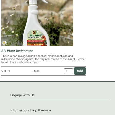
SB Plant Invigorator
This is a non-biological non-chemical plant insecticide and
mildewcide. Works against the physical motion of the insect. Perfect
for all plants and edible crops.
500 ml
£8.00
Engage With Us
Information, Help & Advice