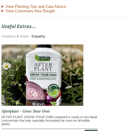
View Planting Tips and Care Advice
View Customers Also Bought
Useful Extras...
Fertilisers & Feeds
-
Empathy
Afterplant - Grow Your Own
AFTER PLANT GROW YOUR OWN seaweed is ready to use liquid
concentrate that was specially formulated be used on all edible
plants.