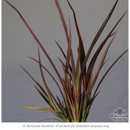
© Burncoose Nurseries, all pictures for illustrative purposes only.