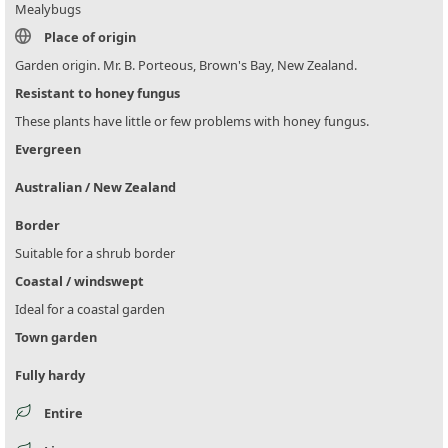
Mealybugs
Place of origin
Garden origin. Mr. B. Porteous, Brown's Bay, New Zealand.
Resistant to honey fungus
These plants have little or few problems with honey fungus.
Evergreen
Australian / New Zealand
Border
Suitable for a shrub border
Coastal / windswept
Ideal for a coastal garden
Town garden
Fully hardy
Entire