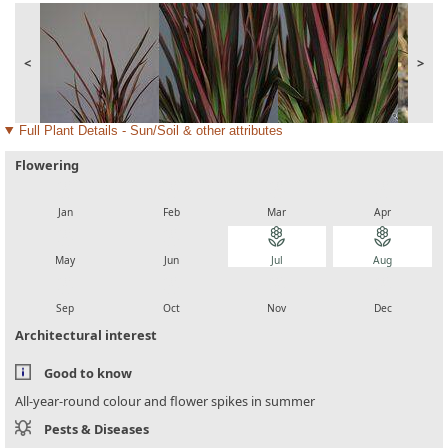
<
>
Full Plant Details - Sun/Soil & other attributes
Flowering
local_florist
local_florist
local_florist
local_florist
Jan
Feb
Mar
Apr
local_florist
local_florist
local_florist
local_florist
May
Jun
Jul
Aug
local_florist
local_florist
local_florist
local_florist
Sep
Oct
Nov
Dec
Architectural interest
Good to know
All-year-round colour and flower spikes in summer
Pests & Diseases