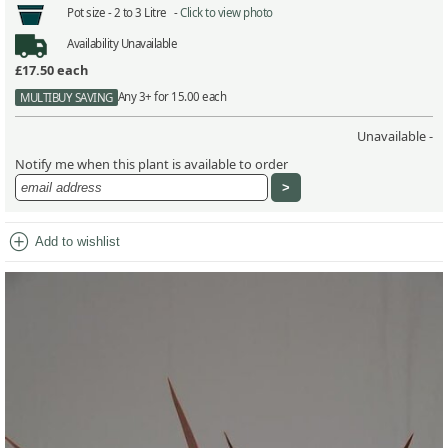
Pot size -
2 to 3 Litre -
Click to view photo
Availability
Unavailable
£17.50
each
Any 3+ for 15.00 each
MULTIBUY SAVING
Unavailable -
Notify me when this plant is available to order
add_circle
Add to wishlist