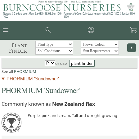
Plants by mail order since 1984 - over 4,100 plants online today!
Nursery & Gardens open: Mon - Sat 08.30 - 16.30 & Sun 10:00 -
Pop up café: Open Daily (weather permitting) 10:00 - 15:00 & Sunday 11:00 -
16:00
15:00
menu
search
account_circle
garden_cart
Plant
arrow_right
Finder
or use
plant finder
See all
PHORMIUM
PHORMIUM 'Sundowner'
PHORMIUM 'Sundowner'
Commonly known as
New Zealand flax
Purple, pink and cream. Tall and upright growing