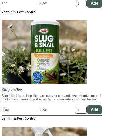
1ltr
£8.50
Vermin & Pest Control
Slug Pellets
Slug killer blue mini pellets are easy to use and give effective control
of slugs and snails. Ideal in garden, conservatory or greenhouse.
800g
£6.50
Vermin & Pest Control