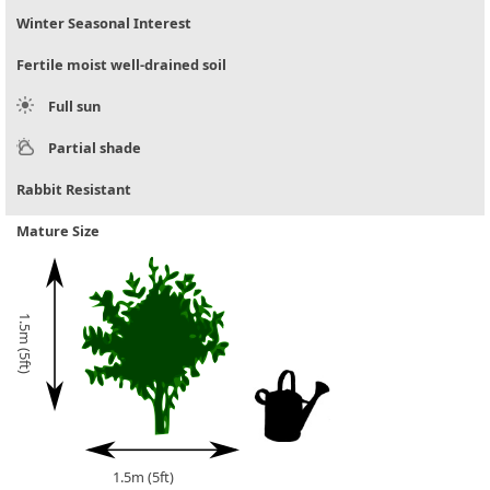
Winter Seasonal Interest
Fertile moist well-drained soil
Full sun
Partial shade
Rabbit Resistant
Mature Size
1.5m (5ft)
1.5m (5ft)