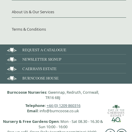
About Us & Our Services
Terms & Conditions
REQUEST A CATALOGUE
NEWSLETTER SIGNUP
CAERHAYS ESTATE
BURNCOOSE HOUSE
Burncoose Nurseries
: Gwennap, Redruth, Cornwall,
TR16 6BJ
Telephone
:
+44 (0) 1209 860316
Email
: info@burncoose.co.uk
Nursery & Free Gardens Open
: Mon - Sat 08.30 - 16.30 &
Sun 10:00 - 16:00