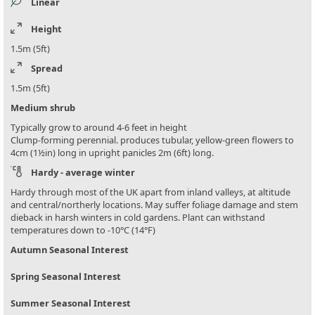
Linear
Height
1.5m (5ft)
Spread
1.5m (5ft)
Medium shrub
Typically grow to around 4-6 feet in height
Clump-forming perennial. produces tubular, yellow-green flowers to
4cm (1½in) long in upright panicles 2m (6ft) long.
Hardy - average winter
Hardy through most of the UK apart from inland valleys, at altitude
and central/northerly locations. May suffer foliage damage and stem
dieback in harsh winters in cold gardens. Plant can withstand
temperatures down to -10°C (14°F)
Autumn Seasonal Interest
Spring Seasonal Interest
Summer Seasonal Interest