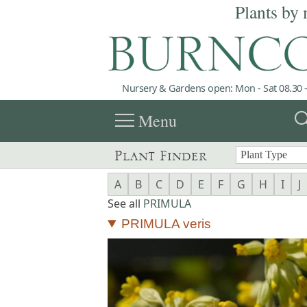
Plants by 
Nursery & Gardens open: Mon - Sat 08.30 -
menu
sea
Menu
Plant Finder
A
B
C
D
E
F
G
H
I
J
See all
PRIMULA
PRIMULA veris