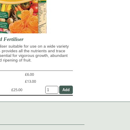
d Fertiliser
iliser suitable for use on a wide variety
4 provides all the nutrients and trace
ential for vigorous growth, abundant
 ripening of fruit.
£6.00
£13.00
£25.00