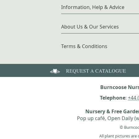
Information, Help & Advice
About Us & Our Services
Terms & Conditions
REQUEST A CATALOGUE
Burncoose Nurs
Telephone
:
+44 
Nursery & Free Gard
Pop up café, Open Daily (w
© Burncoo
All plant pictures ar