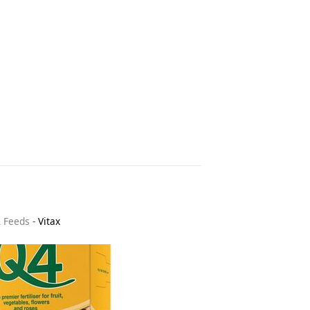
& Feeds
-
Vitax