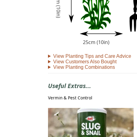
25cm (10in)
25cm (10in)
View Planting Tips and Care Advice
View Customers Also Bought
View Planting Combinations
Useful Extras...
Vermin & Pest Control