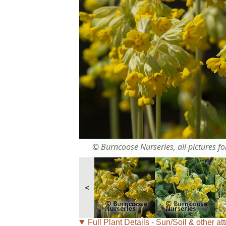
© Burncoose Nurseries, all pictures for
<
Full Plant Details - Sun/Soil & other att