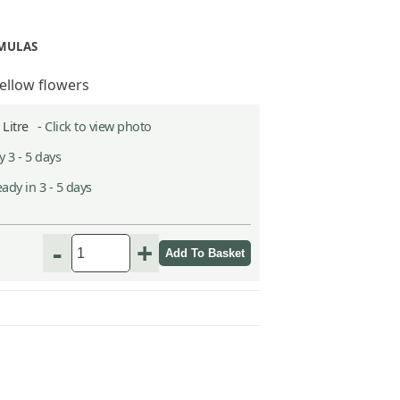
IMULAS
yellow flowers
5 Litre -
Click to view photo
 3 - 5 days
ady in 3 - 5 days
-
+