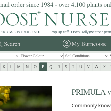
mail order since 1984 - over 4,100 plants on
 16.30 & Sun 10:00 - 16:00
Pop up café: Open Daily (weather permi
rch
account_circle
Search
My Burncoose
K
L
M
N
O
P
Q
R
S
T
U
V
W
X
PRIMULA ve
Commonly know