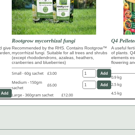
Rootgrow mycorrhizal fungi
Q4 Pellete
d give
Recommended by the RHS. Contains Rootgrow™
A useful fert
garden,
mycorrhizal fungi. Suitable for all trees and shrubs
of plants. Q
(except rhododendrons, azaleas, heathers,
elements ess
cranberries and blueberries)
flowering and
Small - 60g sachet
£3.00
0.9 kg
Medium - 150gm
2.5 kg
£6.00
sachet
4.5 kg
Large - 360gram sachet
£12.00