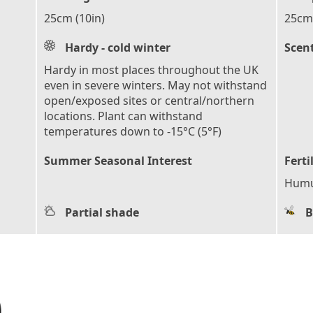
25cm (10in)
25cm 
Hardy - cold winter
Scen
Hardy in most places throughout the UK
even in severe winters. May not withstand
open/exposed sites or central/northern
locations. Plant can withstand
temperatures down to -15°C (5°F)
Summer Seasonal Interest
Ferti
Humu
Partial shade
B