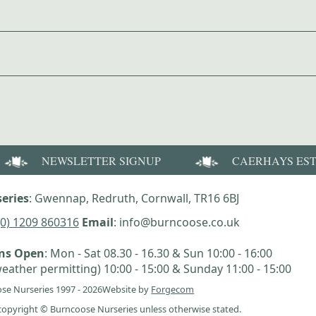
NEWSLETTER SIGNUP
CAERHAYS ES
eries
: Gwennap, Redruth, Cornwall, TR16 6BJ
(0) 1209 860316
Email
: info@burncoose.co.uk
ens Open
: Mon - Sat 08.30 - 16.30 & Sun 10:00 - 16:00
eather permitting) 10:00 - 15:00 & Sunday 11:00 - 15:00
se Nurseries 1997 - 2026
Website by
Forgecom
e copyright © Burncoose Nurseries unless otherwise stated.