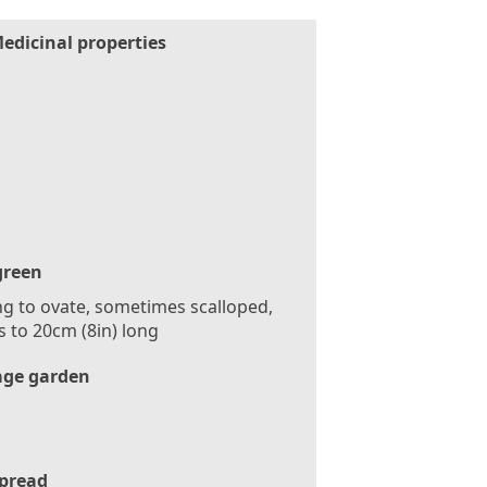
edicinal properties
green
g to ovate, sometimes scalloped,
s to 20cm (8in) long
age garden
pread