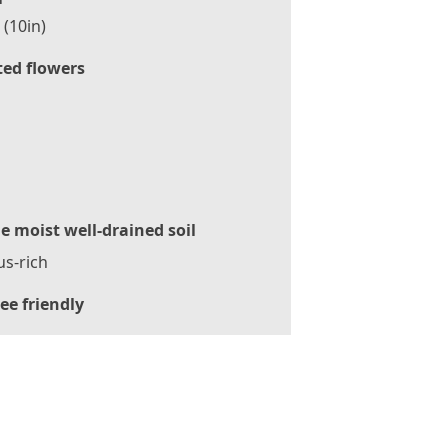
(10in)
ted flowers
le moist well-drained soil
s-rich
ee friendly