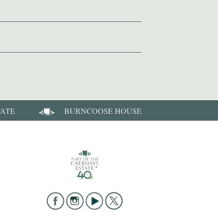
TATE
BURNCOOSE HOUSE