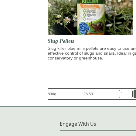
Slug Pellets
Slug killer blue mini pellets are easy to use an
effective control of slugs and snails. Ideal in 
conservatory or greenhouse.
800g
£6.50
Engage With Us