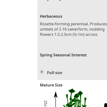
Herbaceous
Rosette-forming perennial. Produces
umbels of 2-16 salverform, nodding
flowers 1.5-2.5cm (½-1in) across
Spring Seasonal Interest
Full sun
Mature Size