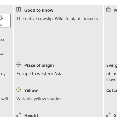
Good to know
M
l_florist
The native cowslip. Wildlife plant - insects
pr
l_florist
ug
l_florist
ec
Place of origin
Ever
rey
Europe to western Asia
oblon
leave
Yellow
Cott
 will
Variable yellow shades
Height
S