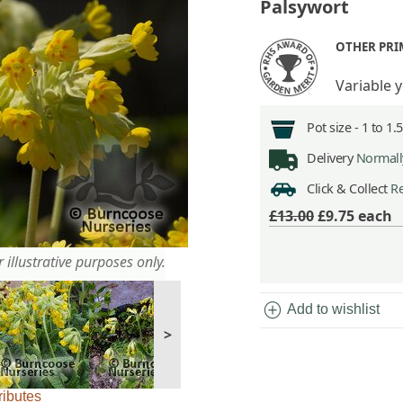
Palsywort
OTHER PR
Variable 
Pot size -
1 to 1.
Delivery
Normally
Click & Collect
Re
£13.00
£9.75
each
 illustrative purposes only.
add_circle
Add to wishlist
>
ributes