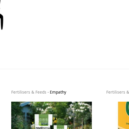
Fertilisers & Feeds
-
Empathy
Fertilisers 