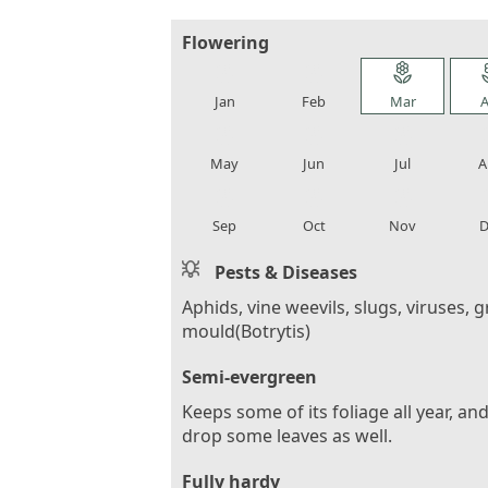
Flowering
local_florist
local_florist
local_florist
loca
Jan
Feb
Mar
A
local_florist
local_florist
local_florist
loca
May
Jun
Jul
A
local_florist
local_florist
local_florist
loca
Sep
Oct
Nov
D
Pests & Diseases
Aphids, vine weevils, slugs, viruses, g
mould(Botrytis)
Semi-evergreen
Keeps some of its foliage all year, and
drop some leaves as well.
Fully hardy