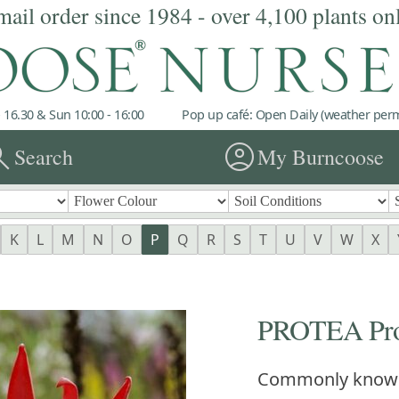
mail order since 1984 - over 4,100 plants on
 16.30 & Sun 10:00 - 16:00
Pop up café: Open Daily (weather permi
rch
account_circle
Search
My Burncoose
K
L
M
N
O
P
Q
R
S
T
U
V
W
X
PROTEA Prot
Commonly know