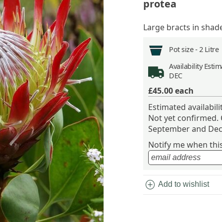
protea
Large bracts in shade
Pot size -
2 Litre
Availability
Estima
DEC
£45.00
each
Estimated availabil
Not yet confirmed.
September and Dec
Notify me when this 
add_circle
Add to wishlist