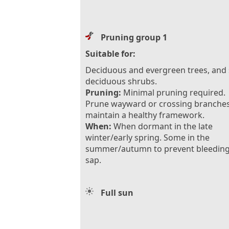
Pruning group 1
Suitable for:
Deciduous and evergreen trees, and
deciduous shrubs.
Pruning:
Minimal pruning required.
Prune wayward or crossing branches
maintain a healthy framework.
When:
When dormant in the late
winter/early spring. Some in the
summer/autumn to prevent bleeding
sap.
Full sun