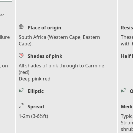
l_florist
ec
Place of origin
Resi
ilure
South Africa (Western Cape, Eastern
These
Cape).
with 
Shades of pink
Half 
, on
All shades of pink through to Carmine
(red)
Deep pink red
Elliptic
O
Spread
Medi
1-2m (3-6½ft)
Typic
Stro
shrub