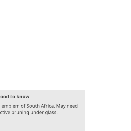
ood to know
l emblem of South Africa. May need
ictive pruning under glass.