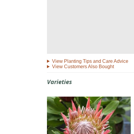
View Planting Tips and Care Advice
View Customers Also Bought
Varieties