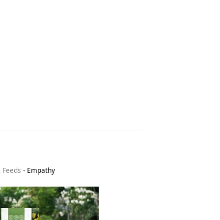
& Feeds
-
Empathy