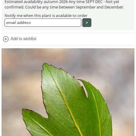
Estimated availability autumn 2026 Any time SEPT-DEC - Not yet
confirmed. Could be any time between September and December.
Notify me when this plant is available to order
add_circle
Add to wishlist