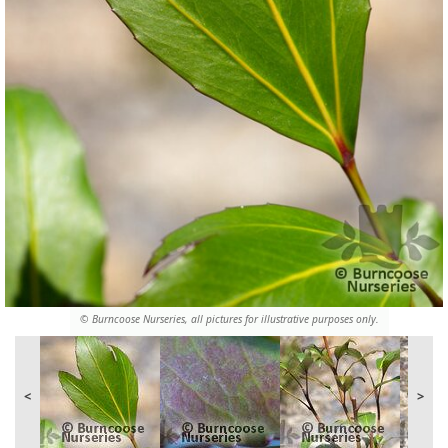
© Burncoose Nurseries, all pictures for illustrative purposes only.
<
>