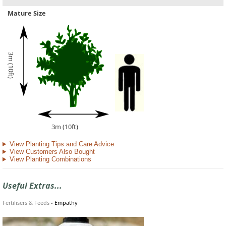
Mature Size
3m (10ft)
3m (10ft)
View Planting Tips and Care Advice
View Customers Also Bought
View Planting Combinations
Useful Extras...
Fertilisers & Feeds
-
Empathy