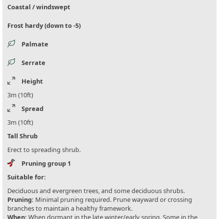
Coastal / windswept
Frost hardy (down to -5)
Palmate
Serrate
Height
3m (10ft)
Spread
3m (10ft)
Tall Shrub
Erect to spreading shrub.
Pruning group 1
Suitable for:
Deciduous and evergreen trees, and some deciduous shrubs.
Pruning:
Minimal pruning required. Prune wayward or crossing
branches to maintain a healthy framework.
When:
When dormant in the late winter/early spring. Some in the