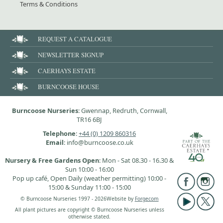
Terms & Conditions
REQUEST A CATALOGUE
NEWSLETTER SIGNUP
CAERHAYS ESTATE
BURNCOOSE HOUSE
Burncoose Nurseries
: Gwennap, Redruth, Cornwall,
TR16 6BJ
Telephone
:
+44 (0) 1209 860316
Email
: info@burncoose.co.uk
Nursery & Free Gardens Open
: Mon - Sat 08.30 - 16.30 &
Sun 10:00 - 16:00
Pop up café, Open Daily (weather permitting) 10:00 -
15:00 & Sunday 11:00 - 15:00
© Burncoose Nurseries 1997 - 2026
Website by
Forgecom
All plant pictures are copyright © Burncoose Nurseries unless
otherwise stated.