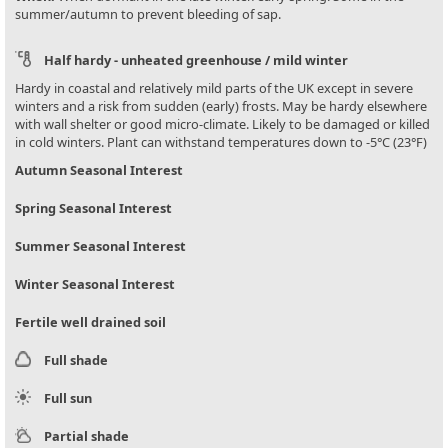
summer/autumn to prevent bleeding of sap.
Half hardy - unheated greenhouse / mild winter
Hardy in coastal and relatively mild parts of the UK except in severe
winters and a risk from sudden (early) frosts. May be hardy elsewhere
with wall shelter or good micro-climate. Likely to be damaged or killed
in cold winters. Plant can withstand temperatures down to -5°C (23°F)
Autumn Seasonal Interest
Spring Seasonal Interest
Summer Seasonal Interest
Winter Seasonal Interest
Fertile well drained soil
Full shade
Full sun
Partial shade