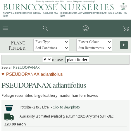
Plants by mail order since 1984 - over 4,100 plants online today!
Nursery & Gardens open: Mon - Sat 08.30 - 16.30 & Sun 10:00 -
Pop up café: Open Daily (weather permitting) 10:00 - 15:00 & Sunday 11:00 -
16:00
15:00
menu
search
account_circle
garden_cart
Plant
arrow_right
Finder
or use
plant finder
See all
PSEUDOPANAX
PSEUDOPANAX adiantifolius
PSEUDOPANAX adiantifolius
Foliage resembles large leathery maidenhair fern leaves
Pot size -
2 to 3 Litre -
Click to view photo
Availability
Estimated availability autumn 2026 Any time SEPT-DEC
£20.00
each