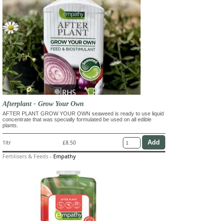
Afterplant - Grow Your Own
AFTER PLANT GROW YOUR OWN seaweed is ready to use liquid
concentrate that was specially formulated be used on all edible
plants.
1ltr
£8.50
Fertilisers & Feeds
-
Empathy