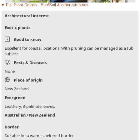
Full Plant Details - Sun/Soil & other attributes
Architectural interest
Exotic plants
Good to know
Excellent for coastal locations. With pruning can be managed as a tub
subject.
Pests & Diseases
None
Place of origin
New Zealand
Evergreen
Leathery, 3-palmate leaves.
Australian / New Zealand
Border
Suitable for a warm, sheltered border