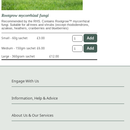
Rootgrow mycorrhizal fungi
Recommended by the RHS. Contains Rootgrow™ mycorrhizal
fungi. Suitable for all trees and shrubs (except rhododendrons,
azaleas, heathers, cranberries and blueberries)
Small - 60g sachet
£3.00
Medium - 150gm sachet
£6.00
Large - 360gram sachet
£12.00
Engage With Us
Information, Help & Advice
About Us & Our Services