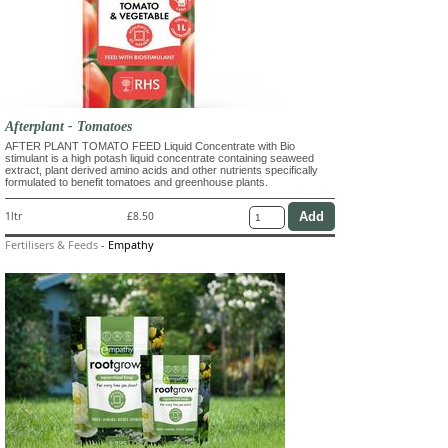
Afterplant - Tomatoes
AFTER PLANT TOMATO FEED Liquid Concentrate with Bio
stimulant is a high potash liquid concentrate containing seaweed
extract, plant derived amino acids and other nutrients specifically
formulated to benefit tomatoes and greenhouse plants.
1ltr
£8.50
Fertilisers & Feeds
-
Empathy