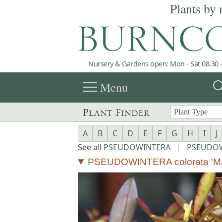
Plants by 
Nursery & Gardens open: Mon - Sat 08.30 -
menu
sea
Menu
Plant Finder
A
B
C
D
E
F
G
H
I
J
See all
PSEUDOWINTERA
|
PSEUDOW
PSEUDOWINTERA colorata 'Mar