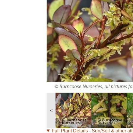
© Burncoose Nurseries, all pictures for
<
Full Plant Details - Sun/Soil & other att