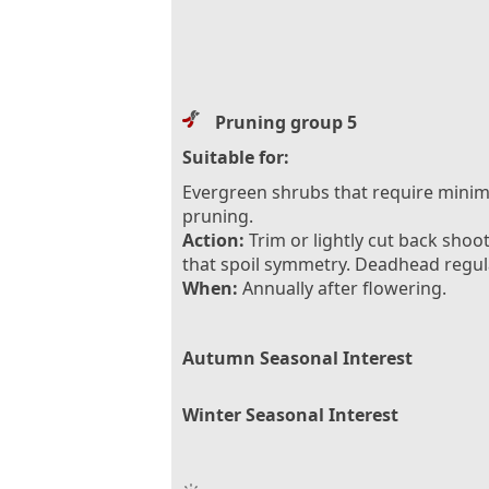
Pruning group 5
Suitable for:
Evergreen shrubs that require minim
pruning.
Action:
Trim or lightly cut back shoo
that spoil symmetry. Deadhead regula
When:
Annually after flowering.
Autumn Seasonal Interest
Winter Seasonal Interest