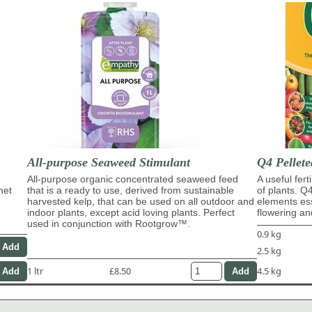
All-purpose Seaweed Stimulant
Q4 Pellete
All-purpose organic concentrated seaweed feed
A useful fert
het
that is a ready to use, derived from sustainable
of plants. Q
harvested kelp, that can be used on all outdoor and
elements ess
indoor plants, except acid loving plants. Perfect
flowering and
used in conjunction with Rootgrow™.
0.9 kg
2.5 kg
1 ltr
£8.50
4.5 kg