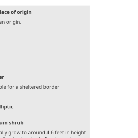
lace of origin
n origin.
er
ble for a sheltered border
lliptic
um shrub
ally grow to around 4-6 feet in height