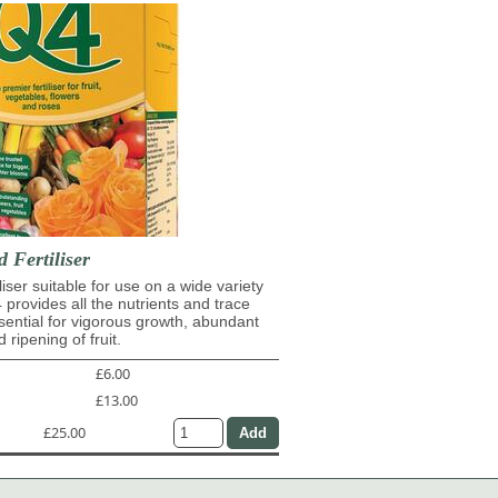
d Fertiliser
iliser suitable for use on a wide variety
4 provides all the nutrients and trace
ential for vigorous growth, abundant
 ripening of fruit.
£6.00
£13.00
£25.00