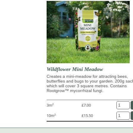
Wildflower Mini Meadow
Creates a mini-meadow for attracting bees,
butterflies and bugs to your garden. 200g sac
which will cover 3 square metres. Contains
Rootgrow™ mycorrhizal fungi.
3m²
£7.00
10m²
£15.50