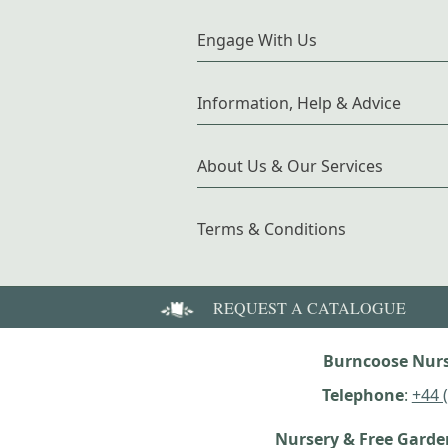
Engage With Us
Information, Help & Advice
About Us & Our Services
Terms & Conditions
REQUEST A CATALOGUE
Burncoose Nurs
Telephone
:
+44 
Nursery & Free Gard