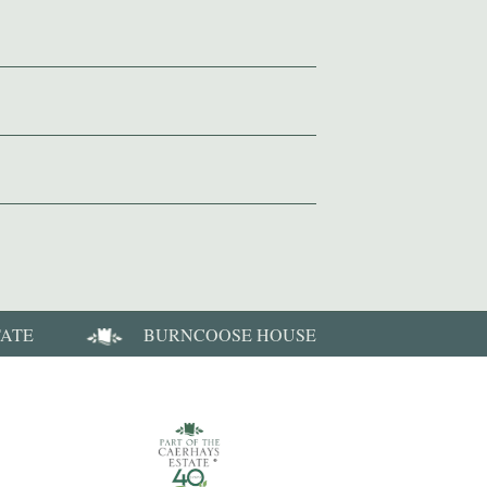
TATE
BURNCOOSE HOUSE