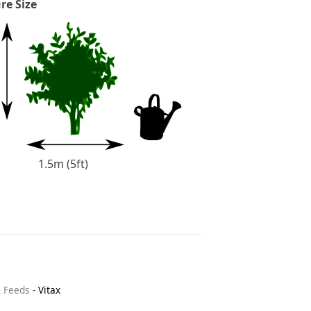
re Size
1.5m (5ft)
& Feeds
-
Vitax