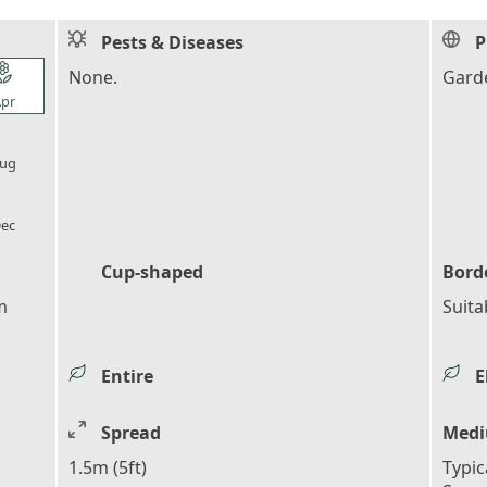
Pests & Diseases
P
l_florist
None.
Garde
pr
l_florist
ug
l_florist
ec
Cup-shaped
Bord
m
Suita
Entire
E
Spread
Medi
1.5m (5ft)
Typic