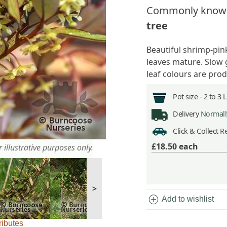
Commonly know
tree
Beautiful shrimp-pink
leaves mature. Slow 
leaf colours are pro
Pot size -
2 to 3 
Delivery
Normally
Click & Collect
Re
£18.50
each
 illustrative purposes only.
>
add_circle
Add to wishlist
ributes