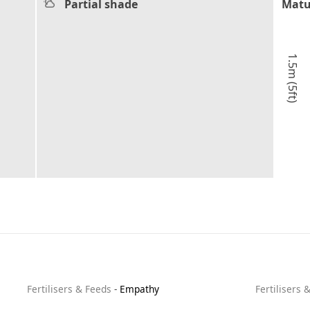
Partial shade
Matu
1.5m (5ft)
Fertilisers & Feeds
-
Empathy
Fertilisers 