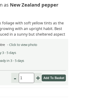
n as
New Zealand pepper
 foliage with soft yellow tints as the
growing with an upright habit. Best
duced in a sunny but sheltered aspect
Litre -
Click to view photo
 3 - 5 days
ady in 3 - 5 days
-
+