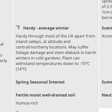
Sprea
of 2-
1cm (
berri
Hardy - average winter
Scent
Hardy through most of the UK apart from
Aroma
inland valleys, at altitude and
al
central/northerly locations. May suffer
foliage damage and stem dieback in harsh
ts
winters in cold gardens. Plant can
rly.
withstand temperatures down to -10°C
(14°F)
Spring Seasonal Interest
Summ
Fertile moist well-drained soil
Neutr
Humus-rich