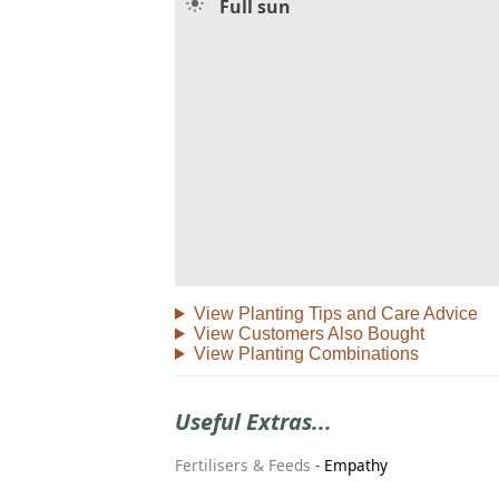
Full sun
View Planting Tips and Care Advice
View Customers Also Bought
View Planting Combinations
Useful Extras...
Fertilisers & Feeds
-
Empathy