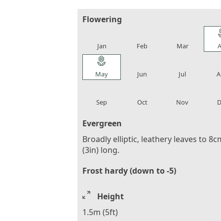
Flowering
local_florist
local_florist
local_florist
loca
Jan
Feb
Mar
A
local_florist
local_florist
local_florist
loca
May
Jun
Jul
A
local_florist
local_florist
local_florist
loca
Sep
Oct
Nov
D
Evergreen
Broadly elliptic, leathery leaves to 8c
(3in) long.
Frost hardy (down to -5)
Height
1.5m (5ft)