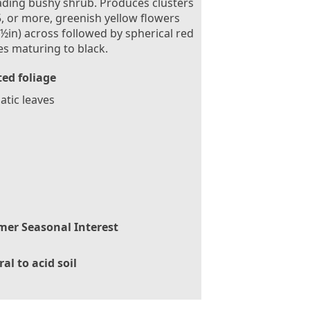
ding bushy shrub. Produces clusters
5, or more, greenish yellow flowers
½in) across followed by spherical red
es maturing to black.
ed foliage
tic leaves
er Seasonal Interest
al to acid soil