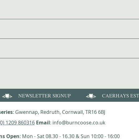
NEWSLETTER SIGNUP
CAERHAYS ES
eries
: Gwennap, Redruth, Cornwall, TR16 6BJ
(0) 1209 860316
Email
: info@burncoose.co.uk
ens Open
: Mon - Sat 08.30 - 16.30 & Sun 10:00 - 16:00