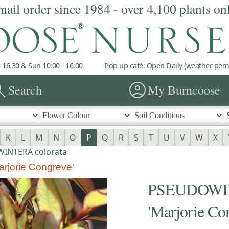
mail order since 1984 - over 4,100 plants on
 16.30 & Sun 10:00 - 16:00
Pop up café: Open Daily (weather permi
rch
account_circle
Search
My Burncoose
K
L
M
N
O
P
Q
R
S
T
U
V
W
X
INTERA colorata
jorie Congreve'
PSEUDOWIN
'Marjorie Co