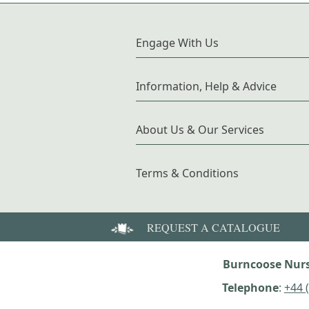
Engage With Us
Information, Help & Advice
About Us & Our Services
Terms & Conditions
REQUEST A CATALOGUE
Burncoose Nurs
Telephone
:
+44 