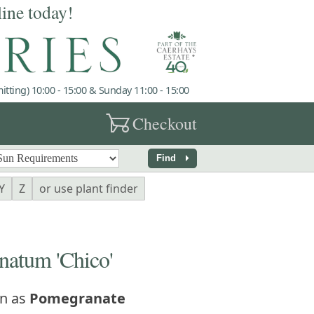
line today!
tting) 10:00 - 15:00 & Sunday 11:00 - 15:00
garden_cart
Checkout
arrow_right
Find
Y
Z
or use plant finder
atum 'Chico'
n as
Pomegranate