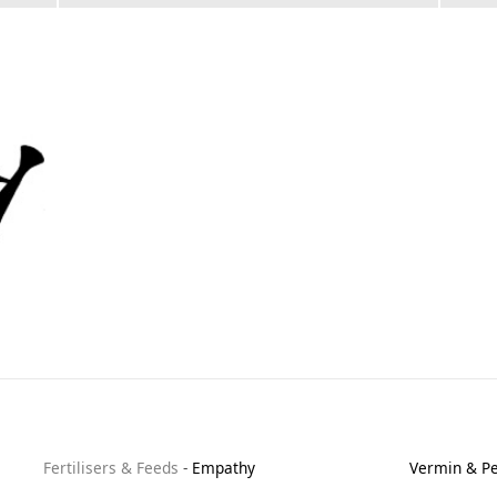
Fertilisers & Feeds
-
Empathy
Vermin & Pe