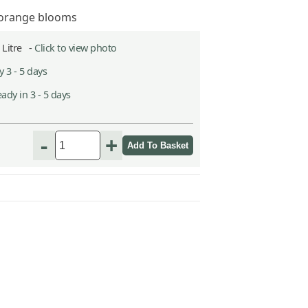
e orange blooms
2 Litre -
Click to view photo
 3 - 5 days
ady in 3 - 5 days
-
+