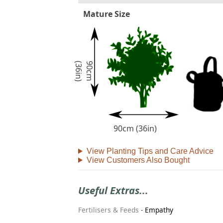
Mature Size
)
9
0
c
m
(
3
6
i
n
90cm (36in)
View Planting Tips and Care Advice
View Customers Also Bought
Useful Extras...
Fertilisers & Feeds
-
Empathy