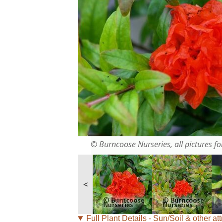
© Burncoose Nurseries, all pictures for
<
Full Plant Details - Sun/Soil & other att