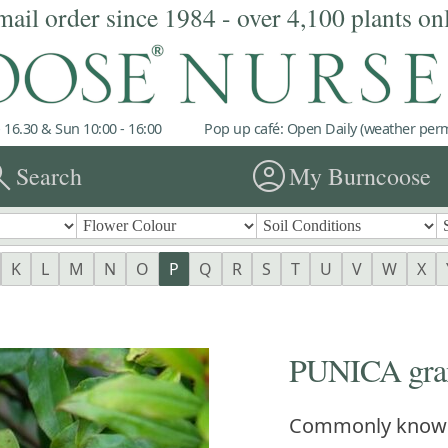
mail order since 1984 - over 4,100 plants on
 16.30 & Sun 10:00 - 16:00
Pop up café: Open Daily (weather permi
rch
account_circle
Search
My Burncoose
K
L
M
N
O
P
Q
R
S
T
U
V
W
X
PUNICA gran
Commonly know