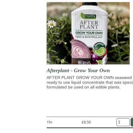
Afterplant - Grow Your Own
AFTER PLANT GROW YOUR OWN seaweed 
ready to use liquid concentrate that was speci
formulated be used on all edible plants.
1ltr
£8.50