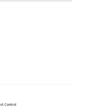
st Control