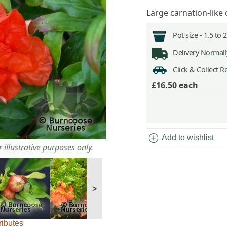
Large carnation-lik
Pot size -
1.5 to 
Delivery
Normally
Click & Collect
Re
£16.50
each
add_circle
Add to wishlist
 illustrative purposes only.
>
ributes