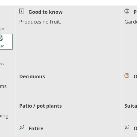
Good to know
P
l_florist
Produces no fruit.
Garde
pr
l_florist
ug
l_florist
ec
Deciduous
O
ems
Patio / pot plants
Suita
wing
Entire
O