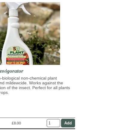
nvigorator
n-biological non-chemical plant
and mildewcide. Works against the
on of the insect. Perfect for all plants
rops.
£8.00