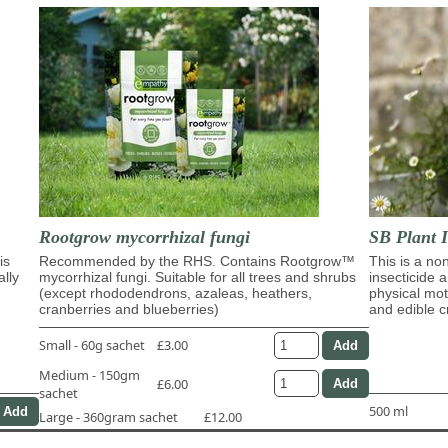
Rootgrow mycorrhizal fungi
SB Plant I
is
Recommended by the RHS. Contains Rootgrow™
This is a no
ally
mycorrhizal fungi. Suitable for all trees and shrubs
insecticide 
(except rhododendrons, azaleas, heathers,
physical moti
cranberries and blueberries)
and edible c
Small - 60g sachet
£3.00
Medium - 150gm
£6.00
sachet
500 ml
Large - 360gram sachet
£12.00