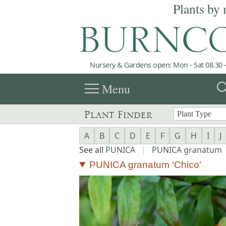
Plants by 
Nursery & Gardens open: Mon - Sat 08.30 -
menu
sea
Menu
Plant Finder
A
B
C
D
E
F
G
H
I
J
See all
PUNICA
|
PUNICA granatum
PUNICA granatum 'Chico'