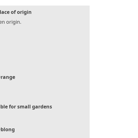
lace of origin
n origin.
range
ble for small gardens
blong