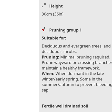
Height
90cm (36in)
Pruning group 1
Suitable for:
Deciduous and evergreen trees, and
deciduous shrubs.
Pruning:
Minimal pruning required.
Prune wayward or crossing branches
maintain a healthy framework.
When:
When dormant in the late
winter/early spring. Some in the
summer/autumn to prevent bleeding
sap.
Fertile well drained soil