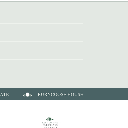
TATE
BURNCOOSE HOUSE