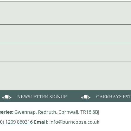
NEWSLETTER SIGNUP
CAERHAYS ES
eries
: Gwennap, Redruth, Cornwall, TR16 6BJ
(0) 1209 860316
Email
: info@burncoose.co.uk