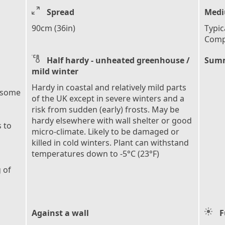
Spread
Medi
90cm (36in)
Typic
Comp
Half hardy - unheated greenhouse /
Summ
mild winter
Hardy in coastal and relatively mild parts
 some
of the UK except in severe winters and a
risk from sudden (early) frosts. May be
hardy elsewhere with wall shelter or good
 to
micro-climate. Likely to be damaged or
killed in cold winters. Plant can withstand
temperatures down to -5°C (23°F)
 of
Against a wall
F