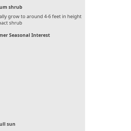
um shrub
ally grow to around 4-6 feet in height
act shrub
er Seasonal Interest
ull sun