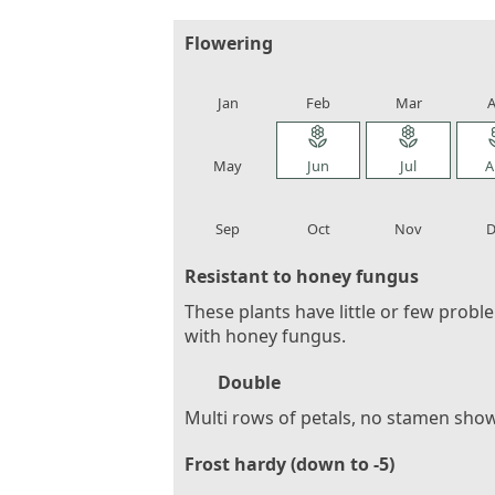
Flowering
local_florist
local_florist
local_florist
loca
Jan
Feb
Mar
A
local_florist
local_florist
local_florist
loca
May
Jun
Jul
A
local_florist
local_florist
local_florist
loca
Sep
Oct
Nov
D
Resistant to honey fungus
These plants have little or few probl
with honey fungus.
Double
Multi rows of petals, no stamen sho
Frost hardy (down to -5)