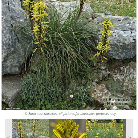
© Burncoose Nurseries, all pictures for illustrative purposes only.
<
>