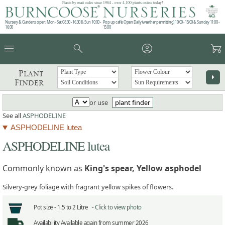
Plants by mail order since 1984 - over 4,100 plants online today!
Nursery & Gardens open: Mon - Sat 08.30 - 16.30 & Sun 10:00 -
Pop up café: Open Daily (weather permitting) 10:00 - 15:00 & Sunday 11:00 -
16:00
15:00
menu
search
account_circle
garden_cart
Plant
arrow_right
Finder
or use
plant finder
See all
ASPHODELINE
ASPHODELINE lutea
ASPHODELINE lutea
Commonly known as
King's spear, Yellow asphodel
Silvery-grey foliage with fragrant yellow spikes of flowers.
Pot size -
1.5 to 2 Litre -
Click to view photo
Availability
Available again from summer 2026