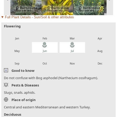
Full Plant Details - Sun/Soil & other attributes
Flowering
local_florist
local_florist
local_florist
local_florist
Jan
Feb
Mar
Apr
local_florist
local_florist
local_florist
local_florist
May
Jun
Jul
Aug
local_florist
local_florist
local_florist
local_florist
Sep
Oct
Nov
Dec
Good to know
Do not confuse with Bog asphodel (Narthecium ossifragum).
Pests & Diseases
Slugs, snails. aphids.
Place of origin
Central and eastern Mediterranean and western Turkey.
Deciduous