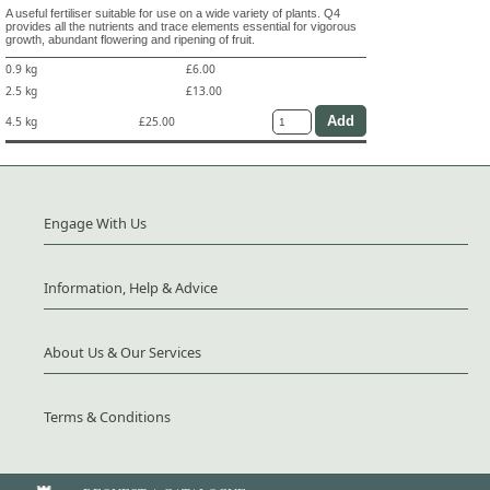
A useful fertiliser suitable for use on a wide variety of plants. Q4
provides all the nutrients and trace elements essential for vigorous
growth, abundant flowering and ripening of fruit.
0.9 kg
£6.00
2.5 kg
£13.00
4.5 kg
£25.00
Engage With Us
Information, Help & Advice
About Us & Our Services
Terms & Conditions