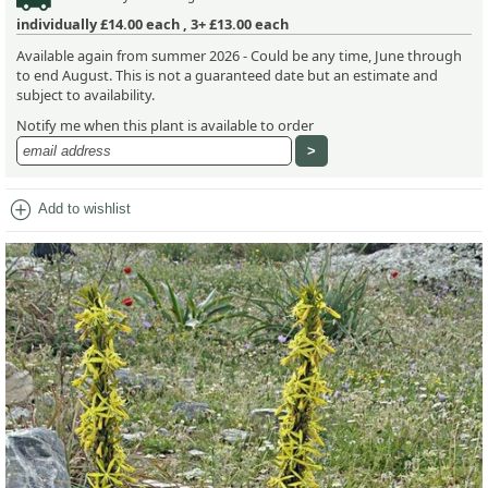
individually
£14.00
each ,
3+ £13.00
each
Available again from summer 2026 - Could be any time, June through
to end August. This is not a guaranteed date but an estimate and
subject to availability.
Notify me when this plant is available to order
add_circle
Add to wishlist