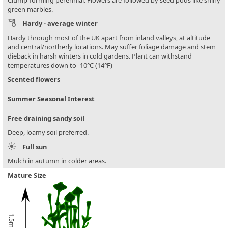
green marbles.
Hardy - average winter
Hardy through most of the UK apart from inland valleys, at altitude
and central/northerly locations. May suffer foliage damage and stem
dieback in harsh winters in cold gardens. Plant can withstand
temperatures down to -10°C (14°F)
Scented flowers
Summer Seasonal Interest
Free draining sandy soil
Deep, loamy soil preferred.
Full sun
Mulch in autumn in colder areas.
Mature Size
1.5m (5ft)