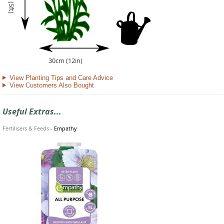
30cm (12in)
View Planting Tips and Care Advice
View Customers Also Bought
Useful Extras...
Fertilisers & Feeds
-
Empathy