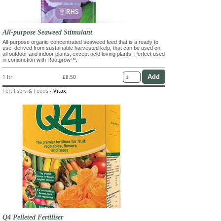
All-purpose Seaweed Stimulant
All-purpose organic concentrated seaweed feed that is a ready to
use, derived from sustainable harvested kelp, that can be used on
all outdoor and indoor plants, except acid loving plants. Perfect used
in conjunction with Rootgrow™.
1 ltr
£8.50
Fertilisers & Feeds
-
Vitax
Q4 Pelleted Fertiliser