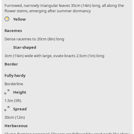
Furrowed, narrowly triangular leaves 35cm (14in) long, all along the
flower stems, emerging after summer dormancy
Yellow
Racemes
Dense racemes to 20cm (8in) long
Star-shaped
3cm (1¼in) wide with large, ovate bracts 2.5cm (1in) long
Border
Fully hardy
Borderline
Height
1.5m (5ft)
Spread
30cm (12in)
Herbaceous
Clump-forming perennial. Flowers are followed by seed pods like shiny