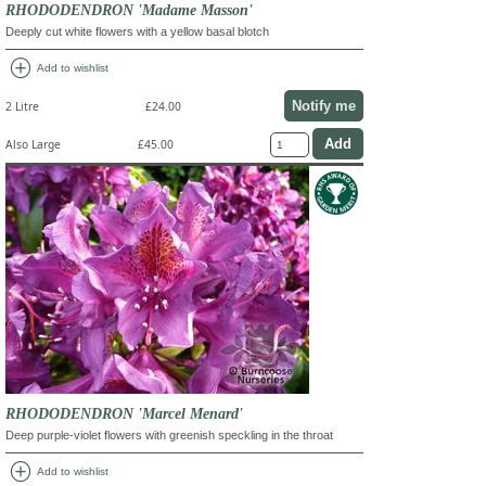
RHODODENDRON 'Madame Masson'
Deeply cut white flowers with a yellow basal blotch
add_circle
Add to wishlist
Notify me
2 Litre
£24.00
Also Large
£45.00
RHODODENDRON 'Marcel Menard'
Deep purple-violet flowers with greenish speckling in the throat
add_circle
Add to wishlist