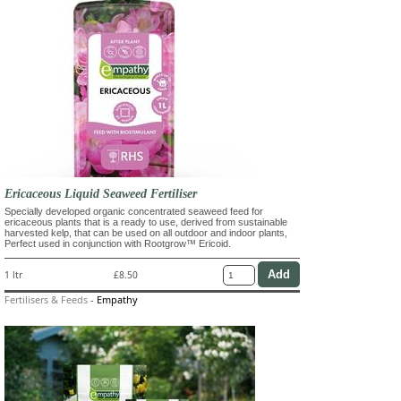
Ericaceous Liquid Seaweed Fertiliser
Specially developed organic concentrated seaweed feed for
ericaceous plants that is a ready to use, derived from sustainable
harvested kelp, that can be used on all outdoor and indoor plants,
Perfect used in conjunction with Rootgrow™ Ericoid.
1 ltr
£8.50
Fertilisers & Feeds
-
Empathy