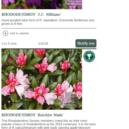
RHODODENDRON 'J.C. Williams'
Good purplish-blue form of R. impeditum. Extremely floriferous and
grows to 6 feet
add_circle
Add to wishlist
Notify me
2 to 3 Litre
£24.00
RHODODENDRON 'Koichiro Wada'
The Rhododendron Society members voted this as their most
popular choice of rhododendron at the 2016 centenary. It is the best
form of R.yakushimanum with pink buds opening apple-blossom