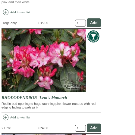
pink and then white
add_circle
Add to wishlist
Large only
£35.00
RHODODENDRON 'Lem's Monarch'
Red in bud opening to huge stunning pink flower trusses with red
edging fading to pale pink
add_circle
Add to wishlist
2 Litre
£24.00