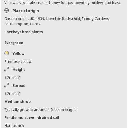
Vine weevils, scale insects, honey fungus, powdery mildew, bud blast.
Place of origin
Garden origin. UK. 1934. Lionel de Rothschild, Exbury Gardens,
Southampton, Hants.
Caerhays bred plants
Evergreen
Yellow
Primrose yellow
Height
1.2m (4ft)
Spread
1.2m (4ft)
Medium shrub
Typically grow to around 4-6 feet in height
Fertile moist well-drained soil
Humus-rich