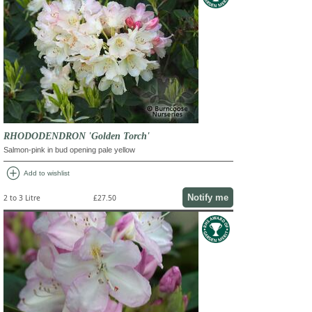
RHODODENDRON 'Golden Torch'
Salmon-pink in bud opening pale yellow
add_circle
Add to wishlist
Notify me
2 to 3 Litre
£27.50