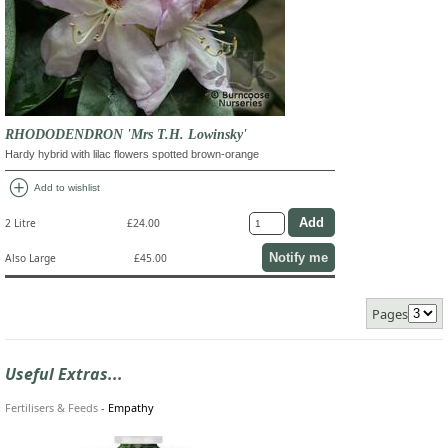
RHODODENDRON 'Mrs T.H. Lowinsky'
Hardy hybrid with lilac flowers spotted brown-orange
add_circle
Add to wishlist
2 Litre
£24.00
Notify me
Also Large
£45.00
Pages
Useful Extras...
Fertilisers & Feeds
-
Empathy