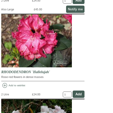
2 Litre
£24.00
Notify me
Also Large
£45.00
RHODODENDRON 'Hallelujah'
Rose-red flowers in dense trusses
add_circle
Add to wishlist
2 Litre
£24.00