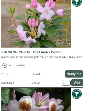
RHODODENDRON 'Mrs Charles Pearson'
Mauve-pink in bud opening pale mauve and eventually turning white
add_circle
Add to wishlist
Notify me
2 Litre
£24.00
Also Large
£40.00