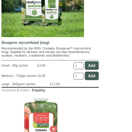
Rootgrow mycorrhizal fungi
Recommended by the RHS. Contains Rootgrow™ mycorrhizal
fungi. Suitable for all trees and shrubs (except rhododendrons,
azaleas, heathers, cranberries and blueberries)
Small - 60g sachet
£3.00
Medium - 150gm sachet
£6.00
Large - 360gram sachet
£12.00
Fertilisers & Feeds
-
Empathy