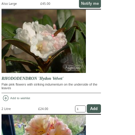
Notify me
Also Large
£45.00
RHODODENDRON 'Hydon Velvet'
Pale pink flowers with striking indumentum on the underside of the
leaves
add_circle
Add to wishlist
2 Litre
£24.00