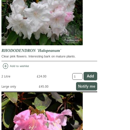
RHODODENDRON 'Halopeanum'
Clear pink flowers. Interesting bark on mature plants.
add_circle
Add to wishlist
2 Litre
£24.00
Notify me
Large only
£45.00