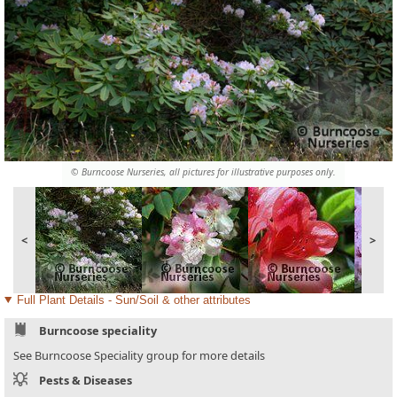
© Burncoose Nurseries, all pictures for illustrative purposes only.
<
>
Full Plant Details - Sun/Soil & other attributes
Burncoose speciality
See Burncoose Speciality group for more details
Pests & Diseases