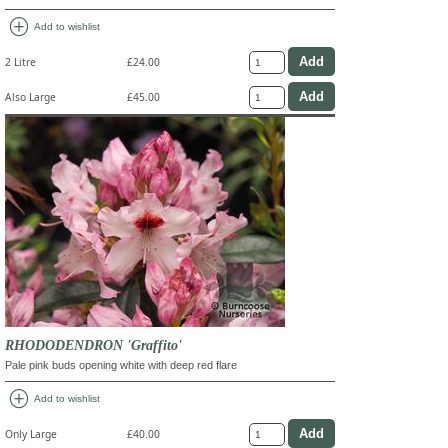
add_circle
Add to wishlist
2 Litre
£24.00
Also Large
£45.00
RHODODENDRON 'Graffito'
Pale pink buds opening white with deep red flare
add_circle
Add to wishlist
Only Large
£40.00