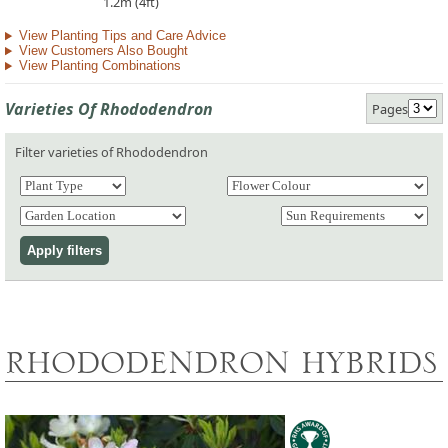
1.2m (4ft)
View Planting Tips and Care Advice
View Customers Also Bought
View Planting Combinations
Varieties Of Rhododendron
Pages
Filter varieties of Rhododendron
RHODODENDRON HYBRIDS