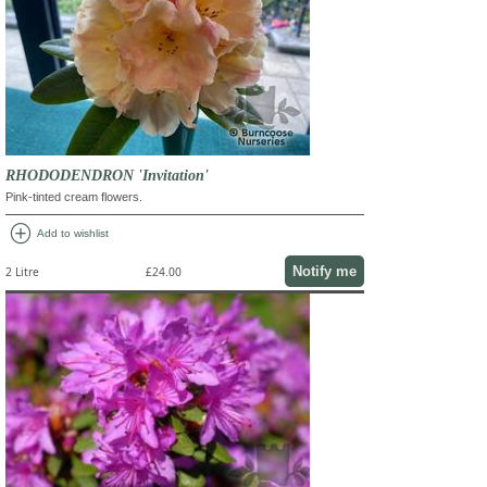
RHODODENDRON 'Invitation'
Pink-tinted cream flowers.
add_circle
Add to wishlist
Notify me
2 Litre
£24.00