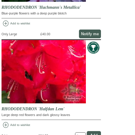
RHODODENDRON 'Hachmann's Metallica'
Blue-purple flowers with a deep purple blotch
add_circle
Add to wishlist
Notify me
Only Large
£40.00
RHODODENDRON 'Halfdan Lem'
Large deep red flowers and dark glossy leaves
add_circle
Add to wishlist