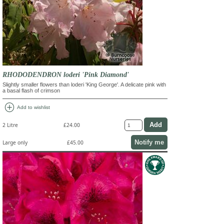
RHODODENDRON loderi 'Pink Diamond'
Slightly smaller flowers than loderi 'King George'. A delicate pink with
a basal flash of crimson
add_circle
Add to wishlist
2 Litre
£24.00
Notify me
Large only
£45.00