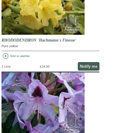
RHODODENDRON 'Hachmann's Finesse'
Pure yellow
add_circle
Add to wishlist
Notify me
2 Litre
£24.00