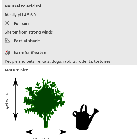
Neutral to acid soil
Ideally pH 4.5-6.0
Full sun
Shelter from strong winds
Partial shade
harmful if eaten
People and pets, i.e. cats, dogs, rabbits, rodents, tortoises
Mature Size
1.2m (4ft)