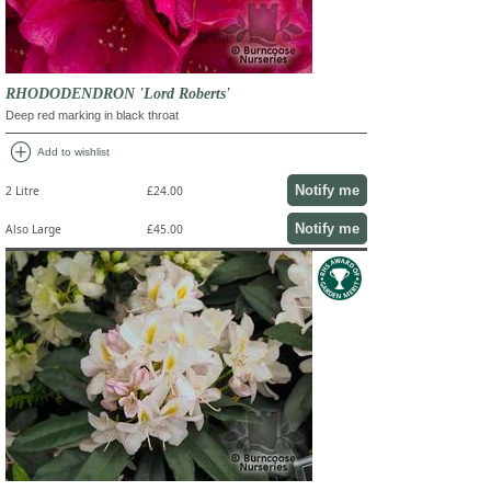
RHODODENDRON 'Lord Roberts'
Deep red marking in black throat
add_circle
Add to wishlist
Notify me
2 Litre
£24.00
Notify me
Also Large
£45.00