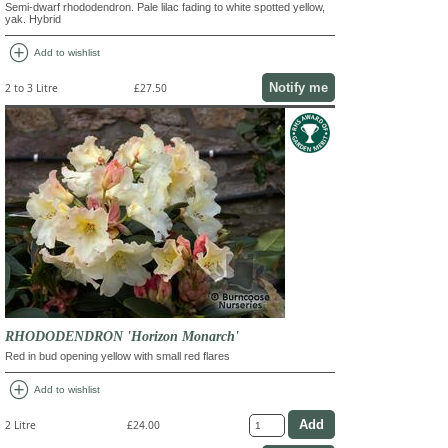
Semi-dwarf rhododendron. Pale lilac fading to white spotted yellow,
yak. Hybrid
add_circle
Add to wishlist
Notify me
2 to 3 Litre
£27.50
RHODODENDRON 'Horizon Monarch'
Red in bud opening yellow with small red flares
add_circle
Add to wishlist
2 Litre
£24.00