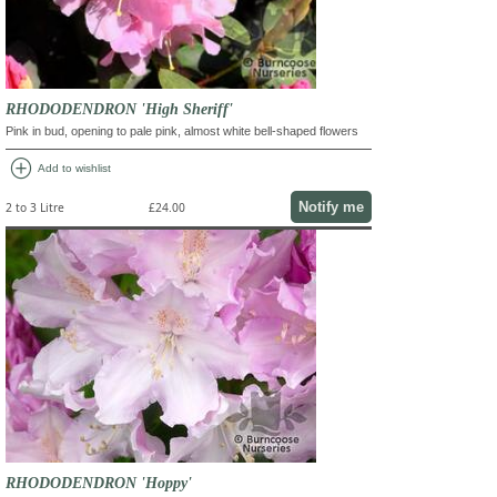
RHODODENDRON 'High Sheriff'
Pink in bud, opening to pale pink, almost white bell-shaped flowers
add_circle
Add to wishlist
Notify me
2 to 3 Litre
£24.00
RHODODENDRON 'Hoppy'