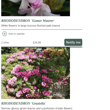
RHODODENDRON 'Gomer Waterer'
White flowers in large trusses flushed pale mauve
add_circle
Add to wishlist
Notify me
2 Litre
£24.00
RHODODENDRON 'Graziella'
Narrow, glossy green leaves and a profusion of pink flowers