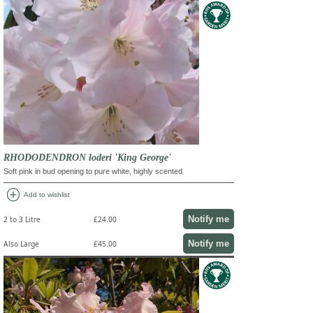
RHODODENDRON loderi 'King George'
Soft pink in bud opening to pure white, highly scented
add_circle
Add to wishlist
Notify me
2 to 3 Litre
£24.00
Notify me
Also Large
£45.00