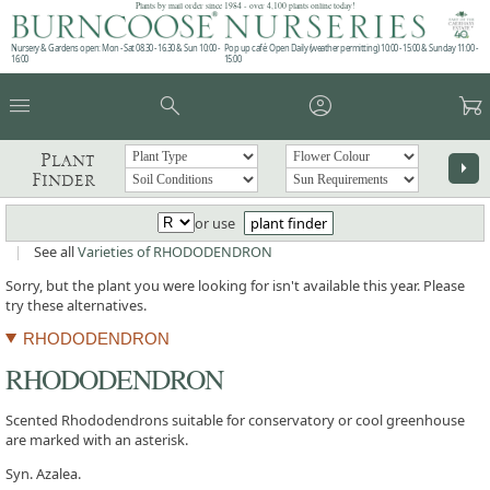
Plants by mail order since 1984 - over 4,100 plants online today!
Nursery & Gardens open: Mon - Sat 08.30 - 16.30 & Sun 10:00 -
Pop up café: Open Daily (weather permitting) 10:00 - 15:00 & Sunday 11:00 -
16:00
15:00
menu
search
account_circle
garden_cart
Plant
arrow_right
Finder
or use
plant finder
|
See all
Varieties of RHODODENDRON
Sorry, but the plant you were looking for isn't available this year. Please
try these alternatives.
RHODODENDRON
RHODODENDRON
Scented Rhododendrons suitable for conservatory or cool greenhouse
are marked with an asterisk.
Syn. Azalea.