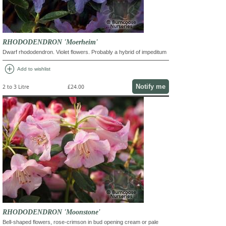
RHODODENDRON 'Moerheim'
Dwarf rhododendron. Violet flowers. Probably a hybrid of impeditum
add_circle
Add to wishlist
Notify me
2 to 3 Litre
£24.00
RHODODENDRON 'Moonstone'
Bell-shaped flowers, rose-crimson in bud opening cream or pale