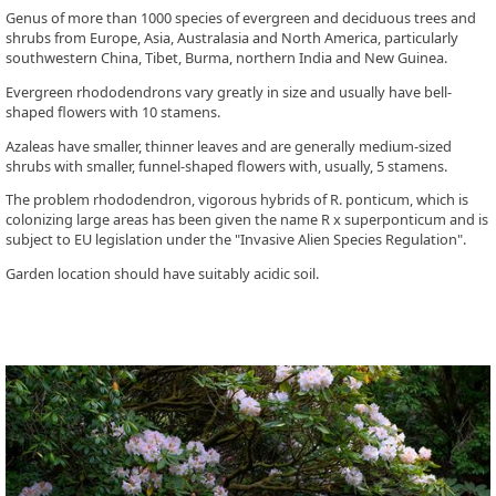
Genus of more than 1000 species of evergreen and deciduous trees and
shrubs from Europe, Asia, Australasia and North America, particularly
southwestern China, Tibet, Burma, northern India and New Guinea.
Evergreen rhododendrons vary greatly in size and usually have bell-
shaped flowers with 10 stamens.
Azaleas have smaller, thinner leaves and are generally medium-sized
shrubs with smaller, funnel-shaped flowers with, usually, 5 stamens.
The problem rhododendron, vigorous hybrids of R. ponticum, which is
colonizing large areas has been given the name R x superponticum and is
subject to EU legislation under the "Invasive Alien Species Regulation".
Garden location should have suitably acidic soil.