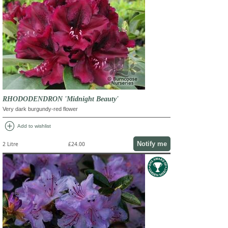
RHODODENDRON 'Midnight Beauty'
Very dark burgundy-red flower
add_circle
Add to wishlist
Notify me
2 Litre
£24.00