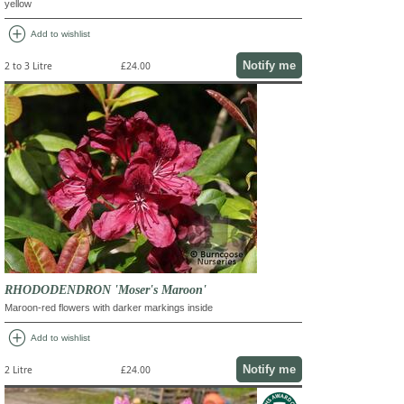
yellow
add_circle
Add to wishlist
Notify me
2 to 3 Litre
£24.00
RHODODENDRON 'Moser's Maroon'
Maroon-red flowers with darker markings inside
add_circle
Add to wishlist
Notify me
2 Litre
£24.00