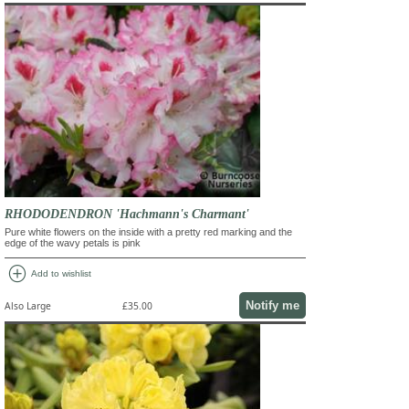
RHODODENDRON 'Hachmann's Charmant'
Pure white flowers on the inside with a pretty red marking and the
edge of the wavy petals is pink
add_circle
Add to wishlist
Notify me
Also Large
£35.00