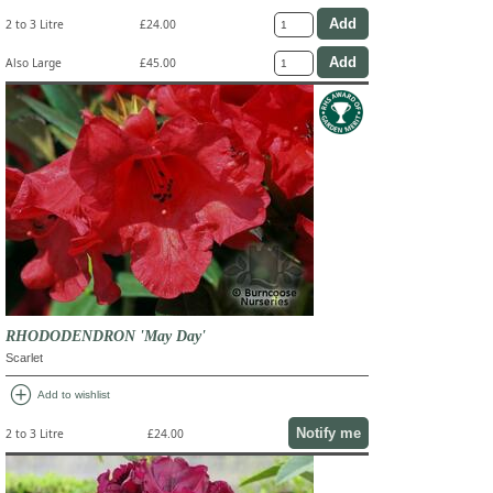
2 to 3 Litre
£24.00
Also Large
£45.00
RHODODENDRON 'May Day'
Scarlet
add_circle
Add to wishlist
Notify me
2 to 3 Litre
£24.00