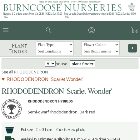
Plants by mail order since 1984 - over 4,100 plants online today!
Nursery & Gardens open: Mon - Sat 08.30 - 16.30 & Sun 10:00 -
Pop up café: Open Daily (weather permitting) 10:00 - 15:00 & Sunday 11:00 -
16:00
15:00
menu
search
account_circle
garden_cart
Plant
arrow_right
Finder
or use
plant finder
See all
RHODODENDRON
RHODODENDRON 'Scarlet Wonder'
RHODODENDRON 'Scarlet Wonder'
RHODODENDRON HYBRIDS
Semi-dwarf rhododendron. Dark red
Pot size -
2 to 3 Litre -
Click to view photo
Availability
Estimated availability autumn 2026 Any time SEPT-DEC