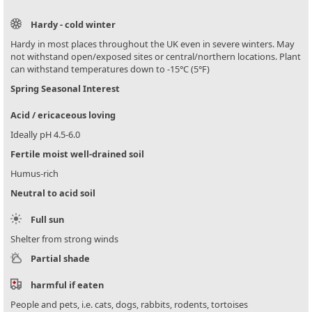
Hardy - cold winter
Hardy in most places throughout the UK even in severe winters. May
not withstand open/exposed sites or central/northern locations. Plant
can withstand temperatures down to -15°C (5°F)
Spring Seasonal Interest
Acid / ericaceous loving
Ideally pH 4.5-6.0
Fertile moist well-drained soil
Humus-rich
Neutral to acid soil
Full sun
Shelter from strong winds
Partial shade
harmful if eaten
People and pets, i.e. cats, dogs, rabbits, rodents, tortoises