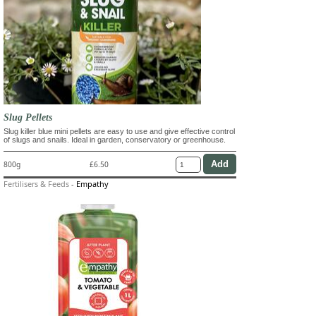
Slug Pellets
Slug killer blue mini pellets are easy to use and give effective control
of slugs and snails. Ideal in garden, conservatory or greenhouse.
800g
£6.50
Fertilisers & Feeds
-
Empathy