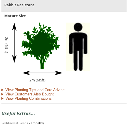
Rabbit Resistant
Mature Size
2m (6½ft)
2m (6½ft)
View Planting Tips and Care Advice
View Customers Also Bought
View Planting Combinations
Useful Extras...
Fertilisers & Feeds
-
Empathy