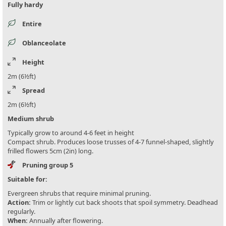
Fully hardy
Entire
Oblanceolate
Height
2m (6½ft)
Spread
2m (6½ft)
Medium shrub
Typically grow to around 4-6 feet in height
Compact shrub. Produces loose trusses of 4-7 funnel-shaped, slightly
frilled flowers 5cm (2in) long.
Pruning group 5
Suitable for:
Evergreen shrubs that require minimal pruning.
Action:
Trim or lightly cut back shoots that spoil symmetry. Deadhead
regularly.
When:
Annually after flowering.