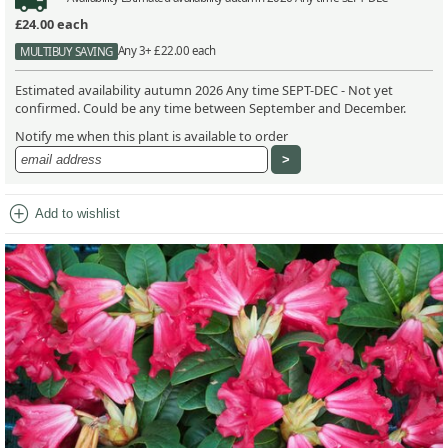
£24.00
each
Any 3+ £22.00 each
MULTIBUY SAVING
Estimated availability autumn 2026 Any time SEPT-DEC - Not yet
confirmed. Could be any time between September and December.
Notify me when this plant is available to order
add_circle
Add to wishlist