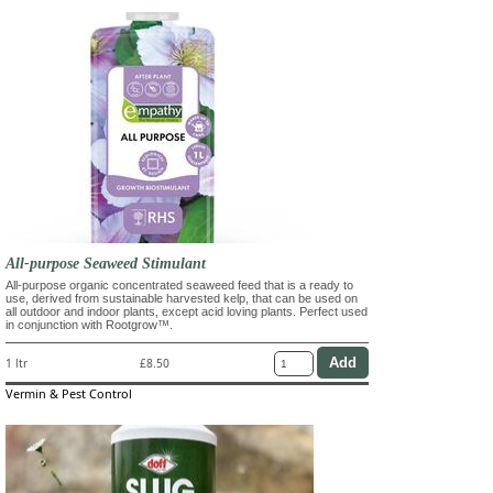
All-purpose Seaweed Stimulant
All-purpose organic concentrated seaweed feed that is a ready to
use, derived from sustainable harvested kelp, that can be used on
all outdoor and indoor plants, except acid loving plants. Perfect used
in conjunction with Rootgrow™.
1 ltr
£8.50
Vermin & Pest Control