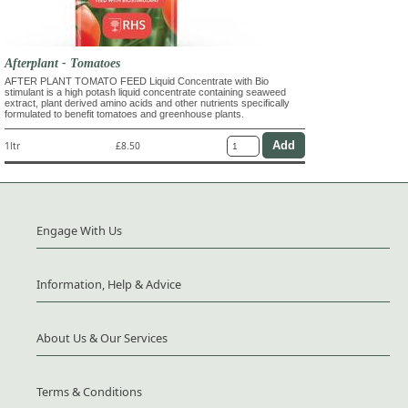
Afterplant - Tomatoes
AFTER PLANT TOMATO FEED Liquid Concentrate with Bio
stimulant is a high potash liquid concentrate containing seaweed
extract, plant derived amino acids and other nutrients specifically
formulated to benefit tomatoes and greenhouse plants.
1ltr
£8.50
Engage With Us
Information, Help & Advice
About Us & Our Services
Terms & Conditions