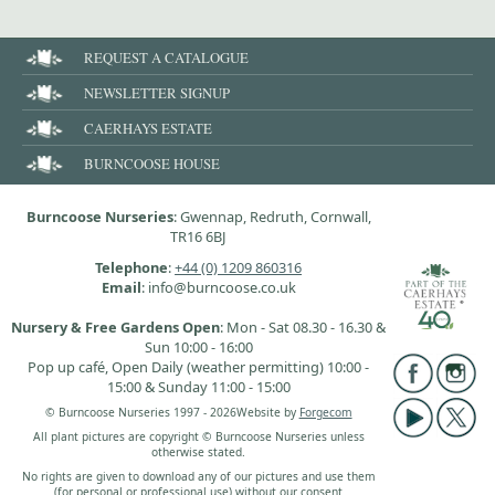
REQUEST A CATALOGUE
NEWSLETTER SIGNUP
CAERHAYS ESTATE
BURNCOOSE HOUSE
Burncoose Nurseries
: Gwennap, Redruth, Cornwall,
TR16 6BJ
Telephone
:
+44 (0) 1209 860316
Email
: info@burncoose.co.uk
Nursery & Free Gardens Open
: Mon - Sat 08.30 - 16.30 &
Sun 10:00 - 16:00
Pop up café, Open Daily (weather permitting) 10:00 -
15:00 & Sunday 11:00 - 15:00
© Burncoose Nurseries 1997 - 2026
Website by
Forgecom
All plant pictures are copyright © Burncoose Nurseries unless
otherwise stated.
No rights are given to download any of our pictures and use them
(for personal or professional use) without our consent