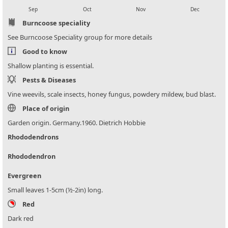
Sep
Oct
Nov
Dec
Burncoose speciality
See Burncoose Speciality group for more details
Good to know
Shallow planting is essential.
Pests & Diseases
Vine weevils, scale insects, honey fungus, powdery mildew, bud blast.
Place of origin
Garden origin. Germany.1960. Dietrich Hobbie
Rhododendrons
Rhododendron
Evergreen
Small leaves 1-5cm (½-2in) long.
Red
Dark red