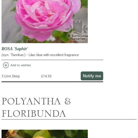
ROSA 'Saphir'
(syn. 'Tanrikas')
- Lilac blue with excellent fragrance
add_circle
Add to wishlist
Notify me
3 Litre Deep
£14.50
POLYANTHA &
FLORIBUNDA