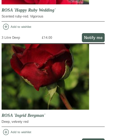
ROSA 'Happy Ruby Wedding'
Scented ruby-red. Vigorous
add_circle
Add to wishlist
Notify me
3 Litre Deep
£14.00
ROSA 'Ingrid Bergman'
Deep, velvety red
add_circle
Add to wishlist