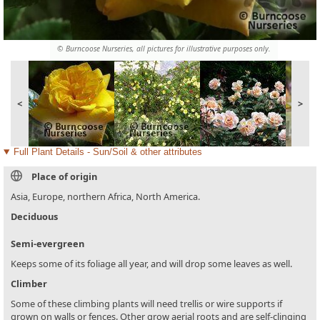
© Burncoose Nurseries, all pictures for illustrative purposes only.
<
>
Full Plant Details - Sun/Soil & other attributes
Place of origin
Asia, Europe, northern Africa, North America.
Deciduous
Semi-evergreen
Keeps some of its foliage all year, and will drop some leaves as well.
Climber
Some of these climbing plants will need trellis or wire supports if
grown on walls or fences. Other grow aerial roots and are self-clinging