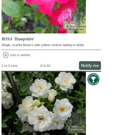
ROSA 'Hampshire'
Single, scarlet flowers with yellow centres fading to white.
add_circle
Add to wishlist
Notify me
2 to 3 Litre
£14.50