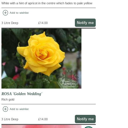
White with a hint of apricot in the centre which fades to pale yellow
add_circle
Add to wishlist
Notify me
3 Litre Deep
£14.00
ROSA 'Golden Wedding'
Rich gold
add_circle
Add to wishlist
Notify me
3 Litre Deep
£14.00