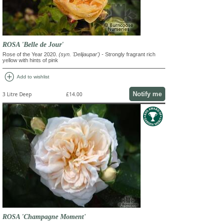
ROSA 'Belle de Jour'
Rose of the Year 2020.
(syn. 'Delijaupar')
- Strongly fragrant rich
yellow with hints of pink
add_circle
Add to wishlist
Notify me
3 Litre Deep
£14.00
ROSA 'Champagne Moment'