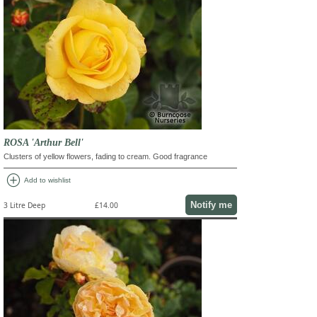
ROSA 'Arthur Bell'
Clusters of yellow flowers, fading to cream. Good fragrance
add_circle
Add to wishlist
Notify me
3 Litre Deep
£14.00