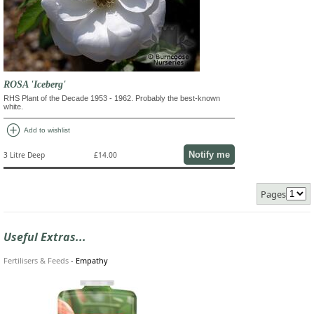
ROSA 'Iceberg'
RHS Plant of the Decade 1953 - 1962. Probably the best-known
white.
add_circle
Add to wishlist
Notify me
3 Litre Deep
£14.00
Pages
Useful Extras...
Fertilisers & Feeds
-
Empathy