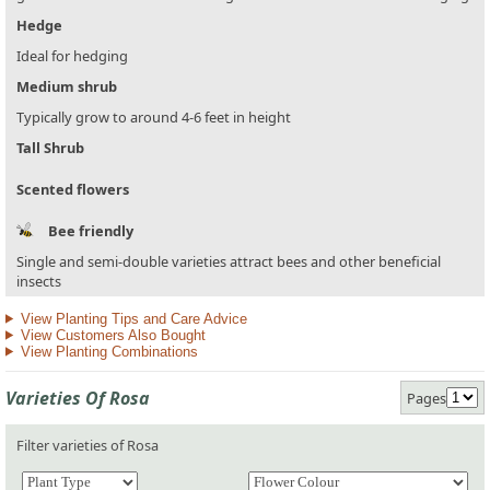
Hedge
Ideal for hedging
Medium shrub
Typically grow to around 4-6 feet in height
Tall Shrub
Scented flowers
Bee friendly
Single and semi-double varieties attract bees and other beneficial
insects
View Planting Tips and Care Advice
View Customers Also Bought
View Planting Combinations
Varieties Of Rosa
Pages
Filter varieties of Rosa