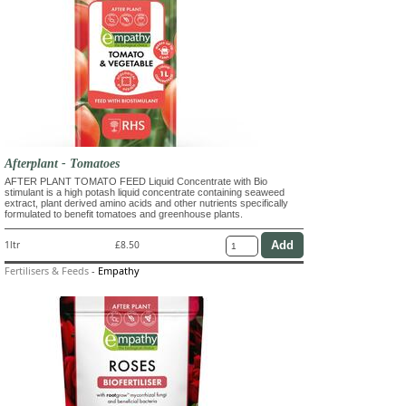
Afterplant - Tomatoes
AFTER PLANT TOMATO FEED Liquid Concentrate with Bio
stimulant is a high potash liquid concentrate containing seaweed
extract, plant derived amino acids and other nutrients specifically
formulated to benefit tomatoes and greenhouse plants.
1ltr
£8.50
Fertilisers & Feeds
-
Empathy