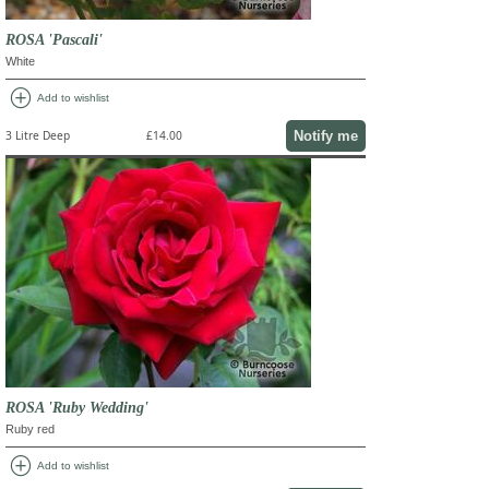
ROSA 'Pascali'
White
add_circle
Add to wishlist
Notify me
3 Litre Deep
£14.00
ROSA 'Ruby Wedding'
Ruby red
add_circle
Add to wishlist