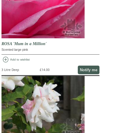
ROSA 'Mum in a Million'
Scented large pink
add_circle
Add to wishlist
Notify me
3 Litre Deep
£14.00