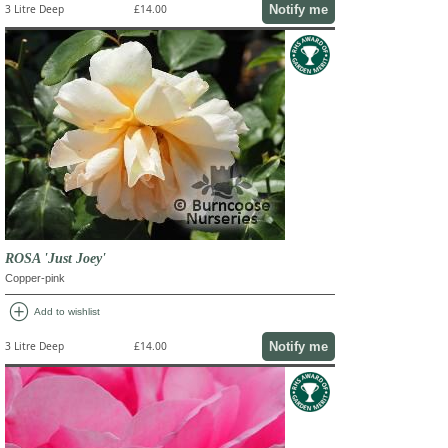
Notify me
3 Litre Deep
£14.00
ROSA 'Just Joey'
Copper-pink
add_circle
Add to wishlist
Notify me
3 Litre Deep
£14.00