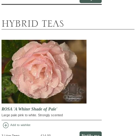
HYBRID TEAS
ROSA 'A Whiter Shade of Pale'
Large pale pink to white. Strongly scented
add_circle
Add to wishlist
Notify me
3 Litre Deep
£14.00