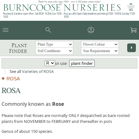
Plants by mail order since 1984 - over 4,100 plants online today!
Nursery & Gardens open: Mon - Sat 08.30 - 16.30 & Sun 10:00 -
Pop up café: Open Daily (weather permitting) 10:00 - 15:00 & Sunday 11:00 -
16:00
15:00
menu
search
account_circle
garden_cart
Plant
arrow_right
Finder
or use
plant finder
|
See all
Varieties of ROSA
ROSA
ROSA
Commonly known as
Rose
Please note that Roses are normally ONLY despatched as bare rooted
plants from NOVEMBER to FEBRUARY and thereafter in pots
Genus of about 150 species.