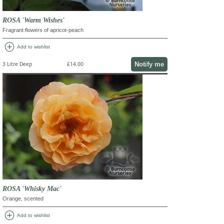
ROSA 'Warm Wishes'
Fragrant flowers of apricot-peach
add_circle
Add to wishlist
Notify me
3 Litre Deep
£14.00
ROSA 'Whisky Mac'
Orange, scented
add_circle
Add to wishlist