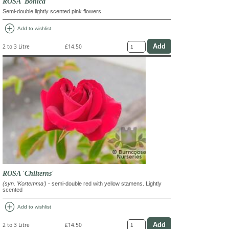
ROSA 'Bonica'
Semi-double lightly scented pink flowers
add_circle
Add to wishlist
2 to 3 Litre
£14.50
ROSA 'Chilterns'
(syn. 'Kortemma')
- semi-double red with yellow stamens. Lightly
scented
add_circle
Add to wishlist
2 to 3 Litre
£14.50