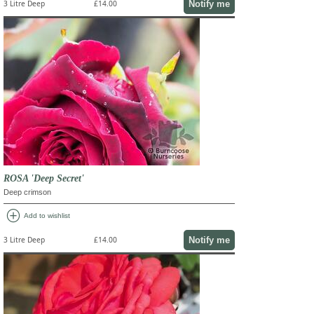
Notify me
3 Litre Deep
£14.00
ROSA 'Deep Secret'
Deep crimson
add_circle
Add to wishlist
Notify me
3 Litre Deep
£14.00