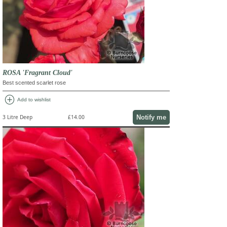
ROSA 'Fragrant Cloud'
Best scented scarlet rose
add_circle
Add to wishlist
Notify me
3 Litre Deep
£14.00