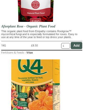
Afterplant Rose - Organic Plant Food
This organic plant food from Empathy contains Rootgrow™
mycorrhizal fungi and is especially formulated for roses. Easy to
use at any time of the year to feed or top dress your plants.
1KG
£8.50
Fertilisers & Feeds
-
Vitax