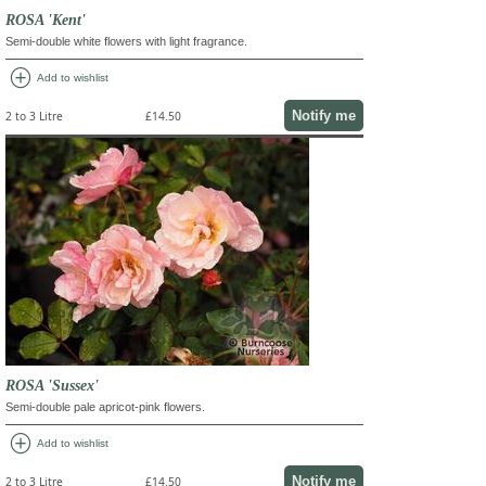
ROSA 'Kent'
Semi-double white flowers with light fragrance.
add_circle
Add to wishlist
Notify me
2 to 3 Litre
£14.50
ROSA 'Sussex'
Semi-double pale apricot-pink flowers.
add_circle
Add to wishlist
Notify me
2 to 3 Litre
£14.50