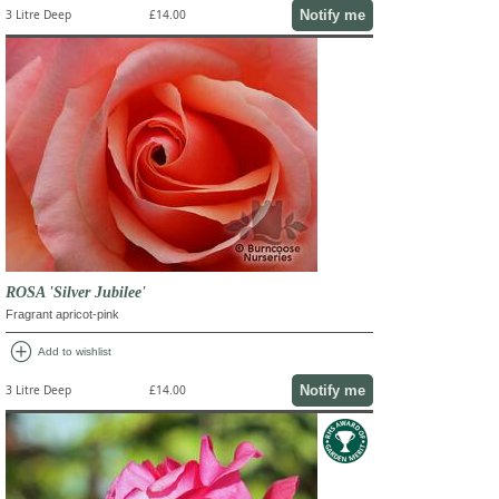
Notify me
3 Litre Deep
£14.00
ROSA 'Silver Jubilee'
Fragrant apricot-pink
add_circle
Add to wishlist
Notify me
3 Litre Deep
£14.00