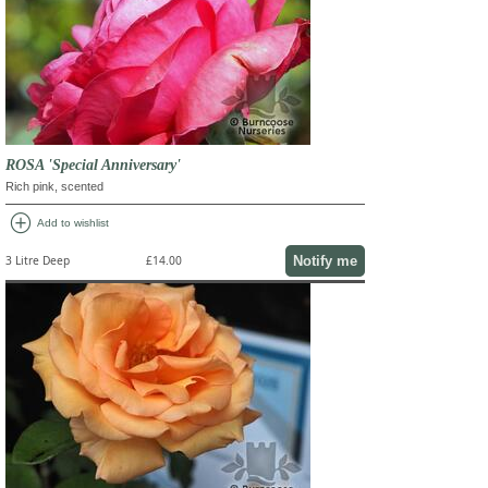
ROSA 'Special Anniversary'
Rich pink, scented
add_circle
Add to wishlist
Notify me
3 Litre Deep
£14.00