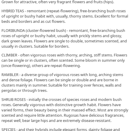
Grown for attractive, often very fragrant flowers and fruits (hips).
HYBRID TEAS - remontant (repeat-flowering), free-branching bush roses
of upright or bushy habit with, usually, thorny stems. Excellent for formal
beds and borders and as cut flowers.
FLORIBUNDA (cluster-flowered bush) - remontant, free-branching bush
roses of upright or bushy habit, usually with prickly stems and glossy,
dark green leaves. Flowers are single to double, sometimes scented, and
usually in clusters. Suitable for borders.
CLIMBER - often vigorous roses with thorny, arching, stiff stems. Flowers
can be single or in clusters, often scented. Some bloom in summer only
(once-flowering), others are repeat-flowering.
RAMBLER - a diverse group of vigorous roses with long, arching stems
and dense foliage. Flowers can be single or double and are borne in
clusters mainly in summer. Suitable for training over fences, walls and
pergolas or through trees.
SHRUB ROSES - initially the crosses of species roses and modern bush
roses. Generally vigorous with distinctive growth habit. Flowers have
varied forms, their beauty being in their massed effect. Most are strongly
scented and require little attention. Rugosas have delicious fragrances,
repeat well, bear large hips and are extremely disease-resistant.
SPECIES - and their hybrids include elegant forms, dainty foliage and