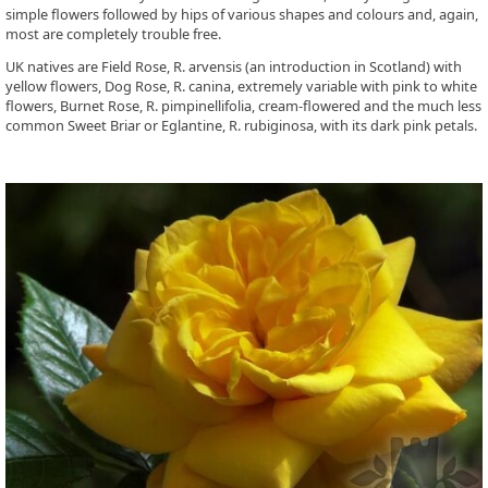
simple flowers followed by hips of various shapes and colours and, again,
most are completely trouble free.
UK natives are Field Rose, R. arvensis (an introduction in Scotland) with
yellow flowers, Dog Rose, R. canina, extremely variable with pink to white
flowers, Burnet Rose, R. pimpinellifolia, cream-flowered and the much less
common Sweet Briar or Eglantine, R. rubiginosa, with its dark pink petals.