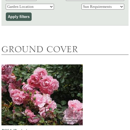
GROUND COVER