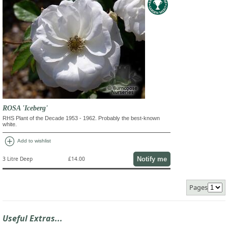
ROSA 'Iceberg'
RHS Plant of the Decade 1953 - 1962. Probably the best-known
white.
add_circle
Add to wishlist
Notify me
3 Litre Deep
£14.00
Pages
Useful Extras...