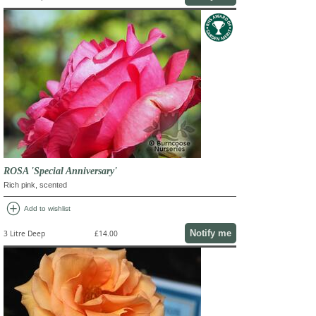
ROSA 'Special Anniversary'
Rich pink, scented
add_circle
Add to wishlist
Notify me
3 Litre Deep
£14.00