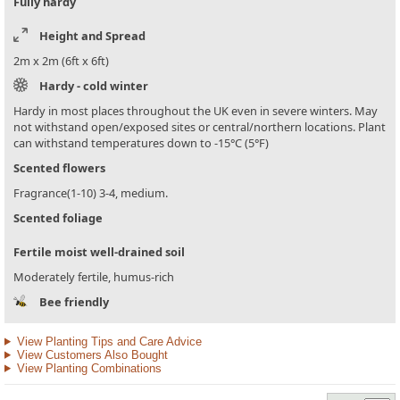
Fully hardy
Height and Spread
2m x 2m (6ft x 6ft)
Hardy - cold winter
Hardy in most places throughout the UK even in severe winters. May
not withstand open/exposed sites or central/northern locations. Plant
can withstand temperatures down to -15°C (5°F)
Scented flowers
Fragrance(1-10) 3-4, medium.
Scented foliage
Fertile moist well-drained soil
Moderately fertile, humus-rich
Bee friendly
View Planting Tips and Care Advice
View Customers Also Bought
View Planting Combinations