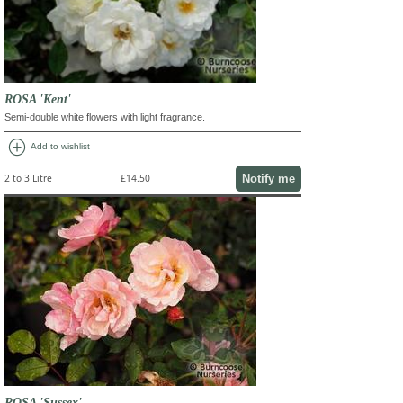
ROSA 'Kent'
Semi-double white flowers with light fragrance.
add_circle
Add to wishlist
Notify me
2 to 3 Litre
£14.50
ROSA 'Sussex'