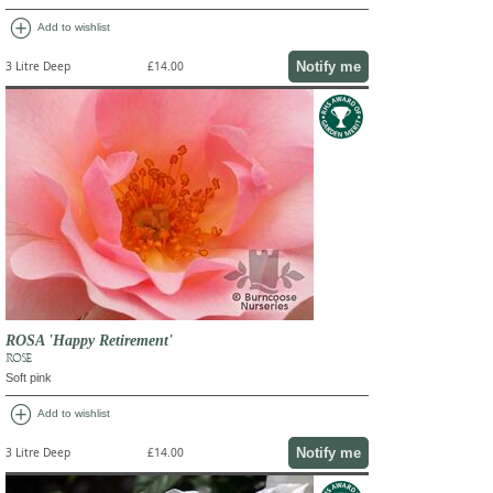
add_circle
Add to wishlist
Notify me
3 Litre Deep
£14.00
ROSA 'Happy Retirement'
ROSE
Soft pink
add_circle
Add to wishlist
Notify me
3 Litre Deep
£14.00