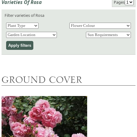
Varieties Of Rosa
Pages
Filter varieties of Rosa
GROUND COVER