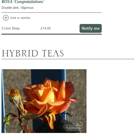
ROSA 'Congratulations'
Double pink. Vigorous
add_circle
Add to wishlist
Notify me
3 Litre Deep
£14.00
HYBRID TEAS