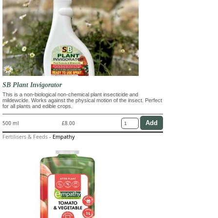
SB Plant Invigorator
This is a non-biological non-chemical plant insecticide and
mildewcide. Works against the physical motion of the insect. Perfect
for all plants and edible crops.
500 ml
£8.00
Fertilisers & Feeds
-
Empathy