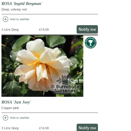
ROSA 'Ingrid Bergman'
Deep, velvety red
add_circle
Add to wishlist
Notify me
3 Litre Deep
£14.00
ROSA 'Just Joey'
Copper-pink
add_circle
Add to wishlist
Notify me
3 Litre Deep
£14.00