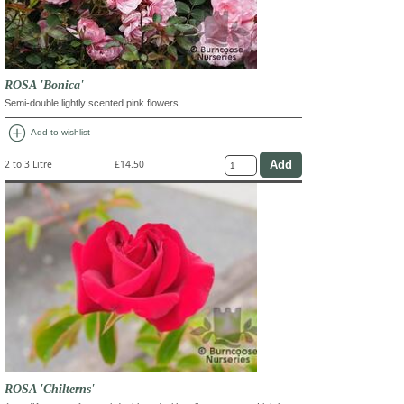
ROSA 'Bonica'
Semi-double lightly scented pink flowers
add_circle
Add to wishlist
2 to 3 Litre
£14.50
ROSA 'Chilterns'