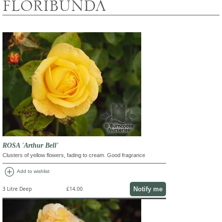
FLORIBUNDA
ROSA 'Arthur Bell'
Clusters of yellow flowers, fading to cream. Good fragrance
add_circle
Add to wishlist
Notify me
3 Litre Deep
£14.00