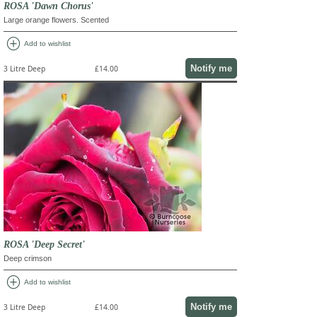
ROSA 'Dawn Chorus'
Large orange flowers. Scented
add_circle
Add to wishlist
Notify me
3 Litre Deep
£14.00
ROSA 'Deep Secret'
Deep crimson
add_circle
Add to wishlist
Notify me
3 Litre Deep
£14.00