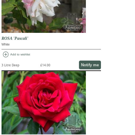
ROSA 'Pascali'
White
add_circle
Add to wishlist
Notify me
3 Litre Deep
£14.00