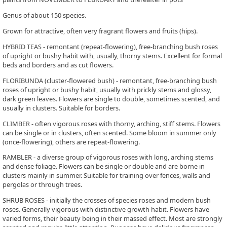
Genus of about 150 species.
Grown for attractive, often very fragrant flowers and fruits (hips).
HYBRID TEAS - remontant (repeat-flowering), free-branching bush roses
of upright or bushy habit with, usually, thorny stems. Excellent for formal
beds and borders and as cut flowers.
FLORIBUNDA (cluster-flowered bush) - remontant, free-branching bush
roses of upright or bushy habit, usually with prickly stems and glossy,
dark green leaves. Flowers are single to double, sometimes scented, and
usually in clusters. Suitable for borders.
CLIMBER - often vigorous roses with thorny, arching, stiff stems. Flowers
can be single or in clusters, often scented. Some bloom in summer only
(once-flowering), others are repeat-flowering.
RAMBLER - a diverse group of vigorous roses with long, arching stems
and dense foliage. Flowers can be single or double and are borne in
clusters mainly in summer. Suitable for training over fences, walls and
pergolas or through trees.
SHRUB ROSES - initially the crosses of species roses and modern bush
roses. Generally vigorous with distinctive growth habit. Flowers have
varied forms, their beauty being in their massed effect. Most are strongly