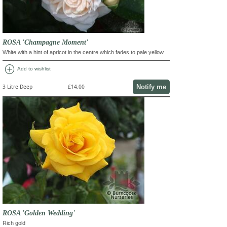
ROSA 'Champagne Moment'
White with a hint of apricot in the centre which fades to pale yellow
add_circle
Add to wishlist
Notify me
3 Litre Deep
£14.00
ROSA 'Golden Wedding'
Rich gold