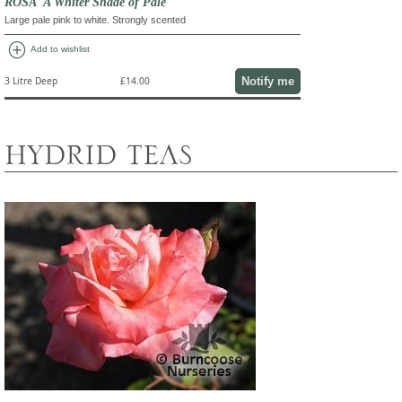
ROSA 'A Whiter Shade of Pale'
Large pale pink to white. Strongly scented
add_circle
Add to wishlist
Notify me
3 Litre Deep
£14.00
HYDRID TEAS