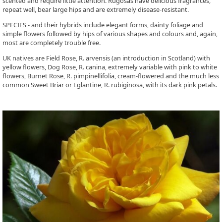
scented and require little attention. Rugosas have delicious fragrances,
repeat well, bear large hips and are extremely disease-resistant.
SPECIES - and their hybrids include elegant forms, dainty foliage and
simple flowers followed by hips of various shapes and colours and, again,
most are completely trouble free.
UK natives are Field Rose, R. arvensis (an introduction in Scotland) with
yellow flowers, Dog Rose, R. canina, extremely variable with pink to white
flowers, Burnet Rose, R. pimpinellifolia, cream-flowered and the much less
common Sweet Briar or Eglantine, R. rubiginosa, with its dark pink petals.