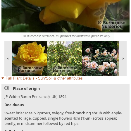
© Burncoose Nurseries, all pictures for illustrative purposes only.
<
>
Full Plant Details - Sun/Soil & other attributes
Place of origin
JP Wilde (Baron Penzance), UK, 1894.
Deciduous
Sweet briar rose. Vigorous, twiggy, free-branching shrub with apple-
scented foliage. Cupped, single flowers 4cm (1½in) across appear,
briefly, in midsummer followed by red hips.