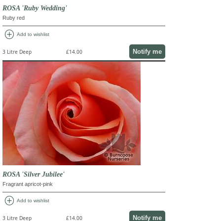
ROSA 'Ruby Wedding'
Ruby red
add_circle
Add to wishlist
Notify me
3 Litre Deep
£14.00
ROSA 'Silver Jubilee'
Fragrant apricot-pink
add_circle
Add to wishlist
Notify me
3 Litre Deep
£14.00