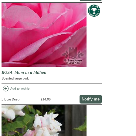
ROSA 'Mum in a Million'
Scented large pink
add_circle
Add to wishlist
Notify me
3 Litre Deep
£14.00