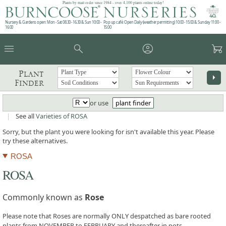
Plants by mail order since 1984 - over 4,100 plants online today!
Nursery & Gardens open: Mon - Sat 08.30 - 16.30 & Sun 10:00 -
Pop up café: Open Daily (weather permitting) 10:00 - 15:00 & Sunday 11:00 -
16:00
15:00
menu
search
account_circle
garden_cart
Plant
arrow_right
Finder
or use
plant finder
|
See all
Varieties of ROSA
Sorry, but the plant you were looking for isn't available this year. Please
try these alternatives.
ROSA
ROSA
Commonly known as
Rose
Please note that Roses are normally ONLY despatched as bare rooted
plants from NOVEMBER to FEBRUARY and thereafter in pots