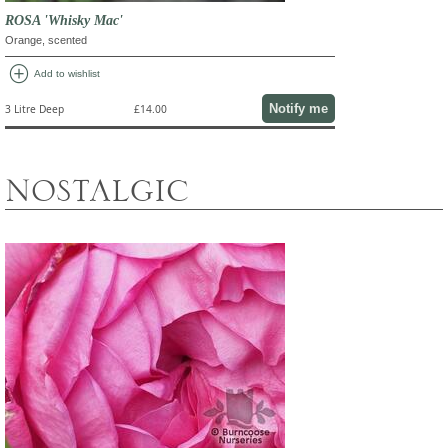
ROSA 'Whisky Mac'
Orange, scented
add_circle
Add to wishlist
Notify me
3 Litre Deep
£14.00
NOSTALGIC