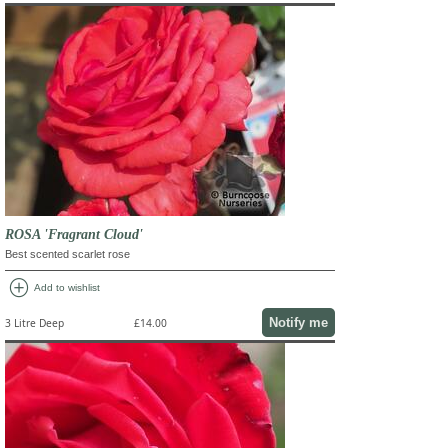
ROSA 'Fragrant Cloud'
Best scented scarlet rose
add_circle
Add to wishlist
Notify me
3 Litre Deep
£14.00