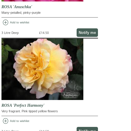
ROSA 'Anuschka'
Many-petalled, pinky-purple
add_circle
Add to wishlist
Notify me
3 Litre Deep
£14.50
ROSA 'Perfect Harmony'
Very fragrant. Pink tipped yellow flowers
add_circle
Add to wishlist