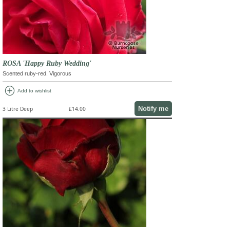
ROSA 'Happy Ruby Wedding'
Scented ruby-red. Vigorous
add_circle
Add to wishlist
Notify me
3 Litre Deep
£14.00