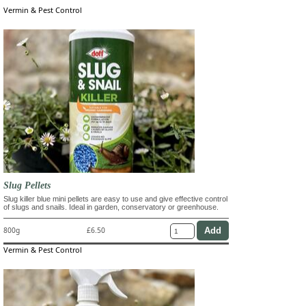
Vermin & Pest Control
Slug Pellets
Slug killer blue mini pellets are easy to use and give effective control
of slugs and snails. Ideal in garden, conservatory or greenhouse.
800g
£6.50
Vermin & Pest Control