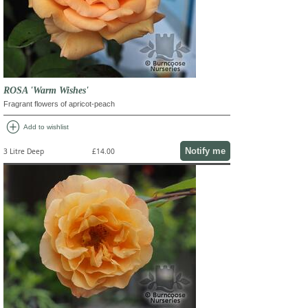
ROSA 'Warm Wishes'
Fragrant flowers of apricot-peach
add_circle
Add to wishlist
Notify me
3 Litre Deep
£14.00