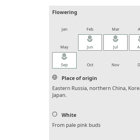
Flowering
local_florist
local_florist
local_florist
loca
Jan
Feb
Mar
A
local_florist
local_florist
local_florist
loca
May
Jun
Jul
A
local_florist
local_florist
local_florist
loca
Sep
Oct
Nov
D
Place of origin
Eastern Russia, northern China, Kore
Japan.
White
From pale pink buds