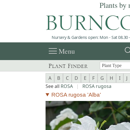
Plants by 
Nursery & Gardens open: Mon - Sat 08.30 -
menu
sea
Menu
Plant Finder
A
B
C
D
E
F
G
H
I
J
See all
ROSA
|
ROSA rugosa
ROSA rugosa 'Alba'