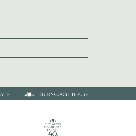
TATE
BURNCOOSE HOUSE