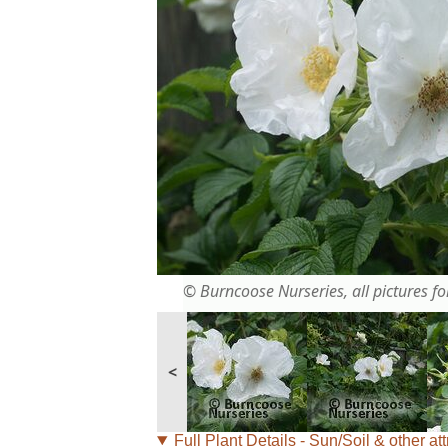
© Burncoose Nurseries, all pictures for
<
Full Plant Details - Sun/Soil & other att