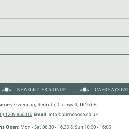
NEWSLETTER SIGNUP
CAERHAYS ES
eries
: Gwennap, Redruth, Cornwall, TR16 6BJ
(0) 1209 860316
Email
: info@burncoose.co.uk
ens Open
: Mon - Sat 08.30 - 16.30 & Sun 10:00 - 16:00