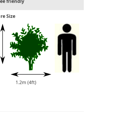
ee friendly
re Size
1.2m (4ft)