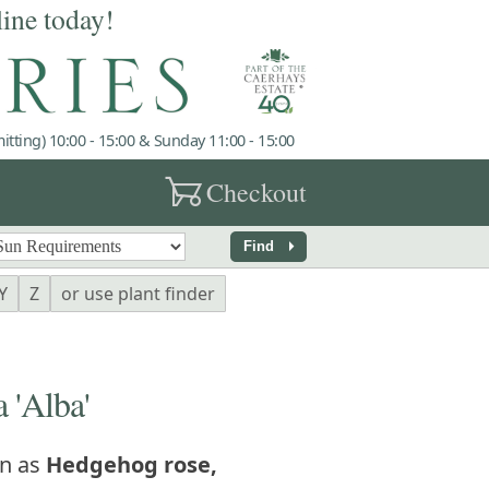
line today!
tting) 10:00 - 15:00 & Sunday 11:00 - 15:00
garden_cart
Checkout
arrow_right
Find
Y
Z
or use plant finder
 'Alba'
n as
Hedgehog rose,