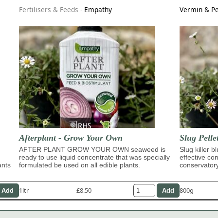
Fertilisers & Feeds
-
Empathy
Vermin & Pe
Afterplant - Grow Your Own
Slug Pelle
AFTER PLANT GROW YOUR OWN seaweed is
Slug killer b
ready to use liquid concentrate that was specially
effective con
ants
formulated be used on all edible plants.
conservator
1ltr
£8.50
800g