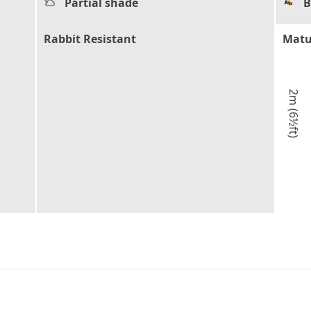
Partial shade
B
Rabbit Resistant
Matu
2m (6½ft)