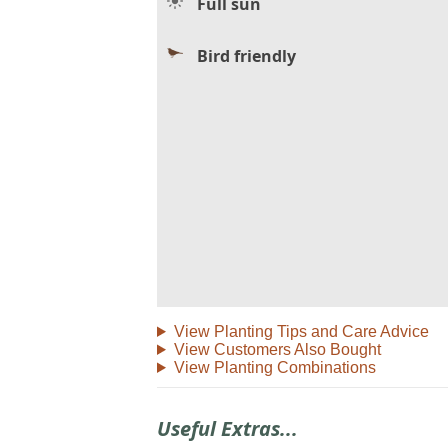
Full sun
Bird friendly
View Planting Tips and Care Advice
View Customers Also Bought
View Planting Combinations
Useful Extras...