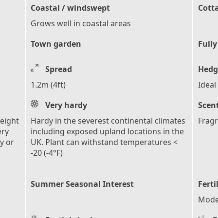
Coastal / windswept
Cott
Grows well in coastal areas
Town garden
Fully
Spread
Hedg
1.2m (4ft)
Ideal
Very hardy
Scen
height
Hardy in the severest continental climates
Fragr
ery
including exposed upland locations in the
y or
UK. Plant can withstand temperatures <
-20 (-4°F)
Summer Seasonal Interest
Ferti
Moder