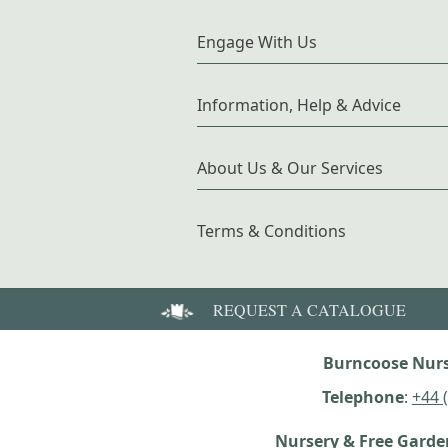
Engage With Us
Information, Help & Advice
About Us & Our Services
Terms & Conditions
REQUEST A CATALOGUE
Burncoose Nurs
Telephone
:
+44 
Nursery & Free Gard