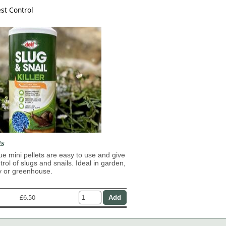
st Control
ts
lue mini pellets are easy to use and give
trol of slugs and snails. Ideal in garden,
y or greenhouse.
£6.50