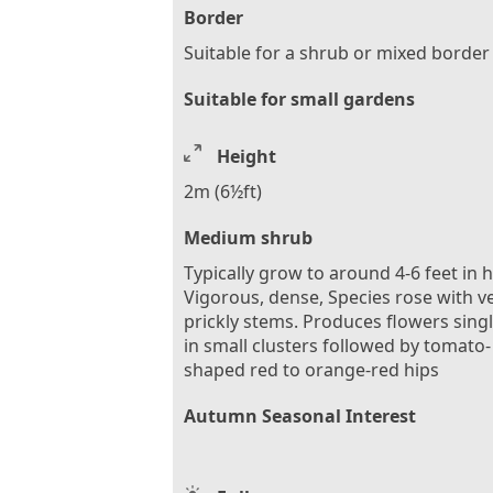
Border
Suitable for a shrub or mixed border
Suitable for small gardens
Height
2m (6½ft)
Medium shrub
Typically grow to around 4-6 feet in 
Vigorous, dense, Species rose with v
prickly stems. Produces flowers singl
in small clusters followed by tomato-
shaped red to orange-red hips
Autumn Seasonal Interest