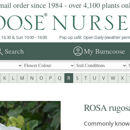
mail order since 1984 - over 4,100 plants on
 16.30 & Sun 10:00 - 16:00
Pop up café: Open Daily (weather permi
rch
account_circle
Search
My Burncoose
K
L
M
N
O
P
Q
R
S
T
U
V
W
X
ROSA rugosa
Commonly know