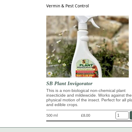
Vermin & Pest Control
SB Plant Invigorator
This is a non-biological non-chemical plant
insecticide and mildewcide. Works against the
physical motion of the insect. Perfect for all pl
and edible crops.
500 ml
£8.00