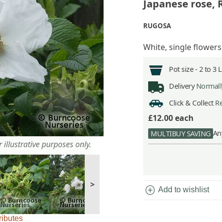
Japanese rose,
RUGOSA
White, single flowers
Pot size -
2 to 3 
Delivery
Normally
Click & Collect
Re
£12.00
each
An
MULTIBUY SAVING
 illustrative purposes only.
>
add_circle
Add to wishlist
ributes