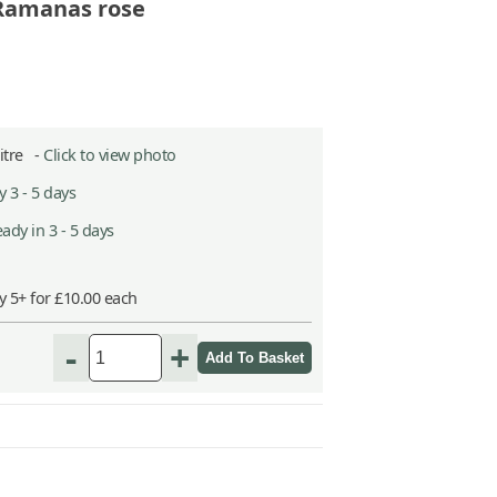
 Ramanas rose
Litre -
Click to view photo
 3 - 5 days
ady in 3 - 5 days
y 5+ for £10.00 each
-
+