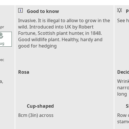
Good to know
P
l_florist
Invasive. It is illegal to allow to grow in the
See h
wild. Introduced into UK by Robert
pr
Fortune, Scottish plant hunter, in 1848.
l_florist
Good wildlife plant. Healthy, hardy and
ug
good for hedging
l_florist
ec
Rosa
Deci
a,
Wrink
narro
long
Cup-shaped
S
8cm (3in) across
Row o
stame