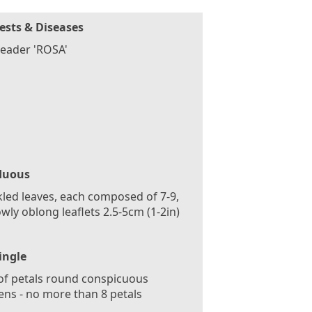
ests & Diseases
eader 'ROSA'
duous
led leaves, each composed of 7-9,
wly oblong leaflets 2.5-5cm (1-2in)
ingle
f petals round conspicuous
ns - no more than 8 petals