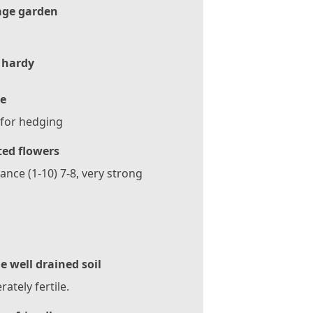
age garden
 hardy
e
 for hedging
ted flowers
ance (1-10) 7-8, very strong
le well drained soil
ately fertile.