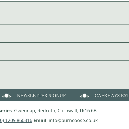
NEWSLETTER SIGNUP
CAERHAYS ES
eries
: Gwennap, Redruth, Cornwall, TR16 6BJ
(0) 1209 860316
Email
: info@burncoose.co.uk