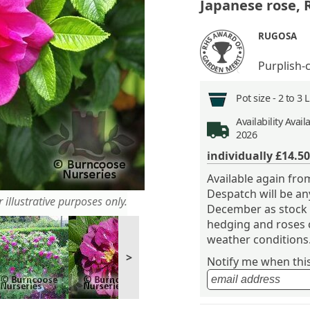
Japanese rose,
RUGOSA
Purplish-
Pot size -
2 to 3 
Availability
Avail
2026
individually
£14.50
Available again f
Despatch will be a
 illustrative purposes only.
December as stock 
hedging and roses 
weather conditions
>
Notify me when this 