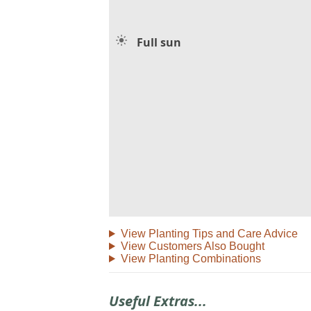
Full sun
View Planting Tips and Care Advice
View Customers Also Bought
View Planting Combinations
Useful Extras...