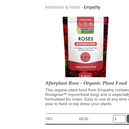
Fertilisers & Feeds
-
Empathy
Afterplant Rose - Organic Plant Food
This organic plant food from Empathy contain
Rootgrow™ mycorrhizal fungi and is especiall
formulated for roses. Easy to use at any time 
year to feed or top dress your plants.
1KG
£8.50