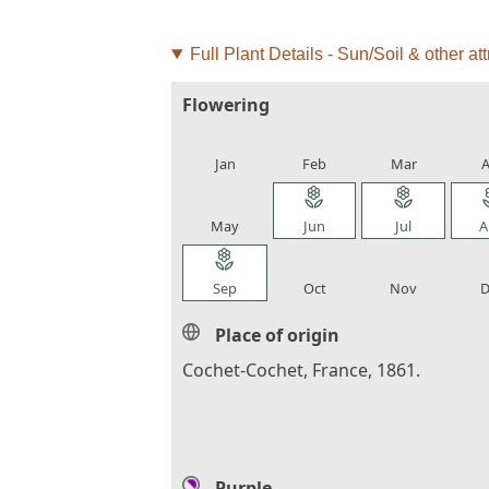
Full Plant Details - Sun/Soil & other att
Flowering
local_florist
local_florist
local_florist
loca
Jan
Feb
Mar
A
local_florist
local_florist
local_florist
loca
May
Jun
Jul
A
local_florist
local_florist
local_florist
loca
Sep
Oct
Nov
D
Place of origin
Cochet-Cochet, France, 1861.
Purple