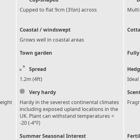
Cupped to flat 9cm (3½in) across
Multi
Coastal / windswept
Cott
Grows well in coastal areas
Town garden
Fully
Spread
Hedg
1.2m (4ft)
Ideal
Very hardy
Scen
height
Hardy in the severest continental climates
Fragr
s
including exposed upland locations in the
UK. Plant can withstand temperatures <
-20 (-4°F)
Summer Seasonal Interest
Ferti