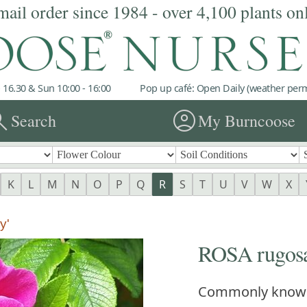
mail order since 1984 - over 4,100 plants on
 16.30 & Sun 10:00 - 16:00
Pop up café: Open Daily (weather permi
rch
account_circle
Search
My Burncoose
K
L
M
N
O
P
Q
R
S
T
U
V
W
X
y'
ROSA rugosa 
Commonly know