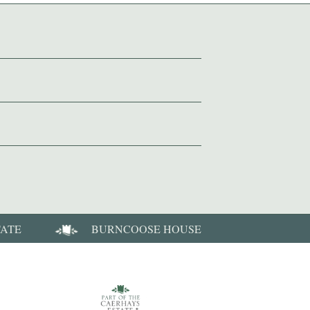
TATE
BURNCOOSE HOUSE