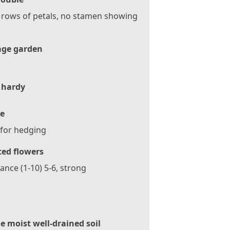
 rows of petals, no stamen showing
age garden
 hardy
e
 for hedging
ted flowers
ance (1-10) 5-6, strong
le moist well-drained soil