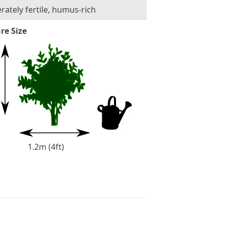
ately fertile, humus-rich
re Size
1.2m (4ft)