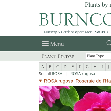
Plants by 
Nursery & Gardens open: Mon - Sat 08.30 -
menu
sea
Menu
Plant Finder
A
B
C
D
E
F
G
H
I
J
See all
ROSA
|
ROSA rugosa
ROSA rugosa 'Roseraie de l'Ha