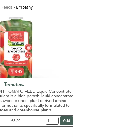
& Feeds
-
Empathy
 - Tomatoes
T TOMATO FEED Liquid Concentrate
mulant is a high potash liquid concentrate
eaweed extract, plant derived amino
her nutrients specifically formulated to
atoes and greenhouse plants.
£8.50