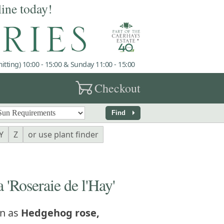
line today!
tting) 10:00 - 15:00 & Sunday 11:00 - 15:00
garden_cart
Checkout
arrow_right
Find
Y
Z
or use plant finder
'Roseraie de l'Hay'
n as
Hedgehog rose,