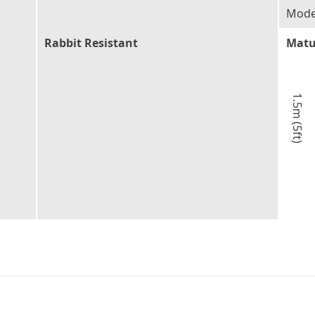
Moder
Rabbit Resistant
Matu
1.5m (5ft)