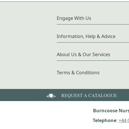
Engage With Us
Information, Help & Advice
About Us & Our Services
Terms & Conditions
REQUEST A CATALOGUE
Burncoose Nurs
Telephone
:
+44 