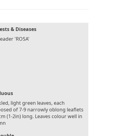
ests & Diseases
eader 'ROSA'
duous
led, light green leaves, each
sed of 7-9 narrowly oblong leaflets
cm (1-2in) long. Leaves colour well in
mn
ouble