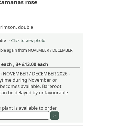
 Ramanas rose
crimson, double
Litre -
Click to view photo
able again from NOVEMBER / DECEMBER
each ,
3+ £13.00
each
rom NOVEMBER / DECEMBER 2026 -
nytime during November or
becomes available. Bareroot
can be delayed by unfavourable
.
plant is available to order