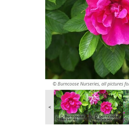
© Burncoose Nurseries, all pictures for
<