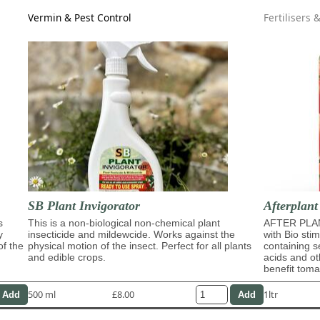
Vermin & Pest Control
Fertilisers 
SB Plant Invigorator
Afterplant
s
This is a non-biological non-chemical plant
AFTER PLAN
y
insecticide and mildewcide. Works against the
with Bio sti
of the
physical motion of the insect. Perfect for all plants
containing s
and edible crops.
acids and ot
benefit tom
500 ml
£8.00
1ltr