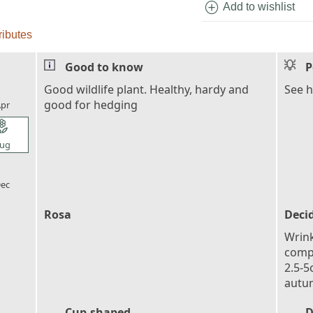
add_circle
Add to wishlist
ributes
Good to know
P
l_florist
Good wildlife plant. Healthy, hardy and
See h
good for hedging
pr
l_florist
ug
l_florist
ec
Rosa
Deci
Wrink
compo
2.5-5
autu
Cup-shaped
D