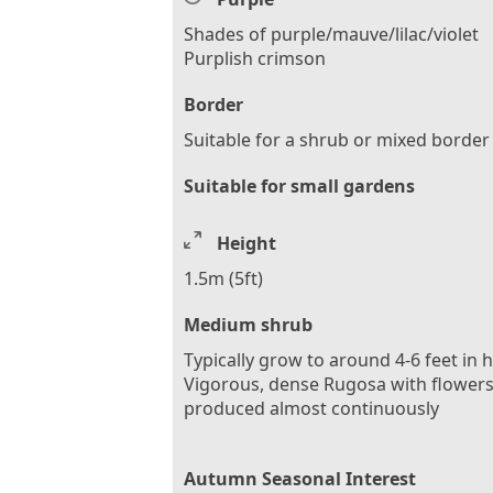
Shades of purple/mauve/lilac/violet
Purplish crimson
Border
Suitable for a shrub or mixed border
Suitable for small gardens
Height
1.5m (5ft)
Medium shrub
Typically grow to around 4-6 feet in 
Vigorous, dense Rugosa with flower
produced almost continuously
Autumn Seasonal Interest