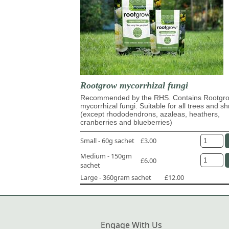
Rootgrow mycorrhizal fungi
Recommended by the RHS. Contains Rootg
mycorrhizal fungi. Suitable for all trees and s
(except rhododendrons, azaleas, heathers,
cranberries and blueberries)
Small - 60g sachet
£3.00
Medium - 150gm
£6.00
sachet
Large - 360gram sachet
£12.00
Engage With Us