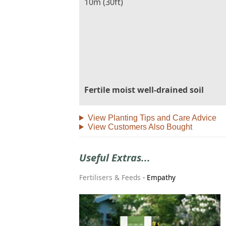
10m (30ft)
Fertile moist well-drained soil
View Planting Tips and Care Advice
View Customers Also Bought
Useful Extras...
Fertilisers & Feeds
-
Empathy