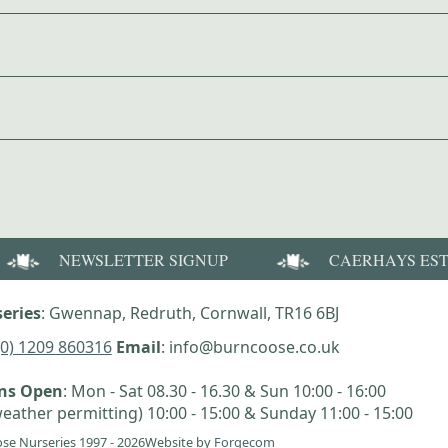
NEWSLETTER SIGNUP
CAERHAYS ES
eries
: Gwennap, Redruth, Cornwall, TR16 6BJ
(0) 1209 860316
Email
: info@burncoose.co.uk
ens Open
: Mon - Sat 08.30 - 16.30 & Sun 10:00 - 16:00
eather permitting) 10:00 - 15:00 & Sunday 11:00 - 15:00
se Nurseries 1997 - 2026
Website by
Forgecom