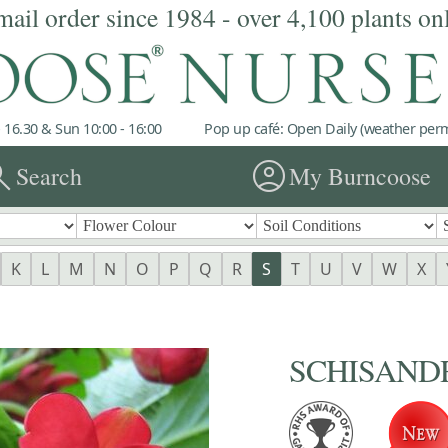
mail order since 1984 - over 4,100 plants on
 16.30 & Sun 10:00 - 16:00
Pop up café: Open Daily (weather permi
rch
account_circle
Search
My Burncoose
K
L
M
N
O
P
Q
R
S
T
U
V
W
X
SCHISANDRA