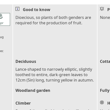
Good to know
P
l_florist
Dioecious, so plants of both genders are
None
required for the production of fruit.
pr
l_florist
ug
l_florist
ec
Deciduous
Cott
Lance-shaped to narrowly elliptic, slightly
toothed to entire, dark-green leaves to
12cm (5in) long, turning yellow in autumn.
Woodland garden
Fully
Climber
H