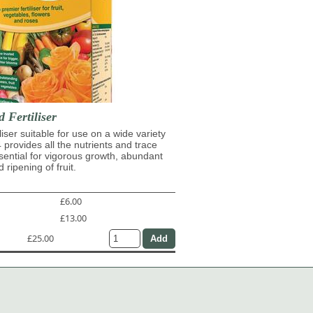
d Fertiliser
iliser suitable for use on a wide variety
4 provides all the nutrients and trace
ential for vigorous growth, abundant
 ripening of fruit.
£6.00
£13.00
£25.00