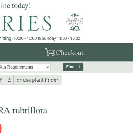
line today!
tting) 10:00 - 15:00 & Sunday 11:00 - 15:00
garden_cart
Checkout
arrow_right
Find
Y
Z
or use plant finder
 rubriflora