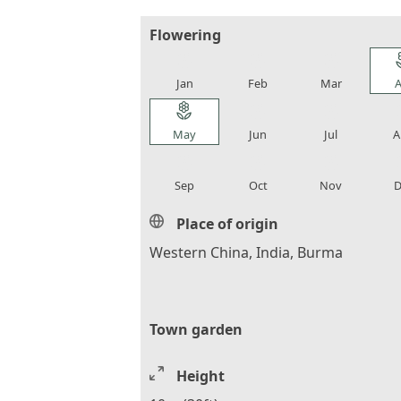
Flowering
local_florist
local_florist
local_florist
loca
Jan
Feb
Mar
A
local_florist
local_florist
local_florist
loca
May
Jun
Jul
A
local_florist
local_florist
local_florist
loca
Sep
Oct
Nov
D
Place of origin
Western China, India, Burma
Town garden
Height