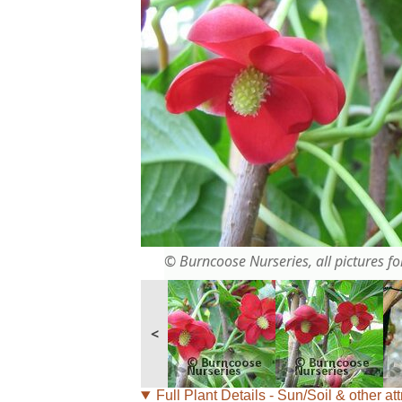
© Burncoose Nurseries, all pictures for
<
Full Plant Details - Sun/Soil & other att