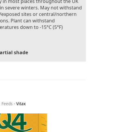
 in most places throughout the UK
in severe winters. May not withstand
exposed sites or central/northern
ions. Plant can withstand
ratures down to -15°C (5°F)
artial shade
& Feeds
-
Vitax