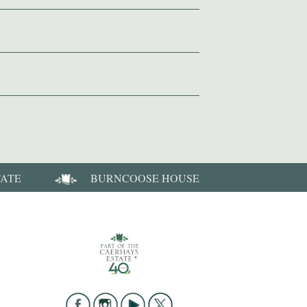
TATE
BURNCOOSE HOUSE