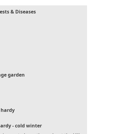
ests & Diseases
age garden
 hardy
ardy - cold winter