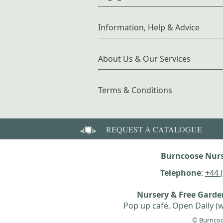
Information, Help & Advice
About Us & Our Services
Terms & Conditions
REQUEST A CATALOGUE
Burncoose Nurs
Telephone
:
+44 
Nursery & Free Gard
Pop up café, Open Daily (w
© Burncoo