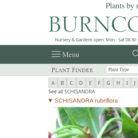
Plants by 
Nursery & Gardens open: Mon - Sat 08.30 -
menu
sea
Menu
Plant Finder
A
B
C
D
E
F
G
H
I
J
See all
SCHISANDRA
SCHISANDRA rubriflora