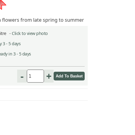
n flowers from late spring to summer
Litre -
Click to view photo
 3 - 5 days
ady in 3 - 5 days
-
+