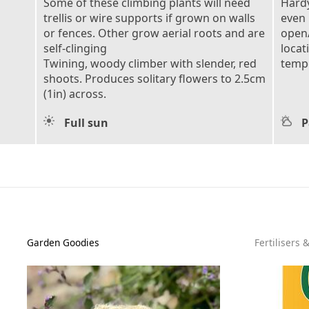
Some of these climbing plants will need
Hardy
trellis or wire supports if grown on walls
even 
or fences. Other grow aerial roots and are
open/
self-clinging
locat
Twining, woody climber with slender, red
tempe
shoots. Produces solitary flowers to 2.5cm
(1in) across.
Full sun
P
Garden Goodies
Fertilisers 