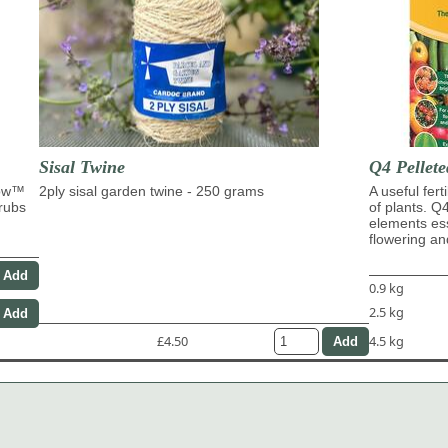
Sisal Twine
Q4 Pellete
row™
2ply sisal garden twine - 250 grams
A useful fert
hrubs
of plants. Q
elements ess
flowering and
0.9 kg
2.5 kg
£4.50
4.5 kg