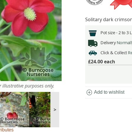
Solitary dark crimso
Pot size -
2 to 3 
Delivery
Normally
Click & Collect
Re
£24.00
each
 illustrative purposes only.
add_circle
Add to wishlist
>
ributes