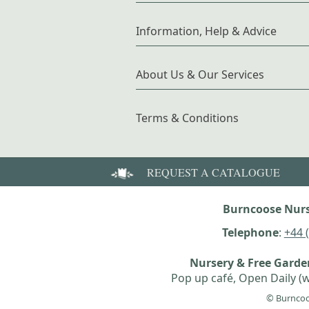
Information, Help & Advice
About Us & Our Services
Terms & Conditions
REQUEST A CATALOGUE
Burncoose Nurs
Telephone
:
+44 
Nursery & Free Gard
Pop up café, Open Daily (w
© Burncoo