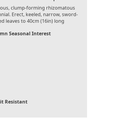
rous, clump-forming rhizomatous
nial. Erect, keeled, narrow, sword-
d leaves to 40cm (16in) long
mn Seasonal Interest
it Resistant