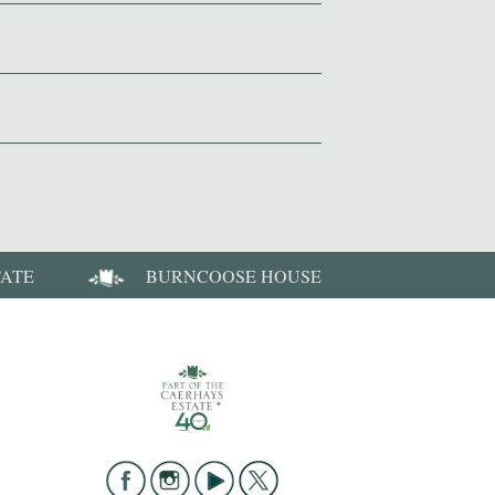
TATE
BURNCOOSE HOUSE