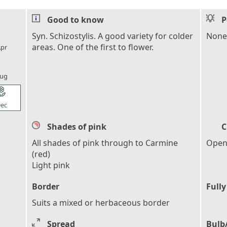
Good to know
P
l_florist
Syn. Schizostylis. A good variety for colder
None
areas. One of the first to flower.
pr
l_florist
ug
l_florist
ec
Shades of pink
C
All shades of pink through to Carmine
Open,
(red)
Light pink
Border
Fully
Suits a mixed or herbaceous border
Spread
Bulb