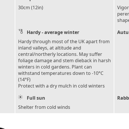
30cm (12in)
Vigo
peren
shape
Hardy - average winter
Autu
Hardy through most of the UK apart from
inland valleys, at altitude and
central/northerly locations. May suffer
foliage damage and stem dieback in harsh
winters in cold gardens. Plant can
withstand temperatures down to -10°C
(14°F)
Protect with a dry mulch in cold winters
Full sun
Rabb
Shelter from cold winds