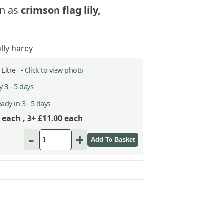
n as
crimson flag lily,
ully hardy
5 Litre -
Click to view photo
 3 - 5 days
ady in 3 - 5 days
each ,
3+ £11.00
each
-
+