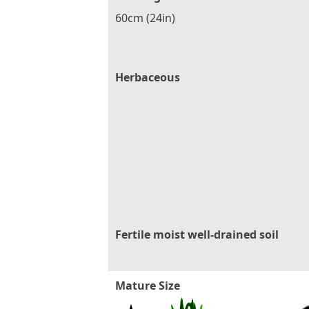
60cm (24in)
Herbaceous
Fertile moist well-drained soil
Mature Size