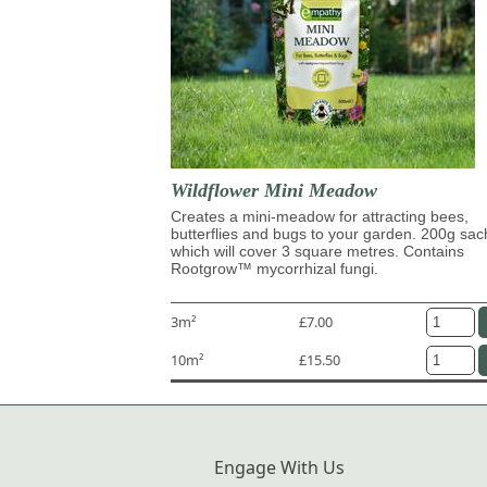
Wildflower Mini Meadow
Creates a mini-meadow for attracting bees,
butterflies and bugs to your garden. 200g sac
which will cover 3 square metres. Contains
Rootgrow™ mycorrhizal fungi.
3m²
£7.00
10m²
£15.50
Engage With Us