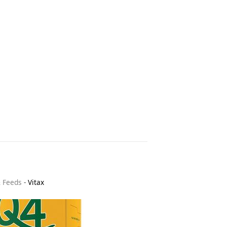
& Feeds
-
Vitax