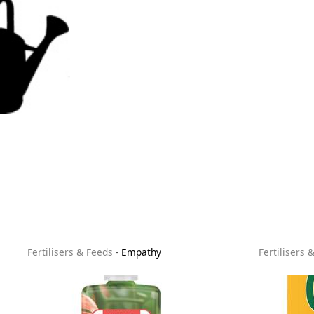
Fertilisers & Feeds
-
Empathy
Fertilisers 