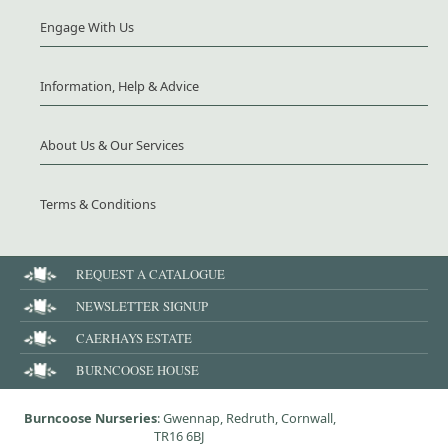
Engage With Us
Information, Help & Advice
About Us & Our Services
Terms & Conditions
REQUEST A CATALOGUE
NEWSLETTER SIGNUP
CAERHAYS ESTATE
BURNCOOSE HOUSE
Burncoose Nurseries
: Gwennap, Redruth, Cornwall,
TR16 6BJ