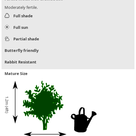
Moderately fertile.
Full shade
Full sun
Partial shade
Butterfly friendly
Rabbit Resistant
Mature Size
1.2m (4ft)