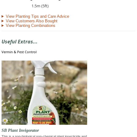
1.5m (5ft)
View Planting Tips and Care Advice
View Customers Also Bought
View Planting Combinations
Useful Extras...
Vermin & Pest Control
SB Plant Invigorator
This is a non-biological non-chemical plant insecticide and