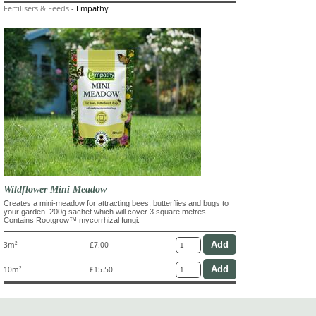
Fertilisers & Feeds
-
Empathy
Wildflower Mini Meadow
Creates a mini-meadow for attracting bees, butterflies and bugs to
your garden. 200g sachet which will cover 3 square metres.
Contains Rootgrow™ mycorrhizal fungi.
3m²
£7.00
10m²
£15.50