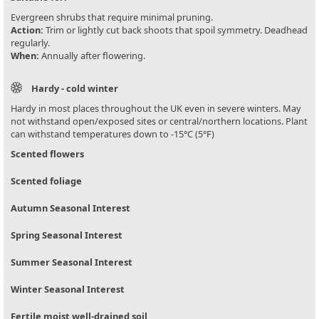
Evergreen shrubs that require minimal pruning.
Action:
Trim or lightly cut back shoots that spoil symmetry. Deadhead
regularly.
When:
Annually after flowering.
Hardy - cold winter
Hardy in most places throughout the UK even in severe winters. May
not withstand open/exposed sites or central/northern locations. Plant
can withstand temperatures down to -15°C (5°F)
Scented flowers
Scented foliage
Autumn Seasonal Interest
Spring Seasonal Interest
Summer Seasonal Interest
Winter Seasonal Interest
Fertile moist well-drained soil