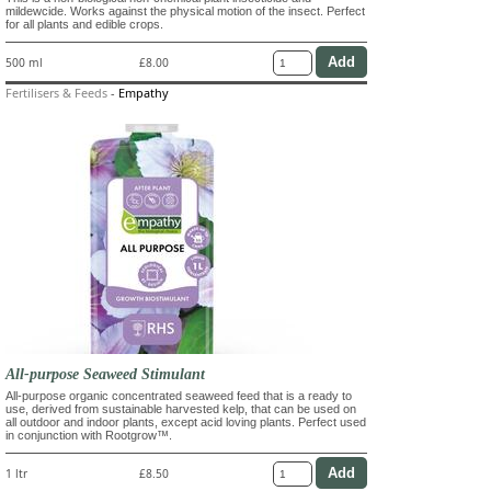
mildewcide. Works against the physical motion of the insect. Perfect
for all plants and edible crops.
500 ml
£8.00
Fertilisers & Feeds
-
Empathy
All-purpose Seaweed Stimulant
All-purpose organic concentrated seaweed feed that is a ready to
use, derived from sustainable harvested kelp, that can be used on
all outdoor and indoor plants, except acid loving plants. Perfect used
in conjunction with Rootgrow™.
1 ltr
£8.50