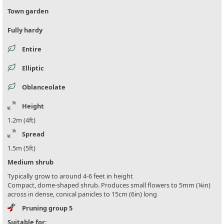
Town garden
Fully hardy
Entire
Elliptic
Oblanceolate
Height
1.2m (4ft)
Spread
1.5m (5ft)
Medium shrub
Typically grow to around 4-6 feet in height
Compact, dome-shaped shrub. Produces small flowers to 5mm (¼in)
across in dense, conical panicles to 15cm (6in) long
Pruning group 5
Suitable for: