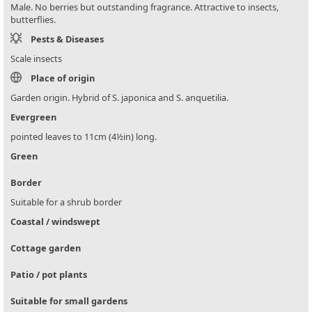
Male. No berries but outstanding fragrance. Attractive to insects,
butterflies.
Pests & Diseases
Scale insects
Place of origin
Garden origin. Hybrid of S. japonica and S. anquetilia.
Evergreen
pointed leaves to 11cm (4½in) long.
Green
Border
Suitable for a shrub border
Coastal / windswept
Cottage garden
Patio / pot plants
Suitable for small gardens