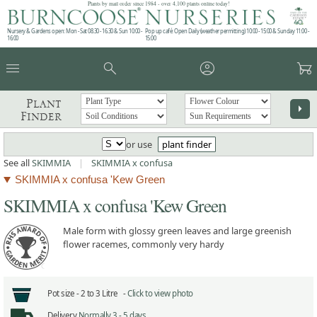
Plants by mail order since 1984 - over 4,100 plants online today!
Nursery & Gardens open: Mon - Sat 08.30 - 16.30 & Sun 10:00 -
Pop up café: Open Daily (weather permitting) 10:00 - 15:00 & Sunday 11:00 -
16:00
15:00
menu
search
account_circle
garden_cart
Plant
arrow_right
Finder
or use
plant finder
See all
SKIMMIA
|
SKIMMIA x confusa
SKIMMIA x confusa 'Kew Green
SKIMMIA x confusa 'Kew Green
Male form with glossy green leaves and large greenish
flower racemes, commonly very hardy
Pot size -
2 to 3 Litre -
Click to view photo
Delivery
Normally 3 - 5 days