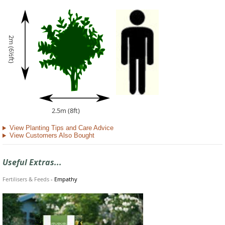
2m (6½ft)
2.5m (8ft)
View Planting Tips and Care Advice
View Customers Also Bought
Useful Extras...
Fertilisers & Feeds
-
Empathy