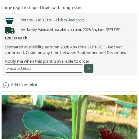
Large regular shaped fruits with rough skin
Pot size -
2 to 3 Litre -
Click to view photo
Availability
Estimated availability autumn 2026 Any time SEPT-DEC
£20.00
each
Estimated availability autumn 2026 Any time SEPT-DEC - Not yet
confirmed. Could be any time between September and December.
Notify me when this plant is available to order
add_circle
Add to wishlist