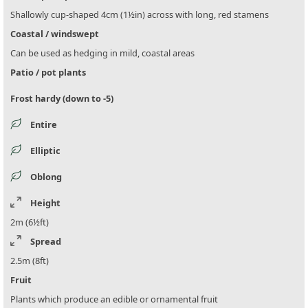
Shallowly cup-shaped 4cm (1½in) across with long, red stamens
Coastal / windswept
Can be used as hedging in mild, coastal areas
Patio / pot plants
Frost hardy (down to -5)
Entire
Elliptic
Oblong
Height
2m (6½ft)
Spread
2.5m (8ft)
Fruit
Plants which produce an edible or ornamental fruit