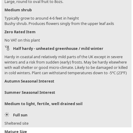
Large, round to oval fruit to 8ozs.
Medium shrub
Typically grow to around 4-6 feet in height
Bushy shrub. Produces flowers singly from the upper leaf axils
Zero Rated Item
No VAT on this plant
Half hardy - unheated greenhouse / mild winter
Hardy in coastal and relatively mild parts of the UK except in severe
winters and a risk from sudden (early) frosts. May be hardy elsewhere
with wall shelter or good micro-climate. Likely to be damaged or killed
in cold winters. Plant can withstand temperatures down to -5°C (23°F)
Autumn Seasonal Interest
Summer Seasonal Interest
Medium to light, fertile, well drained soil
Full sun
Sheltered site
Mature Size