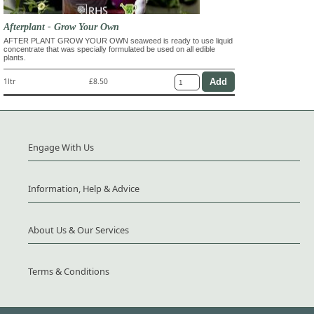
Afterplant - Grow Your Own
AFTER PLANT GROW YOUR OWN seaweed is ready to use liquid
concentrate that was specially formulated be used on all edible
plants.
1ltr
£8.50
Engage With Us
Information, Help & Advice
About Us & Our Services
Terms & Conditions