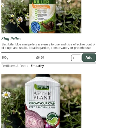
Slug Pellets
Slug killer blue mini pellets are easy to use and give effective control
of slugs and snails. Ideal in garden, conservatory or greenhouse.
800g
£6.50
Fertilisers & Feeds
-
Empathy