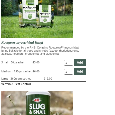
Rootgrow mycorrhizal fungi
Recommended by the RHS. Contains Rootgrow™ mycorrhizal
fungi. Suitable for all trees and shrubs (except rhododendrons,
azaleas, heathers, cranberries and blueberries)
Small - 60g sachet
£3.00
Medium - 150gm sachet
£6.00
Large - 360gram sachet
£12.00
Vermin & Pest Control