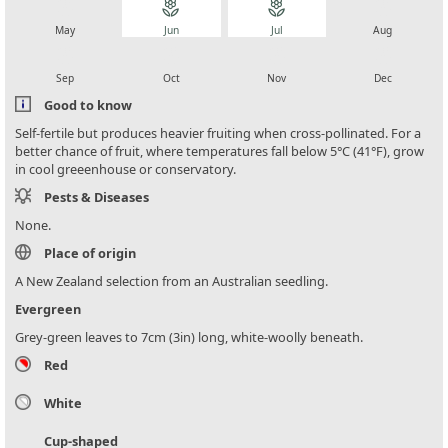
local_florist
local_florist
local_florist
local_florist
May
Jun
Jul
Aug
local_florist
local_florist
local_florist
local_florist
Sep
Oct
Nov
Dec
Good to know
Self-fertile but produces heavier fruiting when cross-pollinated. For a
better chance of fruit, where temperatures fall below 5°C (41°F), grow
in cool greeenhouse or conservatory.
Pests & Diseases
None.
Place of origin
A New Zealand selection from an Australian seedling.
Evergreen
Grey-green leaves to 7cm (3in) long, white-woolly beneath.
Red
White
Cup-shaped