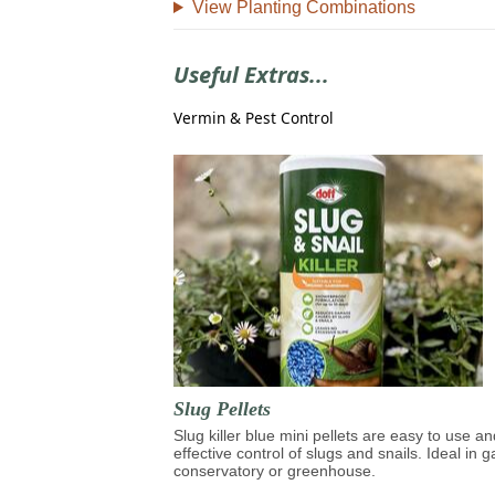
View Planting Combinations
Useful Extras...
Vermin & Pest Control
Slug Pellets
Slug killer blue mini pellets are easy to use an
effective control of slugs and snails. Ideal in 
conservatory or greenhouse.