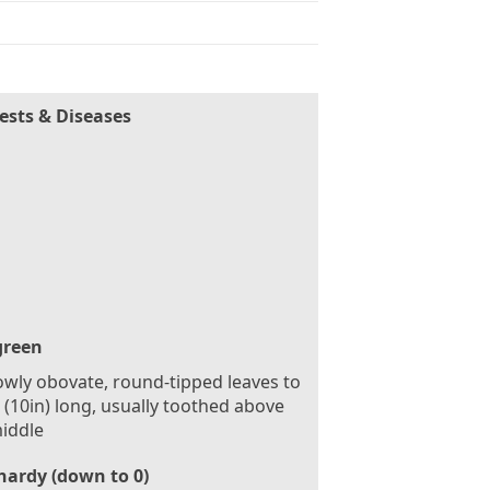
ests & Diseases
green
wly obovate, round-tipped leaves to
(10in) long, usually toothed above
iddle
hardy (down to 0)