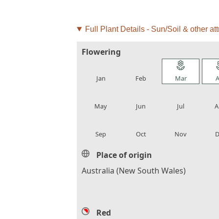
Full Plant Details - Sun/Soil & other att
Flowering
local_florist
local_florist
local_florist
loca
Jan
Feb
Mar
A
local_florist
local_florist
local_florist
loca
May
Jun
Jul
A
local_florist
local_florist
local_florist
loca
Sep
Oct
Nov
D
Place of origin
Australia (New South Wales)
Red