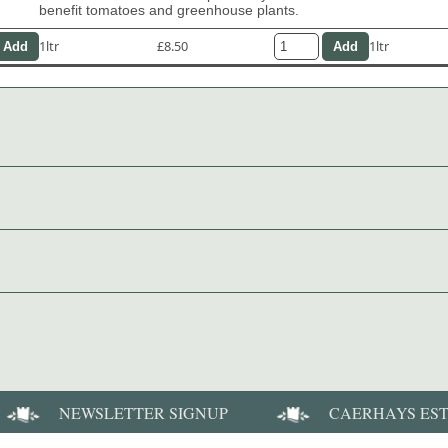
benefit tomatoes and greenhouse plants.
1ltr
£8.50
1ltr
NEWSLETTER SIGNUP
CAERHAYS ES