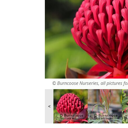
© Burncoose Nurseries, all pictures for
<