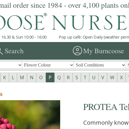
mail order since 1984 - over 4,100 plants on
 16.30 & Sun 10:00 - 16:00
Pop up café: Open Daily (weather permi
rch
account_circle
Search
My Burncoose
K
L
M
N
O
P
Q
R
S
T
U
V
W
X
a
PROTEA Telo
Commonly know