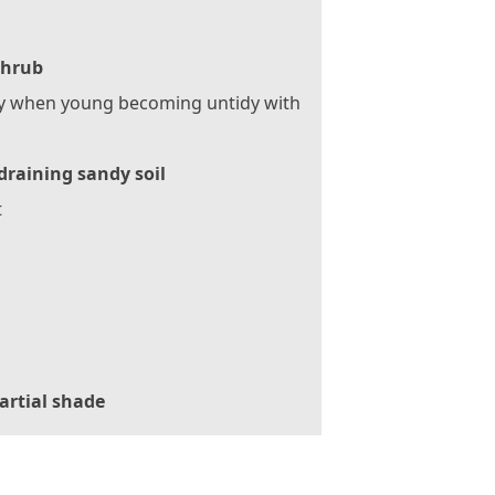
Shrub
y when young becoming untidy with
draining sandy soil
t
artial shade