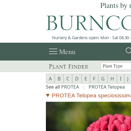
Plants by 
Nursery & Gardens open: Mon - Sat 08.30 -
menu
sea
Menu
Plant Finder
A
B
C
D
E
F
G
H
I
J
See all
PROTEA
|
PROTEA Telopea
PROTEA Telopea speciosissim