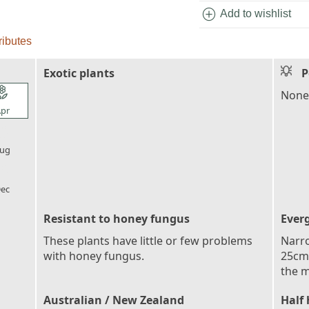
add_circle
Add to wishlist
ributes
Exotic plants
P
l_florist
None
pr
l_florist
ug
l_florist
ec
Resistant to honey fungus
Ever
These plants have little or few problems
Narro
with honey fungus.
25cm 
the m
Australian / New Zealand
Half 