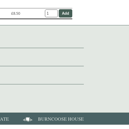
£8.50
TATE
BURNCOOSE HOUSE