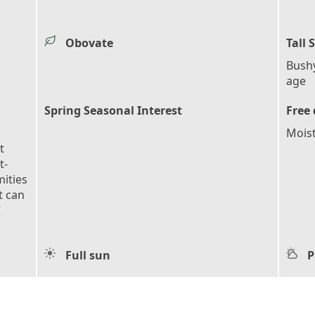
Obovate
Tall 
Bush
age
Spring Seasonal Interest
Free 
Mois
t
t-
mities
t can
C
Full sun
P