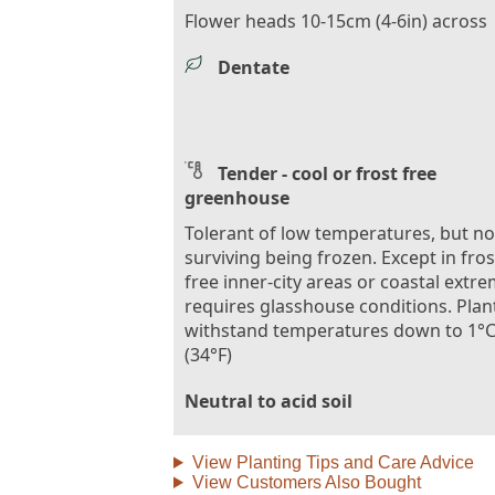
Flower heads 10-15cm (4-6in) across
Dentate
Tender - cool or frost free
greenhouse
Tolerant of low temperatures, but no
surviving being frozen. Except in fros
free inner-city areas or coastal extre
requires glasshouse conditions. Plan
withstand temperatures down to 1°
(34°F)
Neutral to acid soil
View Planting Tips and Care Advice
View Customers Also Bought