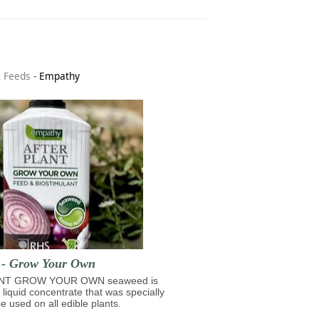
& Feeds
-
Empathy
t - Grow Your Own
NT GROW YOUR OWN seaweed is
 liquid concentrate that was specially
e used on all edible plants.