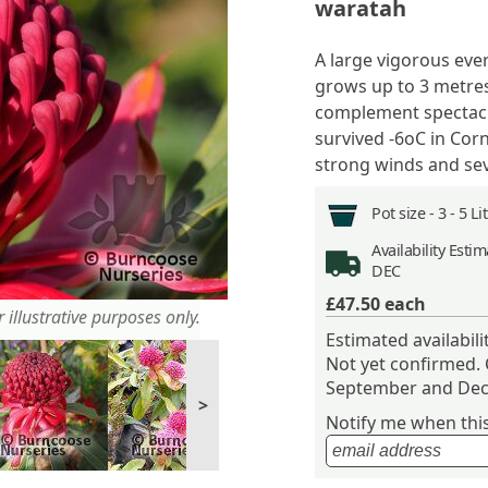
waratah
A large vigorous eve
grows up to 3 metres
complement spectacu
survived -6
o
C in Cor
strong winds and sev
Pot size -
3 - 5 L
Availability
Estima
DEC
£47.50
each
 illustrative purposes only.
Estimated availabil
Not yet confirmed.
September and Dec
>
Notify me when this 