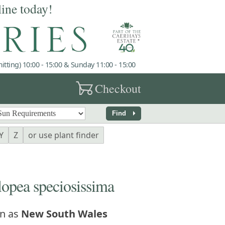
line today!
tting) 10:00 - 15:00 & Sunday 11:00 - 15:00
garden_cart
Checkout
arrow_right
Find
Y
Z
or use plant finder
pea speciosissima
n as
New South Wales