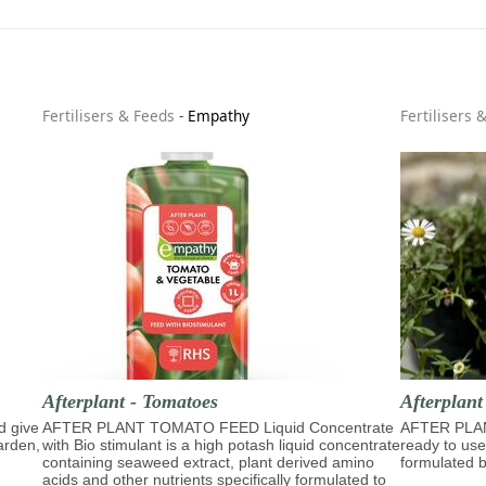
Fertilisers & Feeds
-
Empathy
Fertilisers 
Afterplant - Tomatoes
Afterplan
d give
AFTER PLANT TOMATO FEED Liquid Concentrate
AFTER PLA
garden,
with Bio stimulant is a high potash liquid concentrate
ready to use
containing seaweed extract, plant derived amino
formulated b
acids and other nutrients specifically formulated to