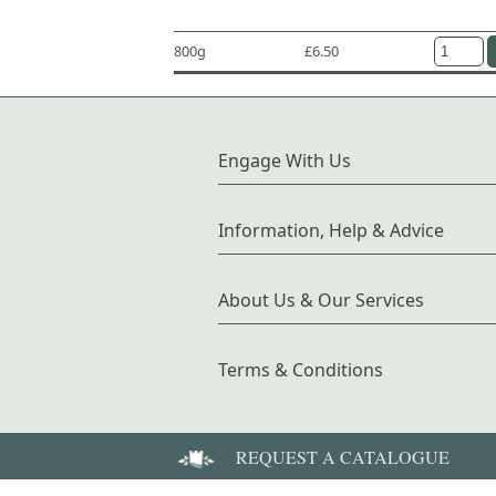
800g
£6.50
Engage With Us
Information, Help & Advice
About Us & Our Services
Terms & Conditions
REQUEST A CATALOGUE