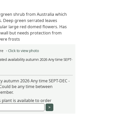
rgreen shrub from Australia which
. Deep green serrated leaves
lar large red domed flowers. Has
nwall but needs protection from
ere frosts
itre -
Click to view photo
ted availability autumn 2026 Any time SEPT-
ity autumn 2026 Any time SEPT-DEC -
 Could be any time between
ember.
plant is available to order