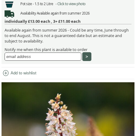
Pot size -
1.5 to 2 Litre -
Click to view photo
Availability
Available again from summer 2026
individually
£13.00
each ,
3+ £11.00
each
Available again from summer 2026 - Could be any time, June through
to end August. This is not a guaranteed date but an estimate and
subject to availability.
Notify me when this plant is available to order
add_circle
Add to wishlist