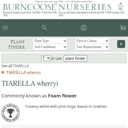
Plants by mail order since 1984 - over 4,100 plants online today!
Nursery & Gardens open: Mon - Sat 08.30 - 16.30 & Sun 10:00 -
Pop up café: Open Daily (weather permitting) 10:00 - 15:00 & Sunday 11:00 -
16:00
15:00
menu
search
account_circle
garden_cart
Plant
arrow_right
Finder
or use
plant finder
See all
TIARELLA
TIARELLA wherryi
TIARELLA wherryi
Commonly known as
Foam flower
Creamy-white with pink tinge, leaves in rosettes