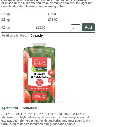
provides all the nutrients and trace elements essential for vigorous
growth, abundant flowering and ripening of fruit.
0.9 kg
£6.00
2.5 kg
£13.00
4.5 kg
£25.00
Fertilisers & Feeds
-
Empathy
Afterplant - Tomatoes
AFTER PLANT TOMATO FEED Liquid Concentrate with Bio
stimulant is a high potash liquid concentrate containing seaweed
extract, plant derived amino acids and other nutrients specifically
formulated to benefit tomatoes and greenhouse plants.