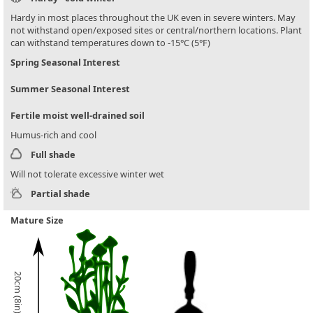
Hardy in most places throughout the UK even in severe winters. May
not withstand open/exposed sites or central/northern locations. Plant
can withstand temperatures down to -15°C (5°F)
Spring Seasonal Interest
Summer Seasonal Interest
Fertile moist well-drained soil
Humus-rich and cool
Full shade
Will not tolerate excessive winter wet
Partial shade
Mature Size
20cm (8in)