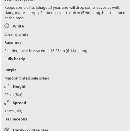
Keeps some of its foliage all year, and will drop some leaves as well.
Hairy, ovate, sharply 3-lobed leaves to 14cm (5½in) long, heart-shaped
at the base
White
Creamy white
Racemes
Slender, spike-like racemes15-35cm (6-14in) long
Fully hardy
Purple
Maroon tinted pale green
Height
20cm (8in)
Spread
15cm (6in)
Herbaceous
Hardy - cold winter