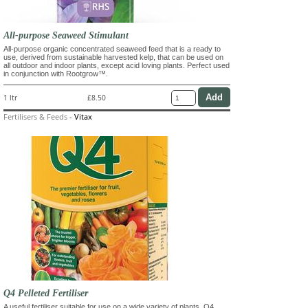
All-purpose Seaweed Stimulant
All-purpose organic concentrated seaweed feed that is a ready to
use, derived from sustainable harvested kelp, that can be used on
all outdoor and indoor plants, except acid loving plants. Perfect used
in conjunction with Rootgrow™.
1 ltr
£8.50
Fertilisers & Feeds
-
Vitax
Q4 Pelleted Fertiliser
A useful fertiliser suitable for use on a wide variety of plants. Q4