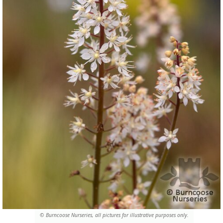
© Burncoose Nurseries, all pictures for illustrative purposes only.