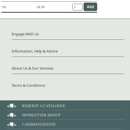
1ltr
£8.50
Engage With Us
Information, Help & Advice
About Us & Our Services
Terms & Conditions
REQUEST A CATALOGUE
NEWSLETTER SIGNUP
CAERHAYS ESTATE