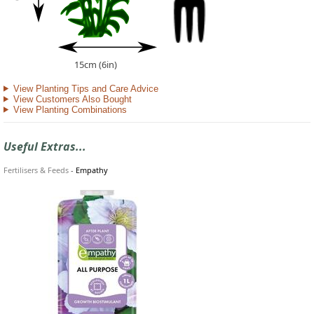
15cm (6in)
View Planting Tips and Care Advice
View Customers Also Bought
View Planting Combinations
Useful Extras...
Fertilisers & Feeds
-
Empathy