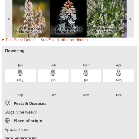
<
>
Full Plant Details - Sun/Soil & other attributes
Flowering
local_florist
local_florist
local_florist
local_florist
Jan
Feb
Mar
Apr
local_florist
local_florist
local_florist
local_florist
May
Jun
Jul
Aug
local_florist
local_florist
local_florist
local_florist
Sep
Oct
Nov
Dec
Pests & Diseases
Slugs, vine weevil
Place of origin
Appalachians
Semi-evergreen