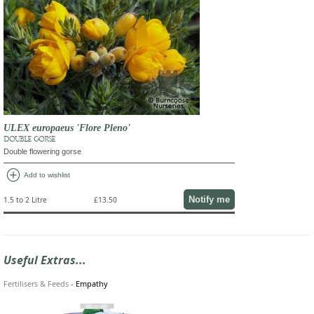
ULEX europaeus 'Flore Pleno'
DOUBLE GORSE
Double flowering gorse
add_circle
Add to wishlist
Notify me
1.5 to 2 Litre
£13.50
Useful Extras...
Fertilisers & Feeds
-
Empathy