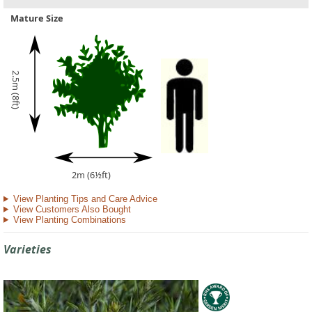
Mature Size
2.5m (8ft)
2m (6½ft)
View Planting Tips and Care Advice
View Customers Also Bought
View Planting Combinations
Varieties