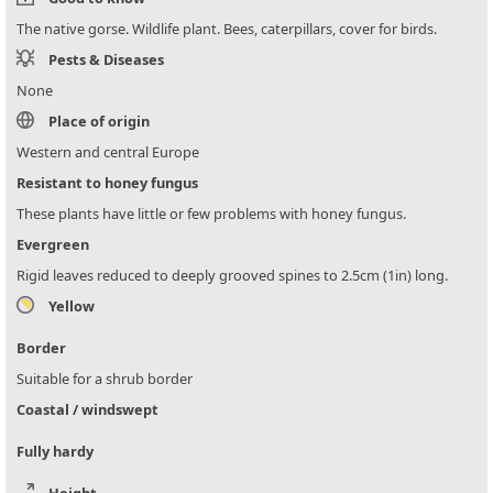
The native gorse. Wildlife plant. Bees, caterpillars, cover for birds.
Pests & Diseases
None
Place of origin
Western and central Europe
Resistant to honey fungus
These plants have little or few problems with honey fungus.
Evergreen
Rigid leaves reduced to deeply grooved spines to 2.5cm (1in) long.
Yellow
Border
Suitable for a shrub border
Coastal / windswept
Fully hardy