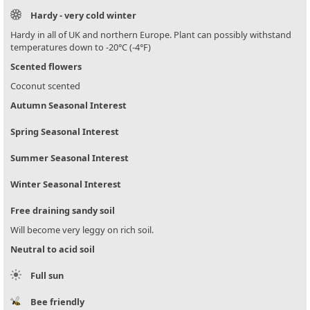
Hardy - very cold winter
Hardy in all of UK and northern Europe. Plant can possibly withstand
temperatures down to -20°C (-4°F)
Scented flowers
Coconut scented
Autumn Seasonal Interest
Spring Seasonal Interest
Summer Seasonal Interest
Winter Seasonal Interest
Free draining sandy soil
Will become very leggy on rich soil.
Neutral to acid soil
Full sun
Bee friendly