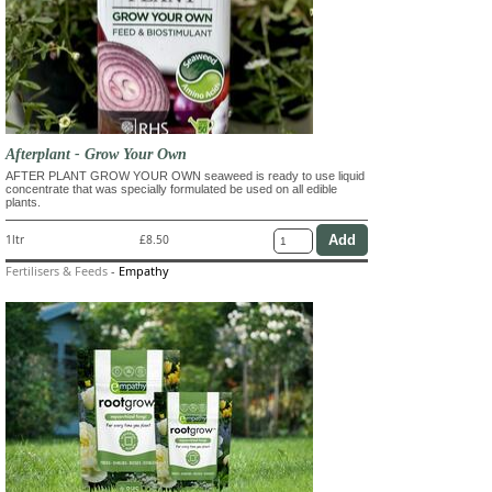
Afterplant - Grow Your Own
AFTER PLANT GROW YOUR OWN seaweed is ready to use liquid
concentrate that was specially formulated be used on all edible
plants.
1ltr
£8.50
Fertilisers & Feeds
-
Empathy