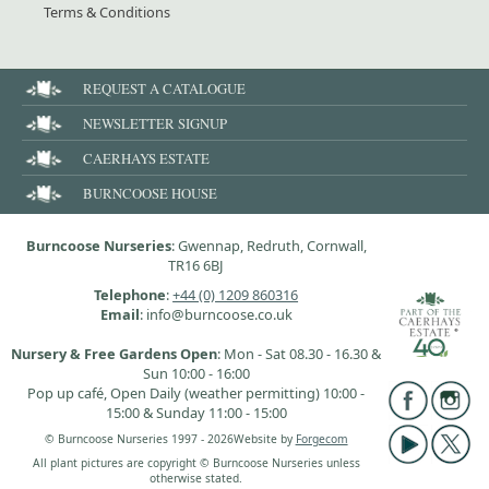
Terms & Conditions
REQUEST A CATALOGUE
NEWSLETTER SIGNUP
CAERHAYS ESTATE
BURNCOOSE HOUSE
Burncoose Nurseries
: Gwennap, Redruth, Cornwall,
TR16 6BJ
Telephone
:
+44 (0) 1209 860316
Email
: info@burncoose.co.uk
Nursery & Free Gardens Open
: Mon - Sat 08.30 - 16.30 &
Sun 10:00 - 16:00
Pop up café, Open Daily (weather permitting) 10:00 -
15:00 & Sunday 11:00 - 15:00
© Burncoose Nurseries 1997 - 2026
Website by
Forgecom
All plant pictures are copyright © Burncoose Nurseries unless
otherwise stated.