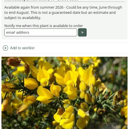
Available again from summer 2026 - Could be any time, June through
to end August. This is not a guaranteed date but an estimate and
subject to availability.
Notify me when this plant is available to order
add_circle
Add to wishlist