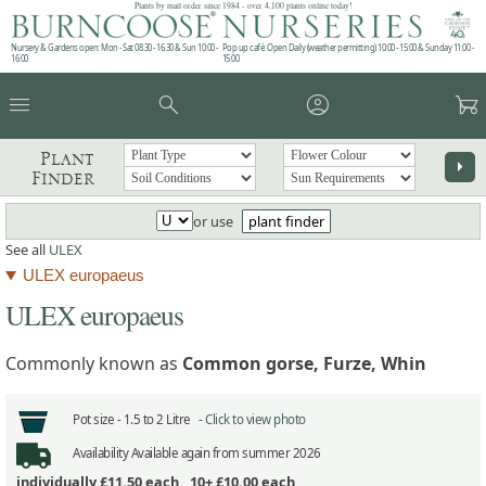
Plants by mail order since 1984 - over 4,100 plants online today!
Nursery & Gardens open: Mon - Sat 08.30 - 16.30 & Sun 10:00 -
Pop up café: Open Daily (weather permitting) 10:00 - 15:00 & Sunday 11:00 -
16:00
15:00
menu
search
account_circle
garden_cart
Plant
arrow_right
Finder
or use
plant finder
See all
ULEX
ULEX europaeus
ULEX europaeus
Commonly known as
Common gorse, Furze, Whin
Pot size -
1.5 to 2 Litre -
Click to view photo
Availability
Available again from summer 2026
individually
£11.50
each ,
10+ £10.00
each