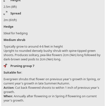
Height
2.5m (8ft)
Spread
2m (6½ft)
Hedge
Ideal for hedging
Medium shrub
Typically grow to around 4-6 feet in height
Upright to rounded densely bushy shrub with spine-tipped green
shoots. Produces solitary, pea-like flowers 2cm (¾in) long followed by
dark-brown seed pods to 2cm (¾in) long.
Pruning group 7
Suitable for:
Evergreen shrubs that flower on previous year's growth in Spring, or
current year's growth in late Summer/Autumn.
Action:
Cut back flowered shoots to within 1 inch of previous year's
growth.
When:
Annually after flowering or in Spring if flowering on current
year's growth.