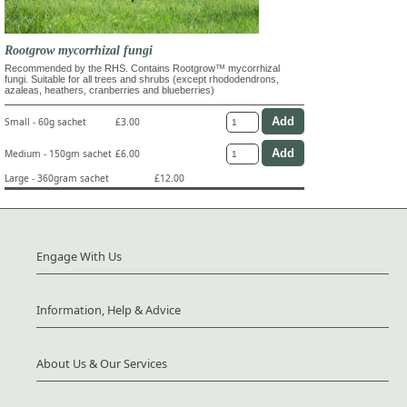
Rootgrow mycorrhizal fungi
Recommended by the RHS. Contains Rootgrow™ mycorrhizal
fungi. Suitable for all trees and shrubs (except rhododendrons,
azaleas, heathers, cranberries and blueberries)
Small - 60g sachet
£3.00
Medium - 150gm sachet
£6.00
Large - 360gram sachet
£12.00
Engage With Us
Information, Help & Advice
About Us & Our Services