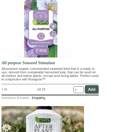
All-purpose Seaweed Stimulant
All-purpose organic concentrated seaweed feed that is a ready to
use, derived from sustainable harvested kelp, that can be used on
all outdoor and indoor plants, except acid loving plants. Perfect used
in conjunction with Rootgrow™.
1 ltr
£8.50
Fertilisers & Feeds
-
Empathy