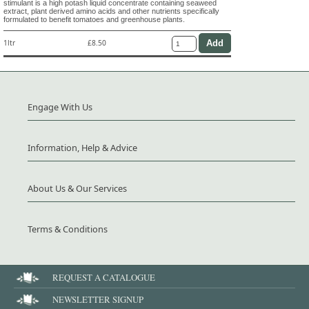
stimulant is a high potash liquid concentrate containing seaweed
extract, plant derived amino acids and other nutrients specifically
formulated to benefit tomatoes and greenhouse plants.
1ltr
£8.50
Engage With Us
Information, Help & Advice
About Us & Our Services
Terms & Conditions
REQUEST A CATALOGUE
NEWSLETTER SIGNUP