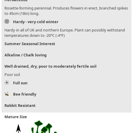
Rosette-forming perennial. Produces flowers in erect, branched spikes
to 45cm (18in) long.
Hardy - very cold winter
Hardy in all of UK and northern Europe. Plant can possibly withstand
temperatures down to -20°C (-4°F)
Summer Seasonal Interest
Alkaline / Chalk loving
Well drained, dry, poor to moderately fertile soil
Poor soil
Full sun
Bee friendly
Rabbit Resistant
Mature Size