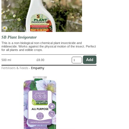
SB Plant Invigorator
This is a non-biological non-chemical plant insecticide and
mildewcide. Works against the physical motion of the insect. Perfect
for all plants and edible crops.
500 ml
£8.00
Fertilisers & Feeds
-
Empathy