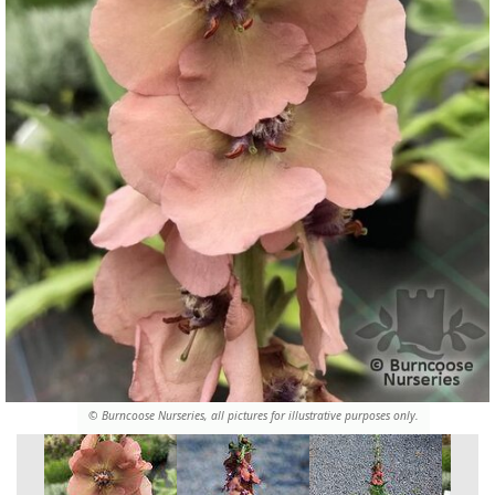
© Burncoose Nurseries, all pictures for illustrative purposes only.