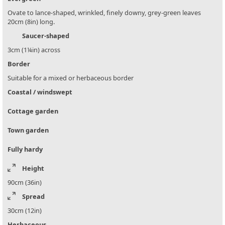
Ovate to lance-shaped, wrinkled, finely downy, grey-green leaves
20cm (8in) long.
Saucer-shaped
3cm (1¼in) across
Border
Suitable for a mixed or herbaceous border
Coastal / windswept
Cottage garden
Town garden
Fully hardy
Height
90cm (36in)
Spread
30cm (12in)
Herbaceous