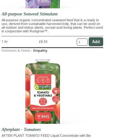
All-purpose Seaweed Stimulant
All-purpose organic concentrated seaweed feed that is a ready to
use, derived from sustainable harvested kelp, that can be used on
all outdoor and indoor plants, except acid loving plants. Perfect used
in conjunction with Rootgrow™.
1 ltr
£8.50
Fertilisers & Feeds
-
Empathy
Afterplant - Tomatoes
AFTER PLANT TOMATO FEED Liquid Concentrate with Bio