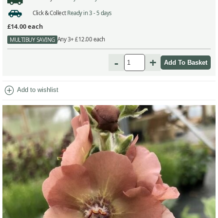
Click & Collect
Ready in 3 - 5 days
£14.00
each
Any 3+ £12.00 each
MULTIBUY SAVING
-
+
add_circle
Add to wishlist