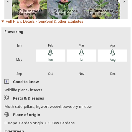
<
>
Full Plant Details - Sun/Soil & other attributes
Flowering
local_florist
local_florist
local_florist
local_florist
Jan
Feb
Mar
Apr
local_florist
local_florist
local_florist
local_florist
May
Jun
Jul
Aug
local_florist
local_florist
local_florist
local_florist
Sep
Oct
Nov
Dec
Good to know
Wildlife plant - insects
Pests & Diseases
Moth caterpillars, figwort weevil, powdery mildew.
Place of origin
Europe. Garden origin. UK. Kew Gardens
Evergreen