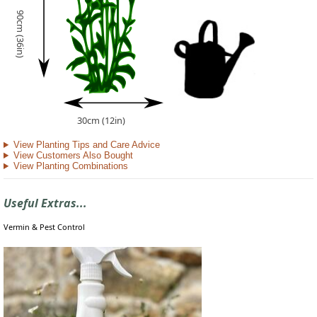
90cm (36in)
30cm (12in)
View Planting Tips and Care Advice
View Customers Also Bought
View Planting Combinations
Useful Extras...
Vermin & Pest Control