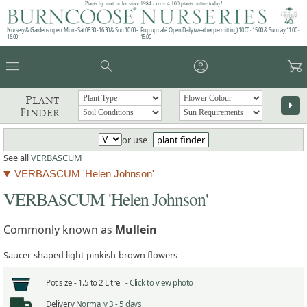
Plants by mail order since 1984 - over 4,100 plants online today!
Nursery & Gardens open: Mon - Sat 08.30 - 16.30 & Sun 10:00 -
Pop up café: Open Daily (weather permitting) 10:00 - 15:00 & Sunday 11:00 -
16:00
15:00
menu
search
account_circle
garden_cart
Plant
arrow_right
Finder
or use
plant finder
See all
VERBASCUM
VERBASCUM 'Helen Johnson'
VERBASCUM 'Helen Johnson'
Commonly known as
Mullein
Saucer-shaped light pinkish-brown flowers
Pot size -
1.5 to 2 Litre -
Click to view photo
Delivery
Normally 3 - 5 days