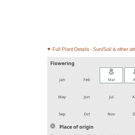
Full Plant Details - Sun/Soil & other att
Flowering
local_florist
local_florist
local_florist
loca
Jan
Feb
Mar
A
local_florist
local_florist
local_florist
loca
May
Jun
Jul
A
local_florist
local_florist
local_florist
loca
Sep
Oct
Nov
D
Place of origin