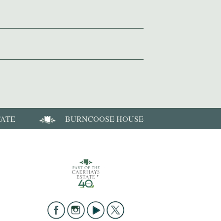
TATE
BURNCOOSE HOUSE