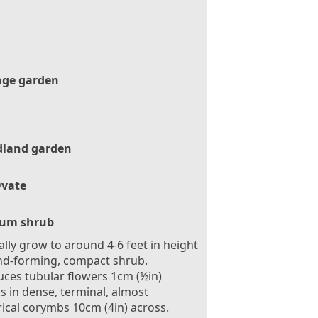
age garden
land garden
vate
um shrub
ally grow to around 4-6 feet in height
d-forming, compact shrub.
ces tubular flowers 1cm (½in)
s in dense, terminal, almost
ical corymbs 10cm (4in) across.