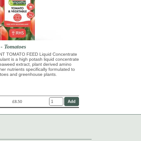
 - Tomatoes
T TOMATO FEED Liquid Concentrate
mulant is a high potash liquid concentrate
eaweed extract, plant derived amino
her nutrients specifically formulated to
atoes and greenhouse plants.
£8.50