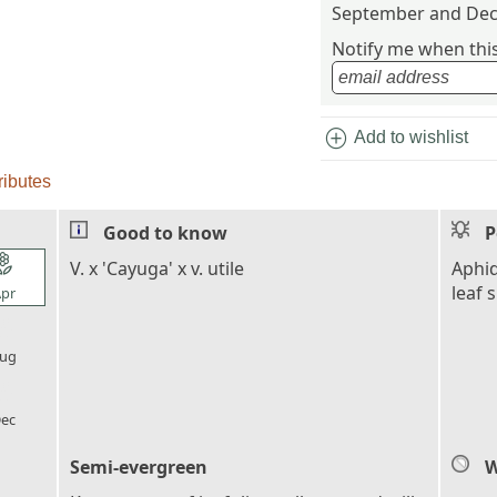
September and Dec
Notify me when this 
add_circle
Add to wishlist
ributes
Good to know
P
l_florist
V. x 'Cayuga' x v. utile
Aphid
leaf 
pr
l_florist
ug
l_florist
ec
Semi-evergreen
W