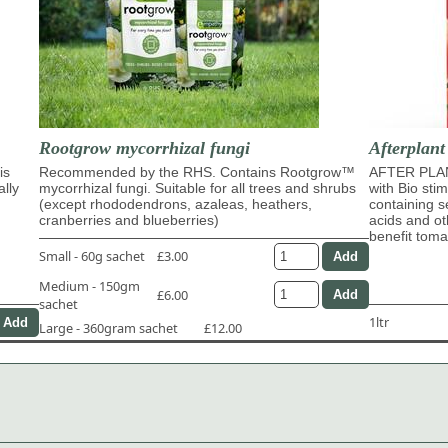
Rootgrow mycorrhizal fungi
Afterplant
is
Recommended by the RHS. Contains Rootgrow™
AFTER PLAN
ally
mycorrhizal fungi. Suitable for all trees and shrubs
with Bio sti
(except rhododendrons, azaleas, heathers,
containing s
cranberries and blueberries)
acids and ot
benefit tom
Small - 60g sachet
£3.00
Medium - 150gm
£6.00
sachet
1ltr
Large - 360gram sachet
£12.00