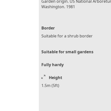
Garden origin. US National Arboretu
Washington. 1981
Border
Suitable for a shrub border
Suitable for small gardens
Fully hardy
Height
1.5m (5ft)