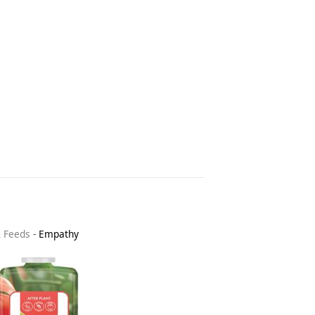
& Feeds
-
Empathy