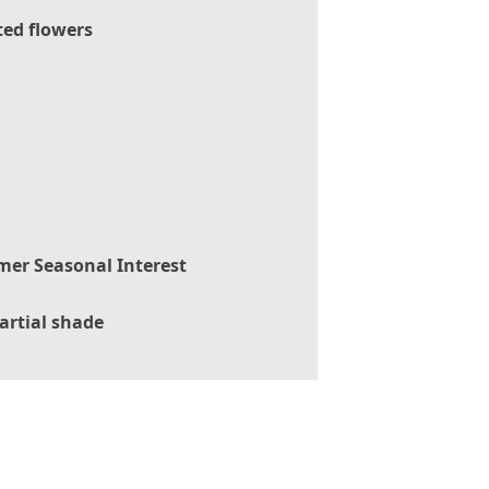
ted flowers
er Seasonal Interest
artial shade