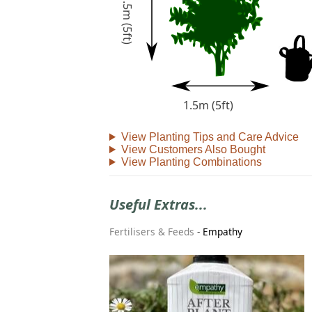
1.5m (5ft)
1.5m (5ft)
View Planting Tips and Care Advice
View Customers Also Bought
View Planting Combinations
Useful Extras...
Fertilisers & Feeds
-
Empathy