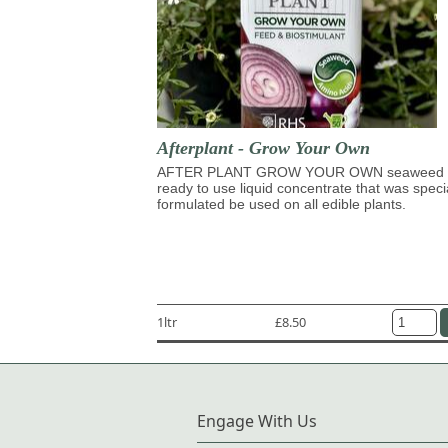
Afterplant - Grow Your Own
AFTER PLANT GROW YOUR OWN seaweed 
ready to use liquid concentrate that was speci
formulated be used on all edible plants.
1ltr
£8.50
Engage With Us