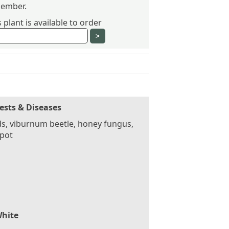
ember.
plant is available to order
ests & Diseases
s, viburnum beetle, honey fungus,
spot
hite