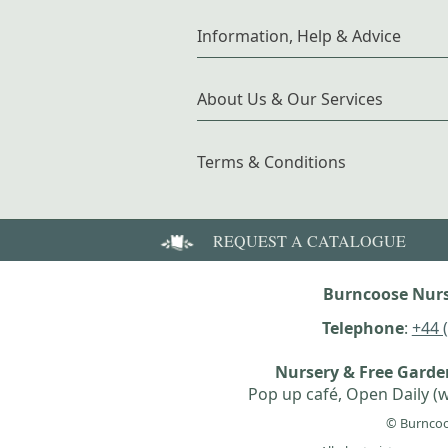
Information, Help & Advice
About Us & Our Services
Terms & Conditions
REQUEST A CATALOGUE
Burncoose Nurs
Telephone
:
+44 
Nursery & Free Gard
Pop up café, Open Daily (w
© Burncoo