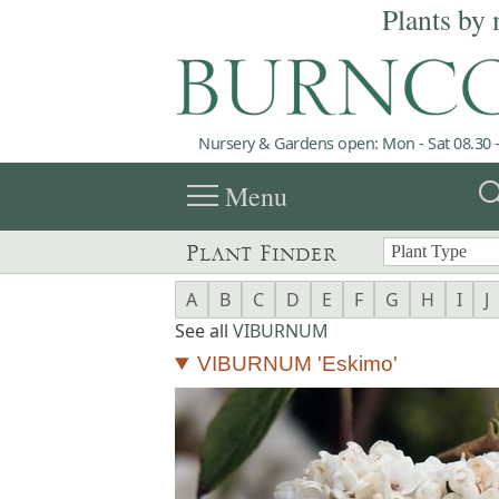
Plants by 
Nursery & Gardens open: Mon - Sat 08.30 -
menu
sea
Menu
Plant Finder
A
B
C
D
E
F
G
H
I
J
See all
VIBURNUM
VIBURNUM 'Eskimo'