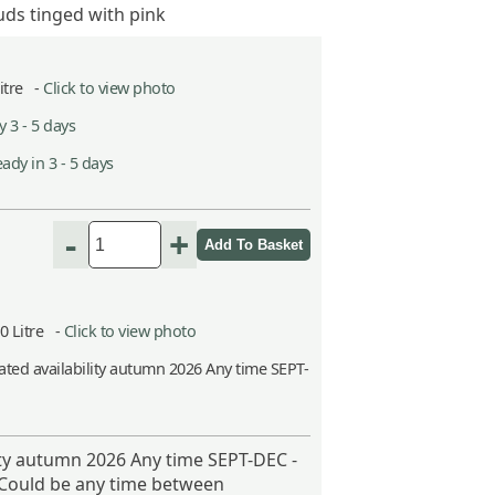
ds tinged with pink
Litre -
Click to view photo
 3 - 5 days
ady in 3 - 5 days
-
+
10 Litre -
Click to view photo
ted availability autumn 2026 Any time SEPT-
ity autumn 2026 Any time SEPT-DEC -
 Could be any time between