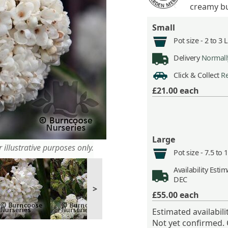
creamy bu
Small
Pot size -
2 to 3 
Delivery
Normally
Click & Collect
Re
£21.00
each
Large
 illustrative purposes only.
Pot size -
7.5 to 
Availability
Estima
DEC
>
£55.00
each
Estimated availabil
Not yet confirmed.