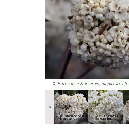
© Burncoose Nurseries, all pictures for
<