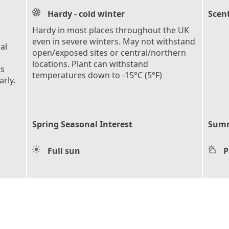
Hardy - cold winter
Scen
Hardy in most places throughout the UK
even in severe winters. May not withstand
al
open/exposed sites or central/northern
locations. Plant can withstand
ts
temperatures down to -15°C (5°F)
rly.
Spring Seasonal Interest
Summ
Full sun
P