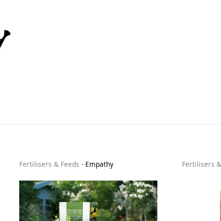
Fertilisers & Feeds
-
Empathy
Fertilisers 