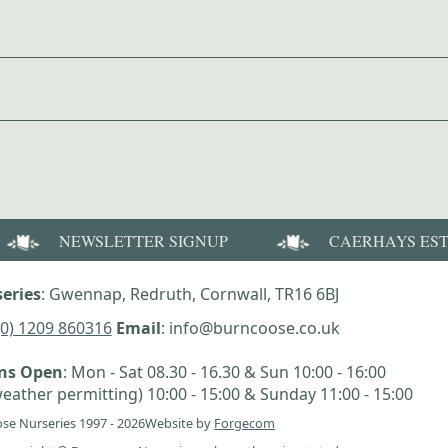
NEWSLETTER SIGNUP
CAERHAYS ES
eries
: Gwennap, Redruth, Cornwall, TR16 6BJ
(0) 1209 860316
Email
: info@burncoose.co.uk
ens Open
: Mon - Sat 08.30 - 16.30 & Sun 10:00 - 16:00
eather permitting) 10:00 - 15:00 & Sunday 11:00 - 15:00
se Nurseries 1997 - 2026
Website by
Forgecom