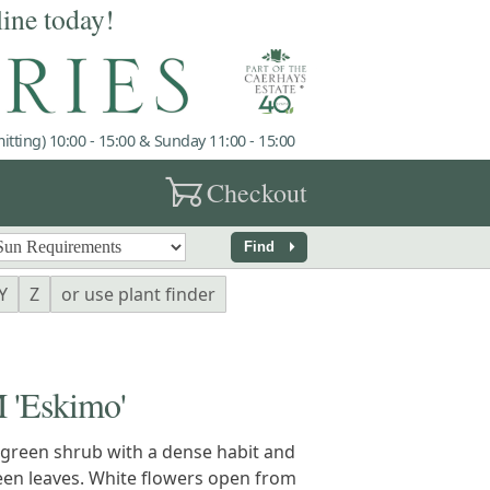
line today!
tting) 10:00 - 15:00 & Sunday 11:00 - 15:00
garden_cart
Checkout
arrow_right
Find
Y
Z
or use plant finder
'Eskimo'
green shrub with a dense habit and
een leaves. White flowers open from