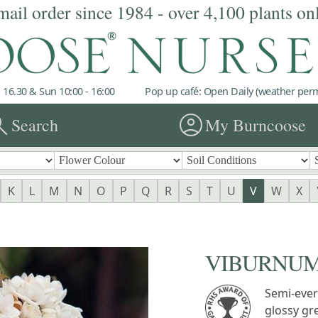
mail order since 1984 - over 4,100 plants on
 16.30 & Sun 10:00 - 16:00
Pop up café: Open Daily (weather permi
rch
account_circle
Search
My Burncoose
K
L
M
N
O
P
Q
R
S
T
U
V
W
X
VIBURNUM 
Semi-ever
glossy gr