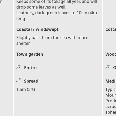
m,
Keeps some of its foliage all year, and will
drop some leaves as well.
Leathery, dark-green leaves to 10cm (4in)
long
Coastal / windswept
Cott
Slightly back from the sea with more
shelter
Town garden
Wood
Entire
O
Spread
Medi
1.5m (5ft)
Typic
Moun
Produ
acros
spher