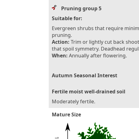
Pruning group 5
Suitable for:
Evergreen shrubs that require minim
pruning.
Action:
Trim or lightly cut back shoo
that spoil symmetry. Deadhead regula
When:
Annually after flowering.
Autumn Seasonal Interest
Fertile moist well-drained soil
Moderately fertile.
Mature Size