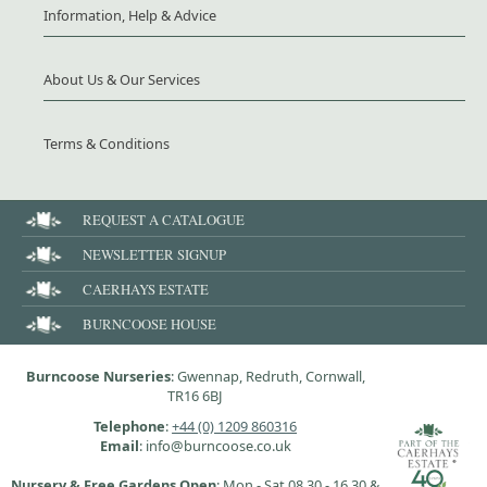
Information, Help & Advice
About Us & Our Services
Terms & Conditions
REQUEST A CATALOGUE
NEWSLETTER SIGNUP
CAERHAYS ESTATE
BURNCOOSE HOUSE
Burncoose Nurseries
: Gwennap, Redruth, Cornwall,
TR16 6BJ
Telephone
:
+44 (0) 1209 860316
Email
: info@burncoose.co.uk
Nursery & Free Gardens Open
: Mon - Sat 08.30 - 16.30 &