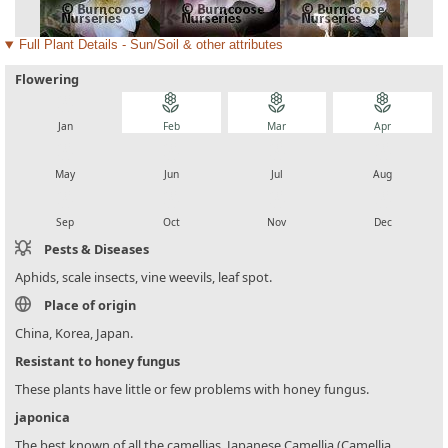
Full Plant Details - Sun/Soil & other attributes
Flowering
local_florist
local_florist
local_florist
local_florist
Jan
Feb
Mar
Apr
local_florist
local_florist
local_florist
local_florist
May
Jun
Jul
Aug
local_florist
local_florist
local_florist
local_florist
Sep
Oct
Nov
Dec
Pests & Diseases
Aphids, scale insects, vine weevils, leaf spot.
Place of origin
China, Korea, Japan.
Resistant to honey fungus
These plants have little or few problems with honey fungus.
japonica
The best known of all the camellias, Japanese Camellia (Camellia