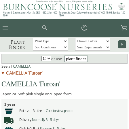
Plants by mail order since 1984 - over 4,100 plants online today!
Nursery & Gardens open: Mon - Sat 08.30 - 16.30 & Sun 10:00 -
Pop up café: Open Daily (weather permitting) 10:00 - 15:00 & Sunday 11:00 -
16:00
15:00
menu
search
account_circle
garden_cart
Plant
arrow_right
Finder
or use
plant finder
See all
CAMELLIA
CAMELLIA 'Furoan'
CAMELLIA 'Furoan'
Japonica. Soft pink single or cupped form
3 year
Pot size -
3 Litre -
Click to view photo
Delivery
Normally 3 - 5 days
Click & Collect
Ready in 3 - 5 days