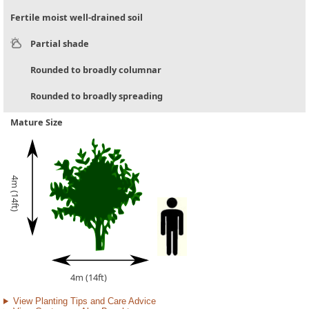
Fertile moist well-drained soil
Partial shade
Rounded to broadly columnar
Rounded to broadly spreading
Mature Size
4m (14ft)
4m (14ft)
View Planting Tips and Care Advice