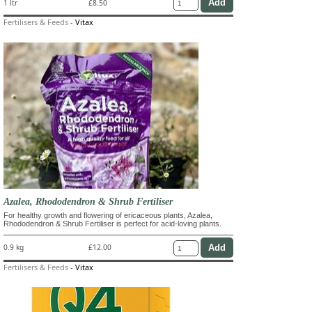
1 ltr
£8.50
Fertilisers & Feeds
-
Vitax
Azalea, Rhododendron & Shrub Fertiliser
For healthy growth and flowering of ericaceous plants, Azalea,
Rhododendron & Shrub Fertiliser is perfect for acid-loving plants.
0.9 kg
£12.00
Fertilisers & Feeds
-
Vitax