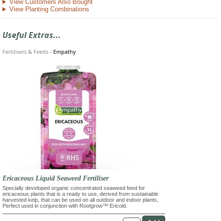
View Customers Also Bought
View Planting Combinations
Useful Extras...
Fertilisers & Feeds
-
Empathy
Ericaceous Liquid Seaweed Fertiliser
Specially developed organic concentrated seaweed feed for
ericaceous plants that is a ready to use, derived from sustainable
harvested kelp, that can be used on all outdoor and indoor plants,
Perfect used in conjunction with Rootgrow™ Ericoid.