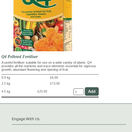
Q4 Pelleted Fertiliser
A useful fertiliser suitable for use on a wide variety of plants. Q4
provides all the nutrients and trace elements essential for vigorous
growth, abundant flowering and ripening of fruit.
0.9 kg
£6.00
2.5 kg
£13.00
4.5 kg
£25.00
Engage With Us