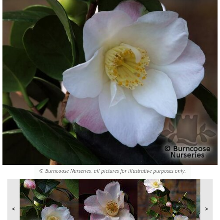
© Burncoose Nurseries, all pictures for illustrative purposes only.
<
>