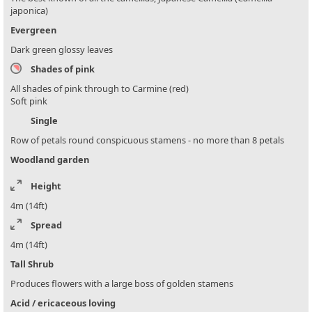
japonica)
Evergreen
Dark green glossy leaves
Shades of pink
All shades of pink through to Carmine (red)
Soft pink
Single
Row of petals round conspicuous stamens - no more than 8 petals
Woodland garden
Height
4m (14ft)
Spread
4m (14ft)
Tall Shrub
Produces flowers with a large boss of golden stamens
Acid / ericaceous loving