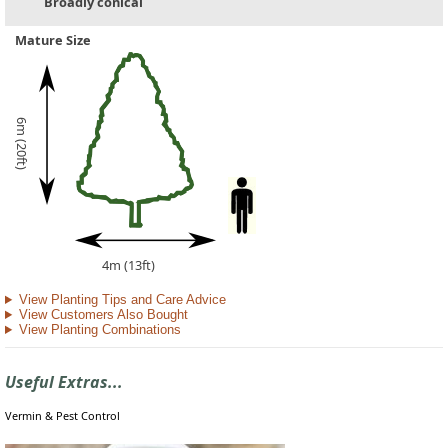
Broadly conical
Mature Size
6m (20ft)
4m (13ft)
View Planting Tips and Care Advice
View Customers Also Bought
View Planting Combinations
Useful Extras...
Vermin & Pest Control