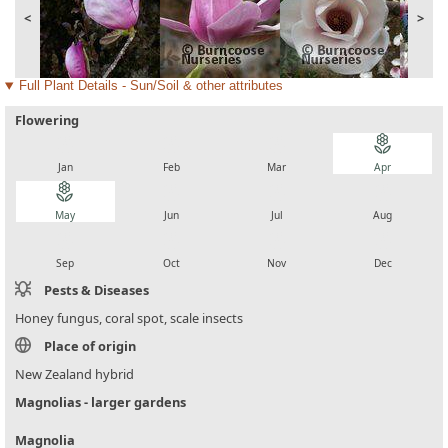
<
>
Full Plant Details - Sun/Soil & other attributes
Flowering
local_florist
local_florist
local_florist
local_florist
Jan
Feb
Mar
Apr
local_florist
local_florist
local_florist
local_florist
May
Jun
Jul
Aug
local_florist
local_florist
local_florist
local_florist
Sep
Oct
Nov
Dec
Pests & Diseases
Honey fungus, coral spot, scale insects
Place of origin
New Zealand hybrid
Magnolias - larger gardens
Magnolia