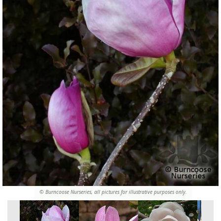
© Burncoose Nurseries, all pictures for illustrative purposes only.