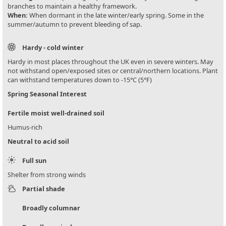
branches to maintain a healthy framework.
When:
When dormant in the late winter/early spring. Some in the
summer/autumn to prevent bleeding of sap.
Hardy - cold winter
Hardy in most places throughout the UK even in severe winters. May
not withstand open/exposed sites or central/northern locations. Plant
can withstand temperatures down to -15°C (5°F)
Spring Seasonal Interest
Fertile moist well-drained soil
Humus-rich
Neutral to acid soil
Full sun
Shelter from strong winds
Partial shade
Broadly columnar