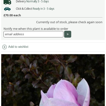
Delivery
Normally 3 - 5 days
Click & Collect
Ready in 3 - 5 days
£70.00
each
Currently out of stock, please check again soon
Notify me when this plant is available to order
add_circle
Add to wishlist