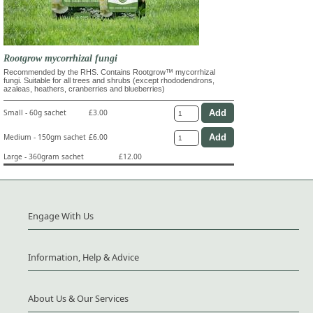
Rootgrow mycorrhizal fungi
Recommended by the RHS. Contains Rootgrow™ mycorrhizal
fungi. Suitable for all trees and shrubs (except rhododendrons,
azaleas, heathers, cranberries and blueberries)
Small - 60g sachet
£3.00
Medium - 150gm sachet
£6.00
Large - 360gram sachet
£12.00
Engage With Us
Information, Help & Advice
About Us & Our Services