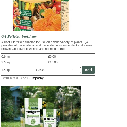
Q4 Pelleted Fertiliser
A useful fertiliser suitable for use on a wide variety of plants. Q4
provides all the nutrients and trace elements essential for vigorous
growth, abundant flowering and ripening of fruit.
0.9 kg
£6.00
2.5 kg
£13.00
4.5 kg
£25.00
Fertilisers & Feeds
-
Empathy