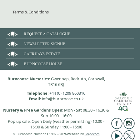
Terms & Conditions
REQUEST A CATALOGUE
NEWSLETTER SIGNUP
CAERHAYS ESTATE
BURNCOOSE HOUSE
Burncoose Nurseries
: Gwennap, Redruth, Cornwall,
TR16 6BJ
Telephone
:
+44 (0) 1209 860316
Email
: info@burncoose.co.uk
Nursery & Free Gardens Open
: Mon - Sat 08.30 - 16.30 &
Sun 10:00 - 16:00
Pop up café, Open Daily (weather permitting) 10:00 -
15:00 & Sunday 11:00 - 15:00
© Burncoose Nurseries 1997 - 2026
Website by
Forgecom