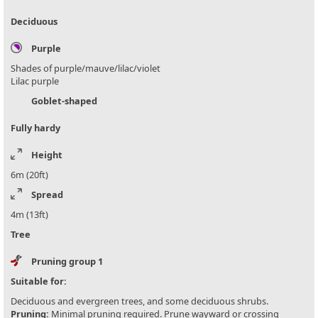
Deciduous
Purple
Shades of purple/mauve/lilac/violet
Lilac purple
Goblet-shaped
Fully hardy
Height
6m (20ft)
Spread
4m (13ft)
Tree
Pruning group 1
Suitable for:
Deciduous and evergreen trees, and some deciduous shrubs.
Pruning:
Minimal pruning required. Prune wayward or crossing