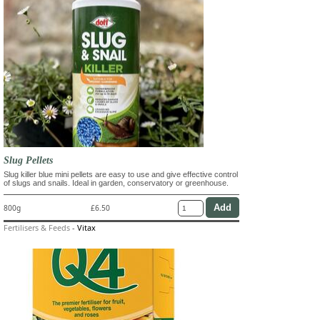
Slug Pellets
Slug killer blue mini pellets are easy to use and give effective control
of slugs and snails. Ideal in garden, conservatory or greenhouse.
800g
£6.50
Fertilisers & Feeds
-
Vitax