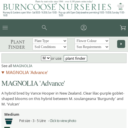
Plants by mail order since 1984 - over 4,100 plants online today!
Nursery & Gardens open: Mon - Sat 08.30 - 16.30 & Sun 10:00 -
Pop up café: Open Daily (weather permitting) 10:00 - 15:00 & Sunday 11:00 -
16:00
15:00
menu
search
account_circle
garden_cart
Plant
arrow_right
Finder
or use
plant finder
See all
MAGNOLIA
MAGNOLIA 'Advance'
MAGNOLIA 'Advance'
A hybrid bred by Vance Hooper in New Zealand. Clear lilac-purple goblet-
shaped blooms on this hybrid between M. soulangeana 'Burgundy' and
M. 'Vulcan'
Medium
Pot size -
3 - 5 Litre -
Click to view photo