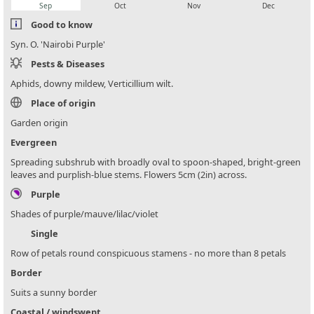
Sep
Oct
Nov
Dec
Good to know
Syn. O. 'Nairobi Purple'
Pests & Diseases
Aphids, downy mildew, Verticillium wilt.
Place of origin
Garden origin
Evergreen
Spreading subshrub with broadly oval to spoon-shaped, bright-green
leaves and purplish-blue stems. Flowers 5cm (2in) across.
Purple
Shades of purple/mauve/lilac/violet
Single
Row of petals round conspicuous stamens - no more than 8 petals
Border
Suits a sunny border
Coastal / windswept