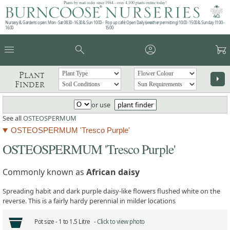
Plants by mail order since 1984 - over 4,100 plants online today!
Nursery & Gardens open: Mon - Sat 08.30 - 16.30 & Sun 10:00 -
Pop up café: Open Daily (weather permitting) 10:00 - 15:00 & Sunday 11:00 -
16:00
15:00
menu
search
account_circle
garden_cart
Plant
arrow_right
Finder
or use
plant finder
See all
OSTEOSPERMUM
OSTEOSPERMUM 'Tresco Purple'
OSTEOSPERMUM 'Tresco Purple'
Commonly known as
African daisy
Spreading habit and dark purple daisy-like flowers flushed white on the
reverse. This is a fairly hardy perennial in milder locations
Pot size -
1 to 1.5 Litre -
Click to view photo