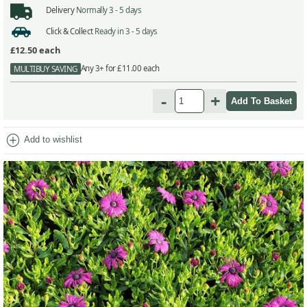
Delivery
Normally 3 - 5 days
Click & Collect
Ready in 3 - 5 days
£12.50
each
Any 3+ for £11.00 each
MULTIBUY SAVING
-
+
add_circle
Add to wishlist