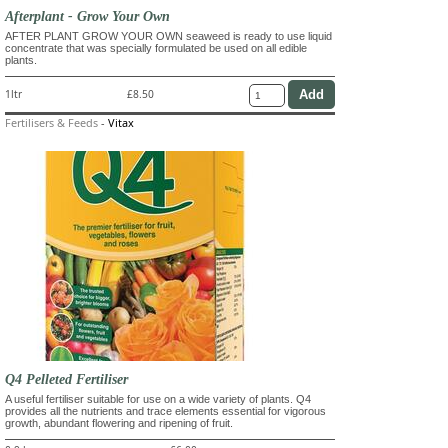
Afterplant - Grow Your Own
AFTER PLANT GROW YOUR OWN seaweed is ready to use liquid
concentrate that was specially formulated be used on all edible
plants.
1ltr
£8.50
Fertilisers & Feeds
-
Vitax
Q4 Pelleted Fertiliser
A useful fertiliser suitable for use on a wide variety of plants. Q4
provides all the nutrients and trace elements essential for vigorous
growth, abundant flowering and ripening of fruit.