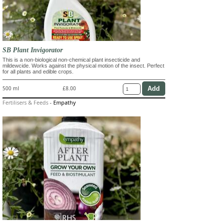
SB Plant Invigorator
This is a non-biological non-chemical plant insecticide and
mildewcide. Works against the physical motion of the insect. Perfect
for all plants and edible crops.
500 ml
£8.00
Fertilisers & Feeds
-
Empathy