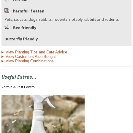
harmful if eaten
Pets, i.e. cats, dogs, rabbits, rodents, notably rabbits and rodents
Bee friendly
Butterfly friendly
View Planting Tips and Care Advice
View Customers Also Bought
View Planting Combinations
Useful Extras...
Vermin & Pest Control