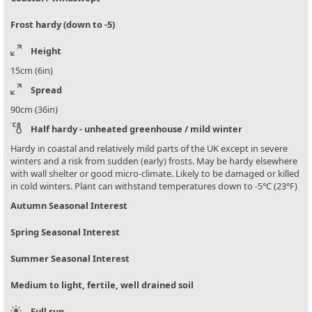
Frost hardy (down to -5)
Height
15cm (6in)
Spread
90cm (36in)
Half hardy - unheated greenhouse / mild winter
Hardy in coastal and relatively mild parts of the UK except in severe
winters and a risk from sudden (early) frosts. May be hardy elsewhere
with wall shelter or good micro-climate. Likely to be damaged or killed
in cold winters. Plant can withstand temperatures down to -5°C (23°F)
Autumn Seasonal Interest
Spring Seasonal Interest
Summer Seasonal Interest
Medium to light, fertile, well drained soil
Full sun