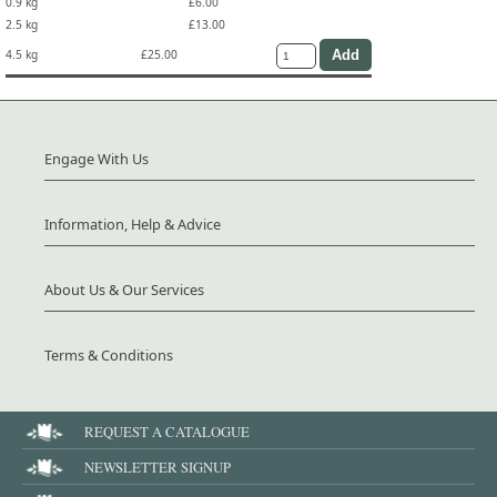
0.9 kg
£6.00
2.5 kg
£13.00
4.5 kg
£25.00
Engage With Us
Information, Help & Advice
About Us & Our Services
Terms & Conditions
REQUEST A CATALOGUE
NEWSLETTER SIGNUP