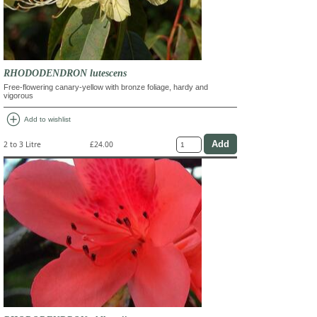
RHODODENDRON lutescens
Free-flowering canary-yellow with bronze foliage, hardy and
vigorous
add_circle
Add to wishlist
2 to 3 Litre
£24.00