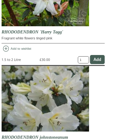
RHODODENDRON 'Harry Tagg'
Fragrant white flowers tinged pink
add_circle
Add to wishlist
1.5 to 2 Litre
£30.00
RHODODENDRON johnstoneanum