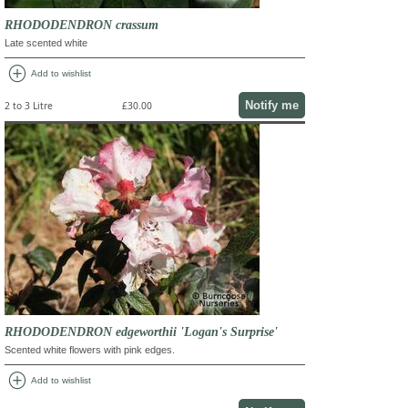
RHODODENDRON crassum
Late scented white
add_circle
Add to wishlist
Notify me
2 to 3 Litre
£30.00
RHODODENDRON edgeworthii 'Logan's Surprise'
Scented white flowers with pink edges.
add_circle
Add to wishlist