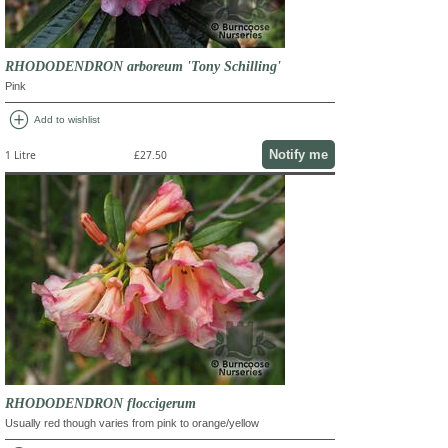
RHODODENDRON arboreum 'Tony Schilling'
Pink
add_circle
Add to wishlist
Notify me
1 Litre
£27.50
RHODODENDRON floccigerum
Usually red though varies from pink to orange/yellow