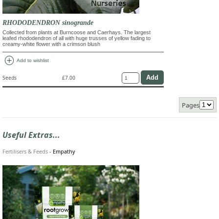
RHODODENDRON sinogrande
Collected from plants at Burncoose and Caerhays. The largest
leafed rhododendron of all with huge trusses of yellow fading to
creamy-white flower with a crimson blush
add_circle
Add to wishlist
Seeds
£7.00
Pages
Useful Extras...
Fertilisers & Feeds
-
Empathy