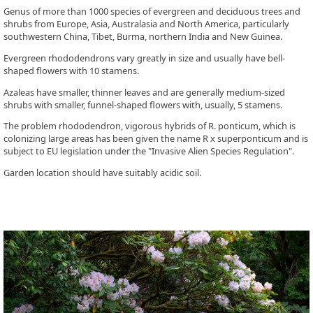
Genus of more than 1000 species of evergreen and deciduous trees and
shrubs from Europe, Asia, Australasia and North America, particularly
southwestern China, Tibet, Burma, northern India and New Guinea.
Evergreen rhododendrons vary greatly in size and usually have bell-
shaped flowers with 10 stamens.
Azaleas have smaller, thinner leaves and are generally medium-sized
shrubs with smaller, funnel-shaped flowers with, usually, 5 stamens.
The problem rhododendron, vigorous hybrids of R. ponticum, which is
colonizing large areas has been given the name R x superponticum and is
subject to EU legislation under the "Invasive Alien Species Regulation".
Garden location should have suitably acidic soil.