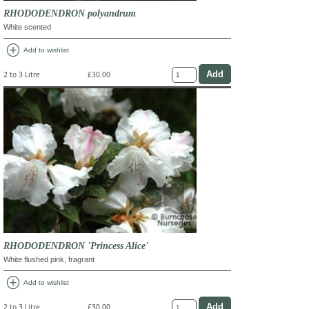
RHODODENDRON polyandrum
White scented
add_circle
Add to wishlist
2 to 3 Litre
£30.00
RHODODENDRON 'Princess Alice'
White flushed pink, fragrant
add_circle
Add to wishlist
2 to 3 Litre
£30.00