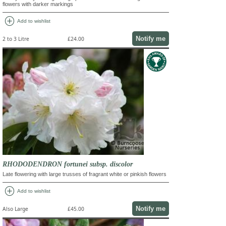
flowers with darker markings
add_circle
Add to wishlist
Notify me
2 to 3 Litre
£24.00
RHODODENDRON fortunei subsp. discolor
Late flowering with large trusses of fragrant white or pinkish flowers
add_circle
Add to wishlist
Notify me
Also Large
£45.00