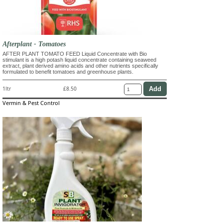
Afterplant - Tomatoes
AFTER PLANT TOMATO FEED Liquid Concentrate with Bio
stimulant is a high potash liquid concentrate containing seaweed
extract, plant derived amino acids and other nutrients specifically
formulated to benefit tomatoes and greenhouse plants.
1ltr
£8.50
Vermin & Pest Control