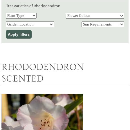
Filter varieties of Rhododendron
RHODODENDRON
SCENTED