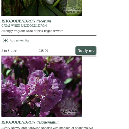
RHODODENDRON decorum
GREAT WHITE RHODODENDRON
Strongly fragrant white or pink tinged flowers
add_circle
Add to wishlist
Notify me
2 to 3 Litre
£35.00
RHODODENDRON desquematum
A very showy erect growing species with masses of bright mauve