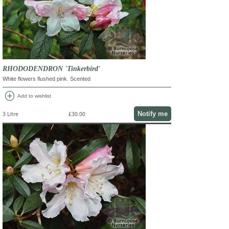
RHODODENDRON 'Tinkerbird'
White flowers flushed pink. Scented
add_circle
Add to wishlist
Notify me
3 Litre
£30.00