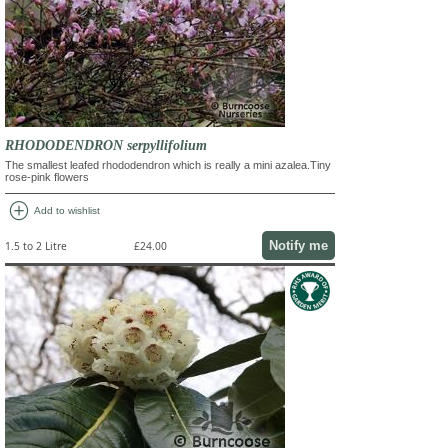
RHODODENDRON serpyllifolium
The smallest leafed rhododendron which is really a mini azalea.Tiny
rose-pink flowers
add_circle
Add to wishlist
Notify me
1.5 to 2 Litre
£24.00