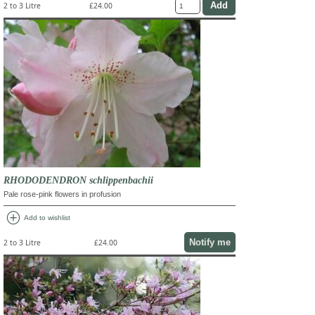
2 to 3 Litre
£24.00
RHODODENDRON schlippenbachii
Pale rose-pink flowers in profusion
add_circle
Add to wishlist
Notify me
2 to 3 Litre
£24.00