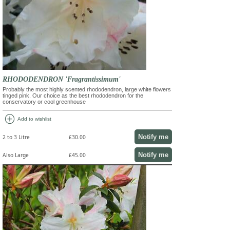
RHODODENDRON 'Fragrantissimum'
Probably the most highly scented rhododendron, large white flowers
tinged pink. Our choice as the best rhododendron for the
conservatory or cool greenhouse
add_circle
Add to wishlist
Notify me
2 to 3 Litre
£30.00
Notify me
Also Large
£45.00