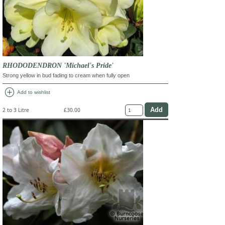
RHODODENDRON 'Michael's Pride'
Strong yellow in bud fading to cream when fully open
add_circle
Add to wishlist
2 to 3 Litre
£30.00