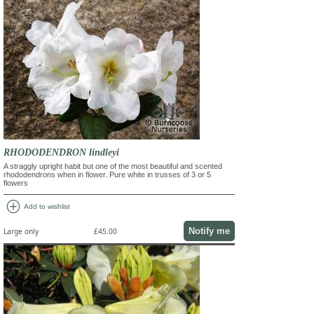
RHODODENDRON lindleyi
A straggly upright habit but one of the most beautiful and scented
rhododendrons when in flower. Pure white in trusses of 3 or 5
flowers
add_circle
Add to wishlist
Notify me
Large only
£45.00