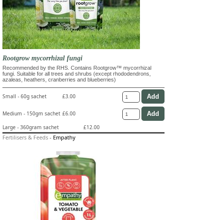
Rootgrow mycorrhizal fungi
Recommended by the RHS. Contains Rootgrow™ mycorrhizal
fungi. Suitable for all trees and shrubs (except rhododendrons,
azaleas, heathers, cranberries and blueberries)
Small - 60g sachet
£3.00
Medium - 150gm sachet
£6.00
Large - 360gram sachet
£12.00
Fertilisers & Feeds
-
Empathy