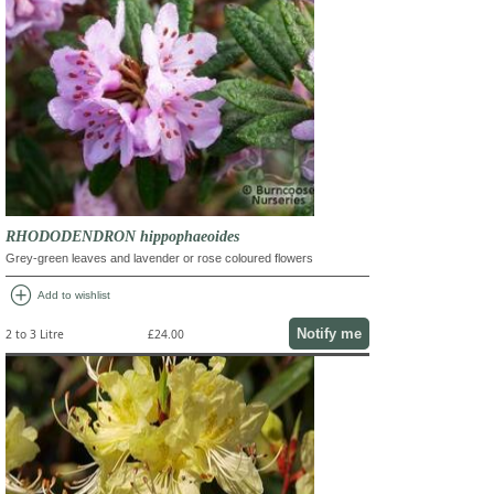
RHODODENDRON hippophaeoides
Grey-green leaves and lavender or rose coloured flowers
add_circle
Add to wishlist
Notify me
2 to 3 Litre
£24.00