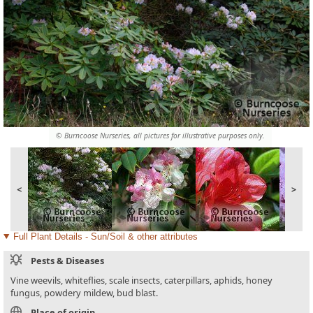
© Burncoose Nurseries, all pictures for illustrative purposes only.
<
>
Full Plant Details - Sun/Soil & other attributes
Pests & Diseases
Vine weevils, whiteflies, scale insects, caterpillars, aphids, honey
fungus, powdery mildew, bud blast.
Place of origin