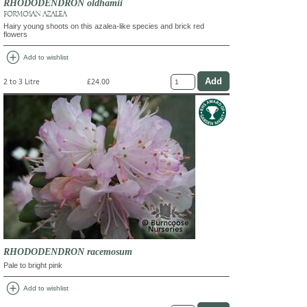
RHODODENDRON oldhamii
FORMOSAN AZALEA
Hairy young shoots on this azalea-like species and brick red
flowers
add_circle
Add to wishlist
2 to 3 Litre
£24.00
RHODODENDRON racemosum
Pale to bright pink
add_circle
Add to wishlist