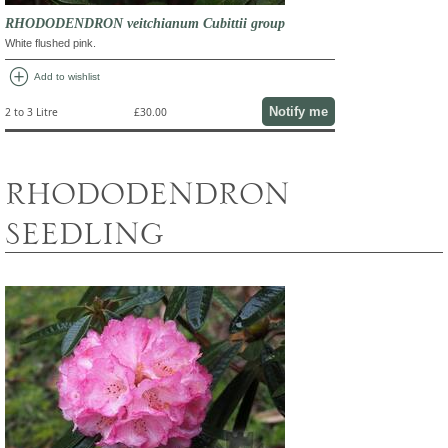
RHODODENDRON veitchianum Cubittii group
White flushed pink.
add_circle
Add to wishlist
Notify me
2 to 3 Litre
£30.00
RHODODENDRON
SEEDLING