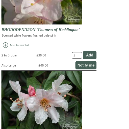
RHODODENDRON 'Countess of Haddington'
Scented white flowers flushed pale pink
add_circle
Add to wishlist
2 to 3 Litre
£30.00
Notify me
Also Large
£40.00