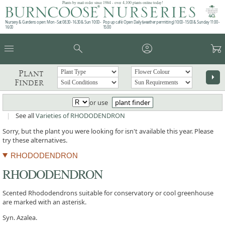
Plants by mail order since 1984 - over 4,100 plants online today!
Nursery & Gardens open: Mon - Sat 08.30 - 16.30 & Sun 10:00 -
Pop up café: Open Daily (weather permitting) 10:00 - 15:00 & Sunday 11:00 -
16:00
15:00
menu
search
account_circle
garden_cart
Plant
arrow_right
Finder
or use
plant finder
|
See all
Varieties of RHODODENDRON
Sorry, but the plant you were looking for isn't available this year. Please
try these alternatives.
RHODODENDRON
RHODODENDRON
Scented Rhododendrons suitable for conservatory or cool greenhouse
are marked with an asterisk.
Syn. Azalea.