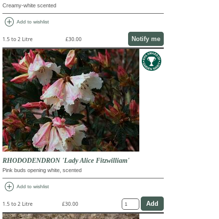
Creamy-white scented
add_circle
Add to wishlist
Notify me
1.5 to 2 Litre
£30.00
RHODODENDRON 'Lady Alice Fitzwilliam'
Pink buds opening white, scented
add_circle
Add to wishlist
1.5 to 2 Litre
£30.00