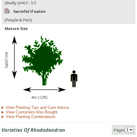
Ideally pH4.5 - 5.5
harmful if eaten
(People & Pets)
Mature Size
6m (20ft)
4m (12ft)
View Planting Tips and Care Advice
View Customers Also Bought
View Planting Combinations
Varieties Of Rhododendron
Pages