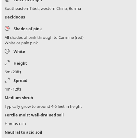
SoutheasternTibet, western China, Burma
Deciduous
Shades of pink
All shades of pink through to Carmine (red)
White or pale pink
White
Height
6m (20ft)
Spread
4m (12ft)
Medium shrub
Typically grow to around 4-6 feet in height
Fertile moist well-drained soil
Humus-rich
Neutral to acid soil