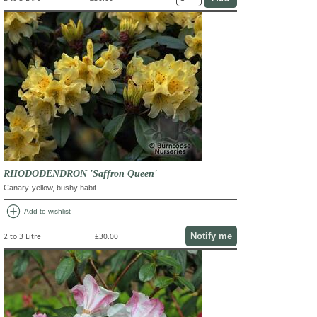
RHODODENDRON 'Saffron Queen'
Canary-yellow, bushy habit
add_circle
Add to wishlist
Notify me
2 to 3 Litre
£30.00