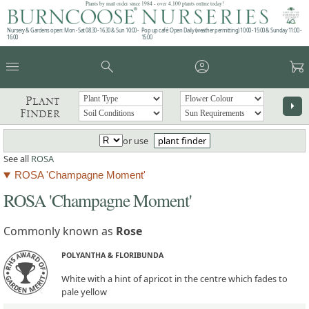
Plants by mail order since 1984 - over 4,100 plants online today!
Nursery & Gardens open: Mon - Sat 08.30 - 16.30 & Sun 10:00 -
Pop up café: Open Daily (weather permitting) 10:00 - 15:00 & Sunday 11:00 -
16:00
15:00
menu
search
account_circle
garden_cart
Plant
arrow_right
Finder
or use
plant finder
See all
ROSA
ROSA 'Champagne Moment'
ROSA 'Champagne Moment'
Commonly known as
Rose
POLYANTHA & FLORIBUNDA
White with a hint of apricot in the centre which fades to
pale yellow