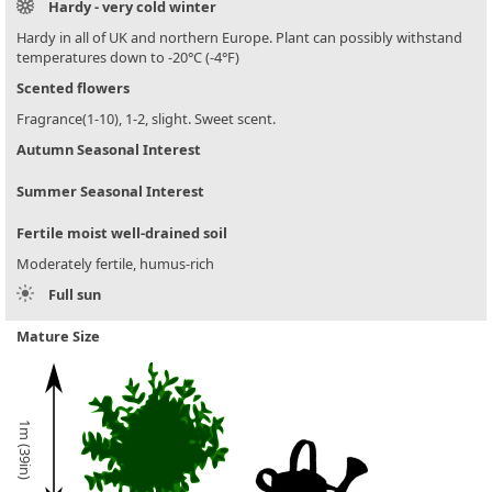
Hardy - very cold winter
Hardy in all of UK and northern Europe. Plant can possibly withstand
temperatures down to -20°C (-4°F)
Scented flowers
Fragrance(1-10), 1-2, slight. Sweet scent.
Autumn Seasonal Interest
Summer Seasonal Interest
Fertile moist well-drained soil
Moderately fertile, humus-rich
Full sun
Mature Size
1m (39in)