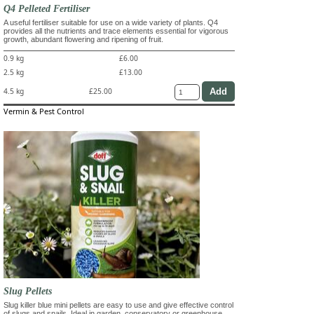
Q4 Pelleted Fertiliser
A useful fertiliser suitable for use on a wide variety of plants. Q4
provides all the nutrients and trace elements essential for vigorous
growth, abundant flowering and ripening of fruit.
0.9 kg
£6.00
2.5 kg
£13.00
4.5 kg
£25.00
Vermin & Pest Control
Slug Pellets
Slug killer blue mini pellets are easy to use and give effective control
of slugs and snails. Ideal in garden, conservatory or greenhouse.