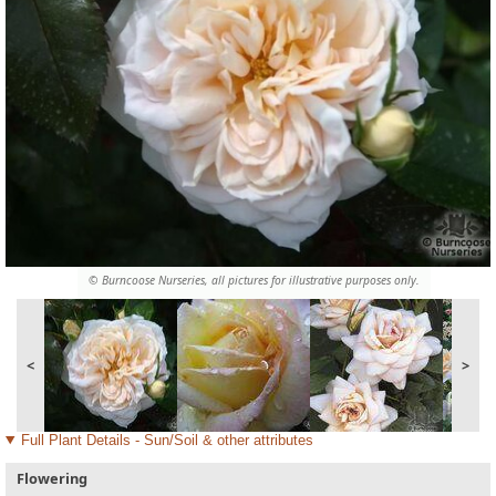
© Burncoose Nurseries, all pictures for illustrative purposes only.
<
>
Full Plant Details - Sun/Soil & other attributes
Flowering