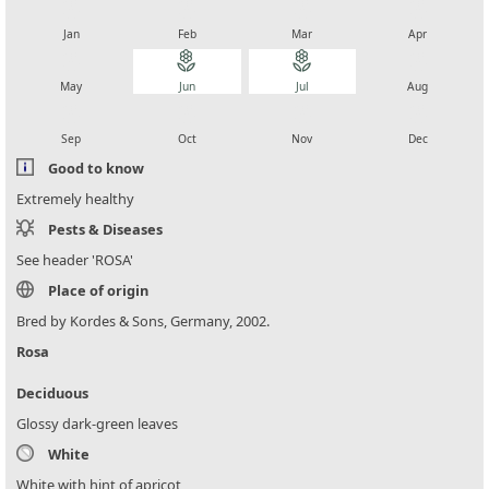
local_florist
local_florist
local_florist
local_florist
Jan
Feb
Mar
Apr
local_florist
local_florist
local_florist
local_florist
May
Jun
Jul
Aug
local_florist
local_florist
local_florist
local_florist
Sep
Oct
Nov
Dec
Good to know
Extremely healthy
Pests & Diseases
See header 'ROSA'
Place of origin
Bred by Kordes & Sons, Germany, 2002.
Rosa
Deciduous
Glossy dark-green leaves
White
White with hint of apricot