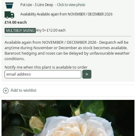
Pot size -
3 Litre Deep -
Click to view photo
Availability
Available again from NOVEMBER / DECEMBER 2026
£14.00
each
Any 5+ £12.00 each
MULTIBUY SAVING
Available again from NOVEMBER / DECEMBER 2026 - Despatch will be
anytime during November or December as stock becomes available.
Bareroot hedging and roses can be delayed by unfavourable weather
conditions.
Notify me when this plant is available to order
add_circle
Add to wishlist