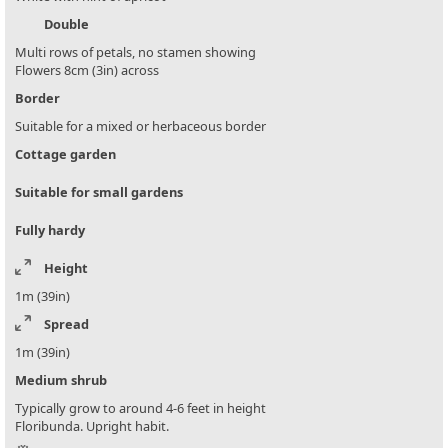
Double
Multi rows of petals, no stamen showing
Flowers 8cm (3in) across
Border
Suitable for a mixed or herbaceous border
Cottage garden
Suitable for small gardens
Fully hardy
Height
1m (39in)
Spread
1m (39in)
Medium shrub
Typically grow to around 4-6 feet in height
Floribunda. Upright habit.