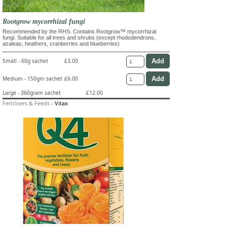
Rootgrow mycorrhizal fungi
Recommended by the RHS. Contains Rootgrow™ mycorrhizal
fungi. Suitable for all trees and shrubs (except rhododendrons,
azaleas, heathers, cranberries and blueberries)
Small - 60g sachet
£3.00
Medium - 150gm sachet
£6.00
Large - 360gram sachet
£12.00
Fertilisers & Feeds
-
Vitax