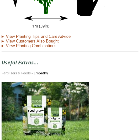
1m (39in)
View Planting Tips and Care Advice
View Customers Also Bought
View Planting Combinations
Useful Extras...
Fertilisers & Feeds
-
Empathy