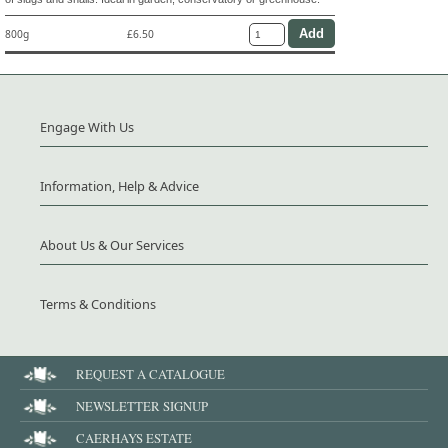
800g
£6.50
Engage With Us
Information, Help & Advice
About Us & Our Services
Terms & Conditions
REQUEST A CATALOGUE
NEWSLETTER SIGNUP
CAERHAYS ESTATE