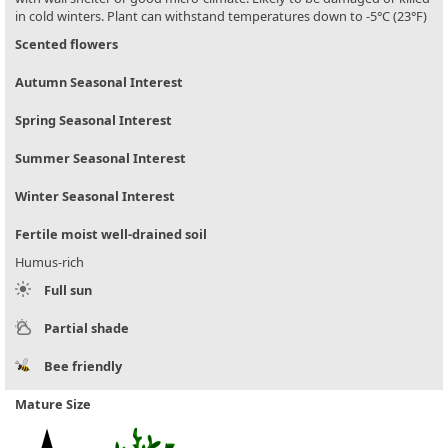
in cold winters. Plant can withstand temperatures down to -5°C (23°F)
Scented flowers
Autumn Seasonal Interest
Spring Seasonal Interest
Summer Seasonal Interest
Winter Seasonal Interest
Fertile moist well-drained soil
Humus-rich
Full sun
Partial shade
Bee friendly
Mature Size