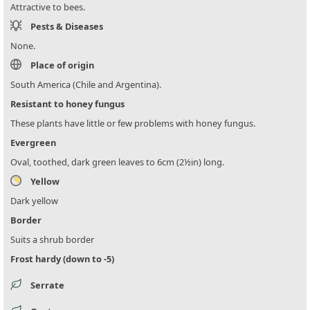
Attractive to bees.
Pests & Diseases
None.
Place of origin
South America (Chile and Argentina).
Resistant to honey fungus
These plants have little or few problems with honey fungus.
Evergreen
Oval, toothed, dark green leaves to 6cm (2½in) long.
Yellow
Dark yellow
Border
Suits a shrub border
Frost hardy (down to -5)
Serrate