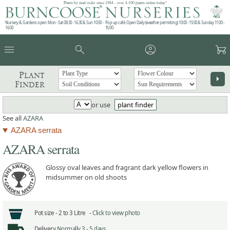
Plants by mail order since 1984 - over 4,100 plants online today!
Nursery & Gardens open: Mon - Sat 08.30 - 16.30 & Sun 10:00 -
Pop up café: Open Daily (weather permitting) 10:00 - 15:00 & Sunday 11:00 -
16:00
15:00
menu
search
account_circle
garden_cart
Plant
arrow_right
Finder
or use
plant finder
See all
AZARA
AZARA serrata
AZARA serrata
Glossy oval leaves and fragrant dark yellow flowers in
midsummer on old shoots
Pot size -
2 to 3 Litre -
Click to view photo
Delivery
Normally 3 - 5 days