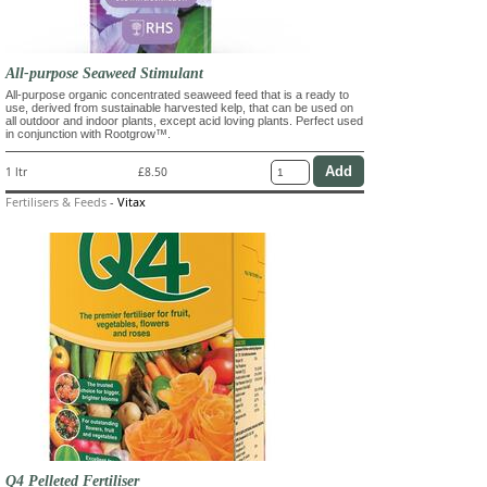
All-purpose Seaweed Stimulant
All-purpose organic concentrated seaweed feed that is a ready to
use, derived from sustainable harvested kelp, that can be used on
all outdoor and indoor plants, except acid loving plants. Perfect used
in conjunction with Rootgrow™.
1 ltr
£8.50
Fertilisers & Feeds
-
Vitax
Q4 Pelleted Fertiliser