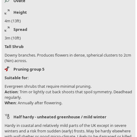
Ovate
Height
4m (13ft)
Spread
3m (10ft)
Tall Shrub
Downy branches. Produces flowers in dense, spherical clusters to 2cm
(¾in) across.
Pruning group 5
Suitable for:
Evergreen shrubs that require minimal pruning.
Action:
Trim or lightly cut back shoots that spoil symmetry. Deadhead
regularly.
When:
Annually after flowering.
Half hardy - unheated greenhouse / mild winter
Hardy in coastal and relatively mild parts of the UK except in severe
winters and a risk from sudden (early) frosts. May be hardy elsewhere
with wall shelter or good micro-climate. Likely to be damaged or killed