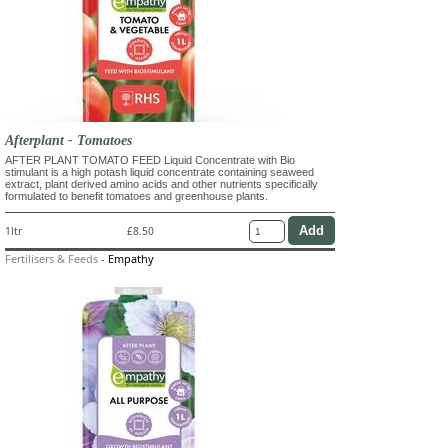
Afterplant - Tomatoes
AFTER PLANT TOMATO FEED Liquid Concentrate with Bio
stimulant is a high potash liquid concentrate containing seaweed
extract, plant derived amino acids and other nutrients specifically
formulated to benefit tomatoes and greenhouse plants.
1ltr
£8.50
Fertilisers & Feeds
-
Empathy