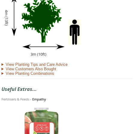
4m (13ft)
3m (10ft)
View Planting Tips and Care Advice
View Customers Also Bought
View Planting Combinations
Useful Extras...
Fertilisers & Feeds
-
Empathy