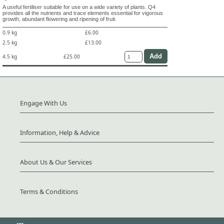
A useful fertiliser suitable for use on a wide variety of plants. Q4
provides all the nutrients and trace elements essential for vigorous
growth, abundant flowering and ripening of fruit.
0.9 kg
£6.00
2.5 kg
£13.00
4.5 kg
£25.00
Engage With Us
Information, Help & Advice
About Us & Our Services
Terms & Conditions