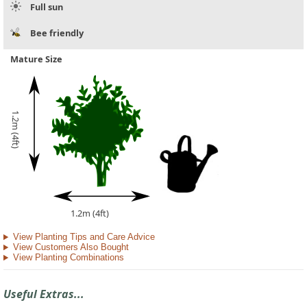
Full sun
Bee friendly
Mature Size
1.2m (4ft)
1.2m (4ft)
View Planting Tips and Care Advice
View Customers Also Bought
View Planting Combinations
Useful Extras...