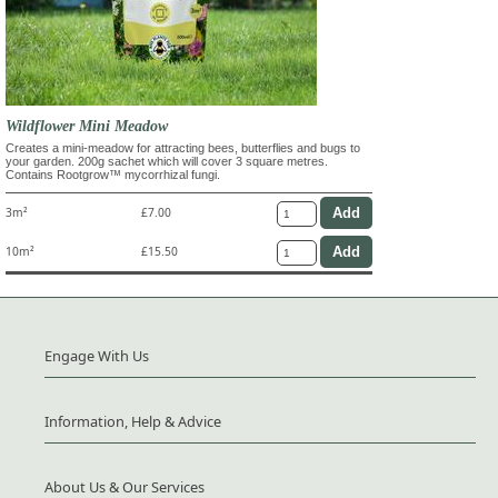
Wildflower Mini Meadow
Creates a mini-meadow for attracting bees, butterflies and bugs to
your garden. 200g sachet which will cover 3 square metres.
Contains Rootgrow™ mycorrhizal fungi.
3m²
£7.00
10m²
£15.50
Engage With Us
Information, Help & Advice
About Us & Our Services