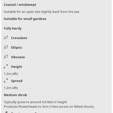
Coastal / windswept
Suitable for an open site slightly back from the sea
Suitable for small gardens
Fully hardy
Crenulate
Elliptic
Obovate
Height
1.2m (4ft)
Spread
1.2m (4ft)
Medium shrub
Typically grow to around 4-6 feet in height
Produces flowerheads to 3cm (1¼in) across on felted shoots.