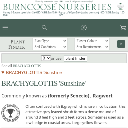
Plants by mail order since 1984 - over 4,100 plants online today!
Nursery & Gardens open: Mon - Sat 08.30 - 16.30 & Sun 10:00 -
Pop up café: Open Daily (weather permitting) 10:00 - 15:00 & Sunday 11:00 -
16:00
15:00
menu
search
account_circle
garden_cart
Plant
arrow_right
Finder
or use
plant finder
See all
BRACHYGLOTTIS
BRACHYGLOTTIS 'Sunshine'
BRACHYGLOTTIS 'Sunshine'
Commonly known as
(formerly Senecio) , Ragwort
Often confused with B.greyi which is rare in cultivation, this
attractive grey leaved shrub forms a dense mound of
around 3 feet high and 3 feet across. Sometimes used as a
low hedge in coastal areas. Large yellow flowers