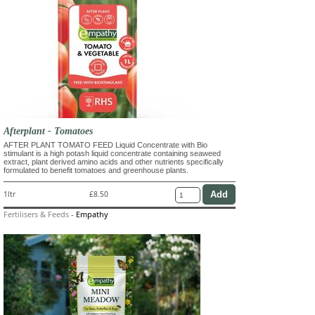
Afterplant - Tomatoes
AFTER PLANT TOMATO FEED Liquid Concentrate with Bio
stimulant is a high potash liquid concentrate containing seaweed
extract, plant derived amino acids and other nutrients specifically
formulated to benefit tomatoes and greenhouse plants.
1ltr
£8.50
Fertilisers & Feeds
-
Empathy