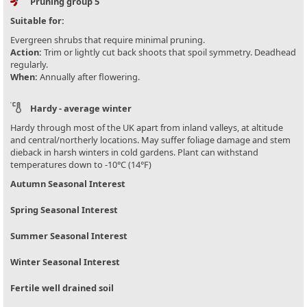
Pruning group 5
Suitable for:
Evergreen shrubs that require minimal pruning.
Action:
Trim or lightly cut back shoots that spoil symmetry. Deadhead
regularly.
When:
Annually after flowering.
Hardy - average winter
Hardy through most of the UK apart from inland valleys, at altitude
and central/northerly locations. May suffer foliage damage and stem
dieback in harsh winters in cold gardens. Plant can withstand
temperatures down to -10°C (14°F)
Autumn Seasonal Interest
Spring Seasonal Interest
Summer Seasonal Interest
Winter Seasonal Interest
Fertile well drained soil