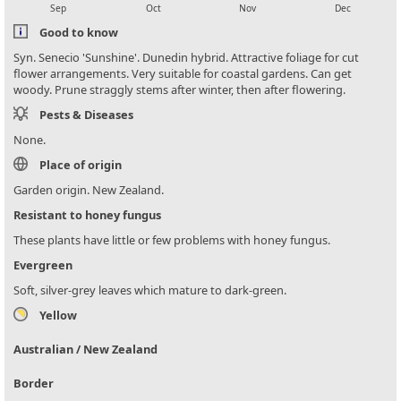
Sep
Oct
Nov
Dec
Good to know
Syn. Senecio 'Sunshine'. Dunedin hybrid. Attractive foliage for cut
flower arrangements. Very suitable for coastal gardens. Can get
woody. Prune straggly stems after winter, then after flowering.
Pests & Diseases
None.
Place of origin
Garden origin. New Zealand.
Resistant to honey fungus
These plants have little or few problems with honey fungus.
Evergreen
Soft, silver-grey leaves which mature to dark-green.
Yellow
Australian / New Zealand
Border