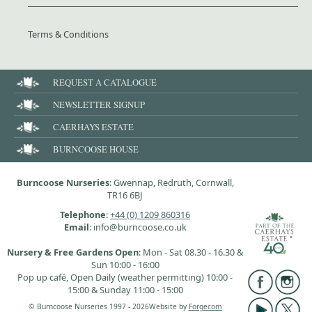
Terms & Conditions
REQUEST A CATALOGUE
NEWSLETTER SIGNUP
CAERHAYS ESTATE
BURNCOOSE HOUSE
Burncoose Nurseries
: Gwennap, Redruth, Cornwall,
TR16 6BJ
Telephone
:
+44 (0) 1209 860316
Email
: info@burncoose.co.uk
Nursery & Free Gardens Open
: Mon - Sat 08.30 - 16.30 &
Sun 10:00 - 16:00
Pop up café, Open Daily (weather permitting) 10:00 -
15:00 & Sunday 11:00 - 15:00
© Burncoose Nurseries 1997 - 2026
Website by
Forgecom