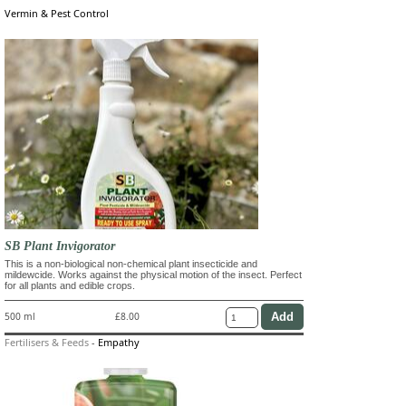
Vermin & Pest Control
SB Plant Invigorator
This is a non-biological non-chemical plant insecticide and
mildewcide. Works against the physical motion of the insect. Perfect
for all plants and edible crops.
500 ml
£8.00
Fertilisers & Feeds
-
Empathy