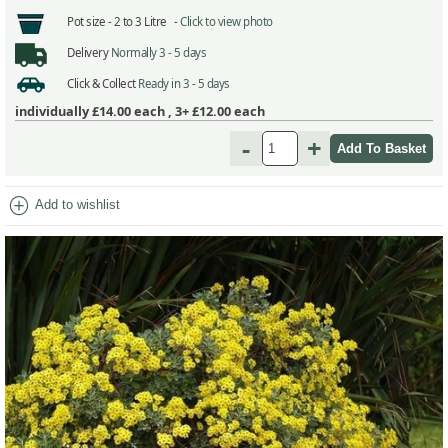
Pot size -
2 to 3 Litre -
Click to view photo
Delivery
Normally 3 - 5 days
Click & Collect
Ready in 3 - 5 days
individually
£14.00
each ,
3+ £12.00
each
-
+
add_circle
Add to wishlist