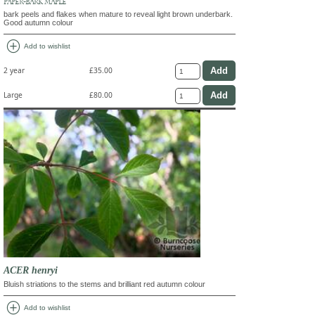
PAPER-BARK MAPLE
bark peels and flakes when mature to reveal light brown underbark.
Good autumn colour
add_circle
Add to wishlist
2 year
£35.00
Large
£80.00
ACER henryi
Bluish striations to the stems and brilliant red autumn colour
add_circle
Add to wishlist