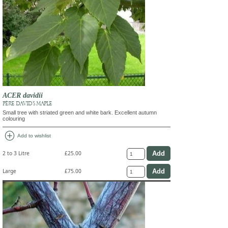
ACER davidii
PÈRE DAVID'S MAPLE
Small tree with striated green and white bark. Excellent autumn
colouring
add_circle
Add to wishlist
2 to 3 Litre
£25.00
Large
£75.00