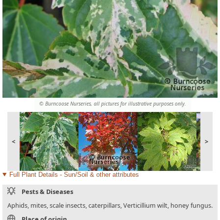
© Burncoose Nurseries, all pictures for illustrative purposes only.
<
>
Full Plant Details - Sun/Soil & other attributes
Pests & Diseases
Aphids, mites, scale insects, caterpillars, Verticillium wilt, honey fungus.
Place of origin