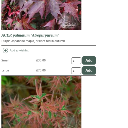
ACER palmatum 'Atropurpureum'
Purple Japanese maple, brilliant red in autumn
add_circle
Add to wishlist
Small
£35.00
Large
£75.00