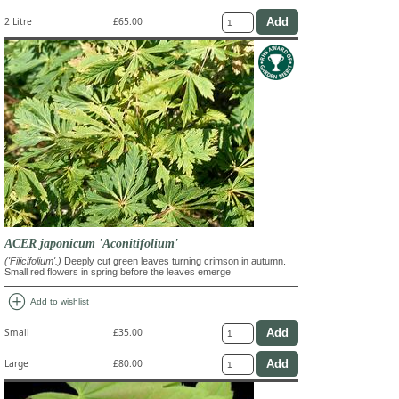
2 Litre
£65.00
ACER japonicum 'Aconitifolium'
('Filicifolium'.)
Deeply cut green leaves turning crimson in autumn.
Small red flowers in spring before the leaves emerge
add_circle
Add to wishlist
Small
£35.00
Large
£80.00