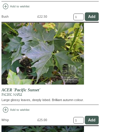
add_circle
Add to wishlist
Bush
£22.50
ACER 'Pacific Sunset'
PACIFIC MAPLE
Large glossy leaves, deeply lobed. Brilliant autumn colour.
add_circle
Add to wishlist
Whip
£25.00