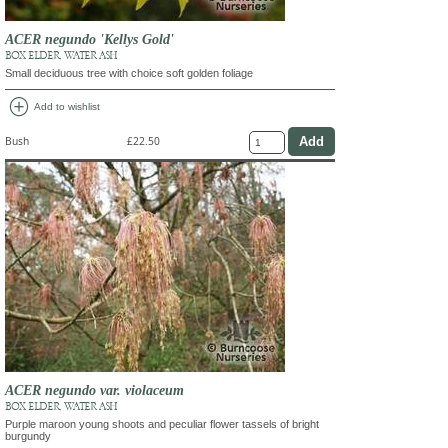
ACER negundo 'Kellys Gold'
BOX ELDER, WATER ASH
Small deciduous tree with choice soft golden foliage
add_circle
Add to wishlist
Bush
£22.50
ACER negundo var. violaceum
BOX ELDER, WATER ASH
Purple maroon young shoots and peculiar flower tassels of bright
burgundy