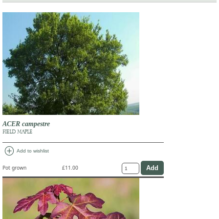
ACER campestre
FIELD MAPLE
add_circle
Add to wishlist
Pot grown
£11.00