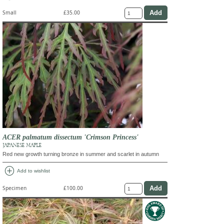
Small
£35.00
ACER palmatum dissectum 'Crimson Princess'
JAPANESE MAPLE
Red new growth turning bronze in summer and scarlet in autumn
add_circle
Add to wishlist
Specimen
£100.00