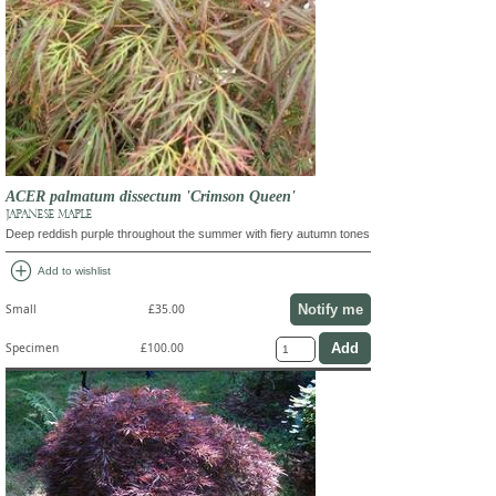
ACER palmatum dissectum 'Crimson Queen'
JAPANESE MAPLE
Deep reddish purple throughout the summer with fiery autumn tones
add_circle
Add to wishlist
Notify me
Small
£35.00
Specimen
£100.00