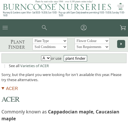
Plants by mail order since 1984 - over 4,100 plants online today!
Nursery & Gardens open: Mon - Sat 08.30 - 16.30 & Sun 10:00 -
Pop up café: Open Daily (weather permitting) 10:00 - 15:00 & Sunday 11:00 -
16:00
15:00
menu
search
account_circle
garden_cart
Plant
arrow_right
Finder
or use
plant finder
|
See all
Varieties of ACER
Sorry, but the plant you were looking for isn't available this year. Please
try these alternatives.
ACER
ACER
Commonly known as
Cappadocian maple, Caucasian
maple