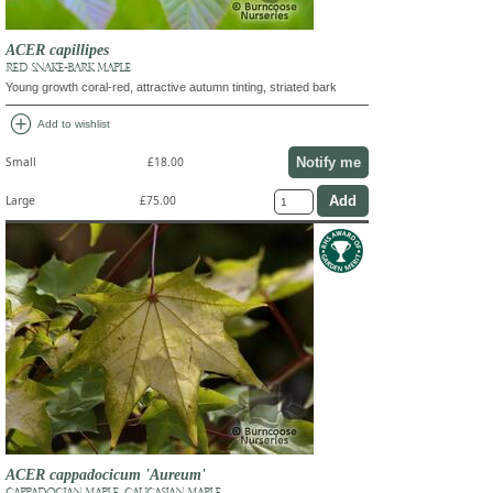
ACER capillipes
RED SNAKE-BARK MAPLE
Young growth coral-red, attractive autumn tinting, striated bark
add_circle
Add to wishlist
Notify me
Small
£18.00
Large
£75.00
ACER cappadocicum 'Aureum'
CAPPADOCIAN MAPLE, CAUCASIAN MAPLE