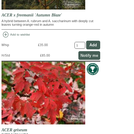
ACER x freemanii 'Autumn Blaze'
A hybrid between A. rubrum and A. saccharinum with deeply cut
leaves turning orange-red in autumn
add_circle
Add to wishlist
Whip
£35.00
Notify me
H/Std
£85.00
ACER griseum