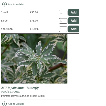
add_circle
Add to wishlist
Small
£35.00
Large
£75.00
Specimen
£100.00
ACER palmatum 'Butterfly'
JAPANESE MAPLE
Palmate leaves suffused cream & pink
add_circle
Add to wishlist