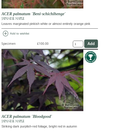
ACER palmatum 'Beni-schichihenge'
JAPANESE MAPLE
Leaves marginated pinkish white or almost entirely orange pink
add_circle
Add to wishlist
Specimen
£100.00
ACER palmatum 'Bloodgood'
JAPANESE MAPLE
Striking dark purplish-red foliage, bright red in autumn