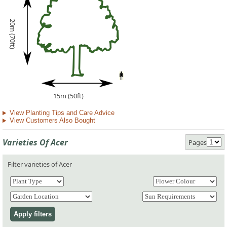
20m (70ft)
15m (50ft)
View Planting Tips and Care Advice
View Customers Also Bought
Varieties Of Acer
Pages
Filter varieties of Acer