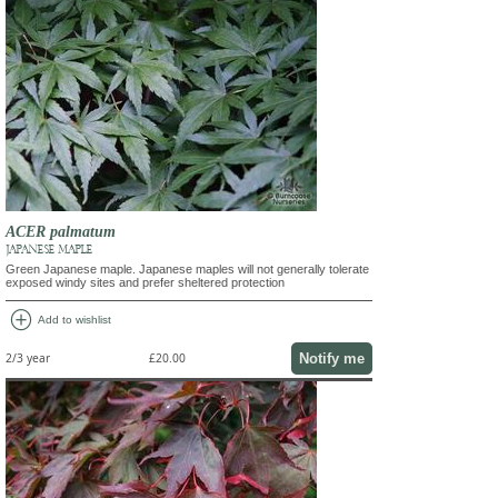
ACER palmatum
JAPANESE MAPLE
Green Japanese maple. Japanese maples will not generally tolerate
exposed windy sites and prefer sheltered protection
add_circle
Add to wishlist
Notify me
2/3 year
£20.00