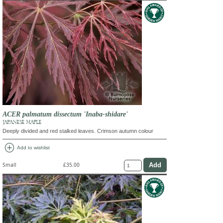
ACER palmatum dissectum 'Inaba-shidare'
JAPANESE MAPLE
Deeply divided and red stalked leaves. Crimson autumn colour
add_circle
Add to wishlist
Small
£35.00