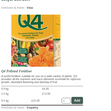
Fertilisers & Feeds
-
Vitax
Q4 Pelleted Fertiliser
A useful fertiliser suitable for use on a wide variety of plants. Q4
provides all the nutrients and trace elements essential for vigorous
growth, abundant flowering and ripening of fruit.
0.9 kg
£6.00
2.5 kg
£13.00
4.5 kg
£25.00
Fertilisers & Feeds
-
Empathy