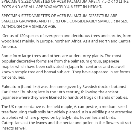
SPECIMEN SIZED VARIETIES OF ACER PALMATUM ARE IN 7.5 OR 10 LITRE
POTS AND ARE ALL APPROXIMATELY 4-6 FEET IN HEIGHT.
SPECIMEN SIZED VARIETIES OF ACER PALMATUM DISSECTUM ARE
SMALLER GROWING AND THEREFORE CONSIDERABLY SMALLER IN SIZE
ALTHOUGH OF A SIMILAR AGE.
Genus of 120 species of evergreen and deciduous trees and shrubs, from
woodlands mainly, in Europe, northern Africa, Asia and North and Central
America.
Some form large trees and others are understorey plants. The most
popular decorative forms are from the palmatum group, Japanese
maples which have been cultivated in Japan for centuries and is a well-
known temple tree and bonsai subject . They have appeared in art forms
for centuries.
Palmatum (hand-like) was the name given by Swedish doctor-botanist
Carl Peter Thunberg late in the 18th century, following the ancient
Japanese where they were likened to hands of frogs or hands of babies.
The UK representative is the field maple, A. campestre, a medium-sized
tree favouring chalk soils but widely planted. It is a wildlife plant attractive
to aphids which are preyed on by ladybirds, hoverflies and birds.
Caterpillars eat the leaves and the nectar and pollen in the flowers attract
insects as well.