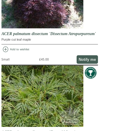
ACER palmatum dissectum 'Dissectum Atropurpureum'
Purple cut leaf maple
add_circle
Add to wishlist
Notify me
Small
£45.00