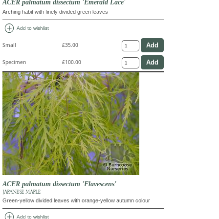
ACER palmatum dissectum 'Emerald Lace'
Arching habit with finely divided green leaves
add_circle
Add to wishlist
Small
£35.00
Specimen
£100.00
ACER palmatum dissectum 'Flavescens'
JAPANESE MAPLE
Green-yellow divided leaves with orange-yellow autumn colour
add_circle
Add to wishlist