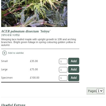
ACER palmatum dissectum 'Seiryu'
JAPANESE MAPLE
Weeping lace leafed maple with upright growth to 10ft and arching
branches. Bright green foliage in spring colouring golden yellow in
autumn
add_circle
Add to wishlist
Small
£35.00
Large
£75.00
Specimen
£100.00
Pages
Useful Extras...