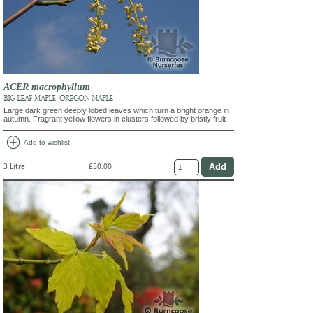
ACER macrophyllum
BIG LEAF MAPLE, OREGON MAPLE
Large dark green deeply lobed leaves which turn a bright orange in
autumn. Fragrant yellow flowers in clusters followed by bristly fruit
add_circle
Add to wishlist
3 Litre
£50.00