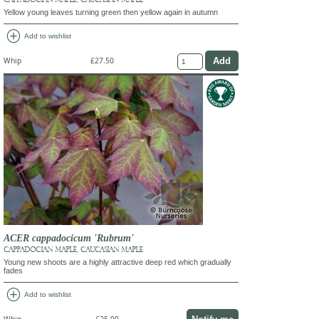
Yellow young leaves turning green then yellow again in autumn
add_circle
Add to wishlist
Whip
£27.50
ACER cappadocicum 'Rubrum'
CAPPADOCIAN MAPLE, CAUCASIAN MAPLE
Young new shoots are a highly attractive deep red which gradually
fades
add_circle
Add to wishlist