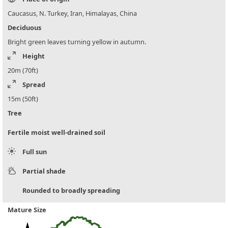
Caucasus, N. Turkey, Iran, Himalayas, China
Deciduous
Bright green leaves turning yellow in autumn.
Height
20m (70ft)
Spread
15m (50ft)
Tree
Fertile moist well-drained soil
Full sun
Partial shade
Rounded to broadly spreading
Mature Size