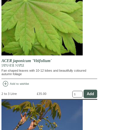
ACER japonicum 'Vitifolium'
JAPANESE MAPLE
Fan shaped leaves with 10-12 lobes and beautifully coloured
autumn foliage
add_circle
Add to wishlist
2 to 3 Litre
£35.00