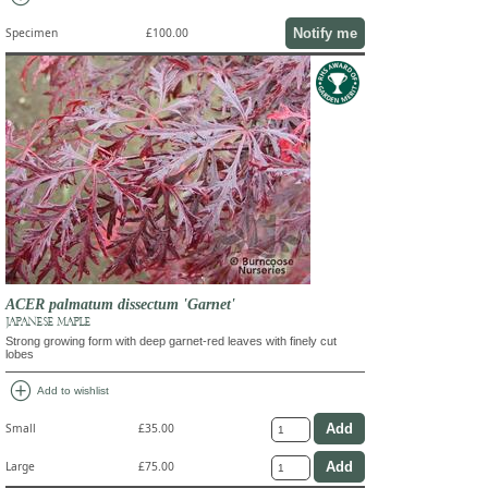
Notify me
Specimen
£100.00
ACER palmatum dissectum 'Garnet'
JAPANESE MAPLE
Strong growing form with deep garnet-red leaves with finely cut
lobes
add_circle
Add to wishlist
Small
£35.00
Large
£75.00