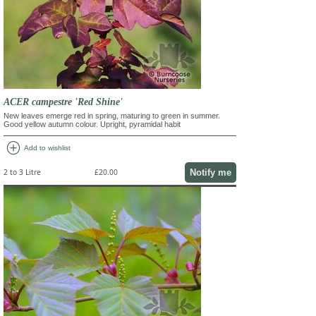
ACER campestre 'Red Shine'
New leaves emerge red in spring, maturing to green in summer.
Good yellow autumn colour. Upright, pyramidal habit
add_circle
Add to wishlist
Notify me
2 to 3 Litre
£20.00