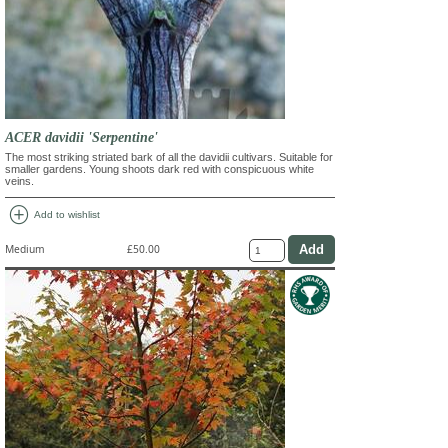
ACER davidii 'Serpentine'
The most striking striated bark of all the davidii cultivars. Suitable for
smaller gardens. Young shoots dark red with conspicuous white
veins.
add_circle
Add to wishlist
Medium
£50.00