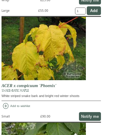
Notify me
Whip
£25.00
Large
£55.00
ACER x conspicuum 'Phoenix'
SNAKE-BARK MAPLE
White striped snake bark and bright red winter shoots
add_circle
Add to wishlist
Notify me
Small
£90.00