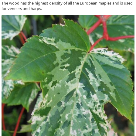
The wood has the highest density of all the European maples and is used
for veneers and harps.