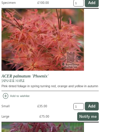
Specimen
£100.00
ACER palmatum 'Phoenix'
JAPANESE MAPLE
Pink-tinted foliage in spring turning red, orange and yellow in autumn
add_circle
Add to wishlist
Small
£35.00
Notify me
Large
£75.00