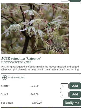
ACER palmatum 'Ukigumo'
FLOATING CLOUDS MAPLE
A striking variegated leafed form with the leaves mottled and edged
white and pink. Needs to be grown in the shade to avoid scorching
add_circle
Add to wishlist
Starter
£25.00
Small
£40.00
Notify me
Specimen
£100.00