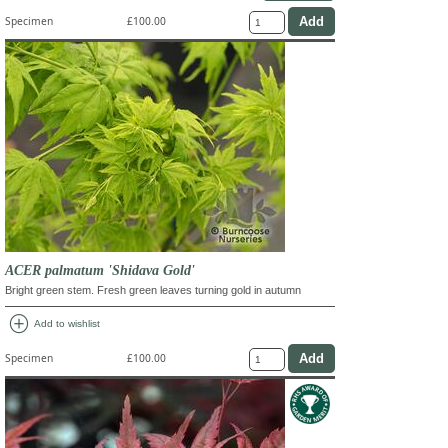
Specimen
£100.00
ACER palmatum 'Shidava Gold'
Bright green stem. Fresh green leaves turning gold in autumn
add_circle
Add to wishlist
Specimen
£100.00