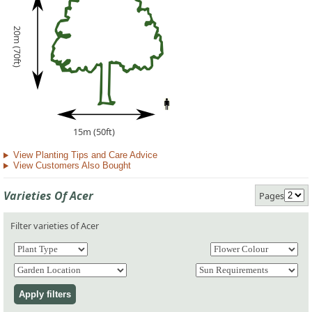
20m (70ft)
15m (50ft)
View Planting Tips and Care Advice
View Customers Also Bought
Varieties Of Acer
Pages
Filter varieties of Acer