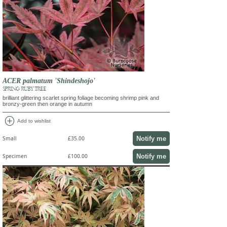
ACER palmatum 'Shindeshojo'
SPRING RUBY TREE
brilliant glittering scarlet spring foliage becoming shrimp pink and
bronzy-green then orange in autumn
add_circle
Add to wishlist
Notify me
Small
£35.00
Notify me
Specimen
£100.00