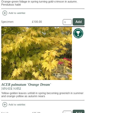
Orange-green foliage in spring turning gold-crimson in autumn.
Pendulous habit
add_circle
Add to wishlist
Specimen
£100.00
ACER palmatum 'Orange Dream'
JAPANESE MAPLE
Yellow-golden leaves unfold in spring becoming greenish in summer
and orange-yellow as autumn nears
add_circle
Add to wishlist