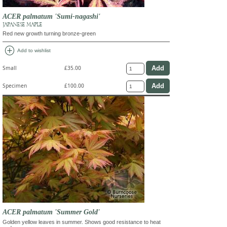
ACER palmatum 'Sumi-nagashi'
JAPANESE MAPLE
Red new growth turning bronze-green
add_circle
Add to wishlist
Small
£35.00
Specimen
£100.00
ACER palmatum 'Summer Gold'
Golden yellow leaves in summer. Shows good resistance to heat