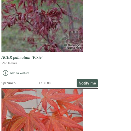
ACER palmatum 'Pixie'
Red leaves.
add_circle
Add to wishlist
Notify me
Specimen
£100.00