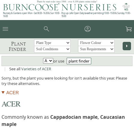
Plants by mail order since 1984 - over 4,100 plants online today!
Nursery & Gardens open: Mon - Sat 08.30 - 16.30 & Sun 10:00 -
Pop up café: Open Daily (weather permitting) 10:00 - 15:00 & Sunday 11:00 -
16:00
15:00
menu
search
account_circle
garden_cart
Plant
arrow_right
Finder
or use
plant finder
|
See all
Varieties of ACER
Sorry, but the plant you were looking for isn't available this year. Please
try these alternatives.
ACER
ACER
Commonly known as
Cappadocian maple, Caucasian
maple