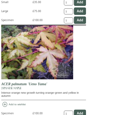
Small
£35.00
Large
£75.00
Specimen
£100.00
ACER palmatum 'Ueno Yama'
JAPANESE MAPLE
Intense orange new growth turning orange-green and yellow in
autumn
add_circle
Add to wishlist
Specimen
£100.00