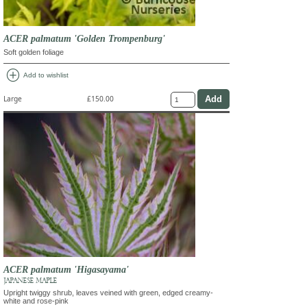
ACER palmatum 'Golden Trompenburg'
Soft golden foliage
add_circle
Add to wishlist
Large
£150.00
ACER palmatum 'Higasayama'
JAPANESE MAPLE
Upright twiggy shrub, leaves veined with green, edged creamy-
white and rose-pink