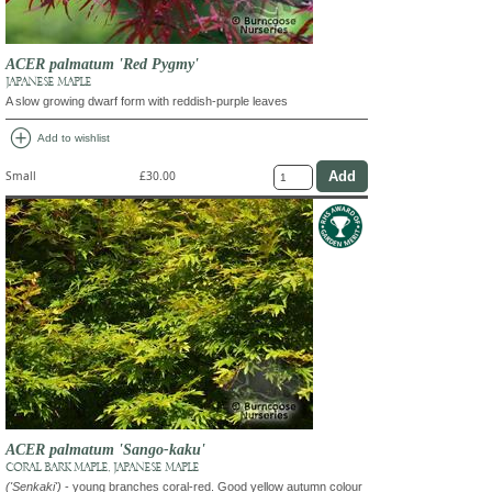
ACER palmatum 'Red Pygmy'
JAPANESE MAPLE
A slow growing dwarf form with reddish-purple leaves
add_circle
Add to wishlist
Small
£30.00
ACER palmatum 'Sango-kaku'
CORAL BARK MAPLE, JAPANESE MAPLE
('Senkaki')
- young branches coral-red. Good yellow autumn colour