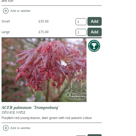
and sun
add_circle
Add to wishlist
Small
£35.00
Large
£75.00
ACER palmatum 'Trompenburg'
JAPANESE MAPLE
Purplish-red young leaves, later green with red autumn colour
add_circle
Add to wishlist