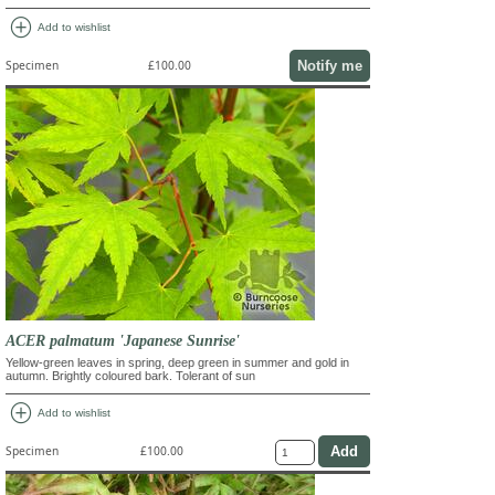
add_circle
Add to wishlist
Notify me
Specimen
£100.00
ACER palmatum 'Japanese Sunrise'
Yellow-green leaves in spring, deep green in summer and gold in
autumn. Brightly coloured bark. Tolerant of sun
add_circle
Add to wishlist
Specimen
£100.00