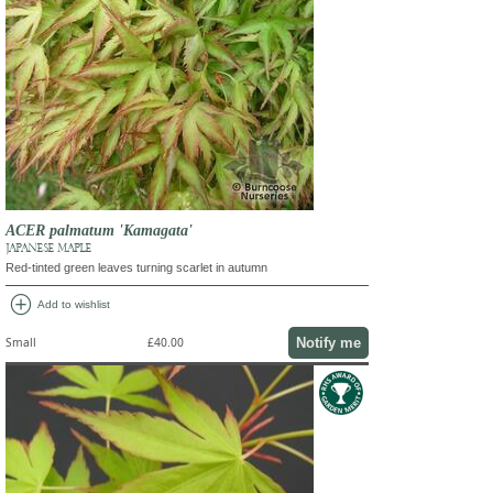
ACER palmatum 'Kamagata'
JAPANESE MAPLE
Red-tinted green leaves turning scarlet in autumn
add_circle
Add to wishlist
Notify me
Small
£40.00