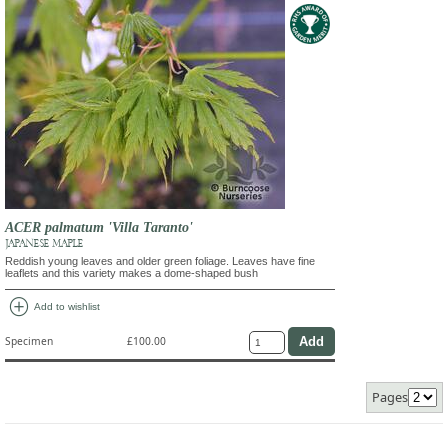
ACER palmatum 'Villa Taranto'
JAPANESE MAPLE
Reddish young leaves and older green foliage. Leaves have fine
leaflets and this variety makes a dome-shaped bush
add_circle
Add to wishlist
Specimen
£100.00
Pages