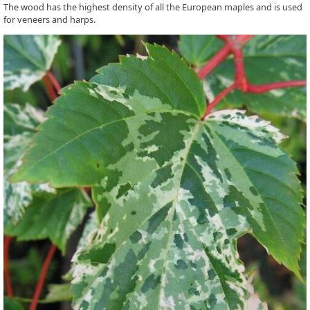
The wood has the highest density of all the European maples and is used
for veneers and harps.