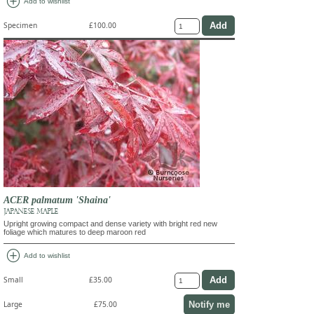
add_circle
Add to wishlist
Specimen
£100.00
ACER palmatum 'Shaina'
JAPANESE MAPLE
Upright growing compact and dense variety with bright red new
foliage which matures to deep maroon red
add_circle
Add to wishlist
Small
£35.00
Notify me
Large
£75.00