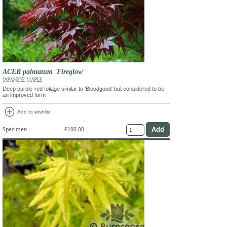
ACER palmatum 'Fireglow'
JAPANESE MAPLE
Deep purple-red foliage similar to 'Bloodgood' but considered to be
an improved form
add_circle
Add to wishlist
Specimen
£100.00