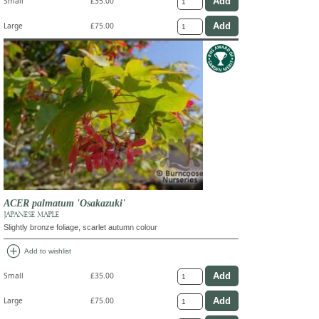
Small
£35.00
Large
£75.00
ACER palmatum 'Osakazuki'
JAPANESE MAPLE
Slightly bronze foliage, scarlet autumn colour
add_circle
Add to wishlist
Small
£35.00
Large
£75.00