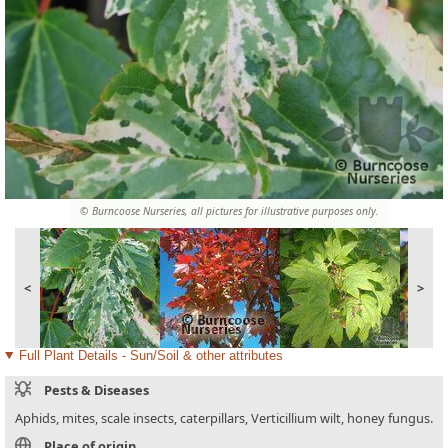
© Burncoose Nurseries, all pictures for illustrative purposes only.
<
>
Full Plant Details - Sun/Soil & other attributes
Pests & Diseases
Aphids, mites, scale insects, caterpillars, Verticillium wilt, honey fungus.
Place of origin