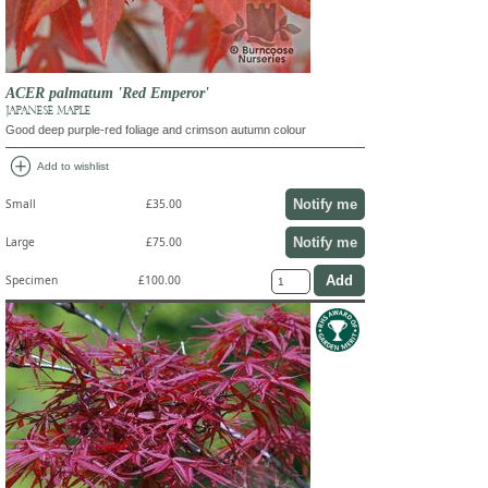
ACER palmatum 'Red Emperor'
JAPANESE MAPLE
Good deep purple-red foliage and crimson autumn colour
add_circle
Add to wishlist
Notify me
Small
£35.00
Notify me
Large
£75.00
Specimen
£100.00