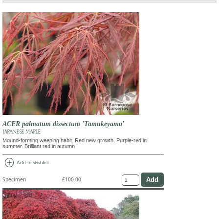
ACER palmatum dissectum 'Tamukeyama'
JAPANESE MAPLE
Mound-forming weeping habit. Red new growth. Purple-red in
summer. Brilliant red in autumn
add_circle
Add to wishlist
Specimen
£100.00