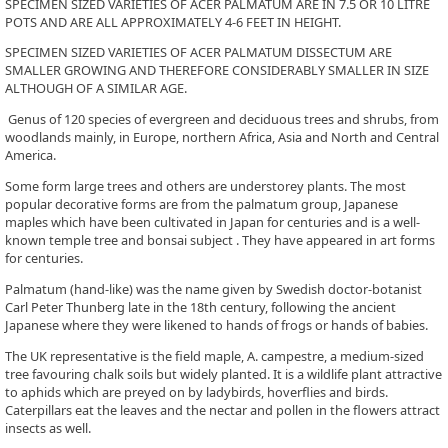
SPECIMEN SIZED VARIETIES OF ACER PALMATUM ARE IN 7.5 OR 10 LITRE
POTS AND ARE ALL APPROXIMATELY 4-6 FEET IN HEIGHT.
SPECIMEN SIZED VARIETIES OF ACER PALMATUM DISSECTUM ARE
SMALLER GROWING AND THEREFORE CONSIDERABLY SMALLER IN SIZE
ALTHOUGH OF A SIMILAR AGE.
Genus of 120 species of evergreen and deciduous trees and shrubs, from
woodlands mainly, in Europe, northern Africa, Asia and North and Central
America.
Some form large trees and others are understorey plants. The most
popular decorative forms are from the palmatum group, Japanese
maples which have been cultivated in Japan for centuries and is a well-
known temple tree and bonsai subject . They have appeared in art forms
for centuries.
Palmatum (hand-like) was the name given by Swedish doctor-botanist
Carl Peter Thunberg late in the 18th century, following the ancient
Japanese where they were likened to hands of frogs or hands of babies.
The UK representative is the field maple, A. campestre, a medium-sized
tree favouring chalk soils but widely planted. It is a wildlife plant attractive
to aphids which are preyed on by ladybirds, hoverflies and birds.
Caterpillars eat the leaves and the nectar and pollen in the flowers attract
insects as well.