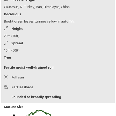
Caucasus, N. Turkey, Iran, Himalayas, China
Deciduous
Bright green leaves turning yellow in autumn.
Height
20m (70ft)
Spread
15m (50ft)
Tree
Fertile moist well-drained soil
Full sun
Partial shade
Rounded to broadly spreading
Mature Size