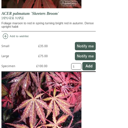
ACER palmatum 'Skeeters Broom'
JAPANESE MAPLE
Foliage maroon to red in spring turning bright red in autumn. Dense
upright habit
add_circle
Add to wishlist
Notify me
Small
£35.00
Notify me
Large
£75.00
Specimen
£100.00