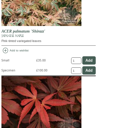
ACER palmatum 'Shirazz'
JAPANESE MAPLE
Pink-tinted variegated leaves
add_circle
Add to wishlist
Small
£35.00
Specimen
£100.00