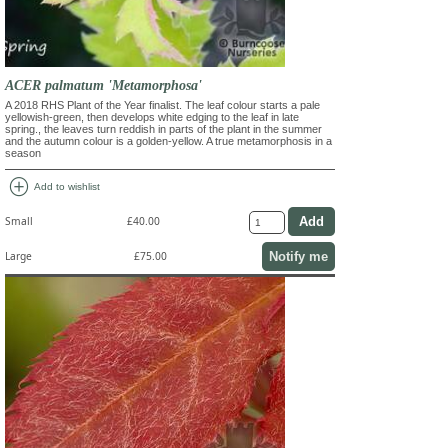
ACER palmatum 'Metamorphosa'
A 2018 RHS Plant of the Year finalist. The leaf colour starts a pale
yellowish-green, then develops white edging to the leaf in late
spring., the leaves turn reddish in parts of the plant in the summer
and the autumn colour is a golden-yellow. A true metamorphosis in a
season
add_circle
Add to wishlist
Small
£40.00
Notify me
Large
£75.00