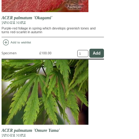
ACER palmatum 'Okagami'
JAPANESE MAPLE
Purple-red foliage in spring which develops greenish tones and
turns red-scarlet in autumn
add_circle
Add to wishlist
Specimen
£100.00
ACER palmatum 'Omure Yama'
JAPANESE MAPLE