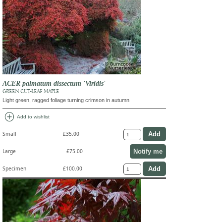
ACER palmatum dissectum 'Viridis'
GREEN CUT-LEAF MAPLE
Light green, ragged foliage turning crimson in autumn
add_circle
Add to wishlist
Small
£35.00
Notify me
Large
£75.00
Specimen
£100.00