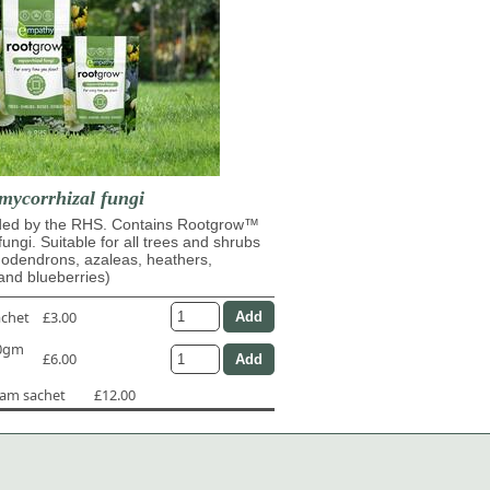
mycorrhizal fungi
d by the RHS. Contains Rootgrow™
fungi. Suitable for all trees and shrubs
dodendrons, azaleas, heathers,
and blueberries)
achet
£3.00
50gm
£6.00
ram sachet
£12.00