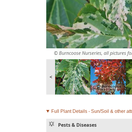
© Burncoose Nurseries, all pictures for
<
Full Plant Details - Sun/Soil & other att
Pests & Diseases