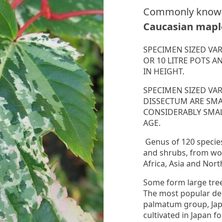
Commonly know
Caucasian mapl
SPECIMEN SIZED VAR
OR 10 LITRE POTS A
IN HEIGHT.
SPECIMEN SIZED VA
DISSECTUM ARE SM
CONSIDERABLY SMAL
AGE.
Genus of 120 specie
and shrubs, from wo
Africa, Asia and Nor
Some form large tree
The most popular de
palmatum group, Ja
cultivated in Japan f