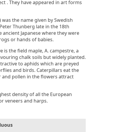
ect . They have appeared in art forms
) was the name given by Swedish
 Peter Thunberg late in the 18th
he ancient Japanese where they were
frogs or hands of babies.
 is the field maple, A. campestre, a
vouring chalk soils but widely planted.
 attractive to aphids which are preyed
rflies and birds. Caterpillars eat the
 and pollen in the flowers attract
hest density of all the European
or veneers and harps.
duous