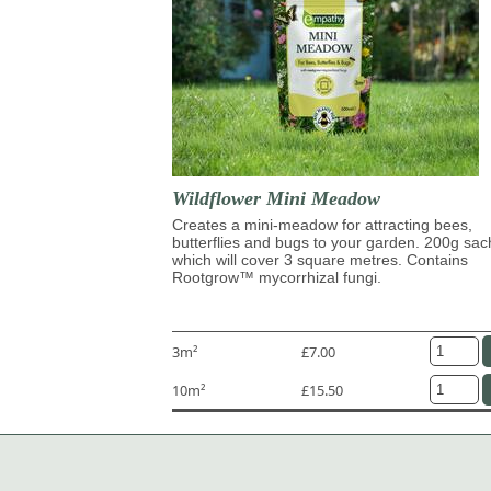
Wildflower Mini Meadow
Creates a mini-meadow for attracting bees,
butterflies and bugs to your garden. 200g sac
which will cover 3 square metres. Contains
Rootgrow™ mycorrhizal fungi.
3m²
£7.00
10m²
£15.50