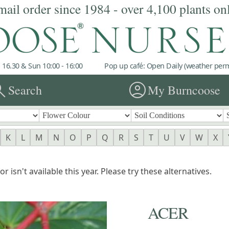
mail order since 1984 - over 4,100 plants on
 16.30 & Sun 10:00 - 16:00
Pop up café: Open Daily (weather permi
rch
account_circle
Search
My Burncoose
K
L
M
N
O
P
Q
R
S
T
U
V
W
X
r isn't available this year. Please try these alternatives.
ACER