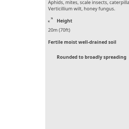
Aphids, mites, scale insects, caterpilla
Verticillium wilt, honey fungus.
Height
20m (70ft)
Fertile moist well-drained soil
Rounded to broadly spreading