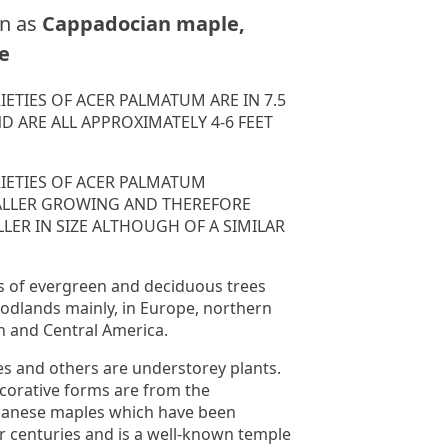
n as
Cappadocian maple,
e
IETIES OF ACER PALMATUM ARE IN 7.5
ND ARE ALL APPROXIMATELY 4-6 FEET
RIETIES OF ACER PALMATUM
ALLER GROWING AND THEREFORE
LER IN SIZE ALTHOUGH OF A SIMILAR
s of evergreen and deciduous trees
odlands mainly, in Europe, northern
th and Central America.
s and others are understorey plants.
corative forms are from the
panese maples which have been
or centuries and is a well-known temple