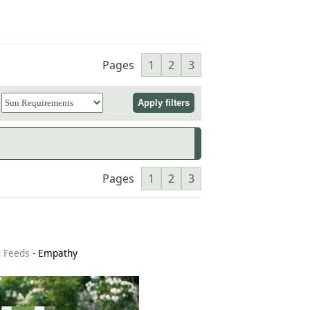
Pages
1
2
3
Pages
1
2
3
& Feeds
-
Empathy