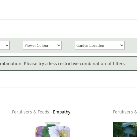
bination. Please try a less restrictive combination of filters
Fertilisers & Feeds
-
Empathy
Fertilisers 