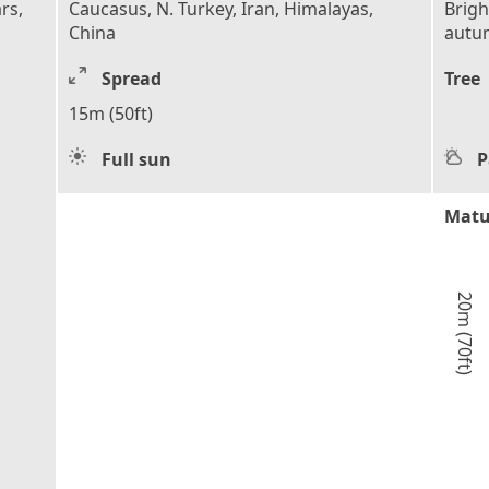
rs,
Caucasus, N. Turkey, Iran, Himalayas,
Brigh
China
autu
Spread
Tree
15m (50ft)
Full sun
P
Matu
20m (70ft)