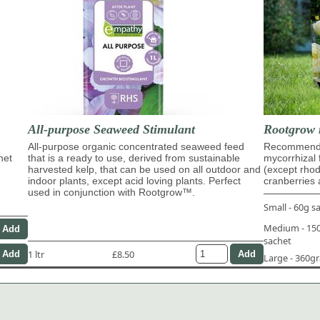
All-purpose Seaweed Stimulant
Rootgrow 
All-purpose organic concentrated seaweed feed
Recommende
het
that is a ready to use, derived from sustainable
mycorrhizal 
harvested kelp, that can be used on all outdoor and
(except rho
indoor plants, except acid loving plants. Perfect
cranberries 
used in conjunction with Rootgrow™.
Small - 60g s
Medium - 1
sachet
1 ltr
£8.50
Large - 360g