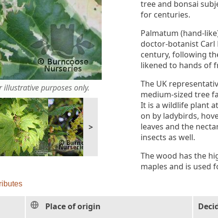
tree and bonsai subj
for centuries.
Palmatum (hand-like
doctor-botanist Carl
century, following t
likened to hands of 
The UK representative
 illustrative purposes only.
medium-sized tree fa
It is a wildlife plant
on by ladybirds, hove
leaves and the nectar
>
insects as well.
The wood has the hig
maples and is used f
ributes
Place of origin
Deci