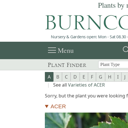
Plants by 
Nursery & Gardens open: Mon - Sat 08.30 -
menu
sea
Menu
Plant Finder
A
B
C
D
E
F
G
H
I
J
|
See all
Varieties of ACER
Sorry, but the plant you were looking fo
ACER