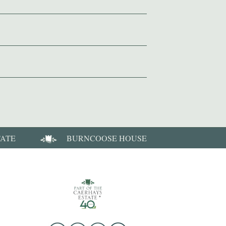
TATE
BURNCOOSE HOUSE