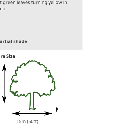
t green leaves turning yellow in
mn.
artial shade
re Size
15m (50ft)