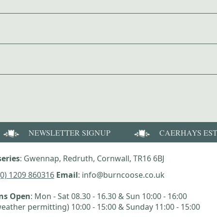
NEWSLETTER SIGNUP
CAERHAYS ES
eries
: Gwennap, Redruth, Cornwall, TR16 6BJ
(0) 1209 860316
Email
: info@burncoose.co.uk
ens Open
: Mon - Sat 08.30 - 16.30 & Sun 10:00 - 16:00
eather permitting) 10:00 - 15:00 & Sunday 11:00 - 15:00