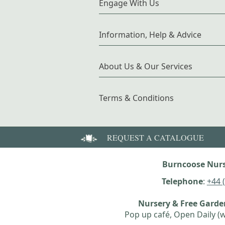
Engage With Us
Information, Help & Advice
About Us & Our Services
Terms & Conditions
REQUEST A CATALOGUE
Burncoose Nurs
Telephone
:
+44 
Nursery & Free Gard
Pop up café, Open Daily (w