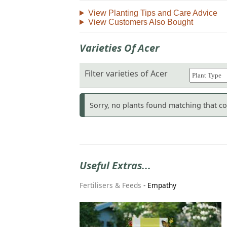
View Planting Tips and Care Advice
View Customers Also Bought
Varieties Of Acer
Filter varieties of Acer
Sorry, no plants found matching that com
Useful Extras...
Fertilisers & Feeds
-
Empathy