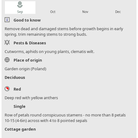
local_florist
local_florist
local_florist
local_florist
Sep
Oct
Nov
Dec
Good to know
Remove dead and damaged stems before growth begins in early
spring. trim remaining stems to strong buds.
Pests & Diseases
Cutworms, aphids on young plants, clematis wilt.
Place of origin
Garden origin (Poland)
Deciduous
Red
Deep red with yellow anthers
Single
Row of petals round conspicuous stamens - no more than 8 petals
10-15 (4-6in) across with 4 to 8 pointed sepals
Cottage garden