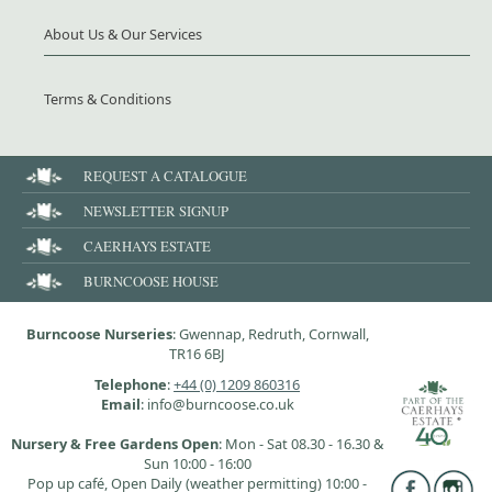
About Us & Our Services
Terms & Conditions
REQUEST A CATALOGUE
NEWSLETTER SIGNUP
CAERHAYS ESTATE
BURNCOOSE HOUSE
Burncoose Nurseries
: Gwennap, Redruth, Cornwall,
TR16 6BJ
Telephone
:
+44 (0) 1209 860316
Email
: info@burncoose.co.uk
Nursery & Free Gardens Open
: Mon - Sat 08.30 - 16.30 &
Sun 10:00 - 16:00
Pop up café, Open Daily (weather permitting) 10:00 -