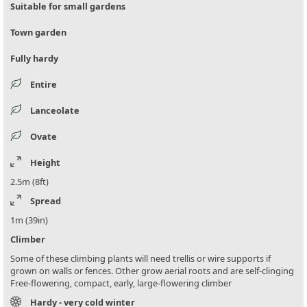
Suitable for small gardens
Town garden
Fully hardy
Entire
Lanceolate
Ovate
Height
2.5m (8ft)
Spread
1m (39in)
Climber
Some of these climbing plants will need trellis or wire supports if
grown on walls or fences. Other grow aerial roots and are self-clinging
Free-flowering, compact, early, large-flowering climber
Hardy - very cold winter