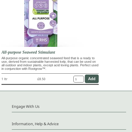
All-purpose Seaweed Stimulant
All-purpose organic concentrated seaweed feed that is a ready to
use, derived from sustainable harvested kelp, that can be used on
all outdoor and indoor plants, except acid loving plants. Perfect used
in conjunction with Rootgrow™.
1 ltr
£8.50
Engage With Us
Information, Help & Advice