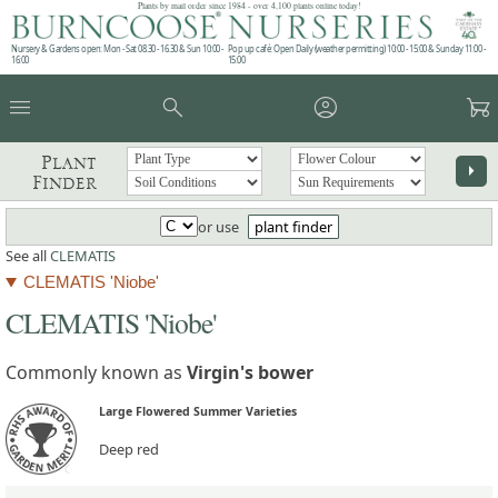
Plants by mail order since 1984 - over 4,100 plants online today!
Nursery & Gardens open: Mon - Sat 08.30 - 16.30 & Sun 10:00 -
Pop up café: Open Daily (weather permitting) 10:00 - 15:00 & Sunday 11:00 -
16:00
15:00
menu
search
account_circle
garden_cart
Plant
arrow_right
Finder
or use
plant finder
See all
CLEMATIS
CLEMATIS 'Niobe'
CLEMATIS 'Niobe'
Commonly known as
Virgin's bower
Large Flowered Summer Varieties
Deep red