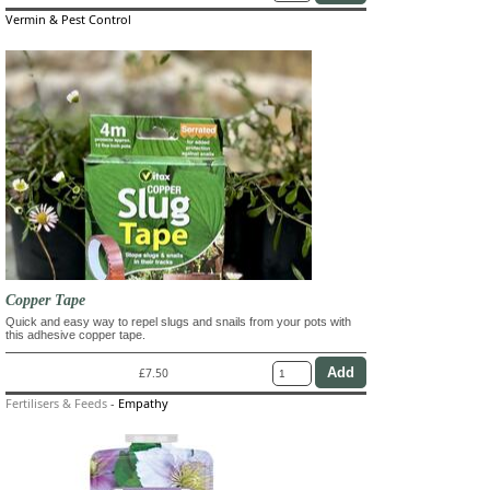
Vermin & Pest Control
Copper Tape
Quick and easy way to repel slugs and snails from your pots with
this adhesive copper tape.
£7.50
Fertilisers & Feeds
-
Empathy