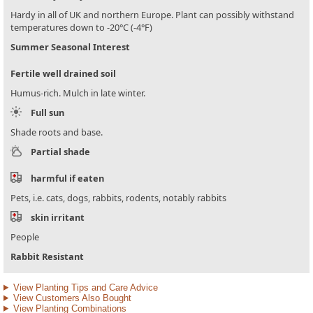
Hardy in all of UK and northern Europe. Plant can possibly withstand
temperatures down to -20°C (-4°F)
Summer Seasonal Interest
Fertile well drained soil
Humus-rich. Mulch in late winter.
Full sun
Shade roots and base.
Partial shade
harmful if eaten
Pets, i.e. cats, dogs, rabbits, rodents, notably rabbits
skin irritant
People
Rabbit Resistant
View Planting Tips and Care Advice
View Customers Also Bought
View Planting Combinations