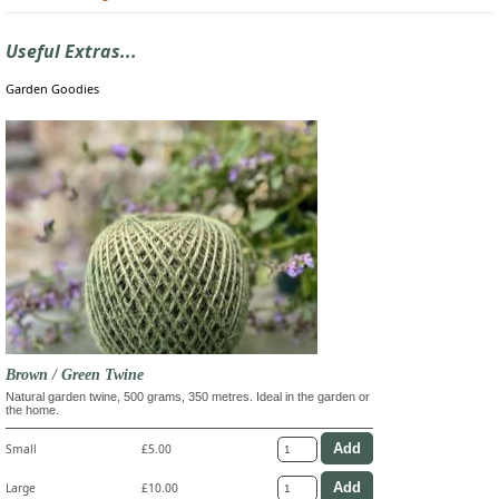
Useful Extras...
Garden Goodies
Brown / Green Twine
Natural garden twine, 500 grams, 350 metres. Ideal in the garden or
the home.
Small
£5.00
Large
£10.00