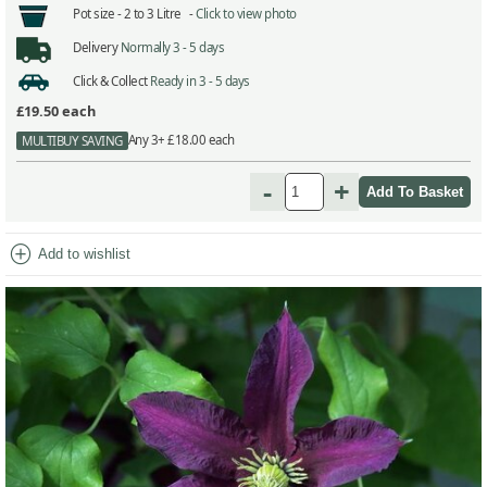
Pot size -
2 to 3 Litre -
Click to view photo
Delivery
Normally 3 - 5 days
Click & Collect
Ready in 3 - 5 days
£19.50
each
Any 3+ £18.00 each
MULTIBUY SAVING
-
+
add_circle
Add to wishlist