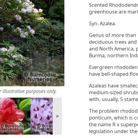
Scented Rhododendro
greenhouse are mark
Syn. Azalea.
Genus of more than 
deciduous trees and 
and North America, p
Burma, northern Ind
Evergreen rhododendr
have bell-shaped flo
Azaleas have smaller,
 illustrative purposes only.
medium-sized shrubs 
with, usually, 5 stam
The problem rhodode
>
ponticum, which is c
the name R x superpo
legislation under the