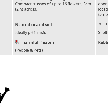
Compact trusses of up to 16 flowers, 5cm
open/
(2in) across.
locat
tempe
Neutral to acid soil
F
Ideally pH4.5-5.5.
Shelt
harmful if eaten
Rabb
(People & Pets)