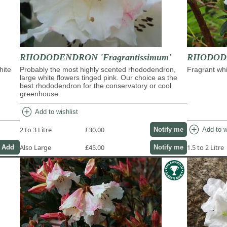
RHODODENDRON 'Fragrantissimum'
RHODODE
hite
Probably the most highly scented rhododendron,
Fragrant whi
large white flowers tinged pink. Our choice as the
best rhododendron for the conservatory or cool
greenhouse
add_circle
Add to wishlist
add_circle
2 to 3 Litre
£30.00
Add to w
Notify me
Also Large
£45.00
1.5 to 2 Litre
Notify me