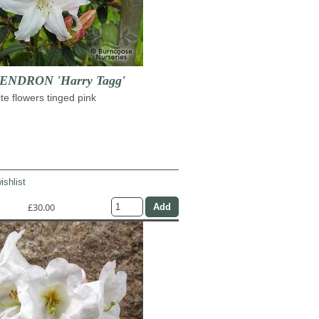
NDRON 'Harry Tagg'
te flowers tinged pink
ishlist
£30.00