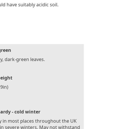
d have suitably acidic soil.
green
y, dark-green leaves.
eight
9in)
ardy - cold winter
 in most places throughout the UK
in severe winters. May not withstand