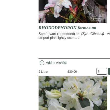
RHODODENDRON formosum
Semi-dwarf rhododendron.
(Syn. Gibsonii)
- w
striped pink,lightly scented
add_circle
Add to wishlist
2 Litre
£30.00