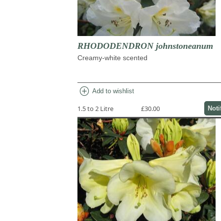
RHODODENDRON johnstoneanum
Creamy-white scented
add_circle
Add to wishlist
1.5 to 2 Litre
£30.00
Noti