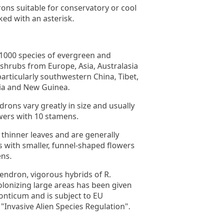
ns suitable for conservatory or cool
ed with an asterisk.
1000 species of evergreen and
shrubs from Europe, Asia, Australasia
articularly southwestern China, Tibet,
ia and New Guinea.
ons vary greatly in size and usually
wers with 10 stamens.
 thinner leaves and are generally
with smaller, funnel-shaped flowers
ens.
ndron, vigorous hybrids of R.
olonizing large areas has been given
nticum and is subject to EU
 "Invasive Alien Species Regulation".