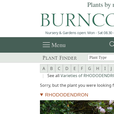
Plants by 
Nursery & Gardens open: Mon - Sat 08.30 -
menu
sea
Menu
Plant Finder
A
B
C
D
E
F
G
H
I
J
|
See all
Varieties of RHODODEND
Sorry, but the plant you were looking fo
RHODODENDRON