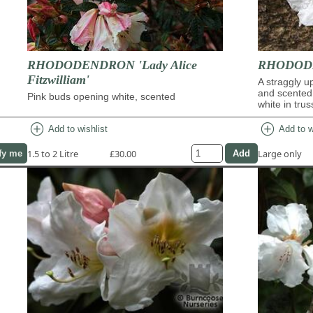
RHODODENDRON 'Lady Alice
RHODODE
Fitzwilliam'
A straggly u
and scented
Pink buds opening white, scented
white in trus
add_circle
add_circle
Add to wishlist
Add to w
1.5 to 2 Litre
£30.00
Large only
fy me