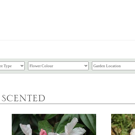
SCENTED