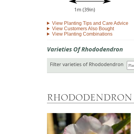
1m (39in)
View Planting Tips and Care Advice
View Customers Also Bought
View Planting Combinations
Varieties Of Rhododendron
Filter varieties of Rhododendron
RHODODENDRON 