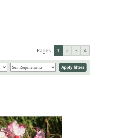
Pages
1
2
3
4