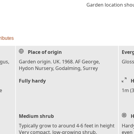
Garden location shoul
ributes
Place of origin
Ever
ngus,
Garden origin. UK. 1968. AF George,
Gloss
Hydon Nursery, Godalming, Surrey
Fully hardy
H
e
1m (3
Medium shrub
H
Typically grow to around 4-6 feet in height
Hardy
Very compact, low-growing shrub.
even 