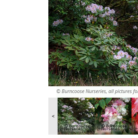
© Burncoose Nurseries, all pictures for
<