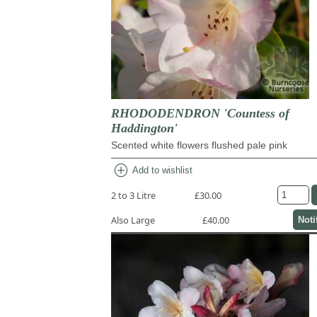
RHODODENDRON 'Countess of
Haddington'
Scented white flowers flushed pale pink
add_circle
Add to wishlist
2 to 3 Litre
£30.00
Also Large
£40.00
Noti