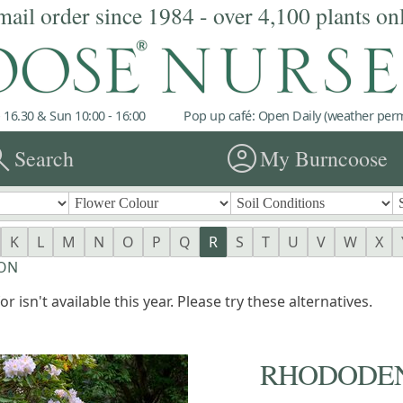
mail order since 1984 - over 4,100 plants on
 16.30 & Sun 10:00 - 16:00
Pop up café: Open Daily (weather permi
rch
account_circle
Search
My Burncoose
K
L
M
N
O
P
Q
R
S
T
U
V
W
X
RON
r isn't available this year. Please try these alternatives.
RHODODE