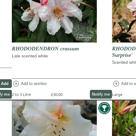
RHODODENDRON crassum
RHODODEN
Surprise'
Late scented white
Scented whit
add_circle
add_circle
Add to wishlist
Add to w
2 to 3 Litre
£30.00
Large
fy me
Notify me