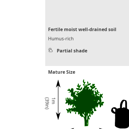
Fertile moist well-drained soil
Humus-rich
Partial shade
Mature Size
)
1
m
(
3
9
i
n