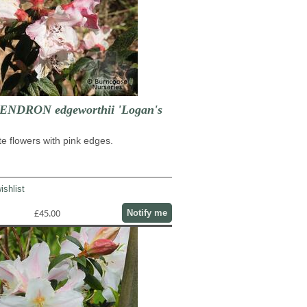
DRON edgeworthii 'Logan's
e flowers with pink edges.
ishlist
£45.00
Notify me