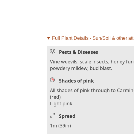
Full Plant Details - Sun/Soil & other att
Pests & Diseases
Vine weevils, scale insects, honey fu
powdery mildew, bud blast.
Shades of pink
All shades of pink through to Carmin
(red)
Light pink
Spread
1m (39in)