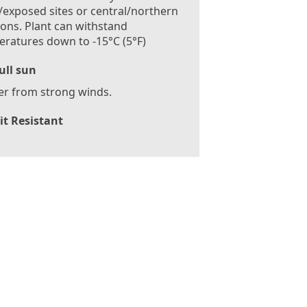
exposed sites or central/northern
ions. Plant can withstand
ratures down to -15°C (5°F)
ull sun
er from strong winds.
it Resistant