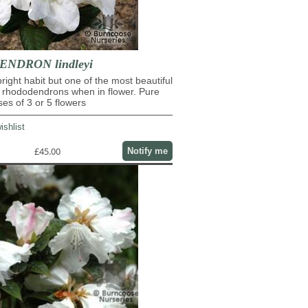
NDRON lindleyi
pright habit but one of the most beautiful
 rhododendrons when in flower. Pure
ses of 3 or 5 flowers
ishlist
£45.00
Notify me