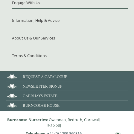
Engage With Us
Information, Help & Advice
About Us & Our Services
Terms & Conditions
REQUEST A CATALOGUE
NEWSLETTER SIGNUP
CAERHAYS ESTATE
BURNCOOSE HOUSE
Burncoose Nurseries
: Gwennap, Redruth, Cornwall,
TR16 6BJ
Telephone
:
+44 (0) 1209 860316