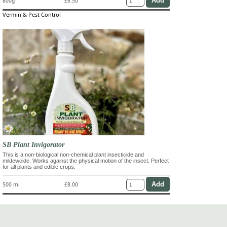
800g
£6.50
Vermin & Pest Control
SB Plant Invigorator
This is a non-biological non-chemical plant insecticide and
mildewcide. Works against the physical motion of the insect. Perfect
for all plants and edible crops.
500 ml
£8.00