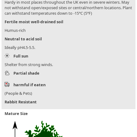
Hardy in most places throughout the UK even in severe winters. May
not withstand open/exposed sites or central/northern locations. Plant
can withstand temperatures down to -15°C (5°F)
Fertile moist well-drained soil
Humus-rich
Neutral to acid soil
Ideally pH4.5-5.5.
Full sun
Shelter from strong winds.
Partial shade
harmful if eaten
(People & Pets)
Rabbit Resistant
Mature Size