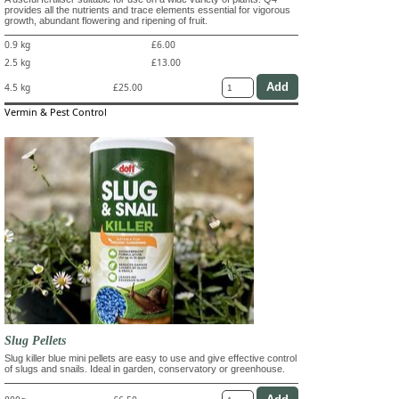
provides all the nutrients and trace elements essential for vigorous
growth, abundant flowering and ripening of fruit.
0.9 kg
£6.00
2.5 kg
£13.00
4.5 kg
£25.00
Vermin & Pest Control
Slug Pellets
Slug killer blue mini pellets are easy to use and give effective control
of slugs and snails. Ideal in garden, conservatory or greenhouse.