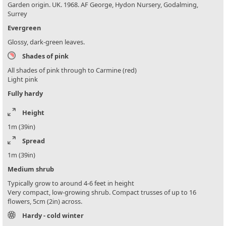
Garden origin. UK. 1968. AF George, Hydon Nursery, Godalming,
Surrey
Evergreen
Glossy, dark-green leaves.
Shades of pink
All shades of pink through to Carmine (red)
Light pink
Fully hardy
Height
1m (39in)
Spread
1m (39in)
Medium shrub
Typically grow to around 4-6 feet in height
Very compact, low-growing shrub. Compact trusses of up to 16
flowers, 5cm (2in) across.
Hardy - cold winter