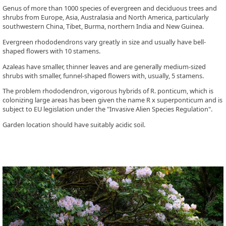
Genus of more than 1000 species of evergreen and deciduous trees and
shrubs from Europe, Asia, Australasia and North America, particularly
southwestern China, Tibet, Burma, northern India and New Guinea.
Evergreen rhododendrons vary greatly in size and usually have bell-
shaped flowers with 10 stamens.
Azaleas have smaller, thinner leaves and are generally medium-sized
shrubs with smaller, funnel-shaped flowers with, usually, 5 stamens.
The problem rhododendron, vigorous hybrids of R. ponticum, which is
colonizing large areas has been given the name R x superponticum and is
subject to EU legislation under the "Invasive Alien Species Regulation".
Garden location should have suitably acidic soil.