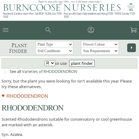
Plants by mail order since 1984 - over 4,100 plants online today!
Nursery & Gardens open: Mon - Sat 08.30 - 16.30 & Sun 10:00 -
Pop up café: Open Daily (weather permitting) 10:00 - 15:00 & Sunday 11:00 -
16:00
15:00
menu
search
account_circle
garden_cart
Plant
arrow_right
Finder
or use
plant finder
|
See all
Varieties of RHODODENDRON
Sorry, but the plant you were looking for isn't available this year. Please
try these alternatives.
RHODODENDRON
RHODODENDRON
Scented Rhododendrons suitable for conservatory or cool greenhouse
are marked with an asterisk.
Syn. Azalea.