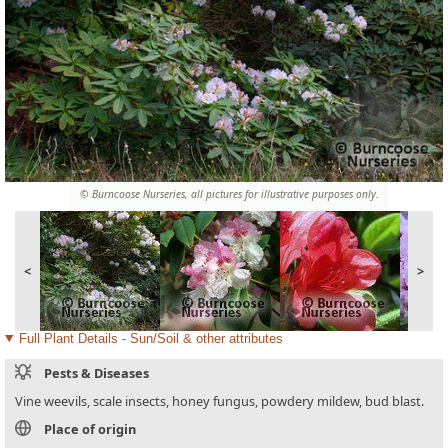
© Burncoose Nurseries, all pictures for illustrative purposes only.
<
>
Full Plant Details - Sun/Soil & other attributes
Pests & Diseases
Vine weevils, scale insects, honey fungus, powdery mildew, bud blast.
Place of origin