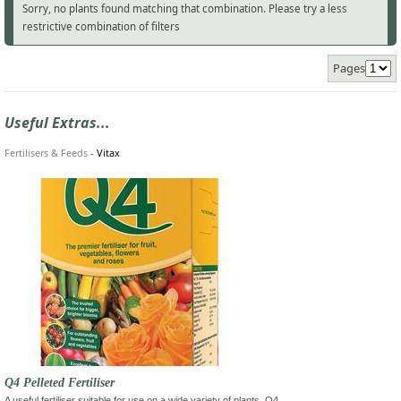
Sorry, no plants found matching that combination. Please try a less
restrictive combination of filters
Pages
Useful Extras...
Fertilisers & Feeds
-
Vitax
Q4 Pelleted Fertiliser
A useful fertiliser suitable for use on a wide variety of plants. Q4