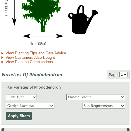
1m (39in)
1m (39in)
View Planting Tips and Care Advice
View Customers Also Bought
View Planting Combinations
Varieties Of Rhododendron
Pages
Filter varieties of Rhododendron