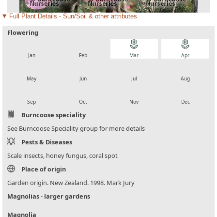
Full Plant Details - Sun/Soil & other attributes
Flowering
local_florist
local_florist
local_florist
local_florist
Jan
Feb
Mar
Apr
local_florist
local_florist
local_florist
local_florist
May
Jun
Jul
Aug
local_florist
local_florist
local_florist
local_florist
Sep
Oct
Nov
Dec
Burncoose speciality
See Burncoose Speciality group for more details
Pests & Diseases
Scale insects, honey fungus, coral spot
Place of origin
Garden origin. New Zealand. 1998. Mark Jury
Magnolias - larger gardens
Magnolia