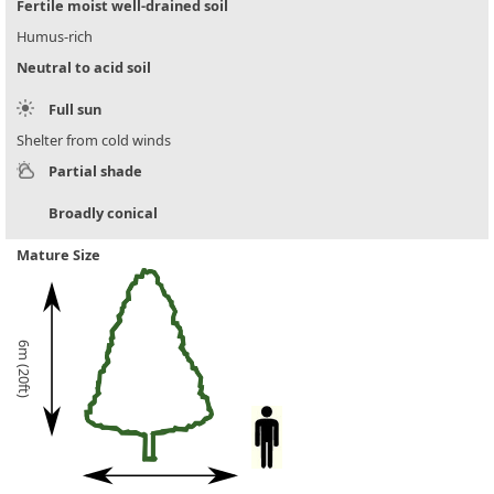
Fertile moist well-drained soil
Humus-rich
Neutral to acid soil
Full sun
Shelter from cold winds
Partial shade
Broadly conical
Mature Size
6m (20ft)