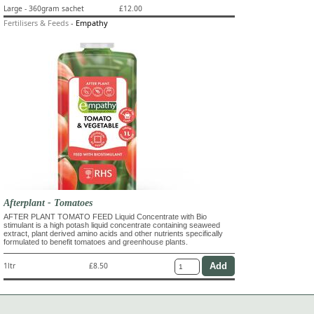
Large - 360gram sachet
£12.00
Fertilisers & Feeds
-
Empathy
Afterplant - Tomatoes
AFTER PLANT TOMATO FEED Liquid Concentrate with Bio
stimulant is a high potash liquid concentrate containing seaweed
extract, plant derived amino acids and other nutrients specifically
formulated to benefit tomatoes and greenhouse plants.
1ltr
£8.50