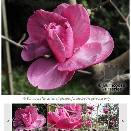
© Burncoose Nurseries, all pictures for illustrative purposes only.
<
>