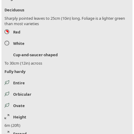
Deciduous
Sharply pointed leaves to 25cm (10in) long. Foliage is a lighter green
than most varieties
Red
White
Cup-and-saucer-shaped
To 30cm (12in) across
Fully hardy
Entire
Orbicular
Ovate
Height
6m (20ft)
Spread