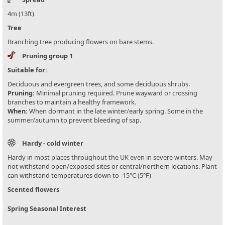
4m (13ft)
Tree
Branching tree producing flowers on bare stems.
Pruning group 1
Suitable for:
Deciduous and evergreen trees, and some deciduous shrubs.
Pruning:
Minimal pruning required. Prune wayward or crossing
branches to maintain a healthy framework.
When:
When dormant in the late winter/early spring. Some in the
summer/autumn to prevent bleeding of sap.
Hardy - cold winter
Hardy in most places throughout the UK even in severe winters. May
not withstand open/exposed sites or central/northern locations. Plant
can withstand temperatures down to -15°C (5°F)
Scented flowers
Spring Seasonal Interest