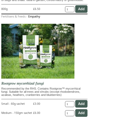
800g
£6.50
Fertilisers & Feeds
-
Empathy
Rootgrow mycorrhizal fungi
Recommended by the RHS. Contains Rootgrow™ mycorrhizal
fungi. Suitable for all trees and shrubs (except rhododendrons,
azaleas, heathers, cranberries and blueberries)
Small - 60g sachet
£3.00
Medium - 150gm sachet
£6.00