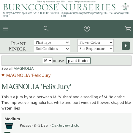
Plants by mail order since 1984 - over 4,100 plants online today!
Nursery & Gardens open: Mon - Sat 08.30 - 16.30 & Sun 10:00 -
Pop up café: Open Daily (weather permitting) 10:00 - 15:00 & Sunday 11:00 -
16:00
15:00
menu
search
account_circle
garden_cart
Plant
arrow_right
Finder
or use
plant finder
See all
MAGNOLIA
MAGNOLIA 'Felix Jury'
MAGNOLIA 'Felix Jury'
This is a Jury hybrid between M. 'Vulcan' and a seedling of M. 'Iolanthe'.
This impressive magnolia has white and port wine red flowers shaped like
water lilies
Medium
Pot size -
3 - 5 Litre -
Click to view photo