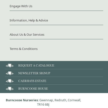
Engage With Us
Information, Help & Advice
About Us & Our Services
Terms & Conditions
REQUEST A CATALOGUE
NEWSLETTER SIGNUP
CAERHAYS ESTATE
BURNCOOSE HOUSE
Burncoose Nurseries
: Gwennap, Redruth, Cornwall,
TR16 6BJ