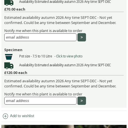
Availability
Estimated availability autumn 2026 Any time SEPT-DEC
£70.00
each
Estimated availability autumn 2026 Any time SEPT-DEC - Not yet
confirmed. Could be any time between September and December.
Notify me when this plant is available to order
Specimen
Pot size -
7.5 to 10 Litre -
Click to view photo
Availability
Estimated availability autumn 2026 Any time SEPT-DEC
£120.00
each
Estimated availability autumn 2026 Any time SEPT-DEC - Not yet
confirmed. Could be any time between September and December.
Notify me when this plant is available to order
add_circle
Add to wishlist