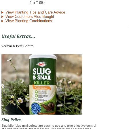
4m (13ft)
View Planting Tips and Care Advice
View Customers Also Bought
View Planting Combinations
Useful Extras...
Vermin & Pest Control
Slug Pellets
Slug killer blue mini pellets are easy to use and give effective control
of slugs and snails. Ideal in garden, conservatory or greenhouse.