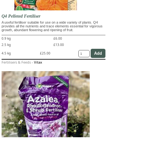
Q4 Pelleted Fertiliser
A useful fertiliser suitable for use on a wide variety of plants. Q4
provides all the nutrients and trace elements essential for vigorous
growth, abundant flowering and ripening of fruit.
0.9 kg
£6.00
2.5 kg
£13.00
4.5 kg
£25.00
Fertilisers & Feeds
-
Vitax