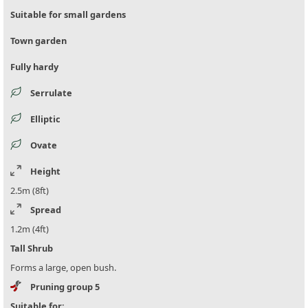
Suitable for small gardens
Town garden
Fully hardy
Serrulate
Elliptic
Ovate
Height
2.5m (8ft)
Spread
1.2m (4ft)
Tall Shrub
Forms a large, open bush.
Pruning group 5
Suitable for: