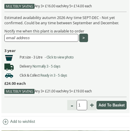
Any 3+ £16.00 each
Any 5+ £14.00 each
MULTIBUY SAVING
Estimated availability autumn 2026 Any time SEPT-DEC - Not yet
confirmed. Could be any time between September and December.
Notify me when this plant is available to order
3 year
Pot size -
3 Litre -
Click to view photo
Delivery
Normally 3 - 5 days
Click & Collect
Ready in 3 - 5 days
£24.00
each
Any 3+ £21.00 each
Any 5+ £19.00 each
MULTIBUY SAVING
-
+
add_circle
Add to wishlist