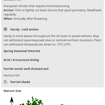
Evergreen shrubs that require minimal pruning.
Action:
Trim or lightly cut back shoots that spoil symmetry. Deadhead
regularly.
When:
Annually after flowering.
Hardy - cold winter
Hardy in most places throughout the UK even in severe winters. May
not withstand open/exposed sites or central/northern locations. Plant
can withstand temperatures down to -15°C (5°F)
Spring Seasonal Interest
Acid / ericaceous loving
Fertile moist well-drained soil
Humus-rich
Partial shade
Mature Size