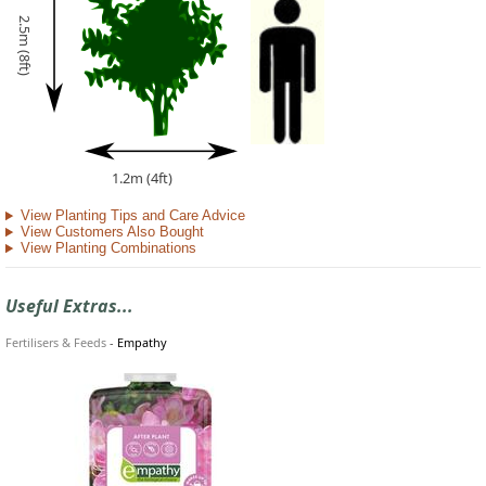
2.5m (8ft)
1.2m (4ft)
View Planting Tips and Care Advice
View Customers Also Bought
View Planting Combinations
Useful Extras...
Fertilisers & Feeds
-
Empathy