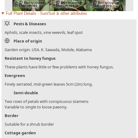
Full Plant Details - Sun/Soil & other attributes
Pests & Diseases
Aphids, scale insects, vine weevils, leaf spot
Place of origin
Garden origin. USA. K. Sawada, Mobile, Alabama
Resistant to honey fungus
These plants have little or few problems with honey fungus.
Evergreen
Finely serrated, mid-green leaves 5cm (2in) long.
Semi-double
Two rows of petals with conspicuous stamens
Variable to single to loose paeony.
Border
Suitable for a shrub border
Cottage garden