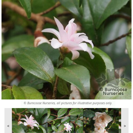
© Burncoose Nurseries, all pictures for illustrative purposes only.
<
>