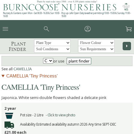
Plants by mail order since 1984 - over 4,100 plants online today!
Nursery & Gardens open: Mon - Sat 08.30 - 16.30 & Sun 10:00 -
Pop up café: Open Daily (weather permitting) 10:00 - 15:00 & Sunday 11:00 -
16:00
15:00
menu
search
account_circle
garden_cart
Plant
arrow_right
Finder
or use
plant finder
See all
CAMELLIA
CAMELLIA 'Tiny Princess'
CAMELLIA 'Tiny Princess'
Japonica. White semi-double flowers shaded a delicate pink
2 year
Pot size -
2 Litre -
Click to view photo
Availability
Estimated availability autumn 2026 Any time SEPT-DEC
£21.00
each