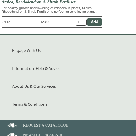
Azalea, Rhododendron & Shrub Fertiliser
For healthy growth and flowering of ericaceous plants, Azalea,
Rhododendron & Shrub Fertiliser is perfect for acid-loving plants.
0.9 kg
£12.00
Engage With Us
Information, Help & Advice
About Us & Our Services
Terms & Conditions
REQUEST A CATALOGUE
NEWSLETTER SIGNUP