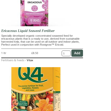
Ericaceous Liquid Seaweed Fertiliser
Specially developed organic concentrated seaweed feed for
ericaceous plants that is a ready to use, derived from sustainable
harvested kelp, that can be used on all outdoor and indoor plants,
Perfect used in conjunction with Rootgrow™ Ericoid.
1 ltr
£8.50
Fertilisers & Feeds
-
Vitax