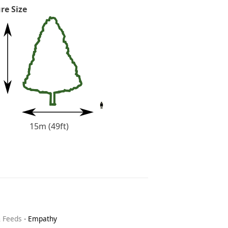
re Size
15m (49ft)
& Feeds
-
Empathy