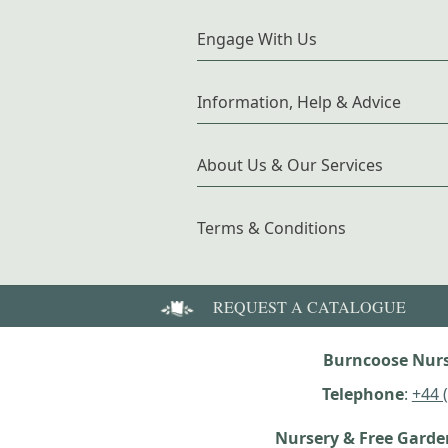
Engage With Us
Information, Help & Advice
About Us & Our Services
Terms & Conditions
REQUEST A CATALOGUE
Burncoose Nurs
Telephone
:
+44 
Nursery & Free Gard