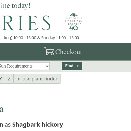
line today!
tting) 10:00 - 15:00 & Sunday 11:00 - 15:00
garden_cart
Checkout
arrow_right
Find
Y
Z
or use plant finder
a
n as
Shagbark hickory