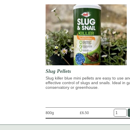
Slug Pellets
Slug killer blue mini pellets are easy to use an
effective control of slugs and snails. Ideal in 
conservatory or greenhouse.
800g
£6.50