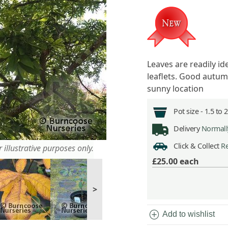
Leaves are readily id
leaflets. Good autum
sunny location
Pot size -
1.5 to 
Delivery
Normally
Click & Collect
Re
 illustrative purposes only.
£25.00
each
>
add_circle
Add to wishlist