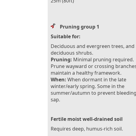
25m (80ft)
Pruning group 1
Suitable for:
Deciduous and evergreen trees, and
deciduous shrubs.
Pruning:
Minimal pruning required.
Prune wayward or crossing branches
maintain a healthy framework.
When:
When dormant in the late
winter/early spring. Some in the
summer/autumn to prevent bleeding
sap.
Fertile moist well-drained soil
Requires deep, humus-rich soil.