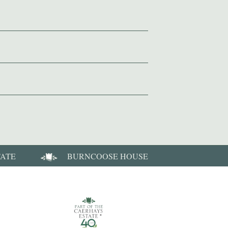
TATE
BURNCOOSE HOUSE