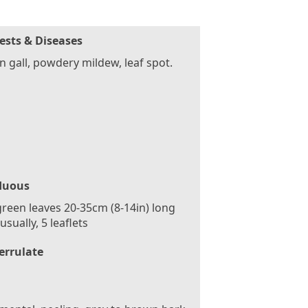
ests & Diseases
 gall, powdery mildew, leaf spot.
duous
reen leaves 20-35cm (8-14in) long
usually, 5 leaflets
errulate