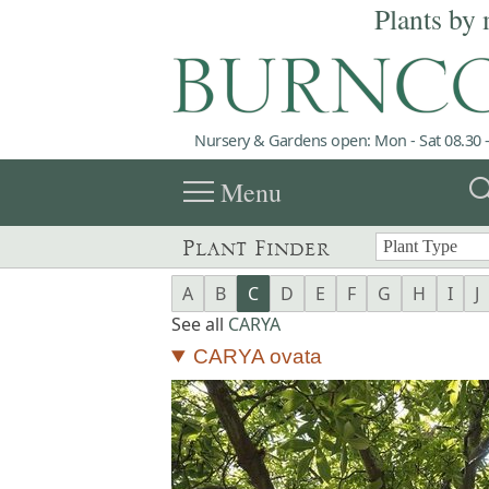
Plants by 
Nursery & Gardens open: Mon - Sat 08.30 -
menu
sea
Menu
Plant Finder
A
B
C
D
E
F
G
H
I
J
See all
CARYA
CARYA ovata