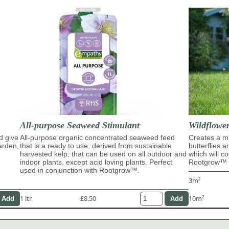
All-purpose Seaweed Stimulant
Wildflowe
d give
All-purpose organic concentrated seaweed feed
Creates a mi
garden,
that is a ready to use, derived from sustainable
butterflies 
harvested kelp, that can be used on all outdoor and
which will c
indoor plants, except acid loving plants. Perfect
Rootgrow™ m
used in conjunction with Rootgrow™.
3m²
1 ltr
£8.50
10m²