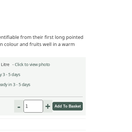
entifiable from their first long pointed
n colour and fruits well in a warm
2 Litre -
Click to view photo
 3 - 5 days
ady in 3 - 5 days
-
+