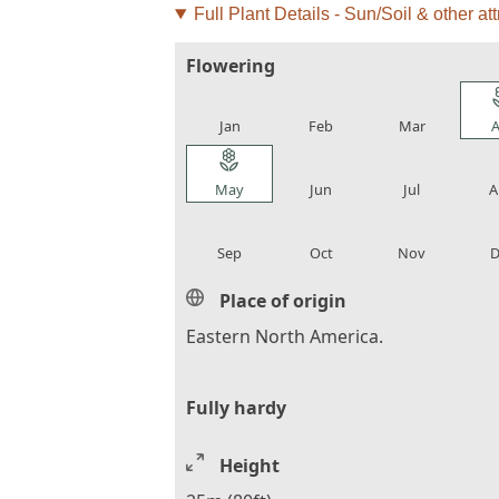
Full Plant Details - Sun/Soil & other att
Flowering
local_florist
local_florist
local_florist
loca
Jan
Feb
Mar
A
local_florist
local_florist
local_florist
loca
May
Jun
Jul
A
local_florist
local_florist
local_florist
loca
Sep
Oct
Nov
D
Place of origin
Eastern North America.
Fully hardy
Height