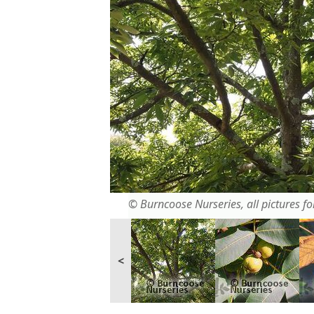
© Burncoose Nurseries, all pictures for
<