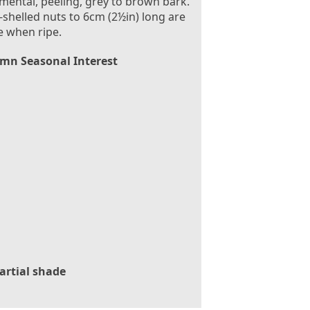
ental, peeling, grey to brown bark.
-shelled nuts to 6cm (2½in) long are
e when ripe.
mn Seasonal Interest
artial shade