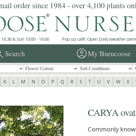
mail order since 1984 - over 4,100 plants on
 16.30 & Sun 10:00 - 16:00
Pop up café: Open Daily (weather permi
rch
account_circle
Search
My Burncoose
K
L
M
N
O
P
Q
R
S
T
U
V
W
X
CARYA ovat
Commonly know