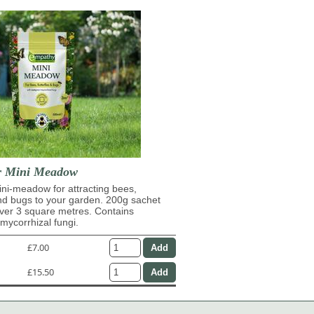
r Mini Meadow
ni-meadow for attracting bees,
and bugs to your garden. 200g sachet
over 3 square metres. Contains
ycorrhizal fungi.
£7.00
£15.50