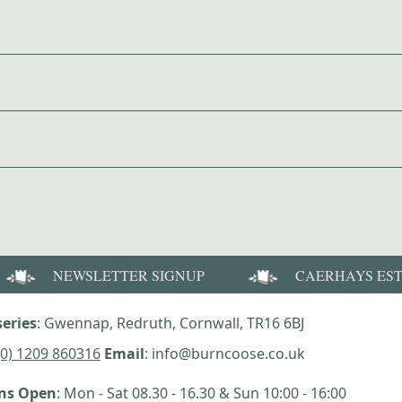
NEWSLETTER SIGNUP
CAERHAYS ES
eries
: Gwennap, Redruth, Cornwall, TR16 6BJ
(0) 1209 860316
Email
: info@burncoose.co.uk
ens Open
: Mon - Sat 08.30 - 16.30 & Sun 10:00 - 16:00