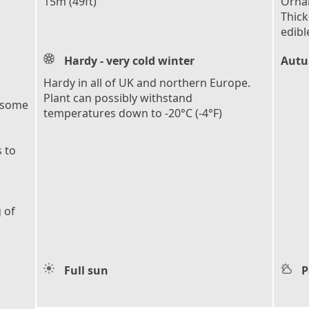
15m (49ft)
Ornam
Thick
edibl
Hardy - very cold winter
Autu
Hardy in all of UK and northern Europe.
Plant can possibly withstand
 some
temperatures down to -20°C (-4°F)
 to
 of
Full sun
P