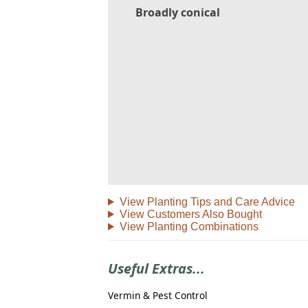
Broadly conical
View Planting Tips and Care Advice
View Customers Also Bought
View Planting Combinations
Useful Extras...
Vermin & Pest Control