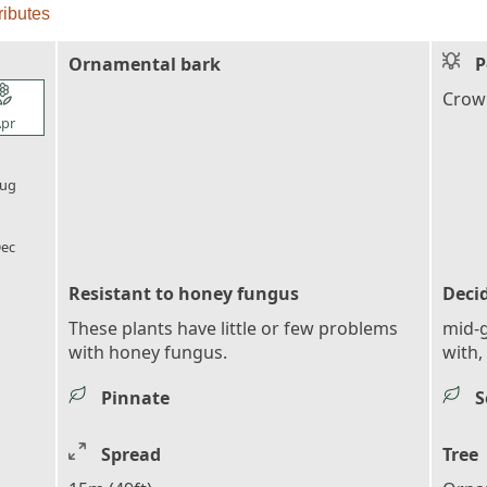
ributes
Ornamental bark
P
l_florist
Crown
pr
l_florist
ug
l_florist
ec
Resistant to honey fungus
Deci
These plants have little or few problems
mid-g
with honey fungus.
with, 
Pinnate
S
Spread
Tree