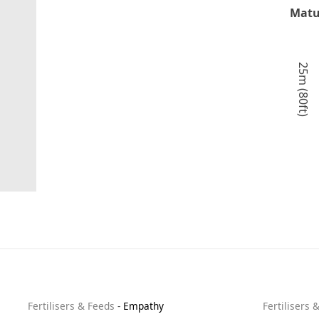
Matu
25m (80ft)
Fertilisers & Feeds
-
Empathy
Fertilisers 