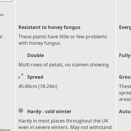
l_florist
ec
Resistant to honey fungus
Ever
'.
These plants have little or few problems
with honey fungus.
Double
Fully
Multi rows of petals, no stamen showing
Spread
Grou
45-60cm (18-24in)
These
sprea
areas
Hardy - cold winter
Autu
Hardy in most places throughout the UK
even in severe winters. May not withstand
vious