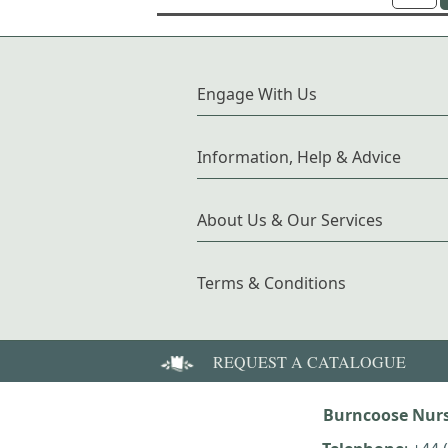
Engage With Us
Information, Help & Advice
About Us & Our Services
Terms & Conditions
REQUEST A CATALOGUE
Burncoose Nurs