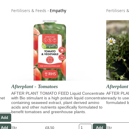
Fertilisers & Feeds
-
Empathy
Fertilisers 
Afterplant - Tomatoes
Afterplan
AFTER PLANT TOMATO FEED Liquid Concentrate
AFTER PLA
het
with Bio stimulant is a high potash liquid concentrate
ready to use
containing seaweed extract, plant derived amino
formulated b
acids and other nutrients specifically formulated to
benefit tomatoes and greenhouse plants.
1ltr
£8.50
1ltr