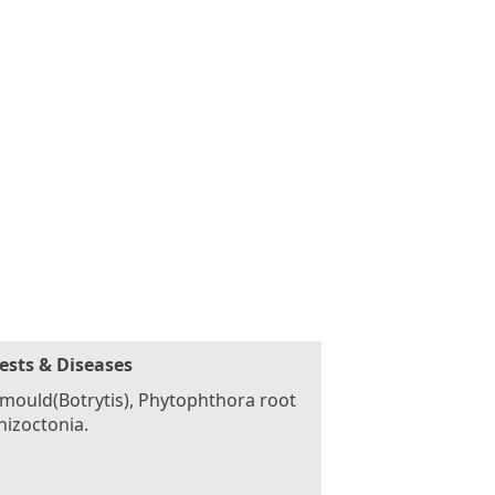
ests & Diseases
mould(Botrytis), Phytophthora root
rhizoctonia.