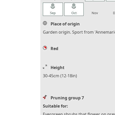
local_florist
local_florist
local_florist
loca
Sep
Oct
Nov
D
Place of origin
Garden origin. Sport from 'Annemarie
Red
Height
30-45cm (12-18in)
Pruning group 7
Suitable for:
Evergreen shrubs that flower on pre