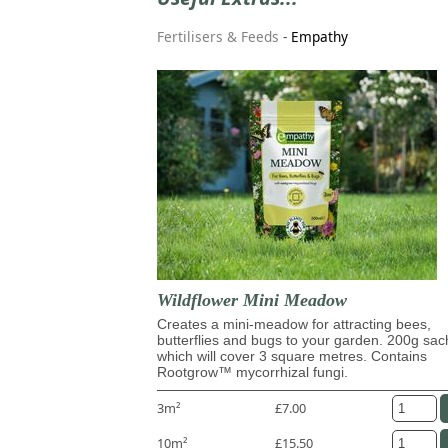
Fertilisers & Feeds
-
Empathy
Wildflower Mini Meadow
Creates a mini-meadow for attracting bees,
butterflies and bugs to your garden. 200g sac
which will cover 3 square metres. Contains
Rootgrow™ mycorrhizal fungi.
3m²
£7.00
10m²
£15.50