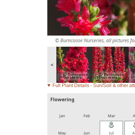
© Burncoose Nurseries, all pictures for
<
Full Plant Details - Sun/Soil & other att
Flowering
local_florist
local_florist
local_florist
loca
Jan
Feb
Mar
A
local_florist
local_florist
local_florist
loca
May
Jun
Jul
A