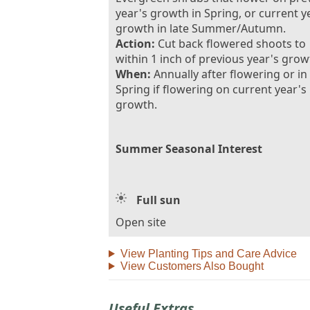
year's growth in Spring, or current y
growth in late Summer/Autumn.
Action:
Cut back flowered shoots to
within 1 inch of previous year's grow
When:
Annually after flowering or in
Spring if flowering on current year's
growth.
Summer Seasonal Interest
Full sun
Open site
View Planting Tips and Care Advice
View Customers Also Bought
Useful Extras...