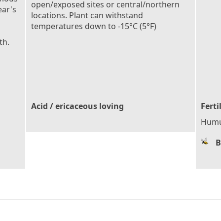
open/exposed sites or central/northern
ear's
locations. Plant can withstand
temperatures down to -15°C (5°F)
th.
Acid / ericaceous loving
Ferti
Humu
B