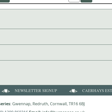
NEWSLETTER SIGNUP
CAERHAYS ES
eries
: Gwennap, Redruth, Cornwall, TR16 6BJ