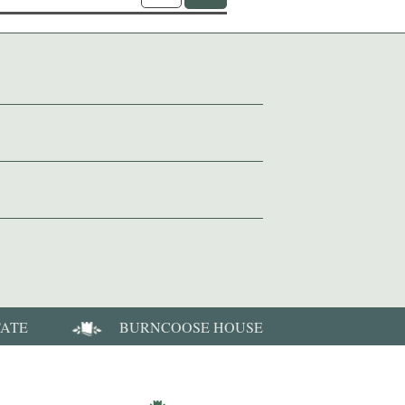
TATE
BURNCOOSE HOUSE