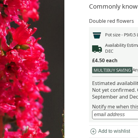
Commonly know
Double red flowers
Pot size -
P9/0.5 
Availability
Estima
DEC
£4.50
each
An
MULTIBUY SAVING
Estimated availabil
Not yet confirmed.
September and Dec
Notify me when this 
add_circle
Add to wishlist