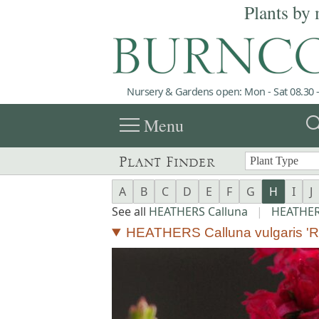
Plants by 
Nursery & Gardens open: Mon - Sat 08.30 -
menu
sea
Menu
Plant Finder
A
B
C
D
E
F
G
H
I
J
See all
HEATHERS Calluna
|
HEATHERS
HEATHERS Calluna vulgaris 'R