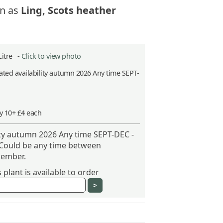
n as
Ling, Scots heather
Litre -
Click to view photo
ted availability autumn 2026 Any time SEPT-
y 10+ £4 each
ity autumn 2026 Any time SEPT-DEC -
 Could be any time between
ember.
plant is available to order