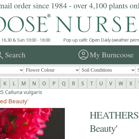
mail order since 1984 - over 4,100 plants on
 16.30 & Sun 10:00 - 16:00
Pop up café: Open Daily (weather permi
rch
account_circle
Search
My Burncoose
K
L
M
N
O
P
Q
R
S
T
U
V
W
X
 Calluna vulgaris
ed Beauty'
HEATHERS Ca
Beauty'