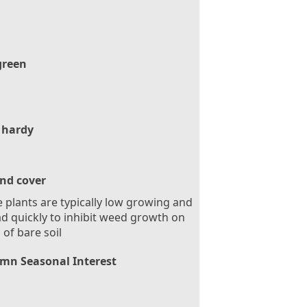
green
 hardy
nd cover
 plants are typically low growing and
d quickly to inhibit weed growth on
 of bare soil
mn Seasonal Interest