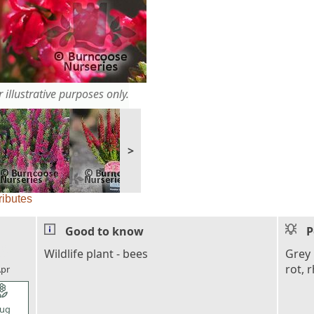
 illustrative purposes only.
>
ributes
Good to know
P
l_florist
Wildlife plant - bees
Grey 
rot, 
pr
l_florist
ug