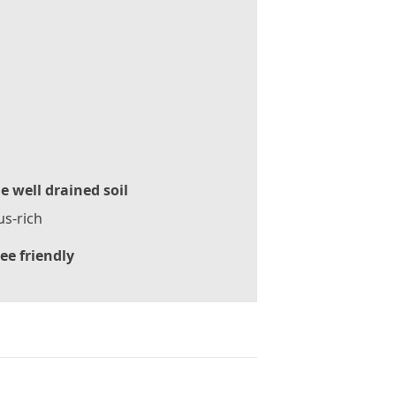
le well drained soil
s-rich
ee friendly