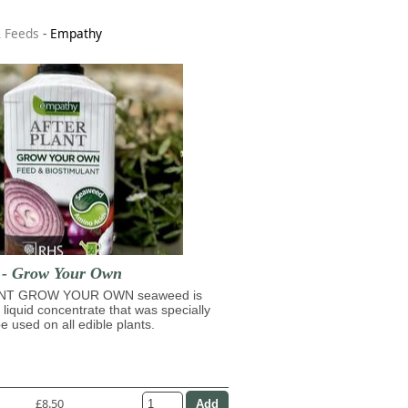
& Feeds
-
Empathy
t - Grow Your Own
NT GROW YOUR OWN seaweed is
 liquid concentrate that was specially
e used on all edible plants.
£8.50