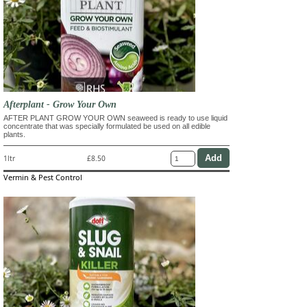
Afterplant - Grow Your Own
AFTER PLANT GROW YOUR OWN seaweed is ready to use liquid
concentrate that was specially formulated be used on all edible
plants.
1ltr
£8.50
Vermin & Pest Control