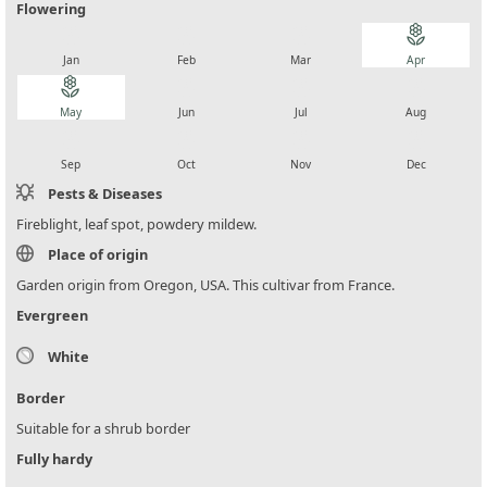
Flowering
local_florist
local_florist
local_florist
local_florist
Jan
Feb
Mar
Apr
local_florist
local_florist
local_florist
local_florist
May
Jun
Jul
Aug
local_florist
local_florist
local_florist
local_florist
Sep
Oct
Nov
Dec
Pests & Diseases
Fireblight, leaf spot, powdery mildew.
Place of origin
Garden origin from Oregon, USA. This cultivar from France.
Evergreen
White
Border
Suitable for a shrub border
Fully hardy