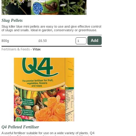
Slug Pellets
Slug killer blue mini pellets are easy to use and give effective control
of slugs and snails. Ideal in garden, conservatory or greenhouse.
800g
£6.50
Fertilisers & Feeds
-
Vitax
Q4 Pelleted Fertiliser
A useful fertiliser suitable for use on a wide variety of plants. Q4