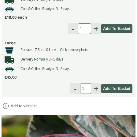
Click & Collect
Ready in 3 - 5 days
£18.00
each
-
+
Large
Pot size -
7.5 to 10 Litre -
Click to view photo
Delivery
Normally 3 - 5 days
Click & Collect
Ready in 3 - 5 days
£45.00
-
+
add_circle
Add to wishlist