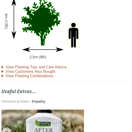
4m (13ft)
2.5m (8ft)
View Planting Tips and Care Advice
View Customers Also Bought
View Planting Combinations
Useful Extras...
Fertilisers & Feeds
-
Empathy