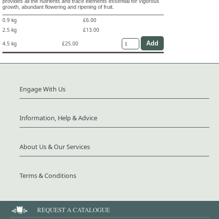
provides all the nutrients and trace elements essential for vigorous
growth, abundant flowering and ripening of fruit.
0.9 kg
£6.00
2.5 kg
£13.00
4.5 kg
£25.00
Engage With Us
Information, Help & Advice
About Us & Our Services
Terms & Conditions
REQUEST A CATALOGUE