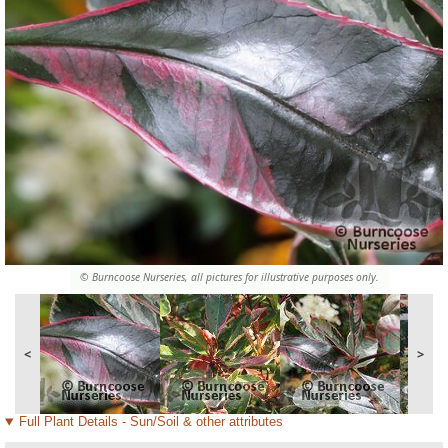
© Burncoose Nurseries, all pictures for illustrative purposes only.
<
>
Full Plant Details - Sun/Soil & other attributes