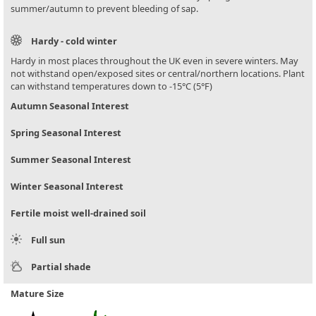
summer/autumn to prevent bleeding of sap.
Hardy - cold winter
Hardy in most places throughout the UK even in severe winters. May
not withstand open/exposed sites or central/northern locations. Plant
can withstand temperatures down to -15°C (5°F)
Autumn Seasonal Interest
Spring Seasonal Interest
Summer Seasonal Interest
Winter Seasonal Interest
Fertile moist well-drained soil
Full sun
Partial shade
Mature Size