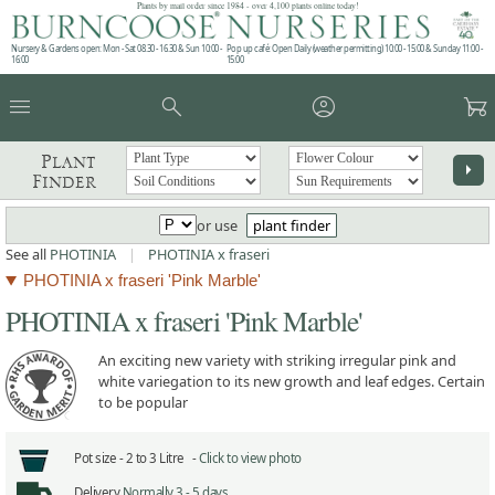
Plants by mail order since 1984 - over 4,100 plants online today!
Nursery & Gardens open: Mon - Sat 08.30 - 16.30 & Sun 10:00 -
Pop up café: Open Daily (weather permitting) 10:00 - 15:00 & Sunday 11:00 -
16:00
15:00
menu
search
account_circle
garden_cart
Plant
arrow_right
Finder
or use
plant finder
See all
PHOTINIA
|
PHOTINIA x fraseri
PHOTINIA x fraseri 'Pink Marble'
PHOTINIA x fraseri 'Pink Marble'
An exciting new variety with striking irregular pink and
white variegation to its new growth and leaf edges. Certain
to be popular
Pot size -
2 to 3 Litre -
Click to view photo
Delivery
Normally 3 - 5 days