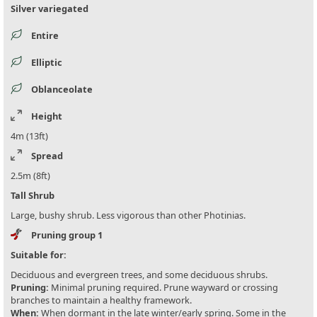
Silver variegated
Entire
Elliptic
Oblanceolate
Height
4m (13ft)
Spread
2.5m (8ft)
Tall Shrub
Large, bushy shrub. Less vigorous than other Photinias.
Pruning group 1
Suitable for:
Deciduous and evergreen trees, and some deciduous shrubs.
Pruning:
Minimal pruning required. Prune wayward or crossing
branches to maintain a healthy framework.
When:
When dormant in the late winter/early spring. Some in the