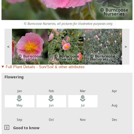
© Burncoose Nurseries, all pictures for illustrative purposes only.
<
>
Full Plant Details - Sun/Soil & other attributes
Flowering
local_florist
local_florist
local_florist
local_florist
Jan
Feb
Mar
Apr
local_florist
local_florist
local_florist
local_florist
May
Jun
Jul
Aug
local_florist
local_florist
local_florist
local_florist
Sep
Oct
Nov
Dec
Good to know