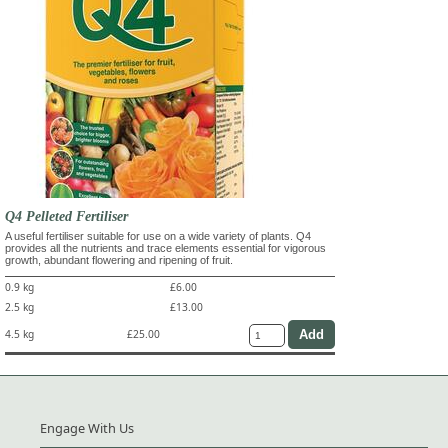
Q4 Pelleted Fertiliser
A useful fertiliser suitable for use on a wide variety of plants. Q4
provides all the nutrients and trace elements essential for vigorous
growth, abundant flowering and ripening of fruit.
0.9 kg
£6.00
2.5 kg
£13.00
4.5 kg
£25.00
Engage With Us