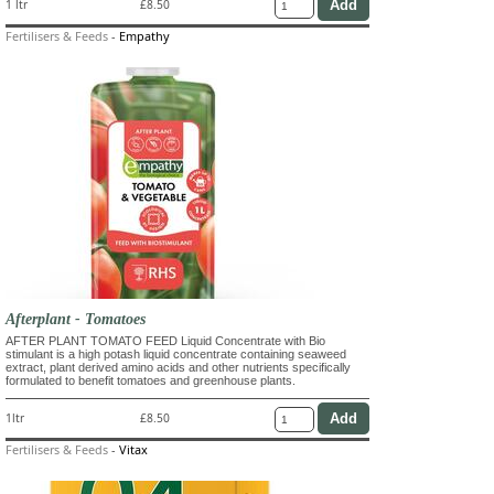
1 ltr
£8.50
Fertilisers & Feeds
-
Empathy
Afterplant - Tomatoes
AFTER PLANT TOMATO FEED Liquid Concentrate with Bio
stimulant is a high potash liquid concentrate containing seaweed
extract, plant derived amino acids and other nutrients specifically
formulated to benefit tomatoes and greenhouse plants.
1ltr
£8.50
Fertilisers & Feeds
-
Vitax