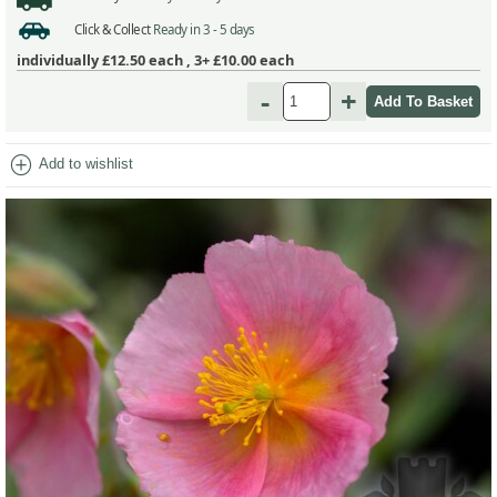
Click & Collect
Ready in 3 - 5 days
individually
£12.50
each ,
3+ £10.00
each
-
+
add_circle
Add to wishlist