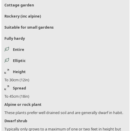
Cottage garden
Rockery (inc alpine)
Suitable for small gardens
Fully hardy
Entire
Elliptic
Height
To 30cm (12in)
Spread
To 45cm (18in)
Alpine or rock plant
These plants prefer well drained soil and are generally dwarf in habit.
Dwarf shrub
Typically only grows to a maximum of one or two feet in height but