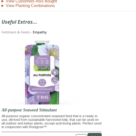
View Customers Also Bought
View Planting Combinations
Useful Extras...
Fertilisers & Feeds
-
Empathy
All-purpose Seaweed Stimulant
All-purpose organic concentrated seaweed feed that is a ready to
use, derived from sustainable harvested kelp, that can be used on
all outdoor and indoor plants, except acid loving plants. Perfect used
in conjunction with Rootgrow™.