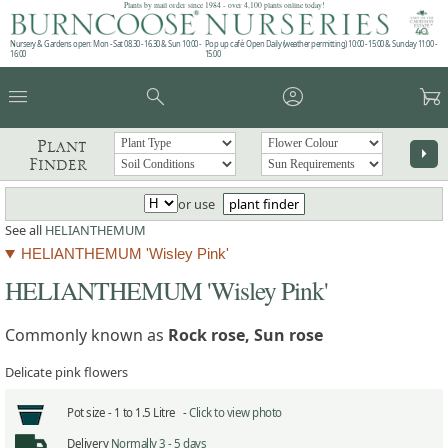
Plants by mail order since 1984 - over 4,100 plants online today!
Nursery & Gardens open: Mon - Sat 08.30 - 16.30 & Sun 10:00 -
Pop up café: Open Daily (weather permitting) 10:00 - 15:00 & Sunday 11:00 -
16:00
15:00
menu
search
account_circle
garden_cart
Plant
arrow_right
Finder
or use
plant finder
See all
HELIANTHEMUM
HELIANTHEMUM 'Wisley Pink'
HELIANTHEMUM 'Wisley Pink'
Commonly known as
Rock rose, Sun rose
Delicate pink flowers
Pot size -
1 to 1.5 Litre -
Click to view photo
Delivery
Normally 3 - 5 days