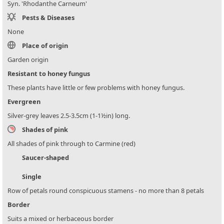
Syn. 'Rhodanthe Carneum'
Pests & Diseases
None
Place of origin
Garden origin
Resistant to honey fungus
These plants have little or few problems with honey fungus.
Evergreen
Silver-grey leaves 2.5-3.5cm (1-1½in) long.
Shades of pink
All shades of pink through to Carmine (red)
Saucer-shaped
Single
Row of petals round conspicuous stamens - no more than 8 petals
Border
Suits a mixed or herbaceous border