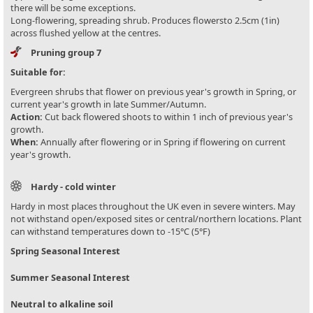
there will be some exceptions.
Long-flowering, spreading shrub. Produces flowersto 2.5cm (1in)
across flushed yellow at the centres.
Pruning group 7
Suitable for:
Evergreen shrubs that flower on previous year's growth in Spring, or
current year's growth in late Summer/Autumn.
Action:
Cut back flowered shoots to within 1 inch of previous year's
growth.
When:
Annually after flowering or in Spring if flowering on current
year's growth.
Hardy - cold winter
Hardy in most places throughout the UK even in severe winters. May
not withstand open/exposed sites or central/northern locations. Plant
can withstand temperatures down to -15°C (5°F)
Spring Seasonal Interest
Summer Seasonal Interest
Neutral to alkaline soil