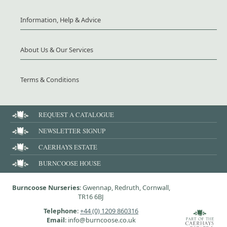
Information, Help & Advice
About Us & Our Services
Terms & Conditions
REQUEST A CATALOGUE
NEWSLETTER SIGNUP
CAERHAYS ESTATE
BURNCOOSE HOUSE
Burncoose Nurseries
: Gwennap, Redruth, Cornwall,
TR16 6BJ
Telephone
:
+44 (0) 1209 860316
Email
: info@burncoose.co.uk