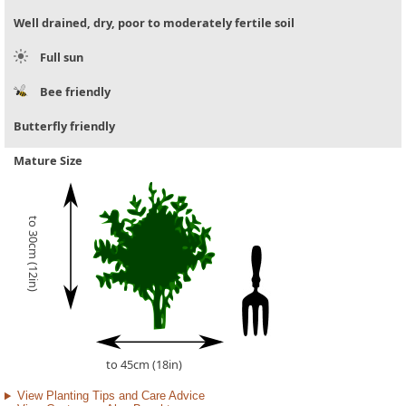
Well drained, dry, poor to moderately fertile soil
Full sun
Bee friendly
Butterfly friendly
Mature Size
to 30cm (12in)
to 45cm (18in)
View Planting Tips and Care Advice