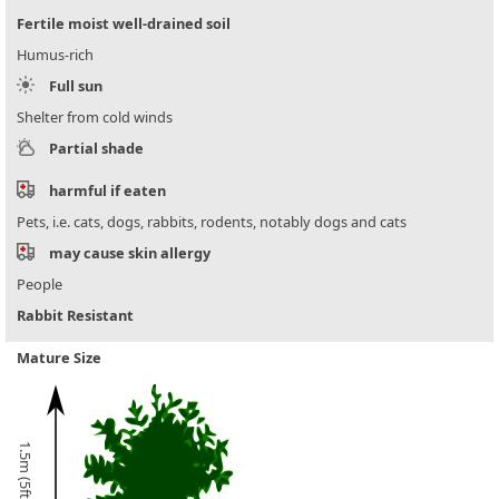
Fertile moist well-drained soil
Humus-rich
Full sun
Shelter from cold winds
Partial shade
harmful if eaten
Pets, i.e. cats, dogs, rabbits, rodents, notably dogs and cats
may cause skin allergy
People
Rabbit Resistant
Mature Size
1.5m (5ft)