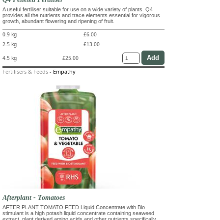
A useful fertiliser suitable for use on a wide variety of plants. Q4
provides all the nutrients and trace elements essential for vigorous
growth, abundant flowering and ripening of fruit.
0.9 kg
£6.00
2.5 kg
£13.00
4.5 kg
£25.00
Fertilisers & Feeds
-
Empathy
Afterplant - Tomatoes
AFTER PLANT TOMATO FEED Liquid Concentrate with Bio
stimulant is a high potash liquid concentrate containing seaweed
extract, plant derived amino acids and other nutrients specifically