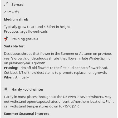
Spread
2.5m (8ft)
Medium shrub
Typically grow to around 4-6 feet in height
Produces large flowerheads
Pruning group 3
Suitable for:
Deciduous shrubs that flower in the Summer or Autumn on previous
year's growth, or deciduous shrubs that flower in late Winter-Spring
on previous year's growth.
Pruning:
Trim off old flowers to the first bud beneath flower head.
Cut back 1/3 of the oldest stems to promote replacement growth.
When:
Annually
Hardy - cold winter
Hardy in most places throughout the UK even in severe winters. May
not withstand open/exposed sites or central/northern locations. Plant
can withstand temperatures down to -15°C (5°F)
Summer Seasonal Interest