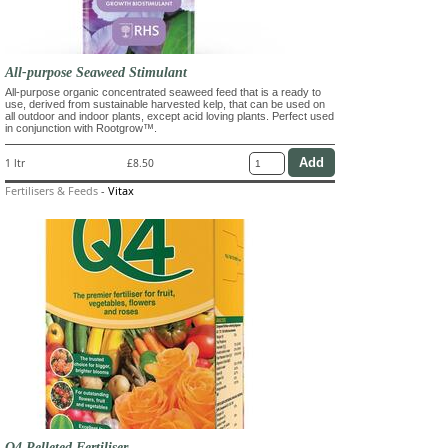
All-purpose Seaweed Stimulant
All-purpose organic concentrated seaweed feed that is a ready to
use, derived from sustainable harvested kelp, that can be used on
all outdoor and indoor plants, except acid loving plants. Perfect used
in conjunction with Rootgrow™.
1 ltr
£8.50
Fertilisers & Feeds
-
Vitax
Q4 Pelleted Fertiliser