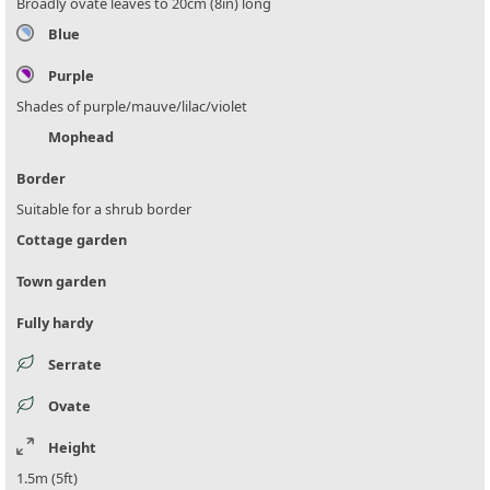
Broadly ovate leaves to 20cm (8in) long
Blue
Purple
Shades of purple/mauve/lilac/violet
Mophead
Border
Suitable for a shrub border
Cottage garden
Town garden
Fully hardy
Serrate
Ovate
Height
1.5m (5ft)