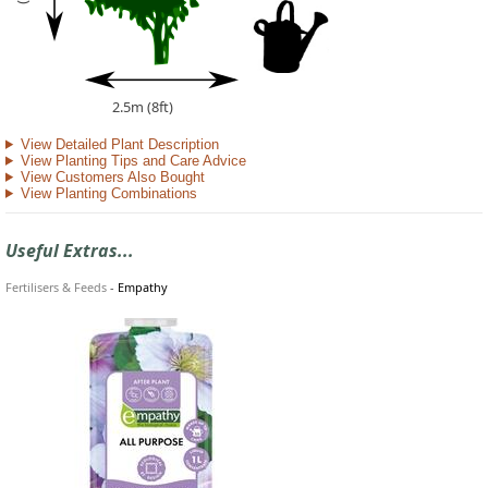
2.5m (8ft)
View Detailed Plant Description
View Planting Tips and Care Advice
View Customers Also Bought
View Planting Combinations
Useful Extras...
Fertilisers & Feeds
-
Empathy