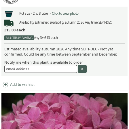
Pot size -
2 to 3 Litre -
Click to view photo
Availability
Estimated availability autumn 2026 Any time SEPT-DEC
£15.00
each
Any 3+ £13 each
MULTIBUY SAVING
Estimated availability autumn 2026 Any time SEPT-DEC - Not yet
confirmed. Could be any time between September and December.
Notify me when this plant is available to order
add_circle
Add to wishlist