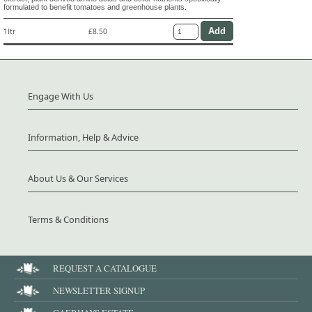
formulated to benefit tomatoes and greenhouse plants.
1ltr
£8.50
Engage With Us
Information, Help & Advice
About Us & Our Services
Terms & Conditions
REQUEST A CATALOGUE
NEWSLETTER SIGNUP