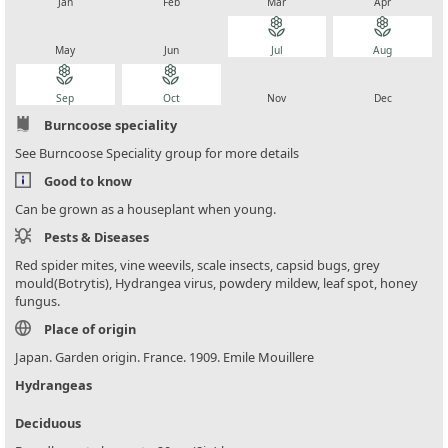
Jan
Feb
Mar
Apr
local_florist
local_florist
local_florist
local_florist
May
Jun
Jul
Aug
local_florist
local_florist
local_florist
local_florist
Sep
Oct
Nov
Dec
Burncoose speciality
See Burncoose Speciality group for more details
Good to know
Can be grown as a houseplant when young.
Pests & Diseases
Red spider mites, vine weevils, scale insects, capsid bugs, grey
mould(Botrytis), Hydrangea virus, powdery mildew, leaf spot, honey
fungus.
Place of origin
Japan. Garden origin. France. 1909. Emile Mouillere
Hydrangeas
Deciduous