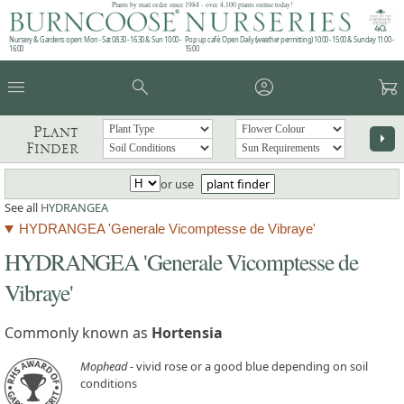
Plants by mail order since 1984 - over 4,100 plants online today!
Nursery & Gardens open: Mon - Sat 08.30 - 16.30 & Sun 10:00 -
Pop up café: Open Daily (weather permitting) 10:00 - 15:00 & Sunday 11:00 -
16:00
15:00
menu
search
account_circle
garden_cart
Plant
arrow_right
Finder
or use
plant finder
See all
HYDRANGEA
HYDRANGEA 'Generale Vicomptesse de Vibraye'
HYDRANGEA 'Generale Vicomptesse de
Vibraye'
Commonly known as
Hortensia
Mophead
- vivid rose or a good blue depending on soil
conditions