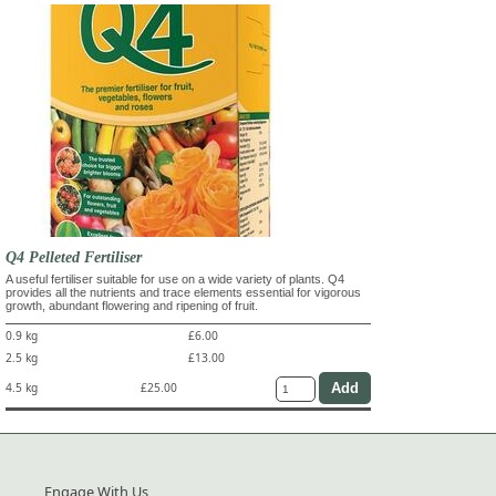
Q4 Pelleted Fertiliser
A useful fertiliser suitable for use on a wide variety of plants. Q4
provides all the nutrients and trace elements essential for vigorous
growth, abundant flowering and ripening of fruit.
0.9 kg
£6.00
2.5 kg
£13.00
4.5 kg
£25.00
Engage With Us