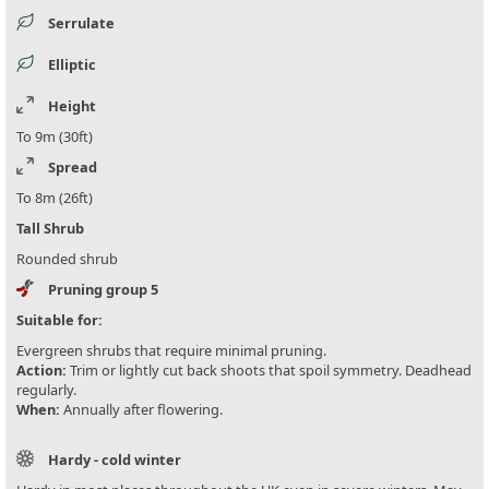
Serrulate
Elliptic
Height
To 9m (30ft)
Spread
To 8m (26ft)
Tall Shrub
Rounded shrub
Pruning group 5
Suitable for:
Evergreen shrubs that require minimal pruning.
Action:
Trim or lightly cut back shoots that spoil symmetry. Deadhead
regularly.
When:
Annually after flowering.
Hardy - cold winter