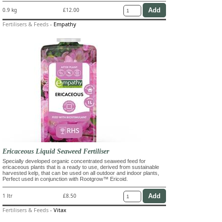
0.9 kg
£12.00
Fertilisers & Feeds
-
Empathy
Ericaceous Liquid Seaweed Fertiliser
Specially developed organic concentrated seaweed feed for
ericaceous plants that is a ready to use, derived from sustainable
harvested kelp, that can be used on all outdoor and indoor plants,
Perfect used in conjunction with Rootgrow™ Ericoid.
1 ltr
£8.50
Fertilisers & Feeds
-
Vitax