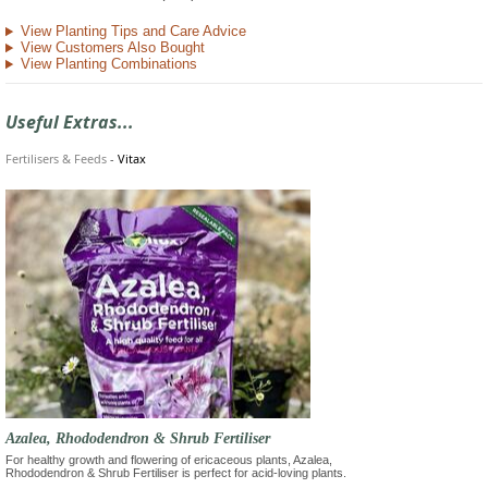
View Planting Tips and Care Advice
View Customers Also Bought
View Planting Combinations
Useful Extras...
Fertilisers & Feeds
-
Vitax
Azalea, Rhododendron & Shrub Fertiliser
For healthy growth and flowering of ericaceous plants, Azalea,
Rhododendron & Shrub Fertiliser is perfect for acid-loving plants.