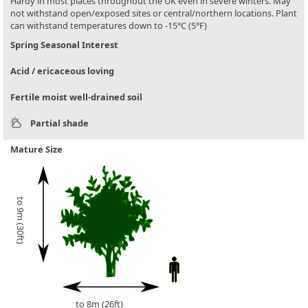
Hardy in most places throughout the UK even in severe winters. May
not withstand open/exposed sites or central/northern locations. Plant
can withstand temperatures down to -15°C (5°F)
Spring Seasonal Interest
Acid / ericaceous loving
Fertile moist well-drained soil
Partial shade
Mature Size
to 9m (30ft)
to 8m (26ft)