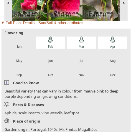
<
>
Full Plant Details - Sun/Soil & other attributes
Flowering
local_florist
local_florist
local_florist
local_florist
Jan
Feb
Mar
Apr
local_florist
local_florist
local_florist
local_florist
May
Jun
Jul
Aug
local_florist
local_florist
local_florist
local_florist
Sep
Oct
Nov
Dec
Good to know
Beautiful variety that can vary in colour from mauve pink to deep
purple depending on growing conditions.
Pests & Diseases
Aphids, scale insects, vine weevils, leaf spot.
Place of origin
Garden origin. Portugal. 1940s. Mr. Freitas Magalhães