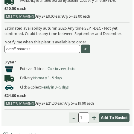
Availability
Estimated availability autumn 2026 Any time SEPT-DEC
£10.50
each
Any 3+ £9.00 each
Any 5+ £8.00 each
MULTIBUY SAVING
Estimated availability autumn 2026 Any time SEPT-DEC - Not yet
confirmed. Could be any time between September and December.
Notify me when this plant is available to order
3 year
Pot size -
3 Litre -
Click to view photo
Delivery
Normally 3 - 5 days
Click & Collect
Ready in 3 - 5 days
£24.00
each
Any 3+ £21.00 each
Any 5+ £19.00 each
MULTIBUY SAVING
-
+