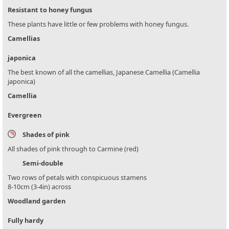
Resistant to honey fungus
These plants have little or few problems with honey fungus.
Camellias
japonica
The best known of all the camellias, Japanese Camellia (Camellia
japonica)
Camellia
Evergreen
Shades of pink
All shades of pink through to Carmine (red)
Semi-double
Two rows of petals with conspicuous stamens
8-10cm (3-4in) across
Woodland garden
Fully hardy