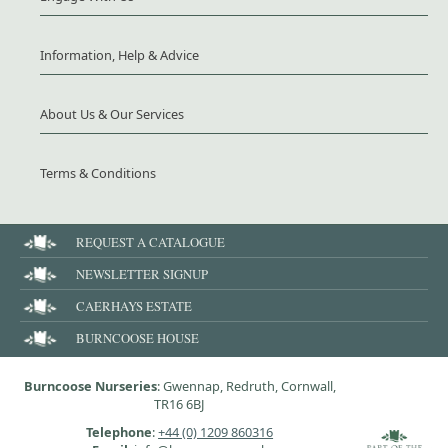
Information, Help & Advice
About Us & Our Services
Terms & Conditions
REQUEST A CATALOGUE
NEWSLETTER SIGNUP
CAERHAYS ESTATE
BURNCOOSE HOUSE
Burncoose Nurseries
: Gwennap, Redruth, Cornwall,
TR16 6BJ
Telephone
:
+44 (0) 1209 860316