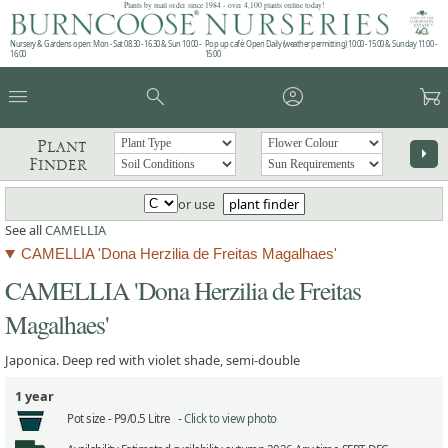
Plants by mail order since 1984 - over 4,100 plants online today!
Nursery & Gardens open: Mon - Sat 08.30 - 16.30 & Sun 10:00 -
Pop up café: Open Daily (weather permitting) 10:00 - 15:00 & Sunday 11:00 -
16:00
15:00
menu
search
account_circle
garden_cart
Plant
arrow_right
Finder
or use
plant finder
See all
CAMELLIA
CAMELLIA 'Dona Herzilia de Freitas Magalhaes'
CAMELLIA 'Dona Herzilia de Freitas
Magalhaes'
Japonica. Deep red with violet shade, semi-double
1 year
Pot size -
P9/0.5 Litre -
Click to view photo