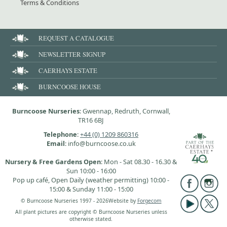
Terms & Conditions
REQUEST A CATALOGUE
NEWSLETTER SIGNUP
CAERHAYS ESTATE
BURNCOOSE HOUSE
Burncoose Nurseries
: Gwennap, Redruth, Cornwall,
TR16 6BJ
Telephone
:
+44 (0) 1209 860316
Email
: info@burncoose.co.uk
Nursery & Free Gardens Open
: Mon - Sat 08.30 - 16.30 &
Sun 10:00 - 16:00
Pop up café, Open Daily (weather permitting) 10:00 -
15:00 & Sunday 11:00 - 15:00
© Burncoose Nurseries 1997 - 2026
Website by
Forgecom
All plant pictures are copyright © Burncoose Nurseries unless
otherwise stated.