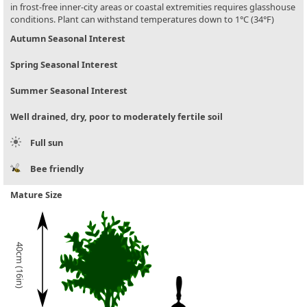
in frost-free inner-city areas or coastal extremities requires glasshouse
conditions. Plant can withstand temperatures down to 1°C (34°F)
Autumn Seasonal Interest
Spring Seasonal Interest
Summer Seasonal Interest
Well drained, dry, poor to moderately fertile soil
Full sun
Bee friendly
Mature Size
40cm (16in)