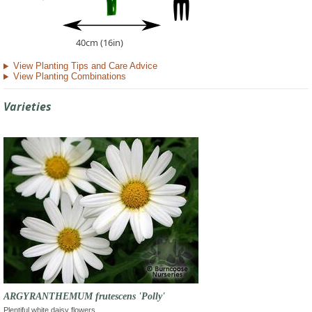
40cm (16in)
View Planting Tips and Care Advice
View Planting Combinations
Varieties
ARGYRANTHEMUM frutescens 'Polly'
Plentiful white daisy flowers