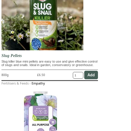
Slug Pellets
Slug killer blue mini pellets are easy to use and give effective control
of slugs and snails. Ideal in garden, conservatory or greenhouse.
800g
£6.50
Fertilisers & Feeds
-
Empathy