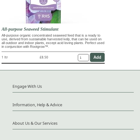
All-purpose Seaweed Stimulant
All-purpose organic concentrated seaweed feed that is a ready to
use, derived from sustainable harvested kelp, that can be used on
all outdoor and indoor plants, except acid loving plants. Perfect used
in conjunction with Rootgrow™.
1 ltr
£8.50
Engage With Us
Information, Help & Advice
About Us & Our Services