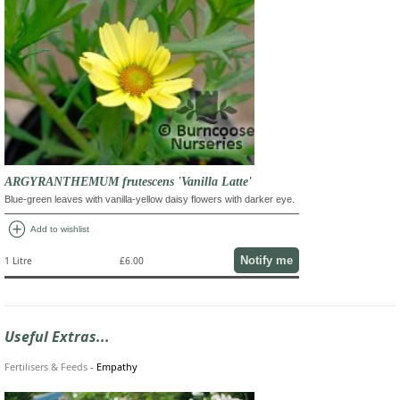
ARGYRANTHEMUM frutescens 'Vanilla Latte'
Blue-green leaves with vanilla-yellow daisy flowers with darker eye.
add_circle
Add to wishlist
Notify me
1 Litre
£6.00
Useful Extras...
Fertilisers & Feeds
-
Empathy