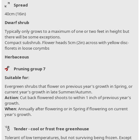
Spread
40cm (16in)
Dwarf shrub
Typically only grows to a maximum of one or two feet in height but
there will be some exceptions.
Compact subshrub. Flower heads 5cm (2in) across with yellow disc-
florets in loose corymbs
Herbaceous
Pruning group 7
Suitable for:
Evergreen shrubs that flower on previous year's growth in Spring, or
current year's growth in late Summer/Autumn.
Action:
Cut back flowered shoots to within 1 inch of previous year's
growth.
When:
Annually after flowering or in Spring if flowering on current
year's growth.
Tender - cool or frost free greenhouse
Tolerant of low temperatures, but not surviving being frozen. Except