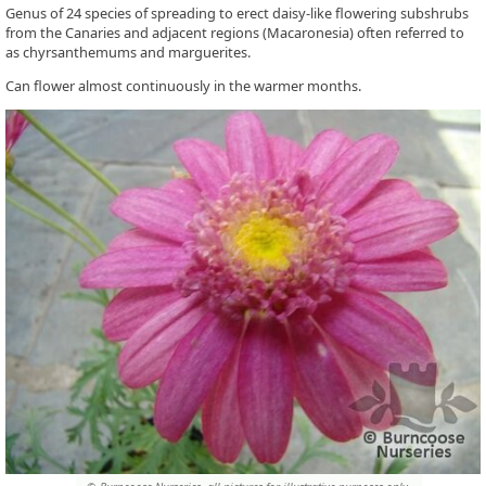
Genus of 24 species of spreading to erect daisy-like flowering subshrubs
from the Canaries and adjacent regions (Macaronesia) often referred to
as chyrsanthemums and marguerites.
Can flower almost continuously in the warmer months.