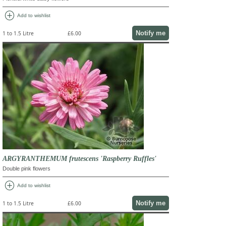
add_circle
Add to wishlist
Notify me
1 to 1.5 Litre
£6.00
ARGYRANTHEMUM frutescens 'Raspberry Ruffles'
Double pink flowers
add_circle
Add to wishlist
Notify me
1 to 1.5 Litre
£6.00