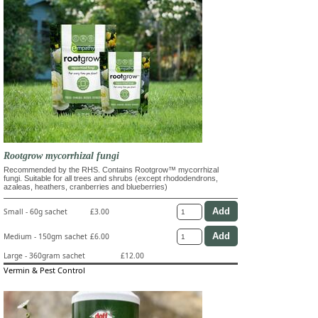
Rootgrow mycorrhizal fungi
Recommended by the RHS. Contains Rootgrow™ mycorrhizal
fungi. Suitable for all trees and shrubs (except rhododendrons,
azaleas, heathers, cranberries and blueberries)
Small - 60g sachet
£3.00
Medium - 150gm sachet
£6.00
Large - 360gram sachet
£12.00
Vermin & Pest Control