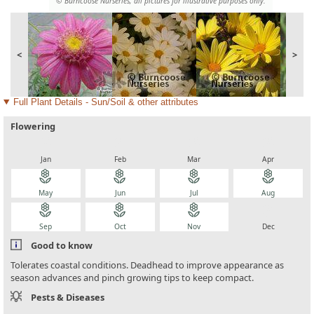
© Burncoose Nurseries, all pictures for illustrative purposes only.
<
>
Full Plant Details - Sun/Soil & other attributes
Flowering
local_florist
local_florist
local_florist
local_florist
Jan
Feb
Mar
Apr
local_florist
local_florist
local_florist
local_florist
May
Jun
Jul
Aug
local_florist
local_florist
local_florist
local_florist
Sep
Oct
Nov
Dec
Good to know
Tolerates coastal conditions. Deadhead to improve appearance as
season advances and pinch growing tips to keep compact.
Pests & Diseases