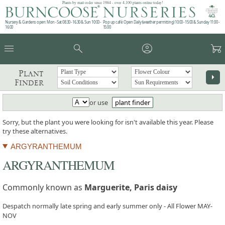
Plants by mail order since 1984 - over 4,100 plants online today!
Nursery & Gardens open: Mon - Sat 08.30 - 16.30 & Sun 10:00 -
Pop up café: Open Daily (weather permitting) 10:00 - 15:00 & Sunday 11:00 -
16:00
15:00
menu
search
account_circle
garden_cart
Plant
arrow_right
Finder
or use
plant finder
Sorry, but the plant you were looking for isn't available this year. Please
try these alternatives.
ARGYRANTHEMUM
ARGYRANTHEMUM
Commonly known as
Marguerite, Paris daisy
Despatch normally late spring and early summer only - All Flower MAY-
NOV