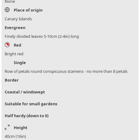
None
Place of origin
Canary Islands
Evergreen
Finely divided leaves 5-10cm (2-4in) long
Red
Bright red
Single
Row of petals round conspicuous stamens - no more than 8 petals
Border
Coastal / windswept
Suitable for small gardens
Half hardy (down to 0)
Height
40cm (16in)