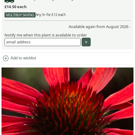
£14.50
each
Any 3+ for £12 each
MULTIBUY SAVING
Available again from August 2026 -
Notify me when this plant is available to order
add_circle
Add to wishlist