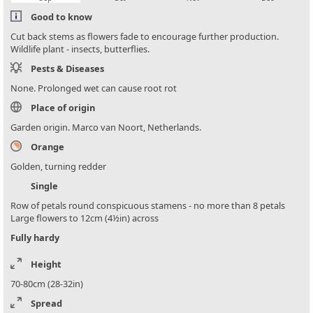
Good to know
Cut back stems as flowers fade to encourage further production.
Wildlife plant - insects, butterflies.
Pests & Diseases
None. Prolonged wet can cause root rot
Place of origin
Garden origin. Marco van Noort, Netherlands.
Orange
Golden, turning redder
Single
Row of petals round conspicuous stamens - no more than 8 petals
Large flowers to 12cm (4½in) across
Fully hardy
Height
70-80cm (28-32in)
Spread