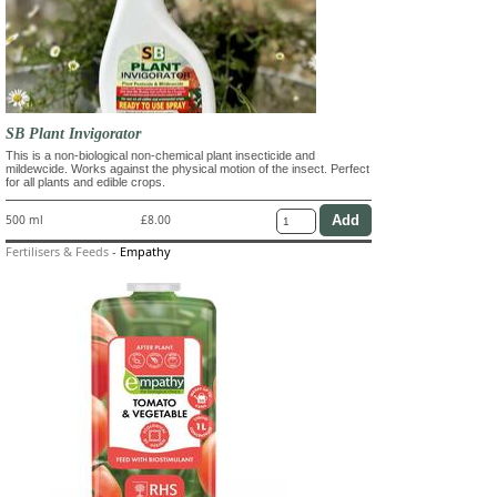
SB Plant Invigorator
This is a non-biological non-chemical plant insecticide and
mildewcide. Works against the physical motion of the insect. Perfect
for all plants and edible crops.
500 ml
£8.00
Fertilisers & Feeds
-
Empathy