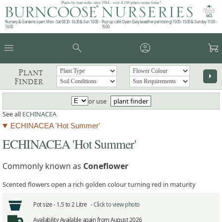
Plants by mail order since 1984 - over 4,100 plants online today!
Nursery & Gardens open: Mon - Sat 08.30 - 16.30 & Sun 10:00 -
Pop up café: Open Daily (weather permitting) 10:00 - 15:00 & Sunday 11:00 -
16:00
15:00
menu
search
account_circle
garden_cart
Plant
arrow_right
Finder
or use
plant finder
See all
ECHINACEA
ECHINACEA 'Hot Summer'
ECHINACEA 'Hot Summer'
Commonly known as
Coneflower
Scented flowers open a rich golden colour turning red in maturity
Pot size -
1.5 to 2 Litre -
Click to view photo
Availability
Available again from August 2026