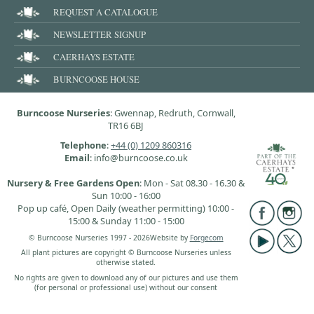
REQUEST A CATALOGUE
NEWSLETTER SIGNUP
CAERHAYS ESTATE
BURNCOOSE HOUSE
Burncoose Nurseries
: Gwennap, Redruth, Cornwall,
TR16 6BJ
Telephone
:
+44 (0) 1209 860316
Email
: info@burncoose.co.uk
Nursery & Free Gardens Open
: Mon - Sat 08.30 - 16.30 &
Sun 10:00 - 16:00
Pop up café, Open Daily (weather permitting) 10:00 -
15:00 & Sunday 11:00 - 15:00
© Burncoose Nurseries 1997 - 2026
Website by
Forgecom
All plant pictures are copyright © Burncoose Nurseries unless
otherwise stated.
No rights are given to download any of our pictures and use them
(for personal or professional use) without our consent