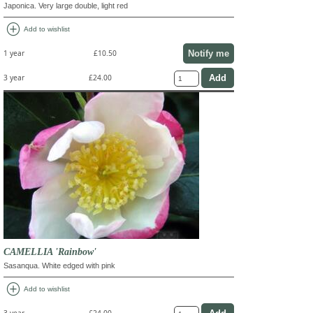
Japonica. Very large double, light red
add_circle
Add to wishlist
Notify me
1 year
£10.50
3 year
£24.00
CAMELLIA 'Rainbow'
Sasanqua. White edged with pink
add_circle
Add to wishlist