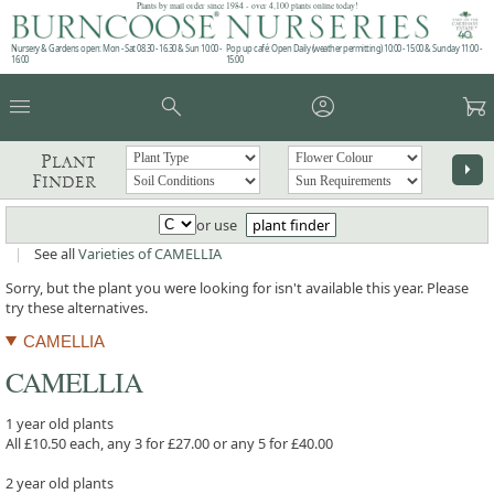
Plants by mail order since 1984 - over 4,100 plants online today!
Nursery & Gardens open: Mon - Sat 08.30 - 16.30 & Sun 10:00 -
Pop up café: Open Daily (weather permitting) 10:00 - 15:00 & Sunday 11:00 -
16:00
15:00
menu
search
account_circle
garden_cart
Plant
arrow_right
Finder
or use
plant finder
|
See all
Varieties of CAMELLIA
Sorry, but the plant you were looking for isn't available this year. Please
try these alternatives.
CAMELLIA
CAMELLIA
1 year old plants
All £10.50 each, any 3 for £27.00 or any 5 for £40.00
2 year old plants