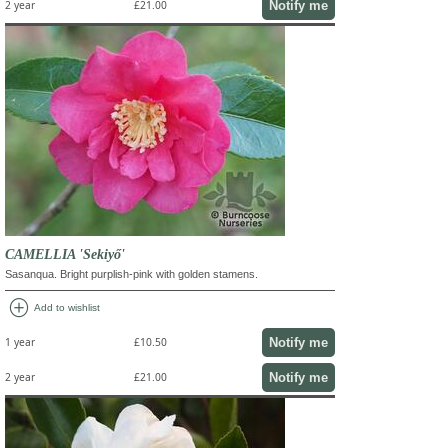
Notify me
2 year
£21.00
CAMELLIA 'Sekiyő'
Sasanqua. Bright purplish-pink with golden stamens.
add_circle
Add to wishlist
Notify me
1 year
£10.50
Notify me
2 year
£21.00