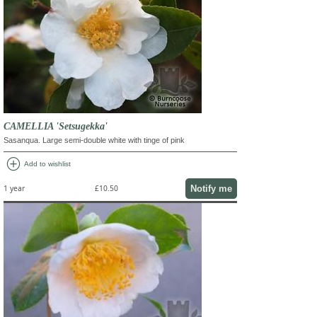
CAMELLIA 'Setsugekka'
Sasanqua. Large semi-double white with tinge of pink
add_circle
Add to wishlist
Notify me
1 year
£10.50