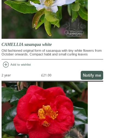
CAMELLIA sasanqua white
Old fashioned original form of sasanqua with tiny white flowers from
October onwards. Compact habit and small curling leaves
add_circle
Add to wishlist
Notify me
2 year
£21.00