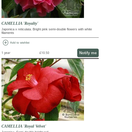
CAMELLIA 'Royalty'
Japonica x reticulata. Bright pink semi-double flowers with white
filaments
add_circle
Add to wishlist
Notify me
1 year
£10.50
CAMELLIA 'Royal Velvet'
Japonica. Semi-double bright red