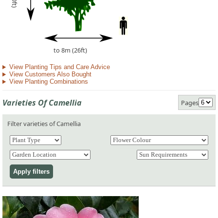
to 8m (26ft)
View Planting Tips and Care Advice
View Customers Also Bought
View Planting Combinations
Varieties Of Camellia
Pages
Filter varieties of Camellia