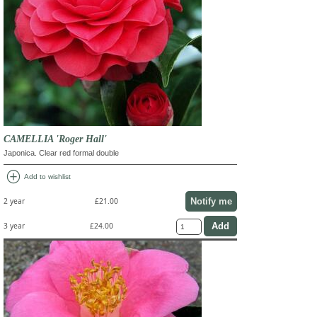
CAMELLIA 'Roger Hall'
Japonica. Clear red formal double
add_circle
Add to wishlist
Notify me
2 year
£21.00
3 year
£24.00