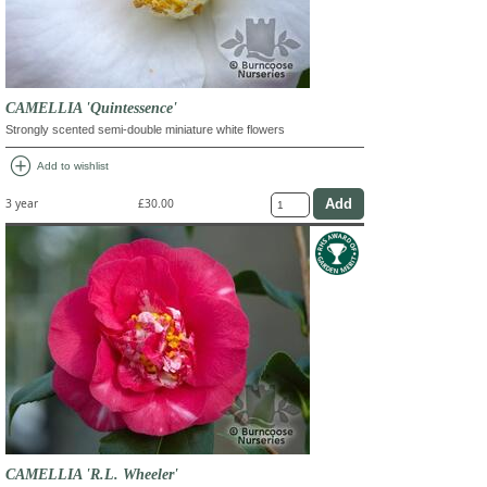
CAMELLIA 'Quintessence'
Strongly scented semi-double miniature white flowers
add_circle
Add to wishlist
3 year
£30.00
CAMELLIA 'R.L. Wheeler'