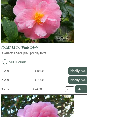
CAMELLIA 'Pink Icicle'
X williamsii. Shell-pink, paeony form.
add_circle
Add to wishlist
Notify me
1 year
£10.50
Notify me
2 year
£21.00
3 year
£24.00