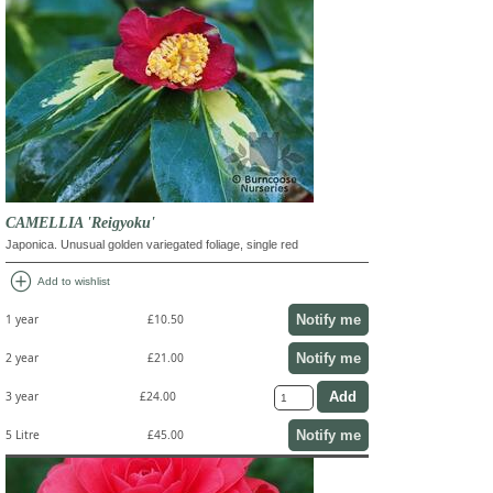
CAMELLIA 'Reigyoku'
Japonica. Unusual golden variegated foliage, single red
add_circle
Add to wishlist
Notify me
1 year
£10.50
Notify me
2 year
£21.00
3 year
£24.00
Notify me
5 Litre
£45.00