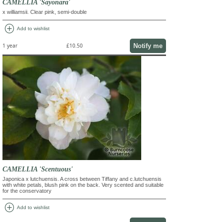
CAMELLIA 'Sayonara'
x williamsii. Clear pink, semi-double
add_circle
Add to wishlist
Notify me
1 year
£10.50
CAMELLIA 'Scentuous'
Japonica x lutchuensis. A cross between Tiffany and c.lutchuensis
with white petals, blush pink on the back. Very scented and suitable
for the conservatory
add_circle
Add to wishlist