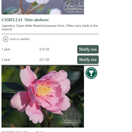
CAMELLIA 'Shin-akebono'
Japonica. Open white flowered paeony form. Often very early in the
season
add_circle
Add to wishlist
Notify me
1 year
£10.50
Notify me
2 year
£21.00