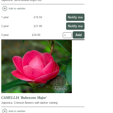
add_circle
Add to wishlist
Notify me
1 year
£10.50
Notify me
2 year
£21.00
3 year
£24.00
CAMELLIA 'Rubescens Major'
Japonica. Crimson flowers with darker veining
add_circle
Add to wishlist