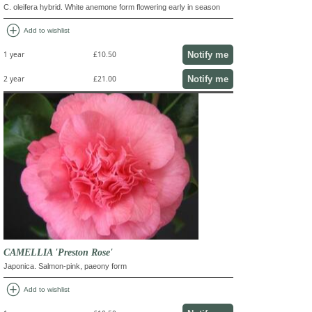
C. oleifera hybrid. White anemone form flowering early in season
add_circle
Add to wishlist
Notify me
1 year
£10.50
Notify me
2 year
£21.00
CAMELLIA 'Preston Rose'
Japonica. Salmon-pink, paeony form
add_circle
Add to wishlist