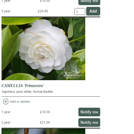
Notify me
1 year
£10.50
3 year
£24.00
CAMELLIA 'Primavera'
Japonica. pure white, formal double
add_circle
Add to wishlist
Notify me
1 year
£10.50
Notify me
2 year
£21.00