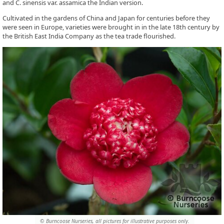
and C. sinensis var. assamica the Indian version.
Cultivated in the gardens of China and Japan for centuries before they
were seen in Europe, varieties were brought in in the late 18th century by
the British East India Company as the tea trade flourished.
© Burncoose Nurseries, all pictures for illustrative purposes only.