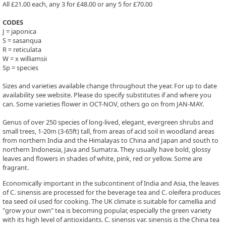
All £21.00 each, any 3 for £48.00 or any 5 for £70.00
CODES
J = japonica
S = sasanqua
R = reticulata
W = x williamsii
Sp = species
Sizes and varieties available change throughout the year. For up to date
availability see website. Please do specify substitutes if and where you
can. Some varieties flower in OCT-NOV, others go on from JAN-MAY.
Genus of over 250 species of long-lived, elegant, evergreen shrubs and
small trees, 1-20m (3-65ft) tall, from areas of acid soil in woodland areas
from northern India and the Himalayas to China and Japan and south to
northern Indonesia, Java and Sumatra. They usually have bold, glossy
leaves and flowers in shades of white, pink, red or yellow. Some are
fragrant.
Economically important in the subcontinent of India and Asia, the leaves
of C. sinensis are processed for the beverage tea and C. oleifera produces
tea seed oil used for cooking. The UK climate is suitable for camellia and
"grow your own" tea is becoming popular, especially the green variety
with its high level of antioxidants. C. sinensis var. sinensis is the China tea