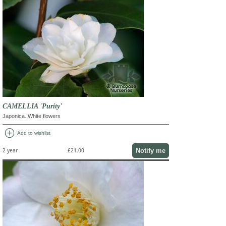
CAMELLIA 'Purity'
Japonica. White flowers
add_circle
Add to wishlist
Notify me
2 year
£21.00