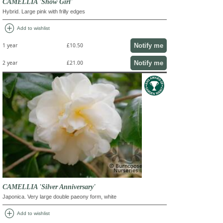
CAMELLIA 'Show Girl'
Hybrid. Large pink with frilly edges
add_circle
Add to wishlist
Notify me
1 year
£10.50
Notify me
2 year
£21.00
CAMELLIA 'Silver Anniversary'
Japonica. Very large double paeony form, white
add_circle
Add to wishlist