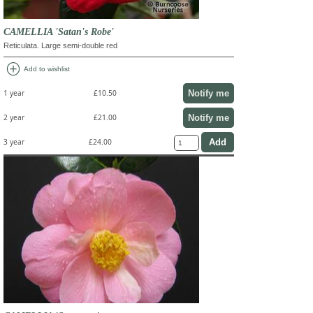
CAMELLIA 'Satan's Robe'
Reticulata. Large semi-double red
add_circle
Add to wishlist
Notify me
1 year
£10.50
Notify me
2 year
£21.00
3 year
£24.00