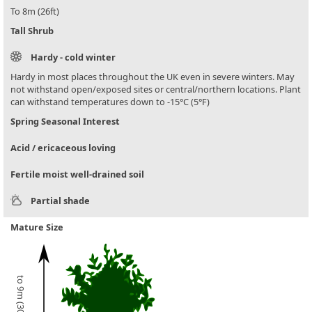
To 8m (26ft)
Tall Shrub
Hardy - cold winter
Hardy in most places throughout the UK even in severe winters. May
not withstand open/exposed sites or central/northern locations. Plant
can withstand temperatures down to -15°C (5°F)
Spring Seasonal Interest
Acid / ericaceous loving
Fertile moist well-drained soil
Partial shade
Mature Size
to 9m (30ft)