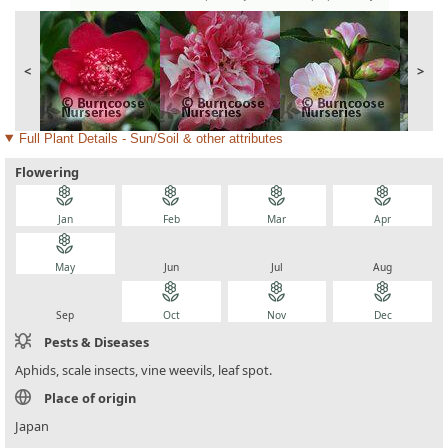
<
>
Full Plant Details - Sun/Soil & other attributes
Flowering
local_florist
local_florist
local_florist
local_florist
Jan
Feb
Mar
Apr
local_florist
local_florist
local_florist
local_florist
May
Jun
Jul
Aug
local_florist
local_florist
local_florist
local_florist
Sep
Oct
Nov
Dec
Pests & Diseases
Aphids, scale insects, vine weevils, leaf spot.
Place of origin
Japan