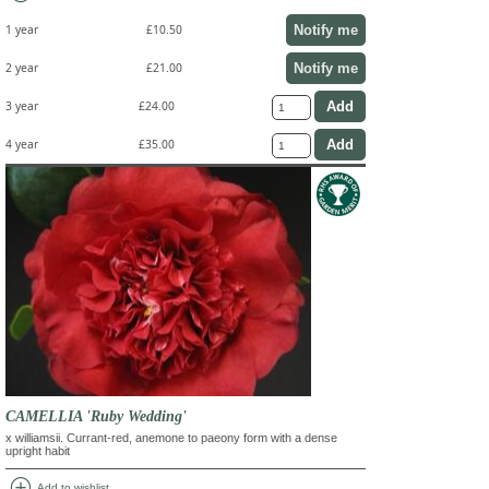
Notify me
1 year
£10.50
Notify me
2 year
£21.00
3 year
£24.00
4 year
£35.00
CAMELLIA 'Ruby Wedding'
x williamsii. Currant-red, anemone to paeony form with a dense
upright habit
add_circle
Add to wishlist