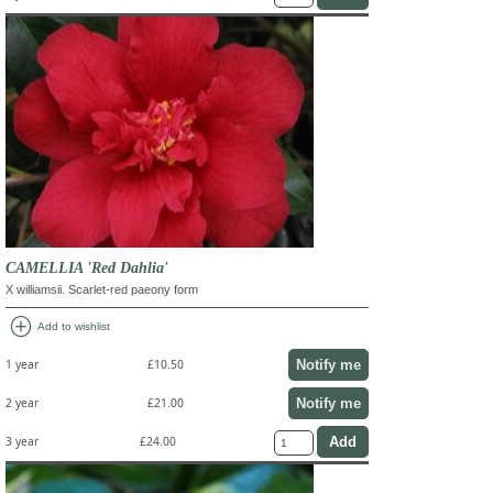
CAMELLIA 'Red Dahlia'
X williamsii. Scarlet-red paeony form
add_circle
Add to wishlist
Notify me
1 year
£10.50
Notify me
2 year
£21.00
3 year
£24.00