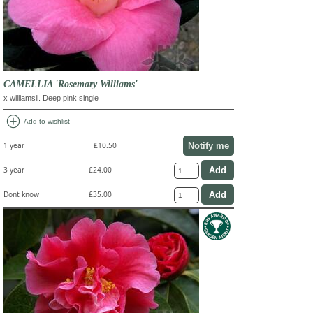
CAMELLIA 'Rosemary Williams'
x williamsii. Deep pink single
add_circle
Add to wishlist
Notify me
1 year
£10.50
3 year
£24.00
Dont know
£35.00