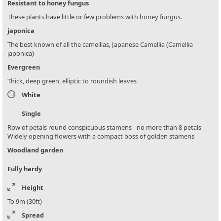
Resistant to honey fungus
These plants have little or few problems with honey fungus.
japonica
The best known of all the camellias, Japanese Camellia (Camellia
japonica)
Evergreen
Thick, deep green, elliptic to roundish leaves
White
Single
Row of petals round conspicuous stamens - no more than 8 petals
Widely opening flowers with a compact boss of golden stamens
Woodland garden
Fully hardy
Height
To 9m (30ft)
Spread