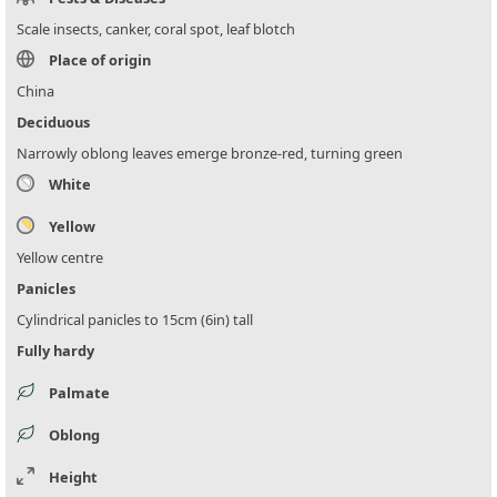
Scale insects, canker, coral spot, leaf blotch
Place of origin
China
Deciduous
Narrowly oblong leaves emerge bronze-red, turning green
White
Yellow
Yellow centre
Panicles
Cylindrical panicles to 15cm (6in) tall
Fully hardy
Palmate
Oblong
Height