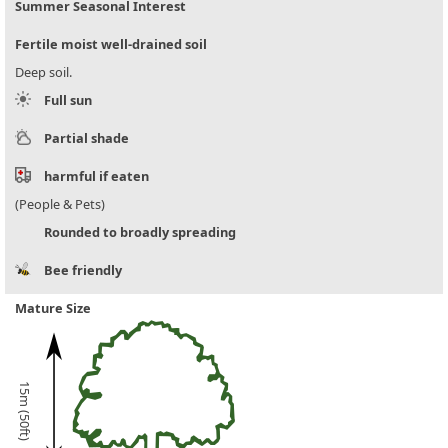
Summer Seasonal Interest
Fertile moist well-drained soil
Deep soil.
Full sun
Partial shade
harmful if eaten
(People & Pets)
Rounded to broadly spreading
Bee friendly
Mature Size
15m (50ft)