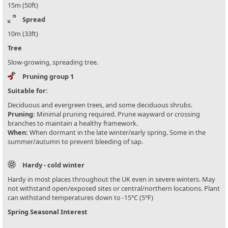
15m (50ft)
Spread
10m (33ft)
Tree
Slow-growing, spreading tree.
Pruning group 1
Suitable for:
Deciduous and evergreen trees, and some deciduous shrubs.
Pruning:
Minimal pruning required. Prune wayward or crossing
branches to maintain a healthy framework.
When:
When dormant in the late winter/early spring. Some in the
summer/autumn to prevent bleeding of sap.
Hardy - cold winter
Hardy in most places throughout the UK even in severe winters. May
not withstand open/exposed sites or central/northern locations. Plant
can withstand temperatures down to -15°C (5°F)
Spring Seasonal Interest