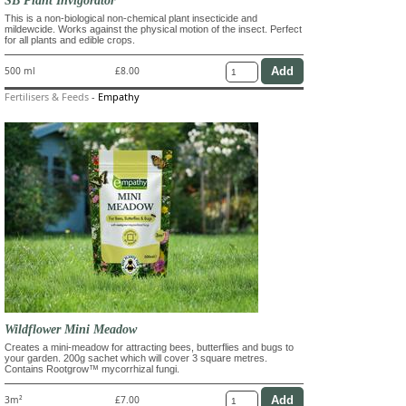
This is a non-biological non-chemical plant insecticide and
mildewcide. Works against the physical motion of the insect. Perfect
for all plants and edible crops.
500 ml
£8.00
Fertilisers & Feeds
-
Empathy
Wildflower Mini Meadow
Creates a mini-meadow for attracting bees, butterflies and bugs to
your garden. 200g sachet which will cover 3 square metres.
Contains Rootgrow™ mycorrhizal fungi.
3m²
£7.00