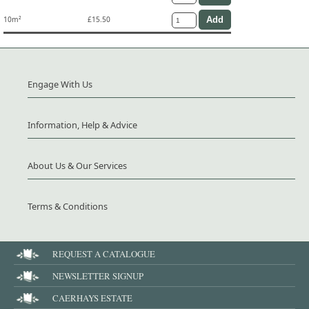
10m²
£15.50
Engage With Us
Information, Help & Advice
About Us & Our Services
Terms & Conditions
REQUEST A CATALOGUE
NEWSLETTER SIGNUP
CAERHAYS ESTATE