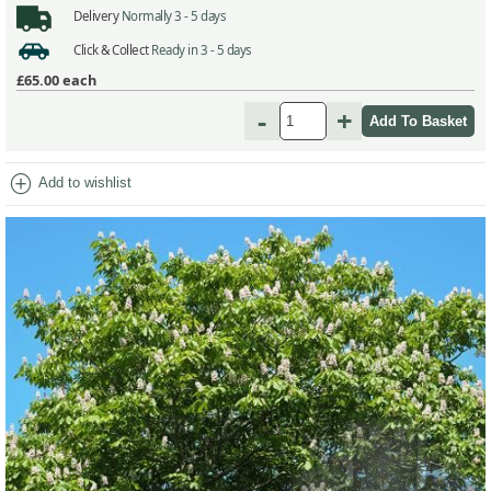
Delivery
Normally 3 - 5 days
Click & Collect
Ready in 3 - 5 days
£65.00
each
-
+
add_circle
Add to wishlist