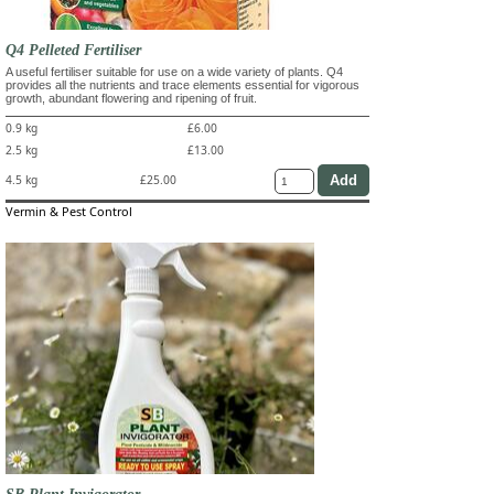
Q4 Pelleted Fertiliser
A useful fertiliser suitable for use on a wide variety of plants. Q4
provides all the nutrients and trace elements essential for vigorous
growth, abundant flowering and ripening of fruit.
0.9 kg
£6.00
2.5 kg
£13.00
4.5 kg
£25.00
Vermin & Pest Control
SB Plant Invigorator