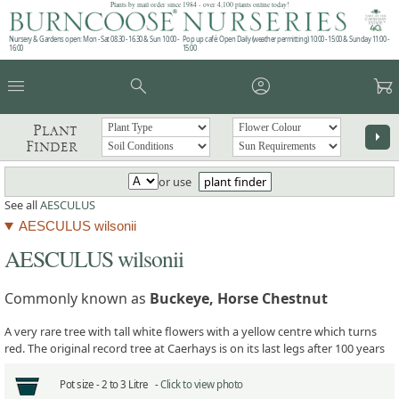
Plants by mail order since 1984 - over 4,100 plants online today!
Nursery & Gardens open: Mon - Sat 08.30 - 16.30 & Sun 10:00 -
Pop up café: Open Daily (weather permitting) 10:00 - 15:00 & Sunday 11:00 -
16:00
15:00
menu
search
account_circle
garden_cart
Plant
arrow_right
Finder
or use
plant finder
See all
AESCULUS
AESCULUS wilsonii
AESCULUS wilsonii
Commonly known as
Buckeye, Horse Chestnut
A very rare tree with tall white flowers with a yellow centre which turns
red. The original record tree at Caerhays is on its last legs after 100 years
Pot size -
2 to 3 Litre -
Click to view photo