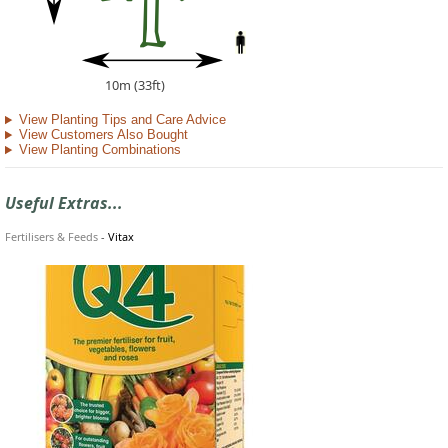
10m (33ft)
View Planting Tips and Care Advice
View Customers Also Bought
View Planting Combinations
Useful Extras...
Fertilisers & Feeds
-
Vitax