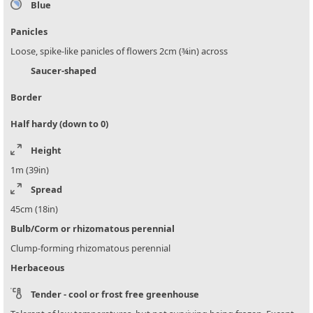
Blue
Panicles
Loose, spike-like panicles of flowers 2cm (¾in) across
Saucer-shaped
Border
Half hardy (down to 0)
Height
1m (39in)
Spread
45cm (18in)
Bulb/Corm or rhizomatous perennial
Clump-forming rhizomatous perennial
Herbaceous
Tender - cool or frost free greenhouse