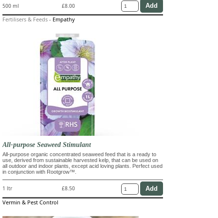
500 ml
£8.00
Fertilisers & Feeds
-
Empathy
All-purpose Seaweed Stimulant
All-purpose organic concentrated seaweed feed that is a ready to
use, derived from sustainable harvested kelp, that can be used on
all outdoor and indoor plants, except acid loving plants. Perfect used
in conjunction with Rootgrow™.
1 ltr
£8.50
Vermin & Pest Control