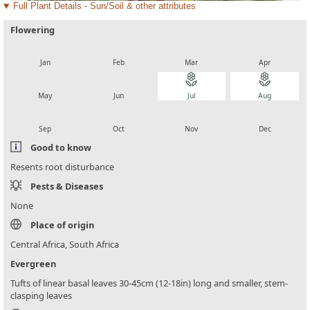
Full Plant Details - Sun/Soil & other attributes
Flowering
local_florist
local_florist
local_florist
local_florist
Jan
Feb
Mar
Apr
local_florist
local_florist
local_florist
local_florist
May
Jun
Jul
Aug
local_florist
local_florist
local_florist
local_florist
Sep
Oct
Nov
Dec
Good to know
Resents root disturbance
Pests & Diseases
None
Place of origin
Central Africa, South Africa
Evergreen
Tufts of linear basal leaves 30-45cm (12-18in) long and smaller, stem-
clasping leaves