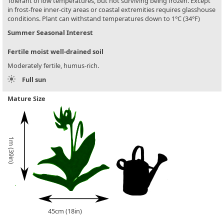
Tolerant of low temperatures, but not surviving being frozen. Except
in frost-free inner-city areas or coastal extremities requires glasshouse
conditions. Plant can withstand temperatures down to 1°C (34°F)
Summer Seasonal Interest
Fertile moist well-drained soil
Moderately fertile, humus-rich.
Full sun
Mature Size
1m (39in)
45cm (18in)