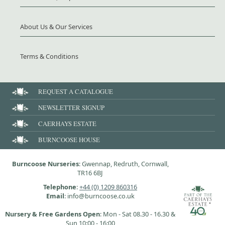
About Us & Our Services
Terms & Conditions
REQUEST A CATALOGUE
NEWSLETTER SIGNUP
CAERHAYS ESTATE
BURNCOOSE HOUSE
Burncoose Nurseries
: Gwennap, Redruth, Cornwall,
TR16 6BJ
Telephone
:
+44 (0) 1209 860316
Email
: info@burncoose.co.uk
Nursery & Free Gardens Open
: Mon - Sat 08.30 - 16.30 &
Sun 10:00 - 16:00