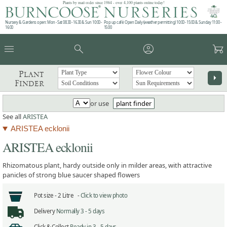
Plants by mail order since 1984 - over 4,100 plants online today!
Nursery & Gardens open: Mon - Sat 08.30 - 16.30 & Sun 10:00 -
Pop up café: Open Daily (weather permitting) 10:00 - 15:00 & Sunday 11:00 -
16:00
15:00
menu
search
account_circle
garden_cart
Plant
arrow_right
Finder
or use
plant finder
See all
ARISTEA
ARISTEA ecklonii
ARISTEA ecklonii
Rhizomatous plant, hardy outside only in milder areas, with attractive
panicles of strong blue saucer shaped flowers
Pot size -
2 Litre -
Click to view photo
Delivery
Normally 3 - 5 days
Click & Collect
Ready in 3 - 5 days