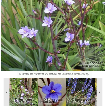
© Burncoose Nurseries, all pictures for illustrative purposes only.
<
>