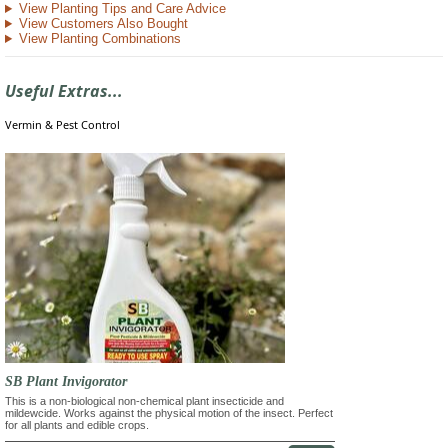
View Planting Tips and Care Advice
View Customers Also Bought
View Planting Combinations
Useful Extras...
Vermin & Pest Control
SB Plant Invigorator
This is a non-biological non-chemical plant insecticide and
mildewcide. Works against the physical motion of the insect. Perfect
for all plants and edible crops.