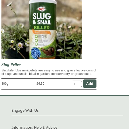
Slug Pellets
Slug killer blue mini pellets are easy to use and give effective control
of slugs and snails. Ideal in garden, conservatory or greenhouse.
800g
£6.50
Engage With Us
Information, Help & Advice