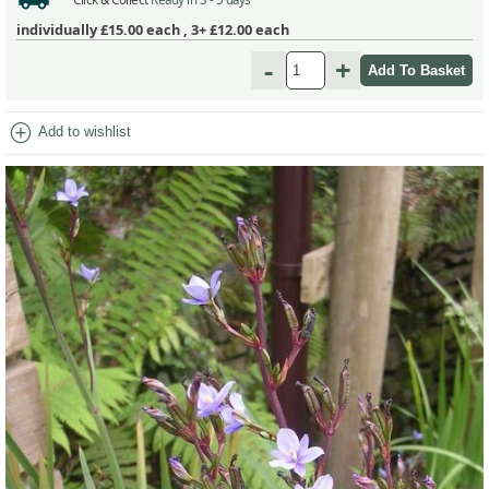
individually
£15.00
each ,
3+ £12.00
each
-
+
add_circle
Add to wishlist