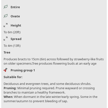
Entire
Ovate
Height
To 6m (20ft)
Spread
To 4m (13ft)
Tree
Produces bracts to 15cm (6in) across followed by strawberry-like fruits
on older specimens.Tree produces flowering buds at an early age
Pruning group 1
Suitable for:
Deciduous and evergreen trees, and some deciduous shrubs.
Pruning:
Minimal pruning required. Prune wayward or crossing
branches to maintain a healthy framework.
When:
When dormant in the late winter/early spring. Some in the
summer/autumn to prevent bleeding of sap.