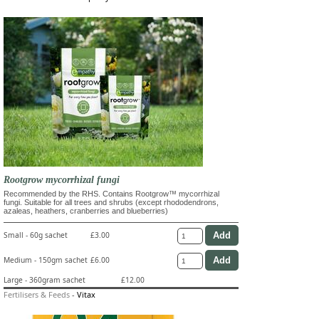
Rootgrow mycorrhizal fungi
Recommended by the RHS. Contains Rootgrow™ mycorrhizal
fungi. Suitable for all trees and shrubs (except rhododendrons,
azaleas, heathers, cranberries and blueberries)
Small - 60g sachet
£3.00
Medium - 150gm sachet
£6.00
Large - 360gram sachet
£12.00
Fertilisers & Feeds
-
Vitax