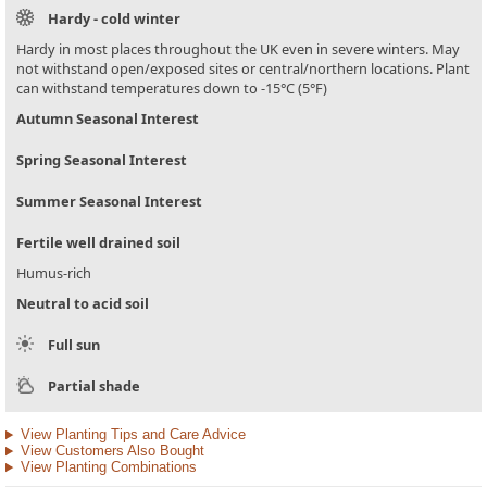
Hardy - cold winter
Hardy in most places throughout the UK even in severe winters. May
not withstand open/exposed sites or central/northern locations. Plant
can withstand temperatures down to -15°C (5°F)
Autumn Seasonal Interest
Spring Seasonal Interest
Summer Seasonal Interest
Fertile well drained soil
Humus-rich
Neutral to acid soil
Full sun
Partial shade
View Planting Tips and Care Advice
View Customers Also Bought
View Planting Combinations