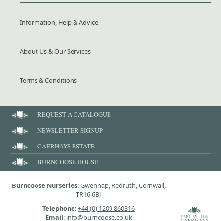
Information, Help & Advice
About Us & Our Services
Terms & Conditions
REQUEST A CATALOGUE
NEWSLETTER SIGNUP
CAERHAYS ESTATE
BURNCOOSE HOUSE
Burncoose Nurseries
: Gwennap, Redruth, Cornwall,
TR16 6BJ
Telephone
:
+44 (0) 1209 860316
Email
: info@burncoose.co.uk