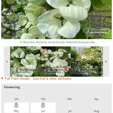
© Burncoose Nurseries, all pictures for illustrative purposes only.
<
>
Full Plant Details - Sun/Soil & other attributes
Flowering
local_florist
local_florist
local_florist
local_florist
Jan
Feb
Mar
Apr
local_florist
local_florist
local_florist
local_florist
May
Jun
Jul
Aug