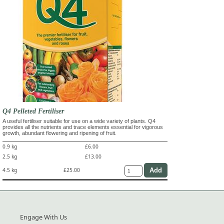
Q4 Pelleted Fertiliser
A useful fertiliser suitable for use on a wide variety of plants. Q4
provides all the nutrients and trace elements essential for vigorous
growth, abundant flowering and ripening of fruit.
0.9 kg
£6.00
2.5 kg
£13.00
4.5 kg
£25.00
Engage With Us