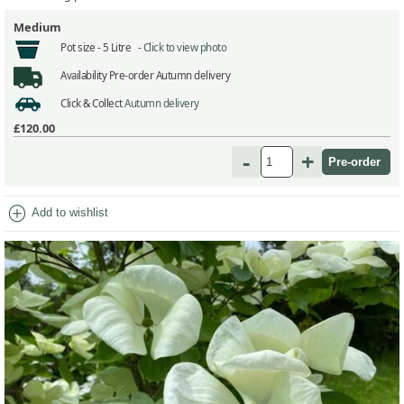
Medium
Pot size -
5 Litre -
Click to view photo
Availability
Pre-order Autumn delivery
Click & Collect
Autumn delivery
£120.00
-
+
add_circle
Add to wishlist