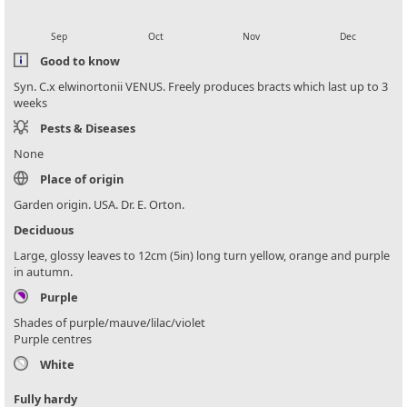
local_florist
local_florist
local_florist
local_florist
Sep
Oct
Nov
Dec
Good to know
Syn. C.x elwinortonii VENUS. Freely produces bracts which last up to 3
weeks
Pests & Diseases
None
Place of origin
Garden origin. USA. Dr. E. Orton.
Deciduous
Large, glossy leaves to 12cm (5in) long turn yellow, orange and purple
in autumn.
Purple
Shades of purple/mauve/lilac/violet
Purple centres
White
Fully hardy