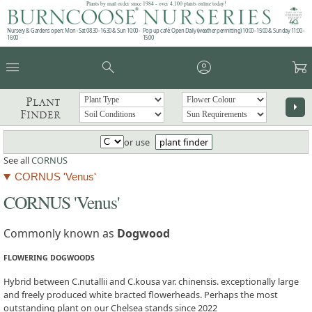
Plants by mail order since 1984 - over 4,100 plants online today!
Nursery & Gardens open: Mon - Sat 08.30 - 16.30 & Sun 10:00 -
Pop up café: Open Daily (weather permitting) 10:00 - 15:00 & Sunday 11:00 -
16:00
15:00
menu
search
account_circle
garden_cart
Plant
arrow_right
Finder
or use
plant finder
See all
CORNUS
CORNUS 'Venus'
CORNUS 'Venus'
Commonly known as
Dogwood
FLOWERING DOGWOODS
Hybrid between C.nutallii and C.kousa var. chinensis. exceptionally large
and freely produced white bracted flowerheads. Perhaps the most
outstanding plant on our Chelsea stands since 2022