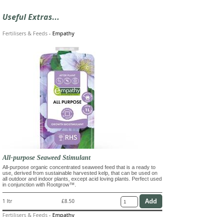
Useful Extras...
Fertilisers & Feeds
-
Empathy
All-purpose Seaweed Stimulant
All-purpose organic concentrated seaweed feed that is a ready to
use, derived from sustainable harvested kelp, that can be used on
all outdoor and indoor plants, except acid loving plants. Perfect used
in conjunction with Rootgrow™.
1 ltr
£8.50
Fertilisers & Feeds
-
Empathy