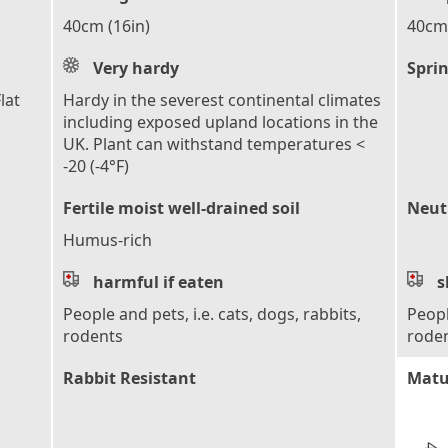
40cm (16in)
40cm 
Very hardy
Sprin
lat
Hardy in the severest continental climates
including exposed upland locations in the
UK. Plant can withstand temperatures <
-20 (-4°F)
Fertile moist well-drained soil
Neutr
Humus-rich
harmful if eaten
s
People and pets, i.e. cats, dogs, rabbits,
Peopl
rodents
rode
Rabbit Resistant
Matu