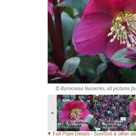
© Burncoose Nurseries, all pictures for
<
Full Plant Details - Sun/Soil & other att