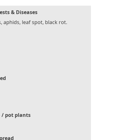
ests & Diseases
s, aphids, leaf spot, black rot.
ed
 / pot plants
pread