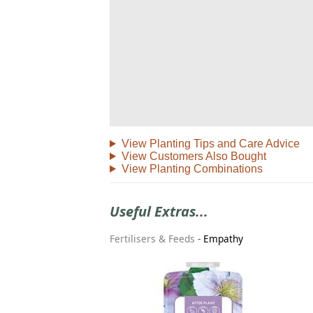
View Planting Tips and Care Advice
View Customers Also Bought
View Planting Combinations
Useful Extras...
Fertilisers & Feeds
-
Empathy