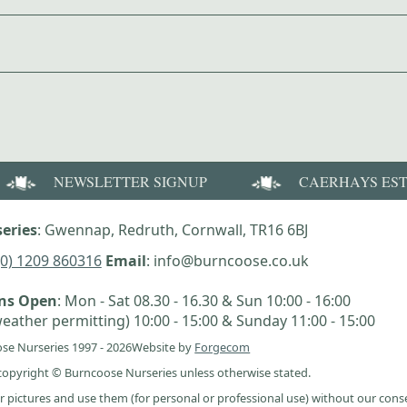
NEWSLETTER SIGNUP
CAERHAYS ES
eries
: Gwennap, Redruth, Cornwall, TR16 6BJ
(0) 1209 860316
Email
: info@burncoose.co.uk
ens Open
: Mon - Sat 08.30 - 16.30 & Sun 10:00 - 16:00
eather permitting) 10:00 - 15:00 & Sunday 11:00 - 15:00
se Nurseries 1997 - 2026
Website by
Forgecom
e copyright © Burncoose Nurseries unless otherwise stated.
r pictures and use them (for personal or professional use) without our cons