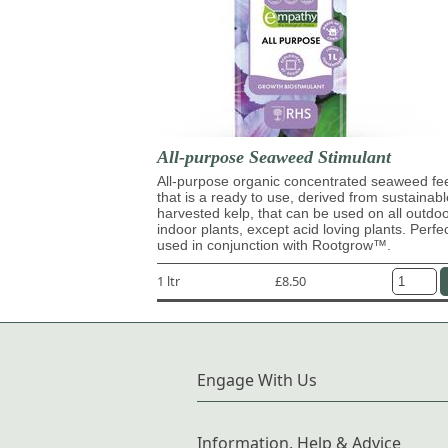
All-purpose Seaweed Stimulant
All-purpose organic concentrated seaweed fe
that is a ready to use, derived from sustainabl
harvested kelp, that can be used on all outdo
indoor plants, except acid loving plants. Perfe
used in conjunction with Rootgrow™.
1 ltr
£8.50
Engage With Us
Information, Help & Advice