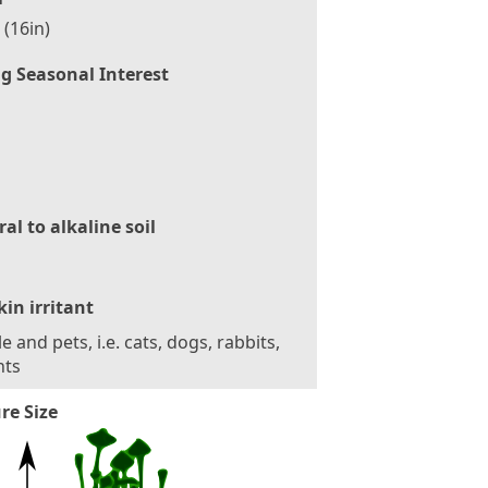
(16in)
g Seasonal Interest
al to alkaline soil
kin irritant
e and pets, i.e. cats, dogs, rabbits,
nts
re Size