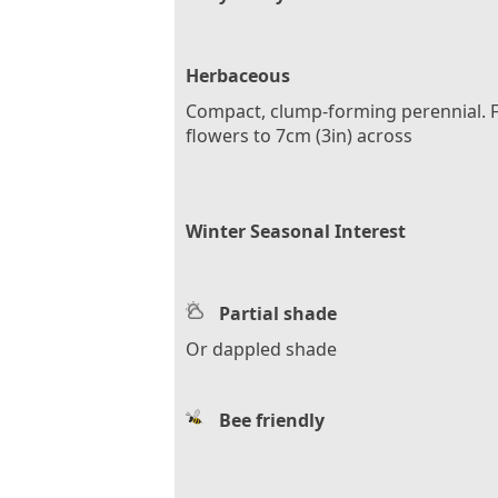
Herbaceous
Compact, clump-forming perennial. F
flowers to 7cm (3in) across
Winter Seasonal Interest
Partial shade
Or dappled shade
Bee friendly