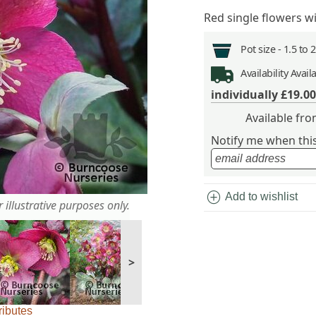
Red single flowers w
Pot size -
1.5 to 
Availability
Avail
individually
£19.00
Available fr
Notify me when this 
add_circle
Add to wishlist
 illustrative purposes only.
>
ributes