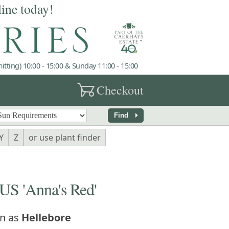
line today!
tting) 10:00 - 15:00 & Sunday 11:00 - 15:00
garden_cart
Checkout
arrow_right
Find
Y
Z
or use plant finder
 'Anna's Red'
n as
Hellebore