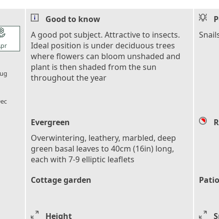
Good to know
P
l_florist
A good pot subject. Attractive to insects.
Snail
Ideal position is under deciduous trees
pr
where flowers can bloom unshaded and
l_florist
plant is then shaded from the sun
ug
throughout the year
l_florist
ec
Evergreen
R
Overwintering, leathery, marbled, deep
green basal leaves to 40cm (16in) long,
each with 7-9 elliptic leaflets
Cottage garden
Patio
Height
S