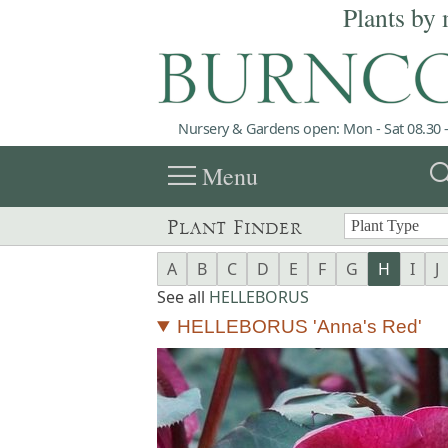
Plants by 
Nursery & Gardens open: Mon - Sat 08.30 -
menu
sea
Menu
Plant Finder
A
B
C
D
E
F
G
H
I
J
See all
HELLEBORUS
HELLEBORUS 'Anna's Red'