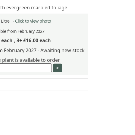
ith evergreen marbled foliage
2 Litre -
Click to view photo
able from February 2027
each ,
3+ £16.00
each
om February 2027 - Awaiting new stock
plant is available to order