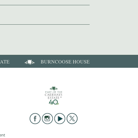
TATE
BURNCOOSE HOUSE
ent