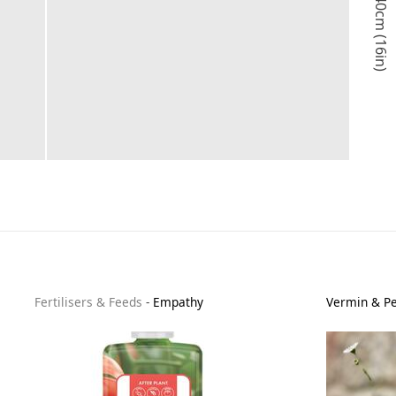
40cm (16in)
Fertilisers & Feeds
-
Empathy
Vermin & Pe