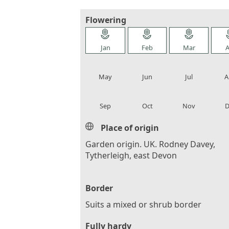
Flowering
local_florist
local_florist
local_florist
loca
Jan
Feb
Mar
A
local_florist
local_florist
local_florist
loca
May
Jun
Jul
A
local_florist
local_florist
local_florist
loca
Sep
Oct
Nov
D
Place of origin
Garden origin. UK. Rodney Davey,
Tytherleigh, east Devon
Border
Suits a mixed or shrub border
Fully hardy