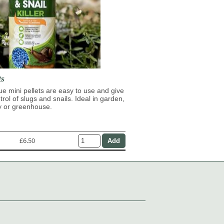
ts
lue mini pellets are easy to use and give
trol of slugs and snails. Ideal in garden,
y or greenhouse.
£6.50