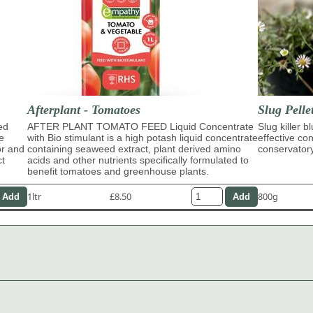
Afterplant - Tomatoes
Slug Pelle
ed
AFTER PLANT TOMATO FEED Liquid Concentrate
Slug killer b
e
with Bio stimulant is a high potash liquid concentrate
effective con
or and
containing seaweed extract, plant derived amino
conservator
ct
acids and other nutrients specifically formulated to
benefit tomatoes and greenhouse plants.
1ltr
£8.50
800g