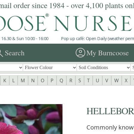
mail order since 1984 - over 4,100 plants on
 16.30 & Sun 10:00 - 16:00
Pop up café: Open Daily (weather permi
rch
account_circle
Search
My Burncoose
K
L
M
N
O
P
Q
R
S
T
U
V
W
X
HELLEBORUS
Commonly know