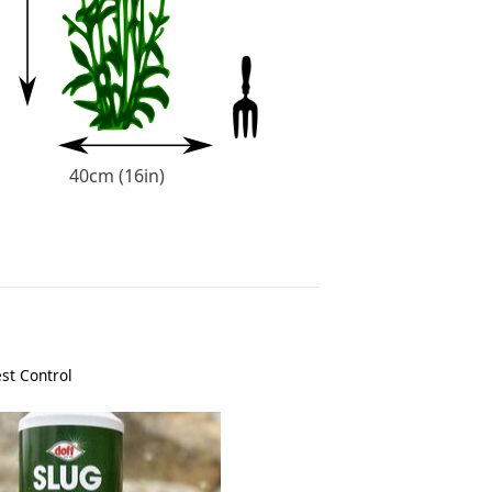
40cm (16in)
st Control