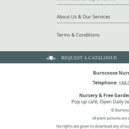
About Us & Our Services
Terms & Conditions
REQUEST A CATALOGUE
Burncoose Nurs
Telephone
:
+44 
Nursery & Free Gard
Pop up café, Open Daily (w
© Burncoo
All plant pictures ar
No rights are given to download any of ou